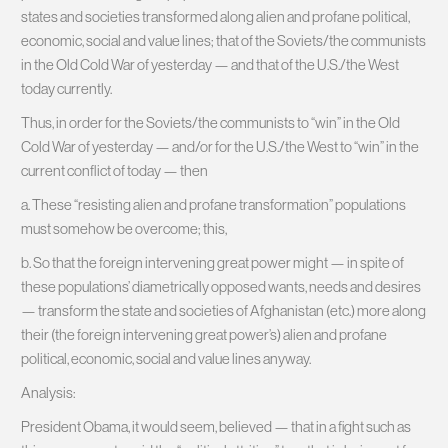
states and societies transformed along alien and profane political,
economic, social and value lines; that of the Soviets/the communists
in the Old Cold War of yesterday — and that of the U.S./the West
today currently.
Thus, in order for the Soviets/the communists to “win” in the Old
Cold War of yesterday — and/or for the U.S./the West to “win” in the
current conflict of today — then
a. These “resisting alien and profane transformation” populations
must somehow be overcome; this,
b. So that the foreign intervening great power might — in spite of
these populations’ diametrically opposed wants, needs and desires
— transform the state and societies of Afghanistan (etc.) more along
their (the foreign intervening great power’s) alien and profane
political, economic, social and value lines anyway.
Analysis:
President Obama, it would seem, believed — that in a fight such as