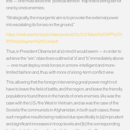
this — one must avoid the “political attrition” trap that is being set for
one by one’s enemies:
“Strategically, the insurgents’ aim is to provoke the external power
into escalating its forces on the ground.”
https://web.stanford.edu/class/polisci211z/2.2/Mack%20WP%201
975%20Asymm%20Conf.pdf
Thus, in President Obama (et al.’s) mind it would seem — in order to
achieve the “win” objectives outlined at “a” and “b” immediately above
— one must deploy one’s forces in a more-intelligent and more-
limited fashion and, thus, with more of a long-term conflict view.
This, allowing that the foreign intervening great power might not
have to leave the field of battle, and the region, and leave the friendly
populations found there in the hands of one’s enemies. (As was the
case with the U.S./the West in Vietnam, and as was the case of the
Soviets/the communists in Afghanistan; in both such cases, these
such negative results being realized due specifically to [a] imprudent
and significant increases in troop levels and [b] the corresponding