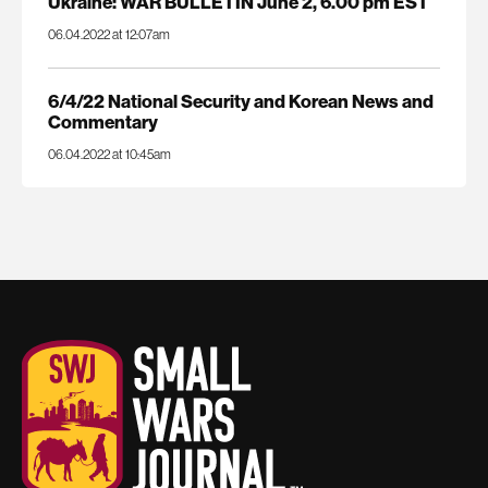
Ukraine: WAR BULLETIN June 2, 6.00 pm EST
06.04.2022 at 12:07am
6/4/22 National Security and Korean News and
Commentary
06.04.2022 at 10:45am