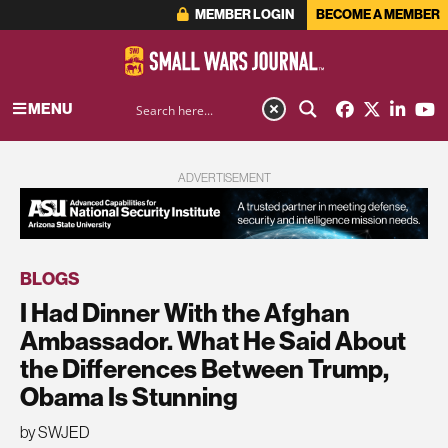
MEMBER LOGIN
BECOME A MEMBER
MENU
ADVERTISEMENT
BLOGS
I Had Dinner With the Afghan
Ambassador. What He Said About
the Differences Between Trump,
Obama Is Stunning
by SWJED