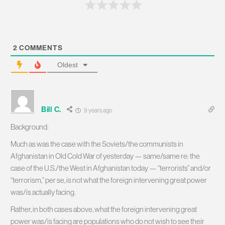
2
COMMENTS
Oldest
Bill C.
9 years ago
Background:
Much as was the case with the Soviets/the communists in
Afghanistan in Old Cold War of yesterday — same/same re: the
case of the U.S./the West in Afghanistan today — “terrorists” and/or
“terrorism,” per se, is not what the foreign intervening great power
was/is actually facing.
Rather, in both cases above, what the foreign intervening great
power was/is facing are populations who do not wish to see their