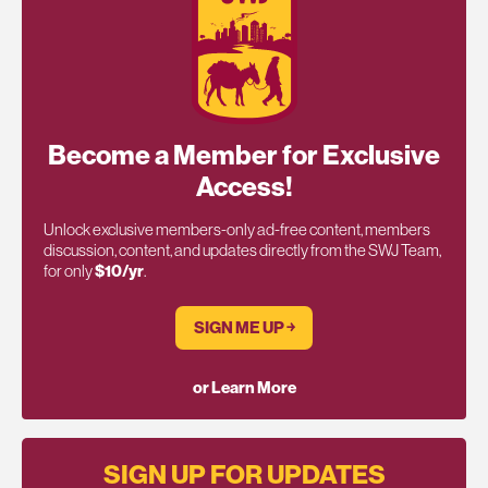
Become a Member for Exclusive
Access!
Unlock exclusive members-only ad-free content, members
discussion, content, and updates directly from the SWJ Team,
for only
$10/yr
.
SIGN ME UP ￫
or Learn More
SIGN UP FOR UPDATES