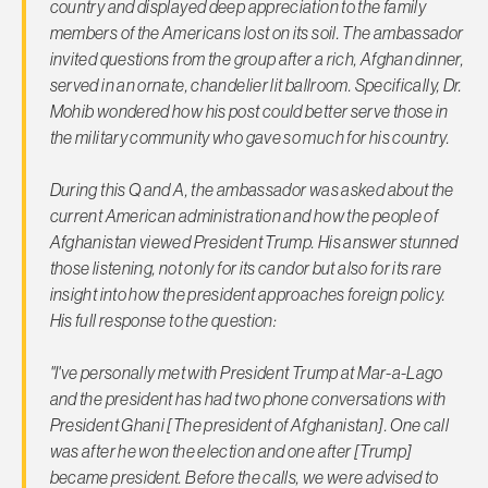
country and displayed deep appreciation to the family
members of the Americans lost on its soil. The ambassador
invited questions from the group after a rich, Afghan dinner,
served in an ornate, chandelier lit ballroom. Specifically, Dr.
Mohib wondered how his post could better serve those in
the military community who gave so much for his country.
During this Q and A, the ambassador was asked about the
current American administration and how the people of
Afghanistan viewed President Trump. His answer stunned
those listening, not only for its candor but also for its rare
insight into how the president approaches foreign policy.
His full response to the question:
"I've personally met with President Trump at Mar-a-Lago
and the president has had two phone conversations with
President Ghani [The president of Afghanistan]. One call
was after he won the election and one after [Trump]
became president. Before the calls, we were advised to