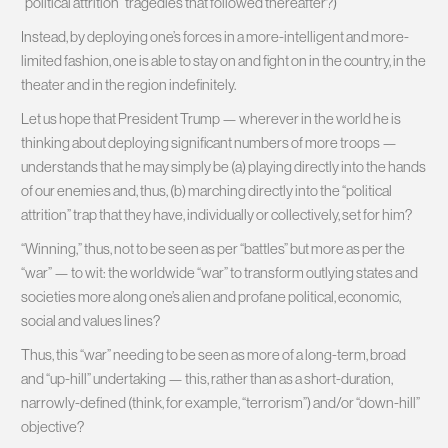
“political attrition” tragedies that followed thereafter?)
Instead, by deploying one’s forces in a more-intelligent and more-
limited fashion, one is able to stay on and fight on in the country, in the
theater and in the region indefinitely.
Let us hope that President Trump — wherever in the world he is
thinking about deploying significant numbers of more troops —
understands that he may simply be (a) playing directly into the hands
of our enemies and, thus, (b) marching directly into the “political
attrition” trap that they have, individually or collectively, set for him?
“Winning,” thus, not to be seen as per “battles” but more as per the
“war” — to wit: the worldwide “war” to transform outlying states and
societies more along one’s alien and profane political, economic,
social and values lines?
Thus, this “war” needing to be seen as more of a long-term, broad
and “up-hill” undertaking — this, rather than as a short-duration,
narrowly-defined (think, for example, “terrorism”) and/or “down-hill”
objective?