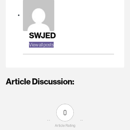
SWJED
View all posts
Article Discussion:
0
Article Rating