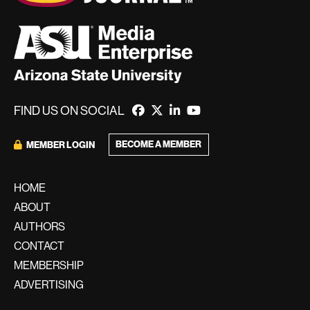
FIND US ON SOCIAL
BECOME A MEMBER
MEMBER LOGIN
HOME
ABOUT
AUTHORS
CONTACT
MEMBERSHIP
ADVERTISING