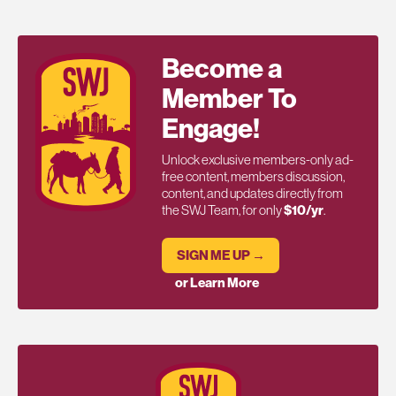
Become a
Member To
Engage!
Unlock exclusive members-only ad-
free content, members discussion,
content, and updates directly from
the SWJ Team, for only
$10/yr
.
SIGN ME UP →
or Learn More