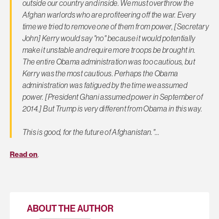
outside our country and inside. We must overthrow the
Afghan warlords who are profiteering off the war. Every
time we tried to remove one of them from power, [Secretary
John] Kerry would say "no" because it would potentially
make it unstable and require more troops be brought in.
The entire Obama administration was too cautious, but
Kerry was the most cautious. Perhaps the Obama
administration was fatigued by the time we assumed
power. [President Ghani assumed power in September of
2014.] But Trump is very different from Obama in this way.
This is good, for the future of Afghanistan."…
Read on
.
ABOUT THE AUTHOR