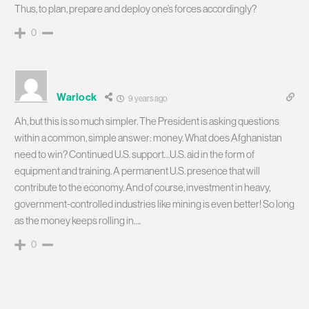
Thus, to plan, prepare and deploy one’s forces accordingly?
0
Warlock
9 years ago
Ah, but this is so much simpler. The President is asking questions
within a common, simple answer: money. What does Afghanistan
need to win? Continued U.S. support…U.S. aid in the form of
equipment and training. A permanent U.S. presence that will
contribute to the economy. And of course, investment in heavy,
government-controlled industries like mining is even better! So long
as the money keeps rolling in….
0