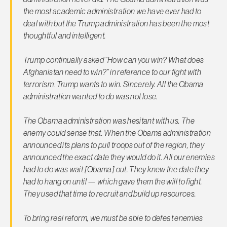
the most academic administration we have ever had to
deal with but the Trump administration has been the most
thoughtful and intelligent.
Trump continually asked “How can you win? What does
Afghanistan need to win?” in reference to our fight with
terrorism. Trump wants to win. Sincerely. All the Obama
administration wanted to do was not lose.
The Obama administration was hesitant with us. The
enemy could sense that. When the Obama administration
announced its plans to pull troops out of the region, they
announced the exact date they would do it. All our enemies
had to do was wait [Obama] out. They knew the date they
had to hang on until — which gave them the will to fight.
They used that time to recruit and build up resources.
To bring real reform, we must be able to defeat enemies