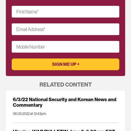
First Name
*
Email Address
*
Mobile Number
RELATED CONTENT
6/3/22 National Security and Korean News and
Commentary
06.03.2022 at 12:43pm