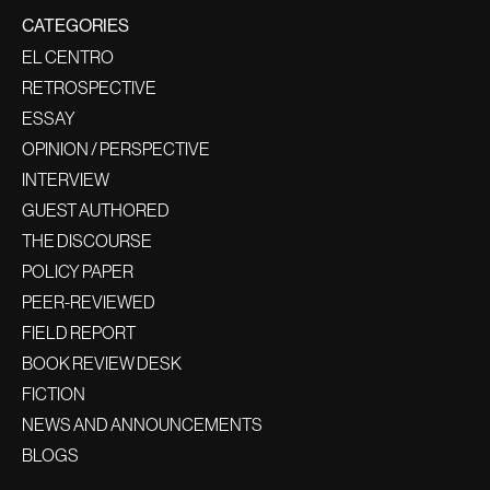
CATEGORIES
EL CENTRO
RETROSPECTIVE
ESSAY
OPINION / PERSPECTIVE
INTERVIEW
GUEST AUTHORED
THE DISCOURSE
POLICY PAPER
PEER-REVIEWED
FIELD REPORT
BOOK REVIEW DESK
FICTION
NEWS AND ANNOUNCEMENTS
BLOGS