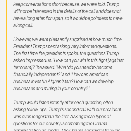
keep conversations short because, we were told, Trump
will not be interested in the details of the call and does not
have a long attention span, so it would be pointless to have
a long call.
However, we were pleasantly surprised at how much time
President Trump spent asking very informed questions.
The first time the presidents spoke, the questions Trump
asked impressed us. “How can you win in this fight [against
terrorism]?” he asked. “What do you need to become
financially independent?” and “How can American
business invest in Afghanistan? How can we develop
businesses and mining in your country?”
Trump would listen intently after each question, often
asking follow-ups. Trump's second call with our president
was even longer than the first. Asking these types of
questions for our country is something the Obama
administration never did. The Obama administration was