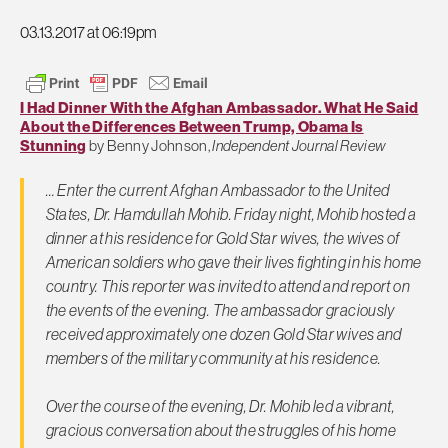
03.13.2017 at 06:19pm
I Had Dinner With the Afghan Ambassador. What He Said
About the Differences Between Trump, Obama Is
Stunning
by Benny Johnson,
Independent Journal Review
… Enter the current Afghan Ambassador to the United
States, Dr. Hamdullah Mohib. Friday night, Mohib hosted a
dinner at his residence for Gold Star wives, the wives of
American soldiers who gave their lives fighting in his home
country. This reporter was invited to attend and report on
the events of the evening. The ambassador graciously
received approximately one dozen Gold Star wives and
members of the military community at his residence.
Over the course of the evening, Dr. Mohib led a vibrant,
gracious conversation about the struggles of his home