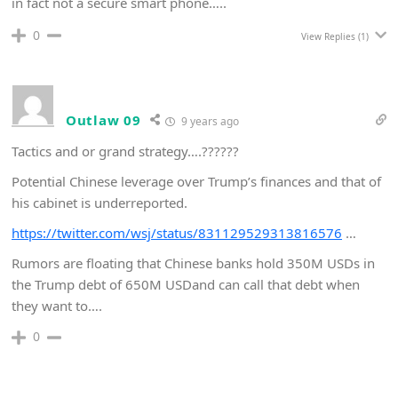
in fact not a secure smart phone…..
0
View Replies
(1)
Outlaw 09
9 years ago
Tactics and or grand strategy….??????
Potential Chinese leverage over Trump’s finances and that of
his cabinet is underreported.
https://twitter.com/wsj/status/831129529313816576
…
Rumors are floating that Chinese banks hold 350M USDs in
the Trump debt of 650M USDand can call that debt when
they want to….
0