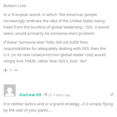
Bottom Line:
In a Trumpian world, in which “the American people
increasingly embrace the idea of the United States being
freed from the burdens of global leadership,” ISIS, it would
seem, would primarily be someone else’s problem.
If these “someone else” folks did not fulfill their
responsibilities for adequately dealing with ISIS, then the
U.S. (in its new isolationist/non-global leader role) would
simply kick THEIR, rather than ISIS’s, butt. Yes?
0
Outlaw 09
9 years ago
It is neither tactics and or a grand strategy…it is simply flying
by the seat of your pants….