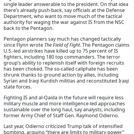
single leader answerable to the president. On that idea
there’s already push-back, say officials at the Defense
Department, who want to move much of the tactical
authority for waging the war against IS from the NSC
back to the Pentagon.
Pentagon planners say much has changed tactically
since Flynn wrote
The Field of Fight
. The Pentagon claims
U.S.-led airstrikes have killed up to 75 percent of IS
fighters, including 180 top commanders. The terror
group’s ability to replenish itself with foreign recruits
has been choked. The so-called caliphate has been
shrunk thanks to ground action by allies, including
Syrian and Iraqi Kurdish militias and reconstituted Iraqi
state forces.
Fighting IS and al-Qaida in the future will require less
military muscle and more intelligence-led approaches
sustainable over the long haul, say analysts, including
former Army Chief of Staff Gen. Raymond Odierno.
Last year, Odierno criticized Trump talk of intensified
bombing, arguing “there are limits to military power,”