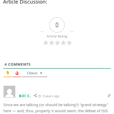
Article Discussion:
0
Article Rating
4
COMMENTS
Oldest
Bill C.
9 years ago
Since we are talking (or should be talking?) “grand strategy”
here — and, thus, properly it would seem, the defeat of ISIS