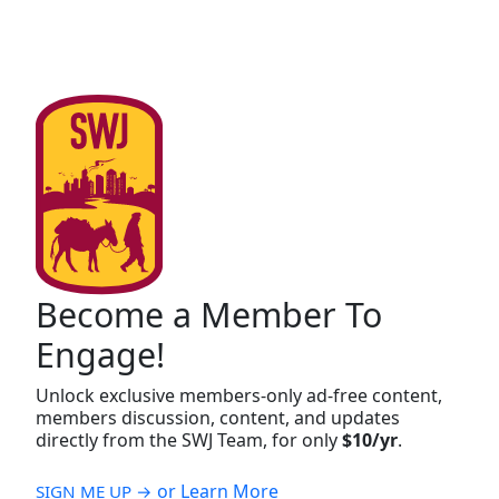
Become a Member To
Engage!
Unlock exclusive members-only ad-free content,
members discussion, content, and updates
directly from the SWJ Team, for only
$10/yr
.
or Learn More
SIGN ME UP →