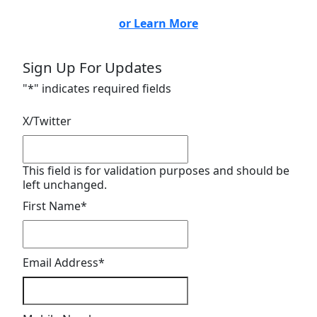
or Learn More
Sign Up For Updates
"
*
" indicates required fields
X/Twitter
This field is for validation purposes and should be
left unchanged.
First Name
*
Email Address
*