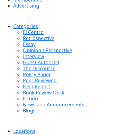
Advertising
Categories
El Centro
Retrospective
Essay
Opinion / Perspective
Interview
Guest Authored
The Discourse
Policy Paper
Peer-Reviewed
Field Report
Book Review Desk
Fiction
News and Announcements
Blogs
Locations