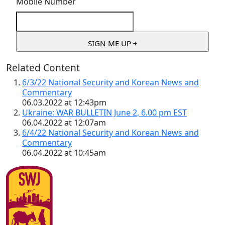
Mobile Number
Related Content
6/3/22 National Security and Korean News and
Commentary
06.03.2022 at 12:43pm
Ukraine: WAR BULLETIN June 2, 6.00 pm EST
06.04.2022 at 12:07am
6/4/22 National Security and Korean News and
Commentary
06.04.2022 at 10:45am