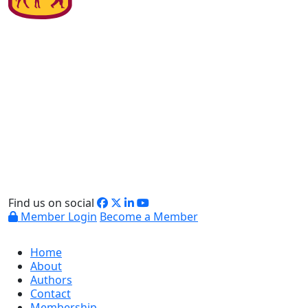
Find us on social
Member Login
Become a Member
Home
About
Authors
Contact
Membership