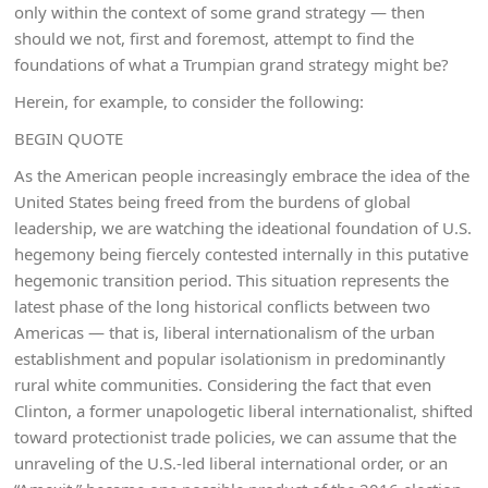
only within the context of some grand strategy — then
should we not, first and foremost, attempt to find the
foundations of what a Trumpian grand strategy might be?
Herein, for example, to consider the following:
BEGIN QUOTE
As the American people increasingly embrace the idea of the
United States being freed from the burdens of global
leadership, we are watching the ideational foundation of U.S.
hegemony being fiercely contested internally in this putative
hegemonic transition period. This situation represents the
latest phase of the long historical conflicts between two
Americas — that is, liberal internationalism of the urban
establishment and popular isolationism in predominantly
rural white communities. Considering the fact that even
Clinton, a former unapologetic liberal internationalist, shifted
toward protectionist trade policies, we can assume that the
unraveling of the U.S.-led liberal international order, or an