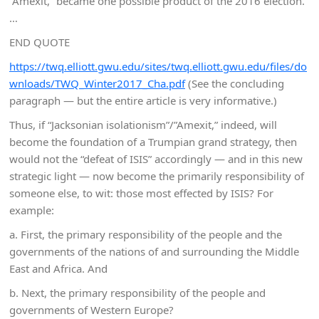
“Amexit,” became one possible product of the 2016 election.
…
END QUOTE
https://twq.elliott.gwu.edu/sites/twq.elliott.gwu.edu/files/do
wnloads/TWQ_Winter2017_Cha.pdf
(See the concluding
paragraph — but the entire article is very informative.)
Thus, if “Jacksonian isolationism”/”Amexit,” indeed, will
become the foundation of a Trumpian grand strategy, then
would not the “defeat of ISIS” accordingly — and in this new
strategic light — now become the primarily responsibility of
someone else, to wit: those most effected by ISIS? For
example:
a. First, the primary responsibility of the people and the
governments of the nations of and surrounding the Middle
East and Africa. And
b. Next, the primary responsibility of the people and
governments of Western Europe?