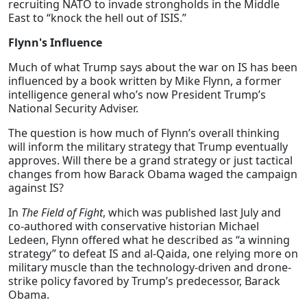
recruiting NATO to invade strongholds in the Middle
East to “knock the hell out of ISIS.”
Flynn's Influence
Much of what Trump says about the war on IS has been
influenced by a book written by Mike Flynn, a former
intelligence general who’s now President Trump’s
National Security Adviser.
The question is how much of Flynn’s overall thinking
will inform the military strategy that Trump eventually
approves. Will there be a grand strategy or just tactical
changes from how Barack Obama waged the campaign
against IS?
In
The Field of Fight
, which was published last July and
co-authored with conservative historian Michael
Ledeen, Flynn offered what he described as “a winning
strategy” to defeat IS and al-Qaida, one relying more on
military muscle than the technology-driven and drone-
strike policy favored by Trump’s predecessor, Barack
Obama.