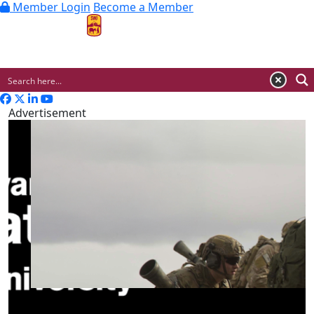
Member Login
Become a Member
MENU
Advertisement