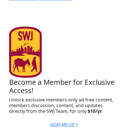
Become a Member for Exclusive
Access!
Unlock exclusive members-only ad-free content,
members discussion, content, and updates
directly from the SWJ Team, for only
$10/yr
.
SIGN ME UP ￫