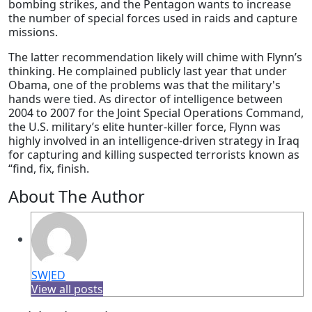
bombing strikes, and the Pentagon wants to increase
the number of special forces used in raids and capture
missions.
The latter recommendation likely will chime with Flynn’s
thinking. He complained publicly last year that under
Obama, one of the problems was that the military's
hands were tied. As director of intelligence between
2004 to 2007 for the Joint Special Operations Command,
the U.S. military’s elite hunter-killer force, Flynn was
highly involved in an intelligence-driven strategy in Iraq
for capturing and killing suspected terrorists known as
“find, fix, finish.
About The Author
SWJED
View all posts