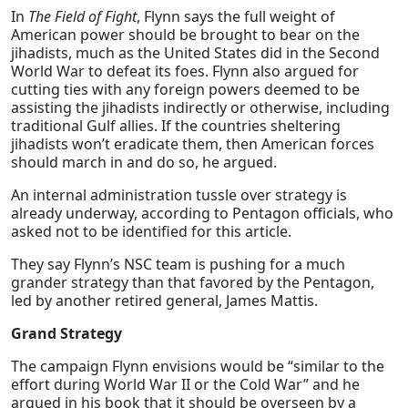
In
The Field of Fight
, Flynn says the full weight of
American power should be brought to bear on the
jihadists, much as the United States did in the Second
World War to defeat its foes. Flynn also argued for
cutting ties with any foreign powers deemed to be
assisting the jihadists indirectly or otherwise, including
traditional Gulf allies. If the countries sheltering
jihadists won’t eradicate them, then American forces
should march in and do so, he argued.
An internal administration tussle over strategy is
already underway, according to Pentagon officials, who
asked not to be identified for this article.
They say Flynn’s NSC team is pushing for a much
grander strategy than that favored by the Pentagon,
led by another retired general, James Mattis.
Grand Strategy
The campaign Flynn envisions would be “similar to the
effort during World War II or the Cold War” and he
argued in his book that it should be overseen by a