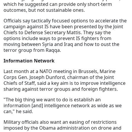
which he suggested can provide only short-term
outcomes, but not sustainable ones.
Officials say tactically focused options to accelerate the
campaign against IS have been presented by the Joint
Chiefs to Defense Secretary Mattis. They say the
options include ways to prevent IS fighters from
moving between Syria and Iraq and how to oust the
terror group from Raqqa.
Information Network
Last month at a NATO meeting in Brussels, Marine
Corps Gen. Joseph Dunford, chairman of the Joint
Chiefs of Staff, said a key aim is to improve intelligence
sharing against terror groups and foreign fighters.
"The big thing we want to do is establish an
information [and] intelligence network as wide as we
can," he said.
Military officials also want an easing of restrictions
imposed by the Obama administration on drone and