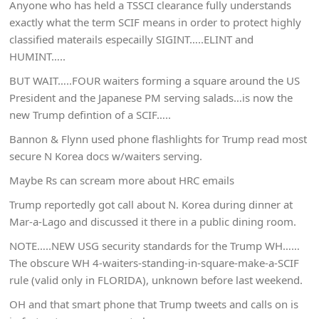
Anyone who has held a TSSCI clearance fully understands
exactly what the term SCIF means in order to protect highly
classified materails especailly SIGINT…..ELINT and
HUMINT…..
BUT WAIT…..FOUR waiters forming a square around the US
President and the Japanese PM serving salads…is now the
new Trump defintion of a SCIF…..
Bannon & Flynn used phone flashlights for Trump read most
secure N Korea docs w/waiters serving.
Maybe Rs can scream more about HRC emails
Trump reportedly got call about N. Korea during dinner at
Mar-a-Lago and discussed it there in a public dining room.
NOTE…..NEW USG security standards for the Trump WH……
The obscure WH 4-waiters-standing-in-square-make-a-SCIF
rule (valid only in FLORIDA), unknown before last weekend.
OH and that smart phone that Trump tweets and calls on is