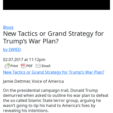
Blogs
New Tactics or Grand Strategy for
Trump’s War Plan?
by SWJED
02.07.2017 at 11:12pm
New Tactics or Grand Strategy for Trump’s War Plan?
Jamie Dettmer, Voice of America
On the presidential campaign trail, Donald Trump
demurred when asked to outline his war plan to defeat
the so-called Islamic State terror group, arguing he
wasn’t going to tip his hand to America’s foes by
revealing his intentions.