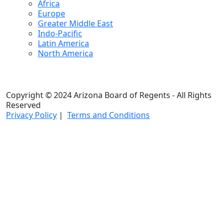
Africa
Europe
Greater Middle East
Indo-Pacific
Latin America
North America
Copyright © 2024 Arizona Board of Regents - All Rights
Reserved
Privacy Policy
|
Terms and Conditions