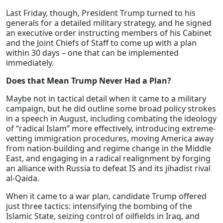
Last Friday, though, President Trump turned to his
generals for a detailed military strategy, and he signed
an executive order instructing members of his Cabinet
and the Joint Chiefs of Staff to come up with a plan
within 30 days – one that can be implemented
immediately.
Does that Mean Trump Never Had a Plan?
Maybe not in tactical detail when it came to a military
campaign, but he did outline some broad policy strokes
in a speech in August, including combating the ideology
of “radical Islam” more effectively, introducing extreme-
vetting immigration procedures, moving America away
from nation-building and regime change in the Middle
East, and engaging in a radical realignment by forging
an alliance with Russia to defeat IS and its jihadist rival
al-Qaida.
When it came to a war plan, candidate Trump offered
just three tactics: intensifying the bombing of the
Islamic State, seizing control of oilfields in Iraq, and