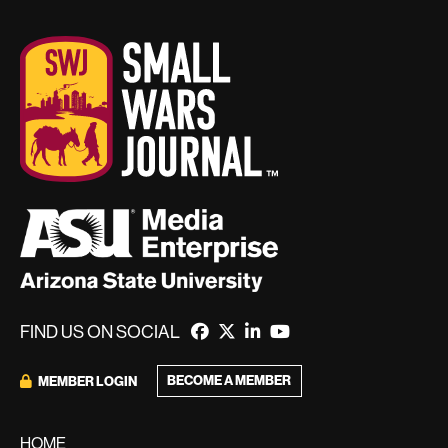
FIND US ON SOCIAL
BECOME A MEMBER
MEMBER LOGIN
HOME