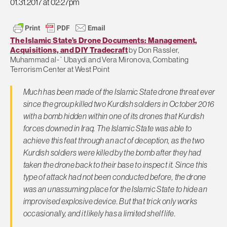
01.31.2017 at 02:27pm
The Islamic State’s Drone Documents: Management,
Acquisitions, and DIY Tradecraft
by Don Rassler,
Muhammad al-`Ubaydi and Vera Mironova, Combating
Terrorism Center at West Point
Much has been made of the Islamic State drone threat ever
since the group killed two Kurdish soldiers in October 2016
with a bomb hidden within one of its drones that Kurdish
forces downed in Iraq. The Islamic State was able to
achieve this feat through an act of deception, as the two
Kurdish soldiers were killed by the bomb after they had
taken the drone back to their base to inspect it. Since this
type of attack had not been conducted before, the drone
was an unassuming place for the Islamic State to hide an
improvised explosive device. But that trick only works
occasionally, and it likely has a limited shelf life.