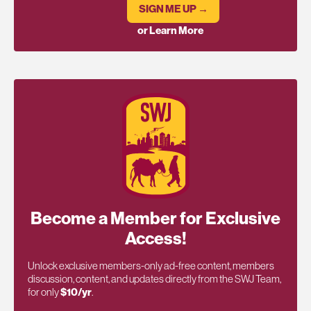
SIGN ME UP →
or Learn More
Become a Member for Exclusive
Access!
Unlock exclusive members-only ad-free content, members
discussion, content, and updates directly from the SWJ Team,
for only
$10/yr
.