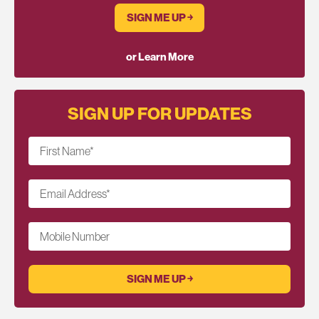
SIGN ME UP ￫
or Learn More
SIGN UP FOR UPDATES
First Name
*
Email Address
*
Mobile Number