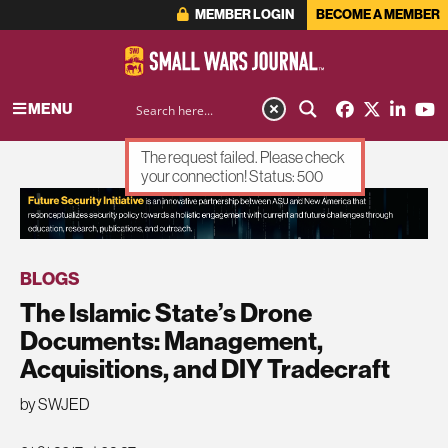
MEMBER LOGIN
BECOME A MEMBER
MENU
The request failed. Please check
your connection! Status: 500
ADVERTISEMENT
BLOGS
The Islamic State’s Drone
Documents: Management,
Acquisitions, and DIY Tradecraft
by SWJED