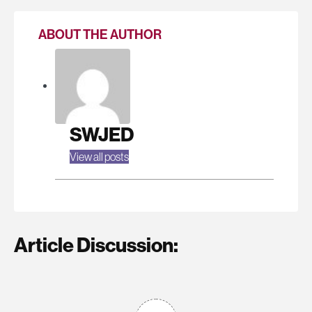
ABOUT THE AUTHOR
SWJED
View all posts
Article Discussion: