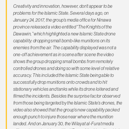
Creativity and innovation, however, don’t appear to be
problems for the Islamic State. Several days ago, on
January 24, 2017, the group’s media office for Ninawa
province released a video entitled “The Knights of the
Dawawin,” which highlighted a new Islamic State drone
capability: dropping small bomb-like munitions on its
enemies from the air. The capability displayed was not a
one-off achievement as in scene after scene the video
shows the group dropping small bombs from remotely
controlled drones and doing so with some level of relative
accuracy. This included the Islamic State being able to
successfully drop munitions onto crowds and to hit
stationary vehicles and tanks while its drone loitered
and
filmed the incidents. Besides the surprise factor observed
from those being targeted by the Islamic State’s drones, the
video also showed that the group’s new capability packed
enough punch to injure those near where the munition
landed. And on January 30, the Wilayat al-Furat media