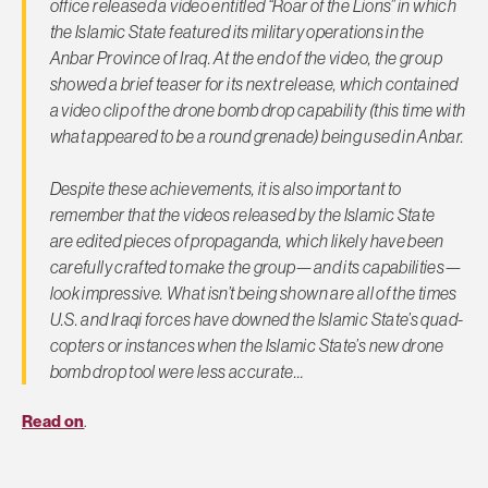
office released a video entitled “Roar of the Lions” in which
the Islamic State featured its military operations in the
Anbar Province of Iraq. At the end of the video, the group
showed a brief teaser for its next release, which contained
a video clip of the drone bomb drop capability (this time with
what appeared to be a round grenade) being used in Anbar.
Despite these achievements, it is also important to
remember that the videos released by the Islamic State
are edited pieces of propaganda, which likely have been
carefully crafted to make the group—and its capabilities—
look impressive. What isn’t being shown are all of the times
U.S. and Iraqi forces have downed the Islamic State’s quad-
copters or instances when the Islamic State’s new drone
bomb drop tool were less accurate…
Read on
.