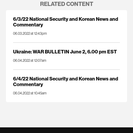
RELATED CONTENT
6/3/22 National Security and Korean News and
Commentary
06.03.2022 at 12:43pm
Ukraine: WAR BULLETIN June 2, 6.00 pm EST
06.04.2022 at 12:07am
6/4/22 National Security and Korean News and
Commentary
06.04.2022 at 10:45am