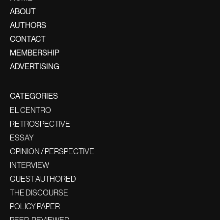
ABOUT
AUTHORS
CONTACT
MEMBERSHIP
ADVERTISING
CATEGORIES
EL CENTRO
RETROSPECTIVE
ESSAY
OPINION / PERSPECTIVE
INTERVIEW
GUEST AUTHORED
THE DISCOURSE
POLICY PAPER