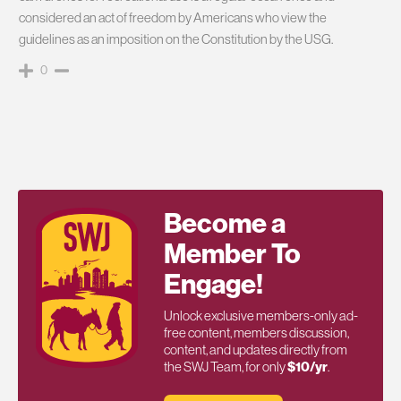
considered an act of freedom by Americans who view the
guidelines as an imposition on the Constitution by the USG.
0
Become a
Member To
Engage!
Unlock exclusive members-only ad-
free content, members discussion,
content, and updates directly from
the SWJ Team, for only
$10/yr
.