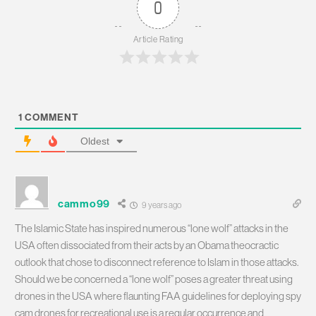
0
Article Rating
1
COMMENT
Oldest
cammo99
9 years ago
The Islamic State has inspired numerous “lone wolf” attacks in the
USA often dissociated from their acts by an Obama theocractic
outlook that chose to disconnect reference to Islam in those attacks.
Should we be concerned a “lone wolf” poses a greater threat using
drones in the USA where flaunting FAA guidelines for deploying spy
cam drones for recreational use is a regular occurrence and