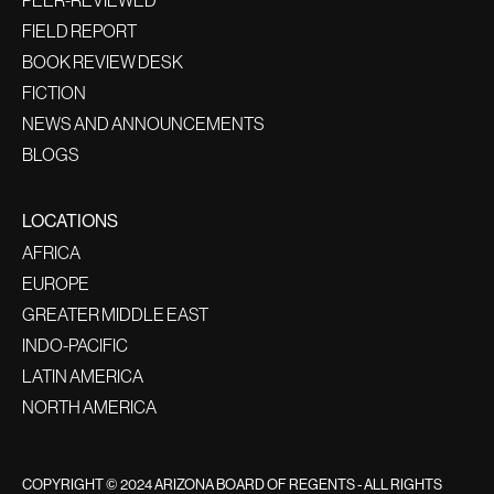
PEER-REVIEWED
FIELD REPORT
BOOK REVIEW DESK
FICTION
NEWS AND ANNOUNCEMENTS
BLOGS
LOCATIONS
AFRICA
EUROPE
GREATER MIDDLE EAST
INDO-PACIFIC
LATIN AMERICA
NORTH AMERICA
COPYRIGHT © 2024 ARIZONA BOARD OF REGENTS - ALL RIGHTS