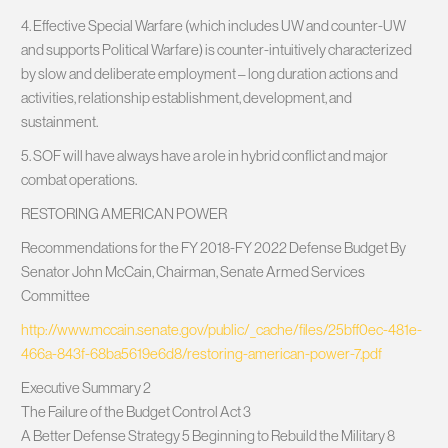
4. Effective Special Warfare (which includes UW and counter-UW
and supports Political Warfare)​ is counter-intuitively characterized
by slow and deliberate employment – long duration actions and
activities, relationship establishment, development, and
sustainment.
5. SOF will have always have a role in hybrid conflict and major
combat operations.
RESTORING AMERICAN POWER
Recommendations for the FY 2018-FY 2022 Defense Budget By
Senator John McCain, Chairman, Senate Armed Services
Committee
http://www.mccain.senate.gov/public/_cache/files/25bff0ec-481e-
466a-843f-68ba5619e6d8/restoring-american-power-7.pdf
Executive Summary 2
The Failure of the Budget Control Act 3
A Better Defense Strategy 5 Beginning to Rebuild the Military 8