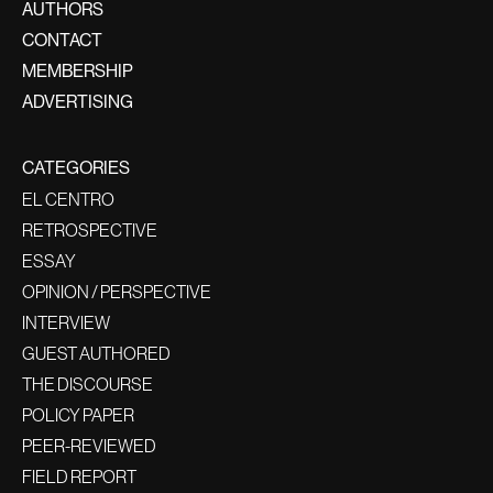
AUTHORS
CONTACT
MEMBERSHIP
ADVERTISING
CATEGORIES
EL CENTRO
RETROSPECTIVE
ESSAY
OPINION / PERSPECTIVE
INTERVIEW
GUEST AUTHORED
THE DISCOURSE
POLICY PAPER
PEER-REVIEWED
FIELD REPORT