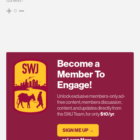
context?
0
Become a
Member To
Engage!
Unlock exclusive members-only ad-
free content, members discussion,
content, and updates directly from
the SWJ Team, for only
$10/yr
.
SIGN ME UP →