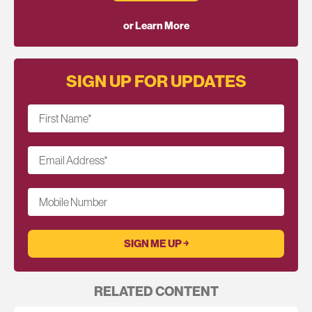
or Learn More
SIGN UP FOR UPDATES
First Name
*
Email Address
*
Mobile Number
RELATED CONTENT