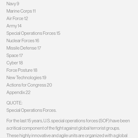
Navy 9
Marine Corps 11
Air Force 12
Army 14
Special Operations Forces 15
Nuclear Forces 16
Missile Defense 17
Space 17
Cyber 18
Force Posture 18
New Technologies 19
Actions for Congress 20
Appendix 22
QUOTE:
Special Operations Forces.
For the last 15 years, U.S. special operations forces (SOF) have been
a critical component of the fight against global terrorist groups.
These highly innovative and agile units are organized with a global