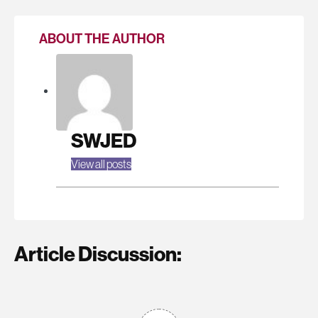
ABOUT THE AUTHOR
SWJED
View all posts
Article Discussion: