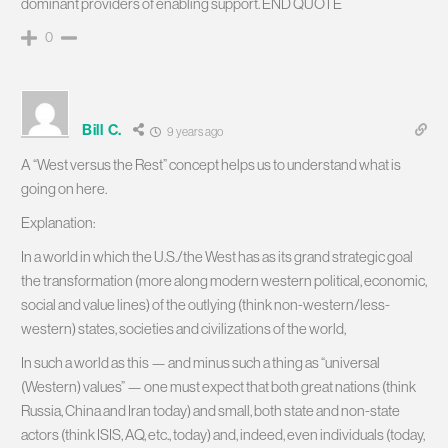
dominant providers of enabling support. END QUOTE
0
Bill C.
9 years ago
A “West versus the Rest” concept helps us to understand what is
going on here.
Explanation:
In a world in which the U.S./the West has as its grand strategic goal
the transformation (more along modern western political, economic,
social and value lines) of the outlying (think non-western/less-
western) states, societies and civilizations of the world,
In such a world as this — and minus such a thing as “universal
(Western) values” — one must expect that both great nations (think
Russia, China and Iran today) and small, both state and non-state
actors (think ISIS, AQ, etc., today) and, indeed, even individuals (today,