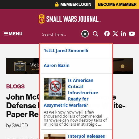
MEMBER LOGIN
BECOME A MEMBER
MENU
1stLt Jared Simonelli
ADVERTISEMENT
Aaron Bazin
Is American
BLOGS
Critical
Infrastructure
John McCain Has a Big-League
Ready for
Defense Buildup, Too. New White-
Assymetric Warfare?
As we know now well, a few
Paper Released.
thousand dollars of commercial
hardware can now destroy tens of
millions of dollars in strategic ...
by SWJED
Interpol Releases