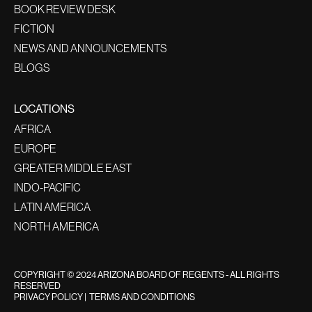
BOOK REVIEW DESK
FICTION
NEWS AND ANNOUNCEMENTS
BLOGS
LOCATIONS
AFRICA
EUROPE
GREATER MIDDLE EAST
INDO-PACIFIC
LATIN AMERICA
NORTH AMERICA
COPYRIGHT © 2024 ARIZONA BOARD OF REGENTS - ALL RIGHTS
RESERVED
PRIVACY POLICY
|
TERMS AND CONDITIONS