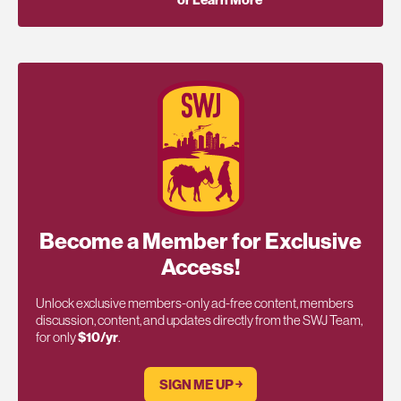
or Learn More
Become a Member for Exclusive
Access!
Unlock exclusive members-only ad-free content, members
discussion, content, and updates directly from the SWJ Team,
for only
$10/yr
.
SIGN ME UP ￫