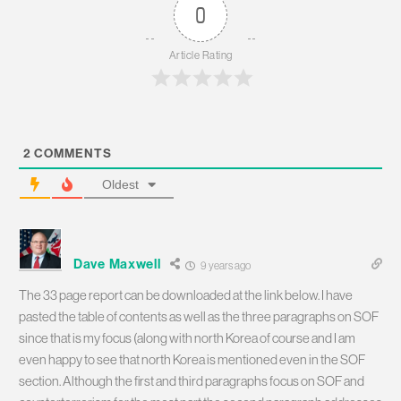
0
Article Rating
2
COMMENTS
Oldest
Dave Maxwell
9 years ago
The 33 page report can be downloaded at the link below. I have
pasted the table of contents as well as the three paragraphs on SOF
since that is my focus (along with north Korea of course and I am
even happy to see that north Korea is mentioned even in the SOF
section. Although the first and third paragraphs focus on SOF and