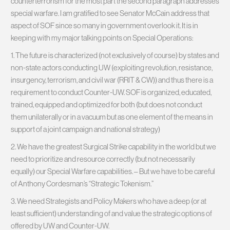
counterterrorism for the most part the second paragraph addresses
special warfare. I am gratified to see Senator McCain address that
aspect of SOF since so many in government overlook it. It is in
keeping with my major talking points on Special Operations:
1. The future is characterized (not exclusively of course)​ by states and
non-state actors conducting UW (exploiting revolution, resistance,
insurgency, terrorism, and civil war (RRIT & CW)) and thus there is a
requirement to conduct​ Counter-UW. ​SOF is organized, educated,
trained, equipped and optimized for both (but does not conduct
them unilaterally or in a vacuum but as one element of the means in
support of a joint campaign and national strategy)​
2. We have the greatest Surgical Strike capability in the world but we
need to prioritize and resource correctly (but not necessarily
equally) our Special Warfare capabilities. – But we have to be careful
of Anthony Cordesman’s “Strategic Tokenism.”
3. We need Strategists and Policy M​akers who have a deep (or at
least sufficient) understanding of and value the strategic options of
offered by ​UW and Counter-UW.