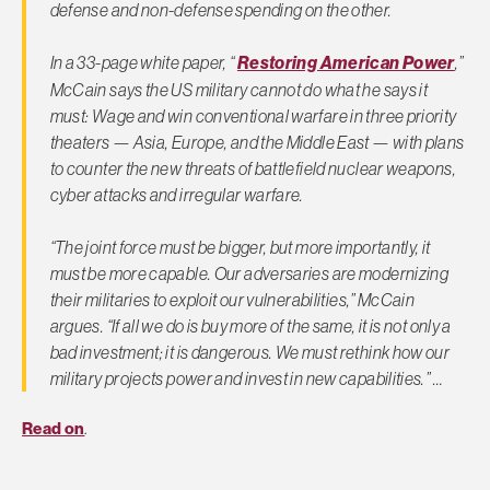
defense and non-defense spending on the other.
In a 33-page white paper, “
Restoring American Power
,”
McCain says the US military cannot do what he says it
must: Wage and win conventional warfare in three priority
theaters — Asia, Europe, and the Middle East — with plans
to counter the new threats of battlefield nuclear weapons,
cyber attacks and irregular warfare.
“The joint force must be bigger, but more importantly, it
must be more capable. Our adversaries are modernizing
their militaries to exploit our vulnerabilities,” McCain
argues. “If all we do is buy more of the same, it is not only a
bad investment; it is dangerous. We must rethink how our
military projects power and invest in new capabilities.” …
Read on
.