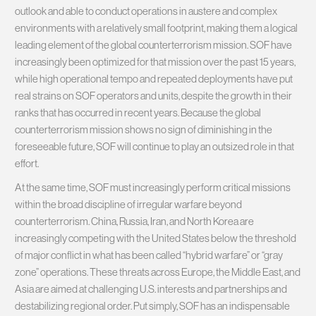
outlook and able to conduct operations in austere and complex
environments with a relatively small footprint, making them a logical
leading element of the global counterterrorism mission. SOF have
increasingly been optimized for that mission over the past 15 years,
while high operational tempo and repeated deployments have put
real strains on SOF operators and units, despite the growth in their
ranks that has occurred in recent years. Because the global
counterterrorism mission shows no sign of diminishing in the
foreseeable future, SOF will continue to play an outsized role in that
effort.
At the same time, SOF must increasingly perform critical missions
within the broad discipline of irregular warfare beyond
counterterrorism. China, Russia, Iran, and North Korea are
increasingly competing with the United States below the threshold
of major conflict in what has been called “hybrid warfare” or “gray
zone” operations. These threats across Europe, the Middle East, and
Asia are aimed at challenging U.S. interests and partnerships and
destabilizing regional order. Put simply, SOF has an indispensable