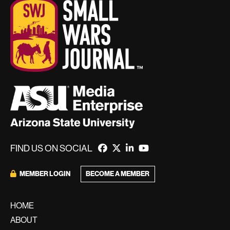
FIND US ON SOCIAL
MEMBER LOGIN
BECOME A MEMBER
HOME
ABOUT