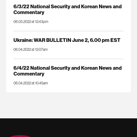
6/3/22 National Security and Korean News and
Commentary
06.03.2022 at 12:43pm
Ukraine: WAR BULLETIN June 2, 6.00 pm EST
06.04.2022 at 12:07am
6/4/22 National Security and Korean News and
Commentary
06.04.2022 at 10:45am