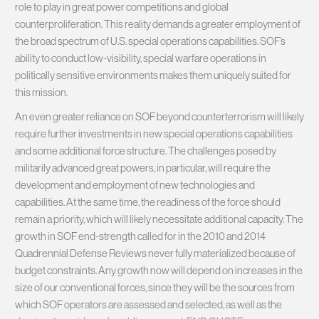
role to play in great power competitions and global
counterproliferation. This reality demands a greater employment of
the broad spectrum of U.S. special operations capabilities. SOF’s
ability to conduct low-visibility, special warfare operations in
politically sensitive environments makes them uniquely suited for
this mission.
An even greater reliance on SOF beyond counterterrorism will likely
require further investments in new special operations capabilities
and some additional force structure. The challenges posed by
militarily advanced great powers, in particular, will require the
development and employment of new technologies and
capabilities. At the same time, the readiness of the force should
remain a priority, which will likely necessitate additional capacity. The
growth in SOF end-strength called for in the 2010 and 2014
Quadrennial Defense Reviews never fully materialized because of
budget constraints. Any growth now will depend on increases in the
size of our conventional forces, since they will be the sources from
which SOF operators are assessed and selected, as well as the