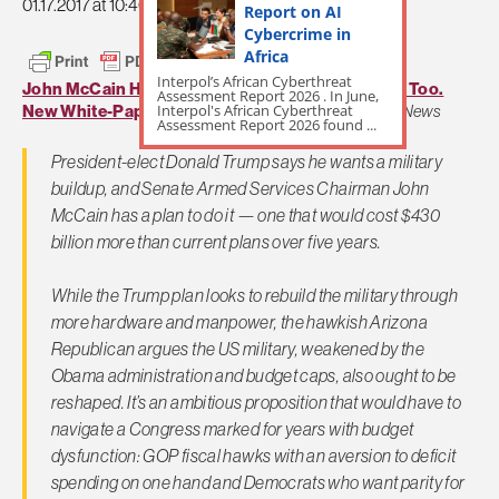
01.17.2017 at 10:46am
Report on AI
Cybercrime in
Africa
Interpol’s African Cyberthreat
John McCain Has a Big-League Defense Buildup, Too.
Assessment Report 2026 . In June,
Interpol's African Cyberthreat
New White-Paper Released.
By Joe Could,
Defense News
Assessment Report 2026 found ...
President-elect Donald Trump says he wants a military
buildup, and Senate Armed Services Chairman John
McCain has a plan to do it — one that would cost $430
billion more than current plans over five years.
While the Trump plan looks to rebuild the military through
more hardware and manpower, the hawkish Arizona
Republican argues the US military, weakened by the
Obama administration and budget caps, also ought to be
reshaped. It’s an ambitious proposition that would have to
navigate a Congress marked for years with budget
dysfunction: GOP fiscal hawks with an aversion to deficit
spending on one hand and Democrats who want parity for