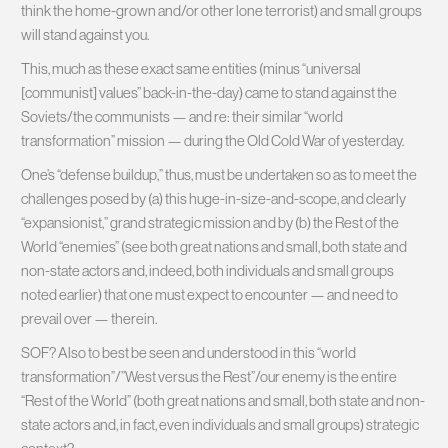
think the home-grown and/or other lone terrorist) and small groups
will stand against you.
This, much as these exact same entities (minus “universal
[communist] values” back-in-the-day) came to stand against the
Soviets/the communists — and re: their similar “world
transformation” mission — during the Old Cold War of yesterday.
One’s “defense buildup,” thus, must be undertaken so as to meet the
challenges posed by (a) this huge-in-size-and-scope, and clearly
“expansionist,” grand strategic mission and by (b) the Rest of the
World “enemies” (see both great nations and small, both state and
non-state actors and, indeed, both individuals and small groups
noted earlier) that one must expect to encounter — and need to
prevail over — therein.
SOF? Also to best be seen and understood in this “world
transformation”/”West versus the Rest”/our enemy is the entire
“Rest of the World” (both great nations and small, both state and non-
state actors and, in fact, even individuals and small groups) strategic