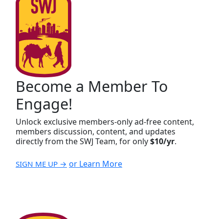
Become a Member To
Engage!
Unlock exclusive members-only ad-free content,
members discussion, content, and updates
directly from the SWJ Team, for only
$10/yr
.
or Learn More
SIGN ME UP →