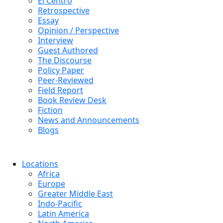
El Centro
Retrospective
Essay
Opinion / Perspective
Interview
Guest Authored
The Discourse
Policy Paper
Peer-Reviewed
Field Report
Book Review Desk
Fiction
News and Announcements
Blogs
Locations
Africa
Europe
Greater Middle East
Indo-Pacific
Latin America