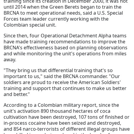
training since its creation in December 2000, it was not
until 2014 when the Green Berets began to train the
BRCNA to meet operational needs, said a U.S. Special
Forces team leader currently working with the
Colombian special unit.
Since then, four Operational Detachment Alpha teams
have made training recommendations to improve the
BRCNA's effectiveness based on planning observations
and while monitoring the unit's operations from miles
away.
"They bring us that differential training that's so
important to us," said the BRCNA commander. "Our
soldiers are proud to receive the American Soldiers'
training and support that continues to make us better
and better."
According to a Colombian military report, since the
unit's activation 890 thousand hectares of coca
cultivation have been destroyed, 107 tons of finished or
in-process cocaine have been seized and destroyed,
and 854 narco-terrorists of different illegal groups have