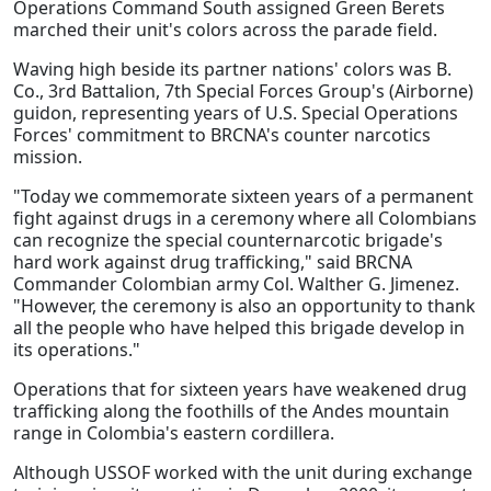
Operations Command South assigned Green Berets
marched their unit's colors across the parade field.
Waving high beside its partner nations' colors was B.
Co., 3rd Battalion, 7th Special Forces Group's (Airborne)
guidon, representing years of U.S. Special Operations
Forces' commitment to BRCNA's counter narcotics
mission.
"Today we commemorate sixteen years of a permanent
fight against drugs in a ceremony where all Colombians
can recognize the special counternarcotic brigade's
hard work against drug trafficking," said BRCNA
Commander Colombian army Col. Walther G. Jimenez.
"However, the ceremony is also an opportunity to thank
all the people who have helped this brigade develop in
its operations."
Operations that for sixteen years have weakened drug
trafficking along the foothills of the Andes mountain
range in Colombia's eastern cordillera.
Although USSOF worked with the unit during exchange