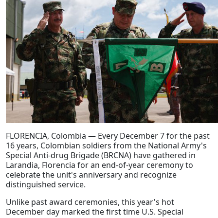
FLORENCIA, Colombia — Every December 7 for the past
16 years, Colombian soldiers from the National Army's
Special Anti-drug Brigade (BRCNA) have gathered in
Larandia, Florencia for an end-of-year ceremony to
celebrate the unit's anniversary and recognize
distinguished service.
Unlike past award ceremonies, this year's hot
December day marked the first time U.S. Special