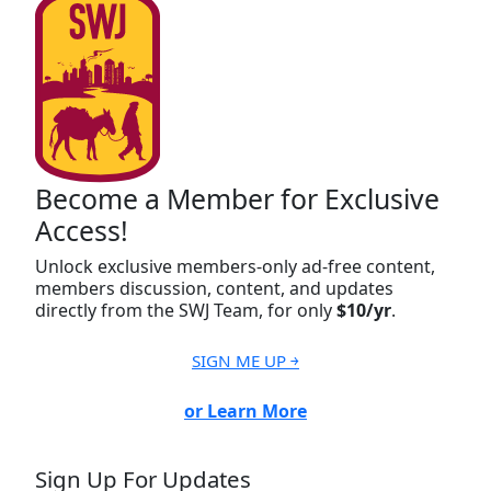
Become a Member for Exclusive
Access!
Unlock exclusive members-only ad-free content,
members discussion, content, and updates
directly from the SWJ Team, for only
$10/yr
.
SIGN ME UP ￫
or Learn More
Sign Up For Updates