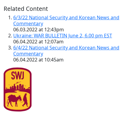
Related Content
6/3/22 National Security and Korean News and
Commentary
06.03.2022 at 12:43pm
Ukraine: WAR BULLETIN June 2, 6.00 pm EST
06.04.2022 at 12:07am
6/4/22 National Security and Korean News and
Commentary
06.04.2022 at 10:45am