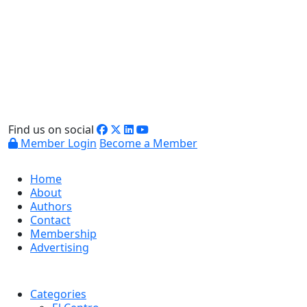
Find us on social
Member Login
Become a Member
Home
About
Authors
Contact
Membership
Advertising
Categories