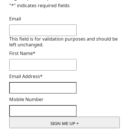
"
*
" indicates required fields
Email
This field is for validation purposes and should be
left unchanged.
First Name
*
Email Address
*
Mobile Number