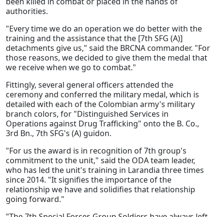
been killed in combat or placed in the hands of
authorities.
"Every time we do an operation we do better with the
training and the assistance that the [7th SFG (A)]
detachments give us," said the BRCNA commander. "For
those reasons, we decided to give them the medal that
we receive when we go to combat."
Fittingly, several general officers attended the
ceremony and conferred the military medal, which is
detailed with each of the Colombian army's military
branch colors, for "Distinguished Services in
Operations against Drug Trafficking" onto the B. Co.,
3rd Bn., 7th SFG's (A) guidon.
"For us the award is in recognition of 7th group's
commitment to the unit," said the ODA team leader,
who has led the unit's training in Larandia three times
since 2014. "It signifies the importance of the
relationship we have and solidifies that relationship
going forward."
"The 7th Special Forces Group Soldiers have always left