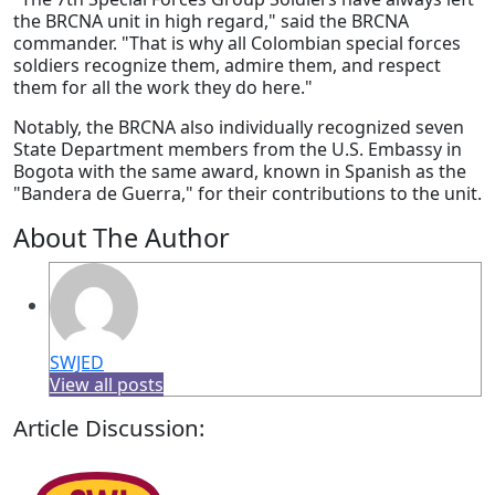
the BRCNA unit in high regard," said the BRCNA
commander. "That is why all Colombian special forces
soldiers recognize them, admire them, and respect
them for all the work they do here."
Notably, the BRCNA also individually recognized seven
State Department members from the U.S. Embassy in
Bogota with the same award, known in Spanish as the
"Bandera de Guerra," for their contributions to the unit.
About The Author
SWJED
View all posts
Article Discussion: