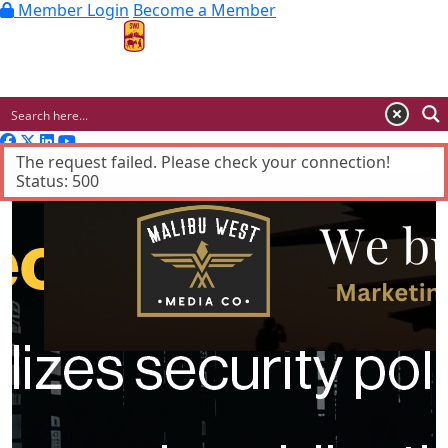
Member Login
Become a Member
MENU
Advertisement
The request failed. Please check your connection!
Status: 500