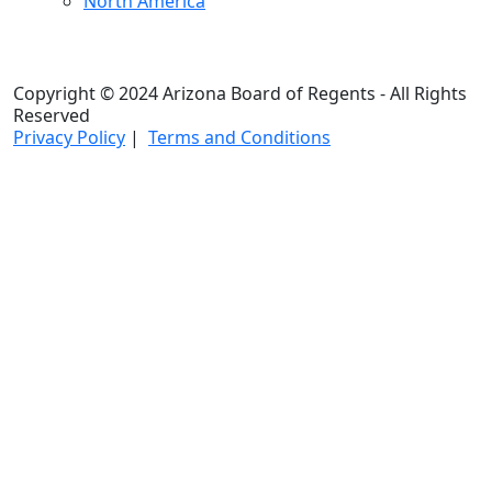
North America
Copyright © 2024 Arizona Board of Regents - All Rights
Reserved
Privacy Policy
|
Terms and Conditions