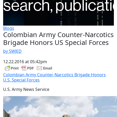
Blogs
Colombian Army Counter-Narcotics
Brigade Honors US Special Forces
by SWJED
12.22.2016 at 05:42pm
Colombian Army Counter-Narcotics Brigade Honors
U.S. Special Forces
U.S. Army News Service