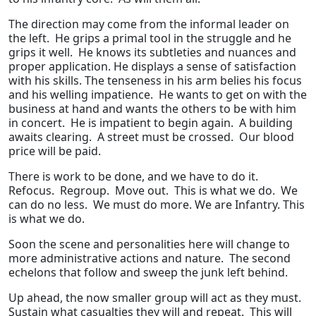
The direction may come from the informal leader on
the left. He grips a primal tool in the struggle and he
grips it well. He knows its subtleties and nuances and
proper application. He displays a sense of satisfaction
with his skills. The tenseness in his arm belies his focus
and his welling impatience. He wants to get on with the
business at hand and wants the others to be with him
in concert. He is impatient to begin again. A building
awaits clearing. A street must be crossed. Our blood
price will be paid.
There is work to be done, and we have to do it.
Refocus. Regroup. Move out. This is what we do. We
can do no less. We must do more. We are Infantry. This
is what we do.
Soon the scene and personalities here will change to
more administrative actions and nature. The second
echelons that follow and sweep the junk left behind.
Up ahead, the now smaller group will act as they must.
Sustain what casualties they will and repeat. This will