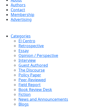
About
Authors
Contact
Membership
Advertising
Categories
El Centro
Retrospective
Essay
Opinion / Perspective
Interview
Guest Authored
The Discourse
Policy Paper
Peer-Reviewed
Field Report
Book Review Desk
Fiction
News and Announcements
Blogs