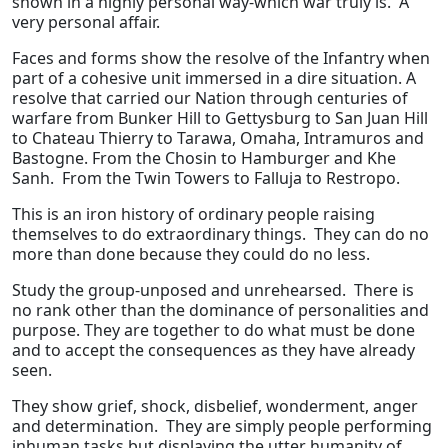
shown in a highly personal way-which war truly is. A
very personal affair.
Faces and forms show the resolve of the Infantry when
part of a cohesive unit immersed in a dire situation. A
resolve that carried our Nation through centuries of
warfare from Bunker Hill to Gettysburg to San Juan Hill
to Chateau Thierry to Tarawa, Omaha, Intramuros and
Bastogne. From the Chosin to Hamburger and Khe
Sanh. From the Twin Towers to Falluja to Restropo.
This is an iron history of ordinary people raising
themselves to do extraordinary things. They can do no
more than done because they could do no less.
Study the group-unposed and unrehearsed. There is
no rank other than the dominance of personalities and
purpose. They are together to do what must be done
and to accept the consequences as they have already
seen.
They show grief, shock, disbelief, wonderment, anger
and determination. They are simply people performing
inhuman tasks but displaying the utter humanity of