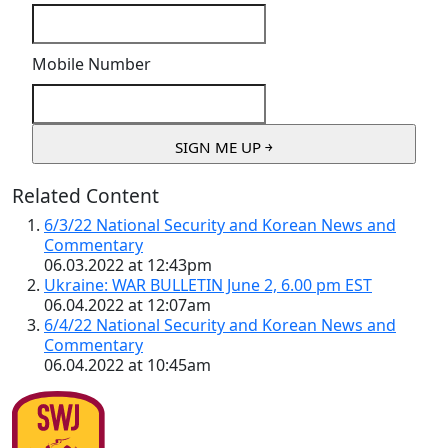
Mobile Number
Related Content
6/3/22 National Security and Korean News and
Commentary
06.03.2022 at 12:43pm
Ukraine: WAR BULLETIN June 2, 6.00 pm EST
06.04.2022 at 12:07am
6/4/22 National Security and Korean News and
Commentary
06.04.2022 at 10:45am