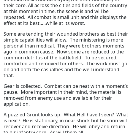
their core. All across the cities and fields of the country
at this moment in time, the scene is and will be
repeated. All combat is small unit and this displays the
effect at its best…..while at its worst.
Some are tending their wounded brothers as best their
simple capabilities will allow. The ministering is more
personal than medical. They were brothers moments
ago in common cause. Now some are reduced to the
common detritus of the battlefield. To be secured,
comforted and removed for others. The work must go
on and both the casualties and the well understand
that.
Gear is collected. Combat can be neat with a moment’s
pause. More important in their mind, the material is
removed from enemy use and available for their
application.
A puzzled Grunt looks up. What Hell have I seen? What
is next? He is stationary, in near shock but he soon will
recover and receive direction. He will obey and return
to his infantry core. As will them all.