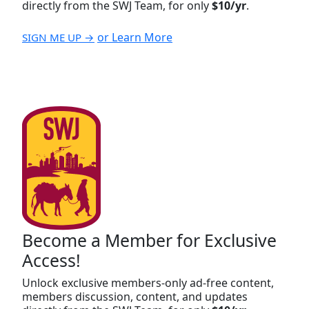
directly from the SWJ Team, for only
$10/yr
.
or Learn More
SIGN ME UP →
Become a Member for Exclusive
Access!
Unlock exclusive members-only ad-free content,
members discussion, content, and updates