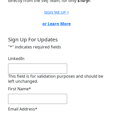
directly from the SWJ Team, for only
$10/yr
.
SIGN ME UP ￫
or Learn More
Sign Up For Updates
"
*
" indicates required fields
LinkedIn
This field is for validation purposes and should be
left unchanged.
First Name
*
Email Address
*