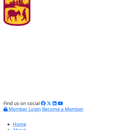
Find us on social
Member Login
Become a Member
Home