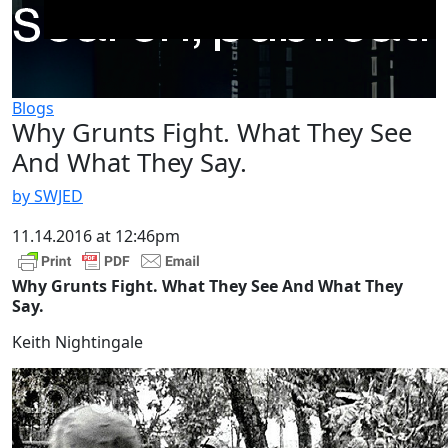
Blogs
Why Grunts Fight. What They See
And What They Say.
by SWJED
11.14.2016 at 12:46pm
Why Grunts Fight. What They See And What They
Say.
Keith Nightingale