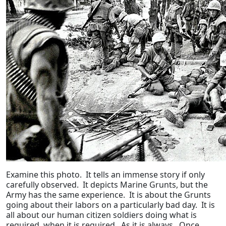
Examine this photo. It tells an immense story if only
carefully observed. It depicts Marine Grunts, but the
Army has the same experience. It is about the Grunts
going about their labors on a particularly bad day. It is
all about our human citizen soldiers doing what is
required, when it is required. As it is always. Once