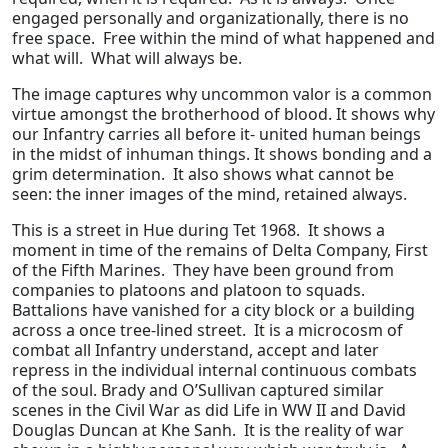
engaged personally and organizationally, there is no
free space. Free within the mind of what happened and
what will. What will always be.
The image captures why uncommon valor is a common
virtue amongst the brotherhood of blood. It shows why
our Infantry carries all before it- united human beings
in the midst of inhuman things. It shows bonding and a
grim determination. It also shows what cannot be
seen: the inner images of the mind, retained always.
This is a street in Hue during Tet 1968. It shows a
moment in time of the remains of Delta Company, First
of the Fifth Marines. They have been ground from
companies to platoons and platoon to squads.
Battalions have vanished for a city block or a building
across a once tree-lined street. It is a microcosm of
combat all Infantry understand, accept and later
repress in the individual internal continuous combats
of the soul. Brady and O’Sullivan captured similar
scenes in the Civil War as did Life in WW II and David
Douglas Duncan at Khe Sanh. It is the reality of war