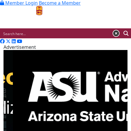
Member Login
Become a Member
MENU
Advertisement