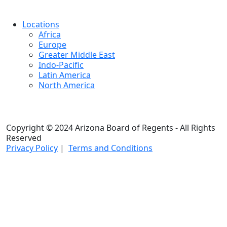
Locations
Africa
Europe
Greater Middle East
Indo-Pacific
Latin America
North America
Copyright © 2024 Arizona Board of Regents - All Rights
Reserved
Privacy Policy
|
Terms and Conditions