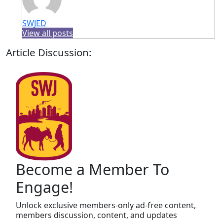
SWJED
View all posts
Article Discussion:
Become a Member To
Engage!
Unlock exclusive members-only ad-free content,
members discussion, content, and updates