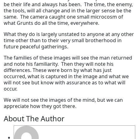
be their life and always has been. The time, the enemy,
the tools, will all change and in the larger sense be the
same. The camera caught one small microcosm of
what Grunts do all the time, everywhere.
What they do is largely unstated to anyone at any other
time other than to their very small brotherhood in
future peaceful gatherings.
The families of these images will see the man returned
and note his familiarity. Then they will note his
differences. These were born by what has just
occurred, what is captured in the image and what we
will not see but know with assurance as to what will
occur.
We will not see the images of the mind, but we can
appreciate how they got there.
About The Author