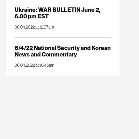
Ukraine: WAR BULLETIN June 2,
6.00 pm EST
06.04.2022 at 12:07am
6/4/22 National Security and Korean
News and Commentary
06.04.2022 at 10:45am