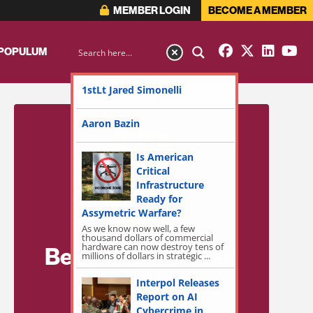
MEMBER LOGIN
BECOME A MEMBER
 POPULUM
1stLt Jared Simonelli
Aaron Bazin
Is American
Critical
Infrastructure
Ready for
Assymetric Warfare?
As we know now well, a few
thousand dollars of commercial
hardware can now destroy tens of
Become a Member
millions of dollars in strategic ...
for Exclusive
Interpol Releases
Report on AI
Access!
Cybercrime in