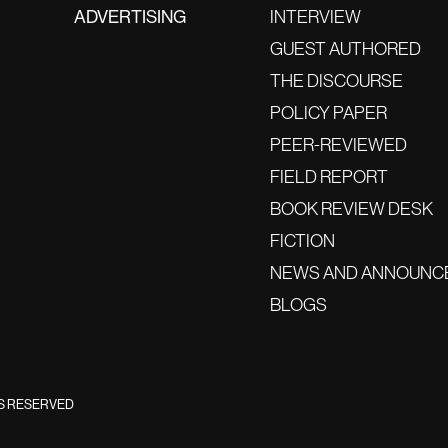
ADVERTISING
INTERVIEW
GUEST AUTHORED
THE DISCOURSE
POLICY PAPER
PEER-REVIEWED
FIELD REPORT
BOOK REVIEW DESK
FICTION
NEWS AND ANNOUNC
BLOGS
TS RESERVED