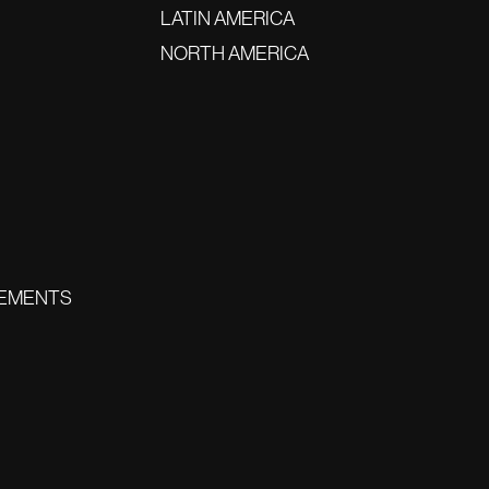
LATIN AMERICA
NORTH AMERICA
EMENTS