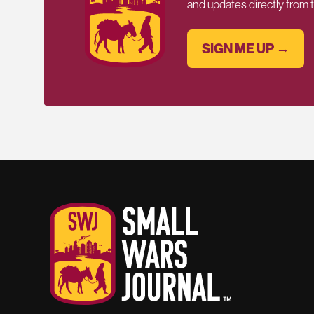
and updates directly from
SIGN ME UP →