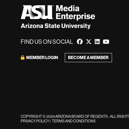
FIND US ON SOCIAL
MEMBER LOGIN
BECOME A MEMBER
COPYRIGHT © 2024 ARIZONA BOARD OF REGENTS - ALL RIGH
PRIVACY POLICY
|
TERMS AND CONDITIONS