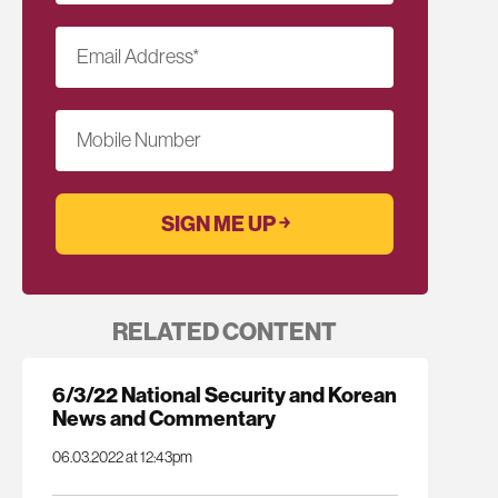
Email Address
*
Mobile Number
RELATED CONTENT
6/3/22 National Security and Korean
News and Commentary
06.03.2022 at 12:43pm