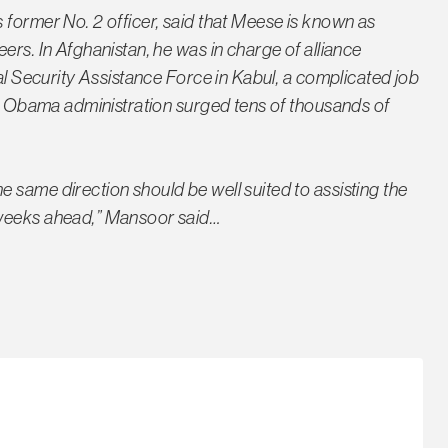
 former No. 2 officer, said that Meese is known as
ers. In Afghanistan, he was in charge of alliance
nal Security Assistance Force in Kabul, a complicated job
the Obama administration surged tens of thousands of
 same direction should be well suited to assisting the
 weeks ahead,” Mansoor said…