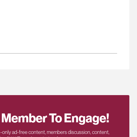
 Member To Engage!
only ad-free content, members discussion, content,