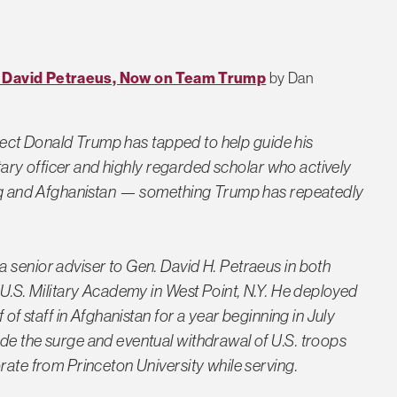
of David Petraeus, Now on Team Trump
by Dan
-elect Donald Trump has tapped to help guide his
litary officer and highly regarded scholar who actively
Iraq and Afghanistan — something Trump has repeatedly
 senior adviser to Gen. David H. Petraeus in both
 U.S. Military Academy in West Point, N.Y. He deployed
 of staff in Afghanistan for a year beginning in July
de the surge and eventual withdrawal of U.S. troops
rate from Princeton University while serving.