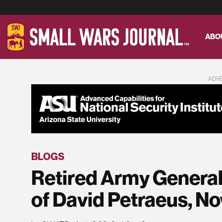
ABO
ADV
BLOGS
Retired Army General
of David Petraeus, 