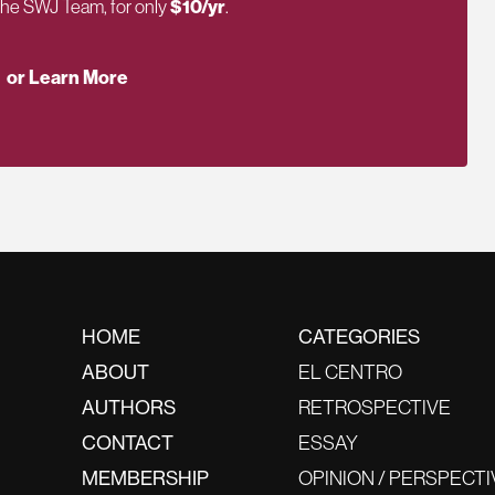
 the SWJ Team, for only
$10/yr
.
or Learn More
HOME
CATEGORIES
ABOUT
EL CENTRO
AUTHORS
RETROSPECTIVE
CONTACT
ESSAY
MEMBERSHIP
OPINION / PERSPECTI