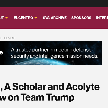
UT
EL CENTRO
SWJ ARCHIVE
SPONSORS
INTER
ERTISEMENT
, A Scholar and Acolyte
Now on Team Trump