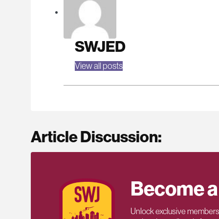
SWJED
View all posts
Article Discussion:
Become a
Unlock exclusive members-