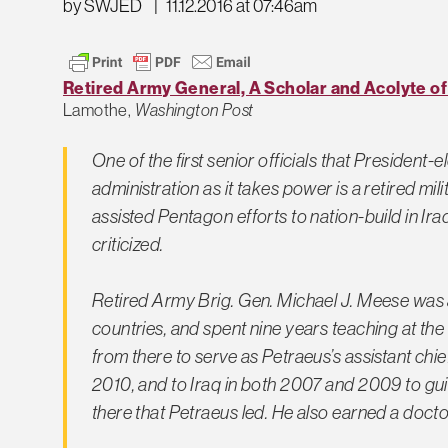
by SWJED
|
11.12.2016 at 07:46am
Retired Army General, A Scholar and Acolyte 
Lamothe,
Washington Post
One of the first senior officials that President
administration as it takes power is a retired mi
assisted Pentagon efforts to nation-build in 
criticized.
Retired Army Brig. Gen. Michael J. Meese was a
countries, and spent nine years teaching at the
from there to serve as Petraeus’s assistant chief
2010, and to Iraq in both 2007 and 2009 to gui
there that Petraeus led. He also earned a docto