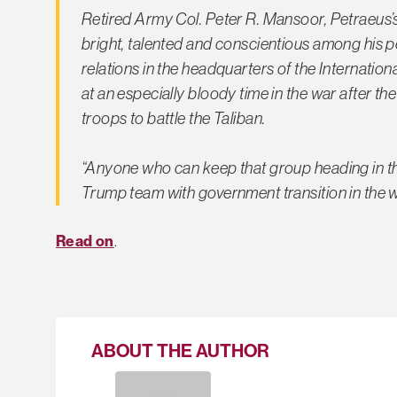
Retired Army Col. Peter R. Mansoor, Petraeus’s
bright, talented and conscientious among his pe
relations in the headquarters of the Internatio
at an especially bloody time in the war after 
troops to battle the Taliban.
“Anyone who can keep that group heading in the
Trump team with government transition in the
Read on
.
ABOUT THE AUTHOR