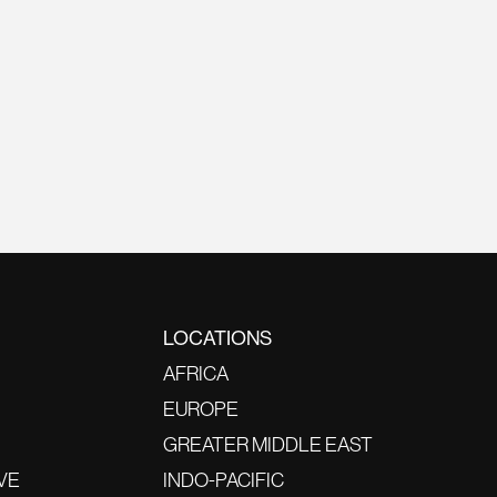
LOCATIONS
AFRICA
EUROPE
GREATER MIDDLE EAST
VE
INDO-PACIFIC