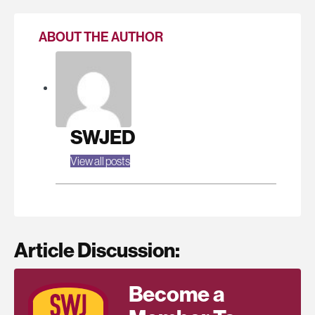
ABOUT THE AUTHOR
SWJED
View all posts
Article Discussion:
Become a