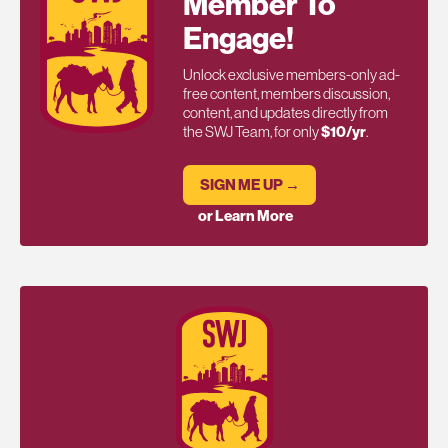
Member To
Engage!
Unlock exclusive members-only ad-
free content, members discussion,
content, and updates directly from
the SWJ Team, for only
$10/yr
.
SIGN ME UP →
or Learn More