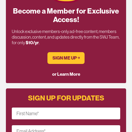
Become a Member for Exclusive
Access!
Unlock exclusive members-only ad-free content, members
discussion, content, and updates directly from the SWJ Team,
for only
$10/yr
.
SIGN ME UP ￫
or Learn More
SIGN UP FOR UPDATES
First Name
*
Email Address
*