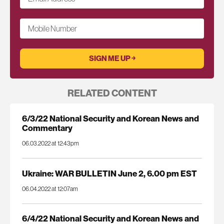
Mobile Number
RELATED CONTENT
6/3/22 National Security and Korean News and
Commentary
06.03.2022 at 12:43pm
Ukraine: WAR BULLETIN June 2, 6.00 pm EST
06.04.2022 at 12:07am
6/4/22 National Security and Korean News and