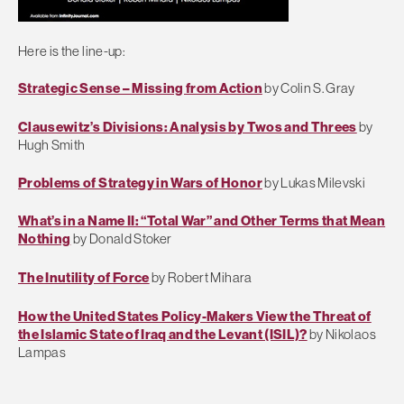
Here is the line-up:
Strategic Sense – Missing from Action
by Colin S. Gray
Clausewitz’s Divisions: Analysis by Twos and Threes
by
Hugh Smith
Problems of Strategy in Wars of Honor
by Lukas Milevski
What’s in a Name II: “Total War” and Other Terms that Mean
Nothing
by Donald Stoker
The Inutility of Force
by Robert Mihara
How the United States Policy-Makers View the Threat of
the Islamic State of Iraq and the Levant (ISIL)?
by Nikolaos
Lampas