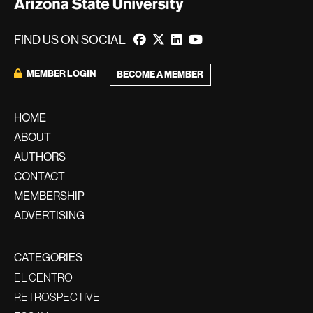
FIND US ON SOCIAL
MEMBER LOGIN
BECOME A MEMBER
HOME
ABOUT
AUTHORS
CONTACT
MEMBERSHIP
ADVERTISING
CATEGORIES
EL CENTRO
RETROSPECTIVE