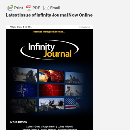
Latest Issue of Infinity Journal Now Online