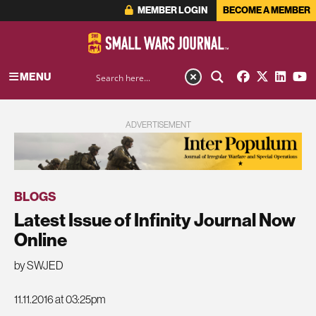
MEMBER LOGIN
BECOME A MEMBER
MENU
ADVERTISEMENT
BLOGS
Latest Issue of Infinity Journal Now
Online
by SWJED
11.11.2016 at 03:25pm