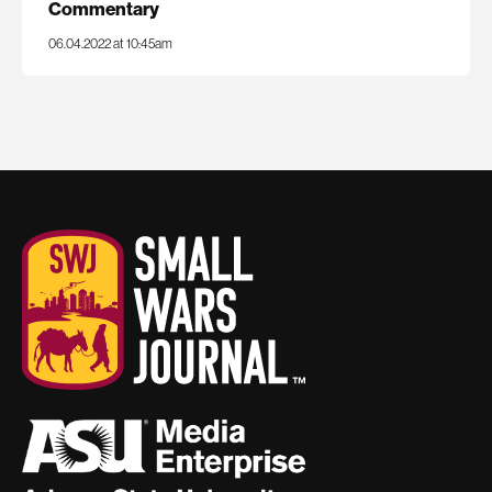
Commentary
06.04.2022 at 10:45am