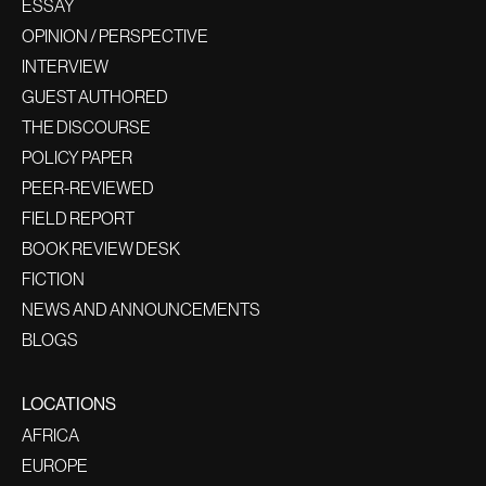
ESSAY
OPINION / PERSPECTIVE
INTERVIEW
GUEST AUTHORED
THE DISCOURSE
POLICY PAPER
PEER-REVIEWED
FIELD REPORT
BOOK REVIEW DESK
FICTION
NEWS AND ANNOUNCEMENTS
BLOGS
LOCATIONS
AFRICA
EUROPE