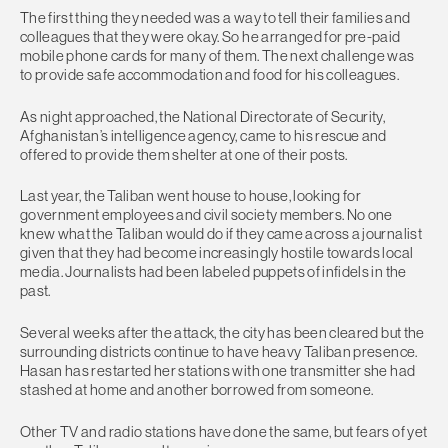
The first thing they needed was a way to tell their families and
colleagues that they were okay. So he arranged for pre-paid
mobile phone cards for many of them. The next challenge was
to provide safe accommodation and food for his colleagues.
As night approached, the National Directorate of Security,
Afghanistan’s intelligence agency, came to his rescue and
offered to provide them shelter at one of their posts.
Last year, the Taliban went house to house, looking for
government employees and civil society members. No one
knew what the Taliban would do if they came across a journalist
given that they had become increasingly hostile towards local
media. Journalists had been labeled puppets of infidels in the
past.
Several weeks after the attack, the city has been cleared but the
surrounding districts continue to have heavy Taliban presence.
Hasan has restarted her stations with one transmitter she had
stashed at home and another borrowed from someone.
Other TV and radio stations have done the same, but fears of yet