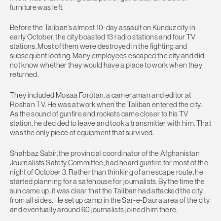
furniture was left.
Before the Taliban’s almost 10-day assault on Kunduz city in
early October, the city boasted 13 radio stations and four TV
stations. Most of them were destroyed in the fighting and
subsequent looting. Many employees escaped the city and did
not know whether they would have a place to work when they
returned.
They included Mosaa Forotan, a cameraman and editor at
Roshan TV. He was at work when the Taliban entered the city.
As the sound of gunfire and rockets came closer to his TV
station, he decided to leave and took a transmitter with him. That
was the only piece of equipment that survived.
Shahbaz Sabir, the provincial coordinator of the Afghanistan
Journalists Safety Committee, had heard gunfire for most of the
night of October 3. Rather than thinking of an escape route, he
started planning for a safehouse for journalists. By the time the
sun came up, it was clear that the Taliban had attacked the city
from all sides. He set up camp in the Sar-e-Daura area of the city
and eventually around 60 journalists joined him there.