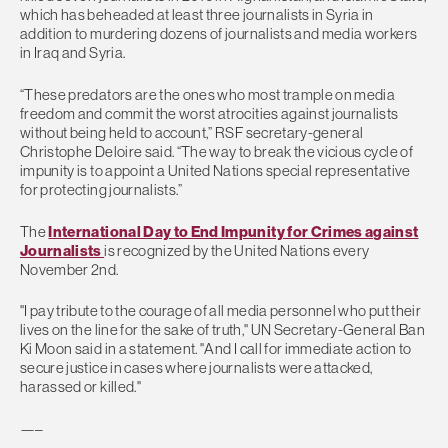
which has beheaded at least three journalists in Syria in
addition to murdering dozens of journalists and media workers
in Iraq and Syria.
“These predators are the ones who most trample on media
freedom and commit the worst atrocities against journalists
without being held to account,” RSF secretary-general
Christophe Deloire said. “The way to break the vicious cycle of
impunity is to appoint a United Nations special representative
for protecting journalists.”
The
International Day to End Impunity for Crimes against
Journalists
is recognized by the United Nations every
November 2nd.
"I pay tribute to the courage of all media personnel who put their
lives on the line for the sake of truth," UN Secretary-General Ban
Ki Moon said in a statement. "And I call for immediate action to
secure justice in cases where journalists were attacked,
harassed or killed."
—–