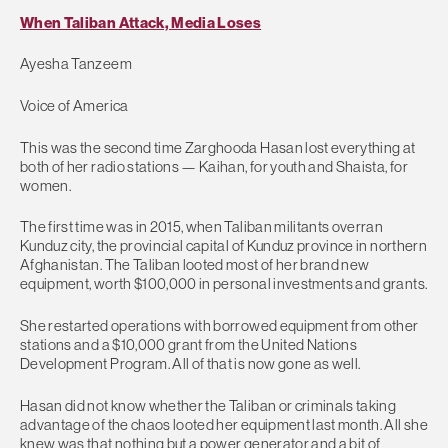
When Taliban Attack, Media Loses
Ayesha Tanzeem
Voice of America
This was the second time Zarghooda Hasan lost everything at
both of her radio stations — Kaihan, for youth and Shaista, for
women.
The first time was in 2015, when Taliban militants overran
Kunduz city, the provincial capital of Kunduz province in northern
Afghanistan. The Taliban looted most of her brand new
equipment, worth $100,000 in personal investments and grants.
She restarted operations with borrowed equipment from other
stations and a $10,000 grant from the United Nations
Development Program. All of that is now gone as well.
Hasan did not know whether the Taliban or criminals taking
advantage of the chaos looted her equipment last month. All she
knew was that nothing but a power generator and a bit of