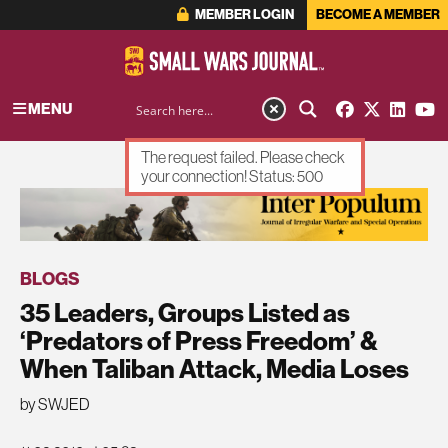
MEMBER LOGIN
BECOME A MEMBER
MENU
The request failed. Please check
your connection! Status: 500
ADVERTISEMENT
BLOGS
35 Leaders, Groups Listed as
‘Predators of Press Freedom’ &
When Taliban Attack, Media Loses
by SWJED