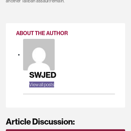
another Taliban assault remain.
ABOUT THE AUTHOR
SWJED
View all posts
Article Discussion: