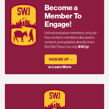
Become a
Member To
Engage!
Unlock exclusive members-only ad-
free content, members discussion,
content, and updates directly from
the SWJ Team, for only
$10/yr
.
SIGN ME UP →
or Learn More