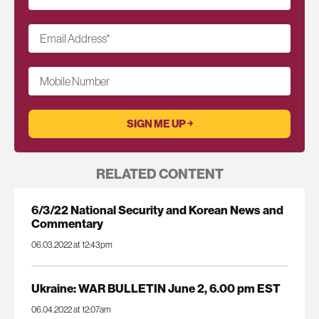
Email Address
*
Mobile Number
RELATED CONTENT
6/3/22 National Security and Korean News and
Commentary
06.03.2022 at 12:43pm
Ukraine: WAR BULLETIN June 2, 6.00 pm EST
06.04.2022 at 12:07am