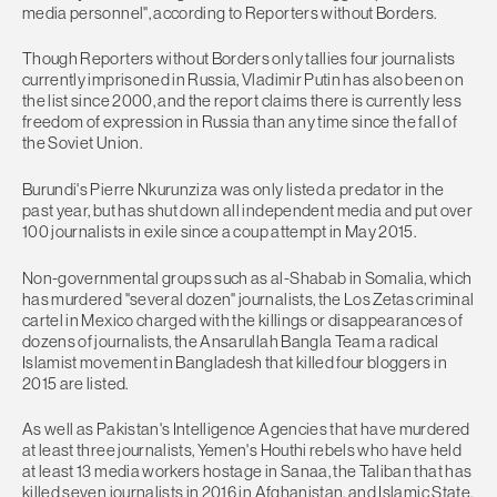
media personnel", according to Reporters without Borders.
Though Reporters without Borders only tallies four journalists
currently imprisoned in Russia, Vladimir Putin has also been on
the list since 2000, and the report claims there is currently less
freedom of expression in Russia than any time since the fall of
the Soviet Union.
Burundi's Pierre Nkurunziza was only listed a predator in the
past year, but has shut down all independent media and put over
100 journalists in exile since a coup attempt in May 2015.
Non-governmental groups such as al-Shabab in Somalia, which
has murdered "several dozen" journalists, the Los Zetas criminal
cartel in Mexico charged with the killings or disappearances of
dozens of journalists, the Ansarullah Bangla Team a radical
Islamist movement in Bangladesh that killed four bloggers in
2015 are listed.
As well as Pakistan's Intelligence Agencies that have murdered
at least three journalists, Yemen's Houthi rebels who have held
at least 13 media workers hostage in Sanaa, the Taliban that has
killed seven journalists in 2016 in Afghanistan, and Islamic State,