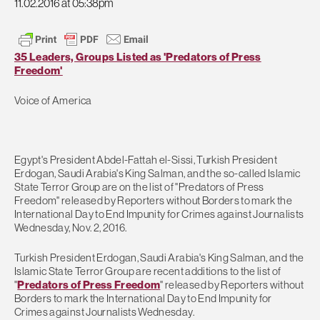
11.02.2016 at 05:38pm
35 Leaders, Groups Listed as 'Predators of Press
Freedom'
Voice of America
Egypt's President Abdel-Fattah el-Sissi, Turkish President
Erdogan, Saudi Arabia's King Salman, and the so-called Islamic
State Terror Group are on the list of "Predators of Press
Freedom" released by Reporters without Borders to mark the
International Day to End Impunity for Crimes against Journalists
Wednesday, Nov. 2, 2016.
Turkish President Erdogan, Saudi Arabia's King Salman, and the
Islamic State Terror Group are recent additions to the list of
"
Predators of Press Freedom
" released by Reporters without
Borders to mark the International Day to End Impunity for
Crimes against Journalists Wednesday.