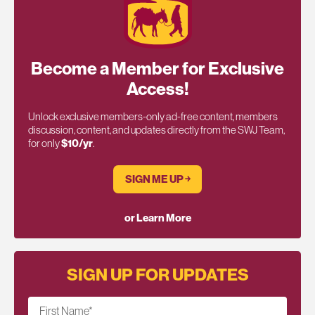
Become a Member for Exclusive
Access!
Unlock exclusive members-only ad-free content, members
discussion, content, and updates directly from the SWJ Team,
for only
$10/yr
.
SIGN ME UP ￫
or Learn More
SIGN UP FOR UPDATES
First Name
*