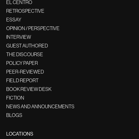
EL CENTRO
RETROSPECTIVE
ESSAY
OPINION / PERSPECTIVE
INTERVIEW
GUEST AUTHORED
THE DISCOURSE
POLICY PAPER
PEER-REVIEWED
FIELD REPORT
BOOK REVIEW DESK
FICTION
NEWS AND ANNOUNCEMENTS
BLOGS
LOCATIONS