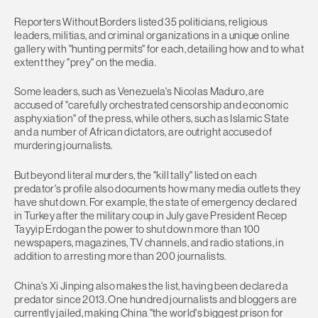
Reporters Without Borders listed 35 politicians, religious
leaders, militias, and criminal organizations in a unique online
gallery with "hunting permits" for each, detailing how and to what
extent they "prey" on the media.
Some leaders, such as Venezuela's Nicolas Maduro, are
accused of "carefully orchestrated censorship and economic
asphyxiation" of the press, while others, such as Islamic State
and a number of African dictators, are outright accused of
murdering journalists.
But beyond literal murders, the "kill tally" listed on each
predator's profile also documents how many media outlets they
have shut down. For example, the state of emergency declared
in Turkey after the military coup in July gave President Recep
Tayyip Erdogan the power to shut down more than 100
newspapers, magazines, TV channels, and radio stations, in
addition to arresting more than 200 journalists.
China's Xi Jinping also makes the list, having been declared a
predator since 2013. One hundred journalists and bloggers are
currently jailed, making China "the world's biggest prison for