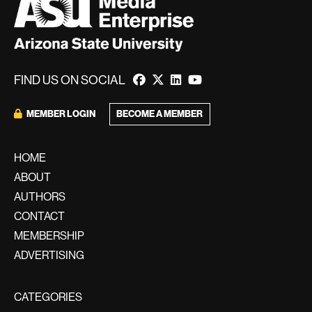
FIND US ON SOCIAL
BECOME A MEMBER
MEMBER LOGIN
HOME
ABOUT
AUTHORS
CONTACT
MEMBERSHIP
ADVERTISING
CATEGORIES