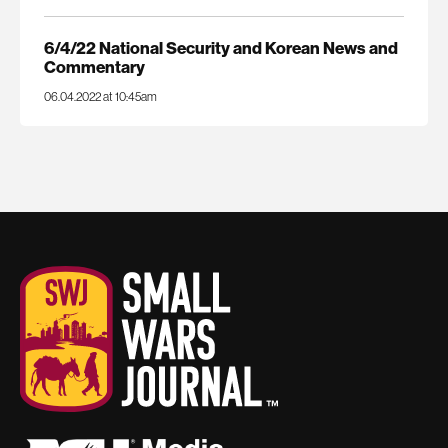
6/4/22 National Security and Korean News and
Commentary
06.04.2022 at 10:45am