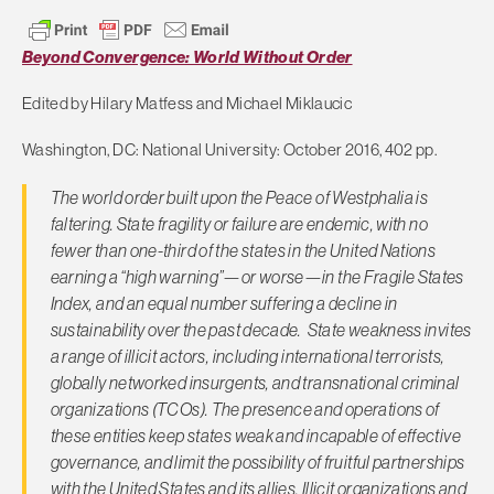
Beyond Convergence: World Without Order
Edited by Hilary Matfess and Michael Miklaucic
Washington, DC: National University: October 2016, 402 pp.
The world order built upon the Peace of Westphalia is
faltering. State fragility or failure are endemic, with no
fewer than one-third of the states in the United Nations
earning a “high warning”—or worse—in the Fragile States
Index, and an equal number suffering a decline in
sustainability over the past decade. State weakness invites
a range of illicit actors, including international terrorists,
globally networked insurgents, and transnational criminal
organizations (TCOs). The presence and operations of
these entities keep states weak and incapable of effective
governance, and limit the possibility of fruitful partnerships
with the United States and its allies. Illicit organizations and