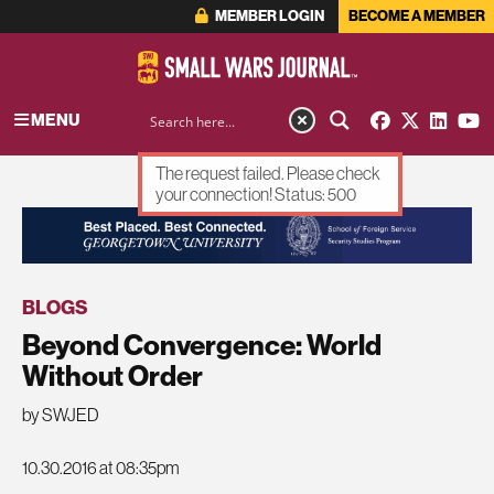
MEMBER LOGIN
BECOME A MEMBER
MENU
The request failed. Please check
your connection! Status: 500
ADVERTISEMENT
BLOGS
Beyond Convergence: World
Without Order
by SWJED
10.30.2016 at 08:35pm