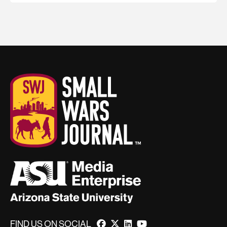
FIND US ON SOCIAL