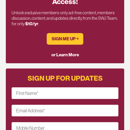
Access!
Unlock exclusive members-only ad-free content, members
discussion, content, and updates directly from the SWJ Team,
for only
$10/yr
.
SIGN ME UP ￫
or Learn More
SIGN UP FOR UPDATES
First Name
*
Email Address
*
Mobile Number