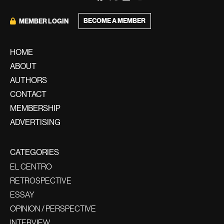
BECOME A MEMBER
MEMBER LOGIN
HOME
ABOUT
AUTHORS
CONTACT
MEMBERSHIP
ADVERTISING
CATEGORIES
EL CENTRO
RETROSPECTIVE
ESSAY
OPINION / PERSPECTIVE
INTERVIEW