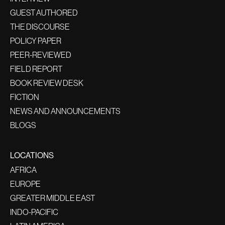
GUEST AUTHORED
THE DISCOURSE
POLICY PAPER
PEER-REVIEWED
FIELD REPORT
BOOK REVIEW DESK
FICTION
NEWS AND ANNOUNCEMENTS
BLOGS
LOCATIONS
AFRICA
EUROPE
GREATER MIDDLE EAST
INDO-PACIFIC