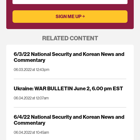
RELATED CONTENT
6/3/22 National Security and Korean News and
Commentary
06.03.2022 at 12:43pm
Ukraine: WAR BULLETIN June 2, 6.00 pm EST
06.04.2022 at 12:07am
6/4/22 National Security and Korean News and
Commentary
06.04.2022 at 10:45am