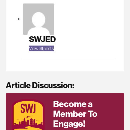
SWJED
View all posts
Article Discussion:
Become a
Member To
Engage!