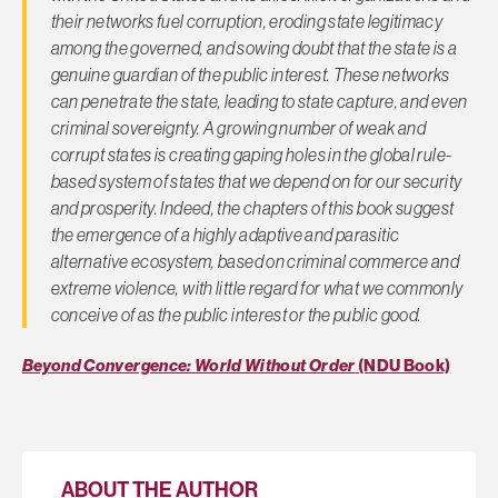
their networks fuel corruption, eroding state legitimacy
among the governed, and sowing doubt that the state is a
genuine guardian of the public interest. These networks
can penetrate the state, leading to state capture, and even
criminal sovereignty. A growing number of weak and
corrupt states is creating gaping holes in the global rule-
based system of states that we depend on for our security
and prosperity. Indeed, the chapters of this book suggest
the emergence of a highly adaptive and parasitic
alternative ecosystem, based on criminal commerce and
extreme violence, with little regard for what we commonly
conceive of as the public interest or the public good.
Beyond Convergence: World Without Order
(NDU Book)
ABOUT THE AUTHOR