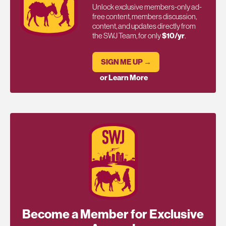
Unlock exclusive members-only ad-
free content, members discussion,
content, and updates directly from
the SWJ Team, for only
$10/yr
.
SIGN ME UP →
or Learn More
Become a Member for Exclusive