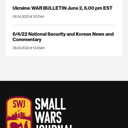
Ukraine: WAR BULLETIN June 2, 6.00 pm EST
06.04.2022 at 12:07am
6/4/22 National Security and Korean News and
Commentary
06.04.2022 at 10:45am