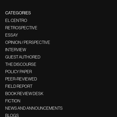
CATEGORIES
EL CENTRO
RETROSPECTIVE
ESSAY
OPINION / PERSPECTIVE
INTERVIEW
GUEST AUTHORED
THE DISCOURSE
POLICY PAPER
PEER-REVIEWED
FIELD REPORT
BOOK REVIEW DESK
FICTION
NEWS AND ANNOUNCEMENTS
BLOGS