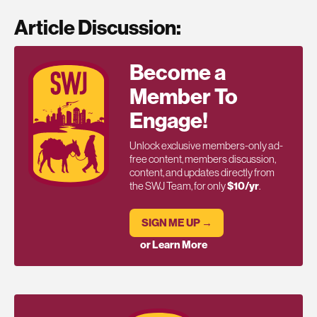
Article Discussion:
Become a
Member To
Engage!
Unlock exclusive members-only ad-
free content, members discussion,
content, and updates directly from
the SWJ Team, for only
$10/yr
.
SIGN ME UP →
or Learn More