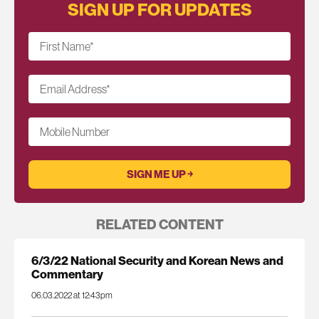
SIGN UP FOR UPDATES
First Name
*
Email Address
*
Mobile Number
RELATED CONTENT
6/3/22 National Security and Korean News and
Commentary
06.03.2022 at 12:43pm