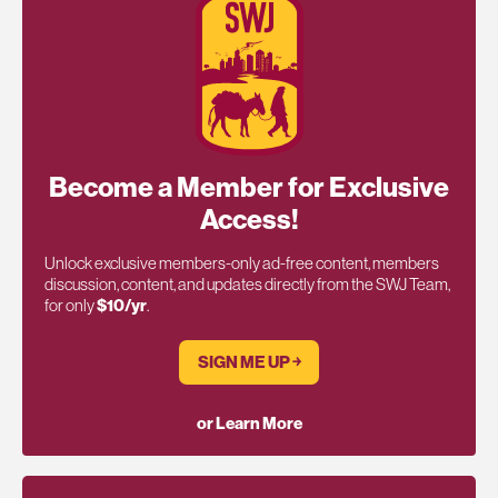
Become a Member for Exclusive
Access!
Unlock exclusive members-only ad-free content, members
discussion, content, and updates directly from the SWJ Team,
for only
$10/yr
.
SIGN ME UP ￫
or Learn More