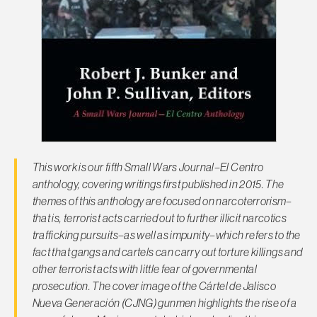
This work is our fifth
Small Wars Journal–El Centro
anthology, covering writings first published in 2015. The
themes of this anthology are focused on narcoterrorism–
that is, terrorist acts carried out to further illicit narcotics
trafficking pursuits–as well as impunity–which refers to the
fact that gangs and cartels can carry out torture killings and
other terrorist acts with little fear of governmental
prosecution. The cover image of the Cártel de Jalisco
Nueva Generación (CJNG) gunmen highlights the rise of a