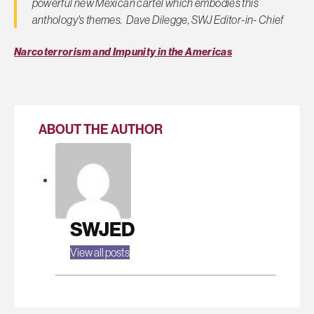
powerful new Mexican cartel which embodies this
anthology's themes. Dave Dilegge, SWJ Editor-in- Chief
Narcoterrorism and Impunity in the Americas
ABOUT THE AUTHOR
SWJED
View all posts