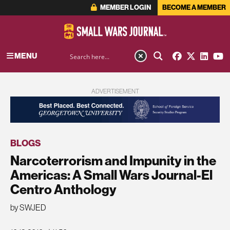
MEMBER LOGIN
BECOME A MEMBER
MENU
ADVERTISEMENT
BLOGS
Narcoterrorism and Impunity in the
Americas: A Small Wars Journal-El
Centro Anthology
by SWJED