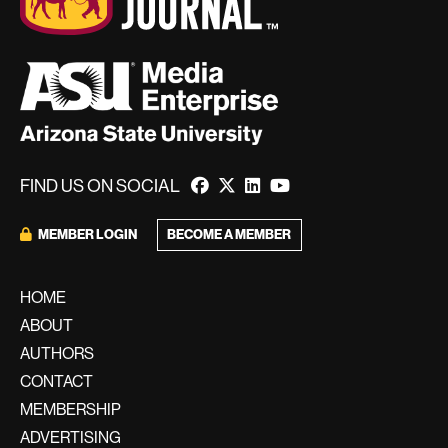
FIND US ON SOCIAL
BECOME A MEMBER
MEMBER LOGIN
HOME
ABOUT
AUTHORS
CONTACT
MEMBERSHIP
ADVERTISING