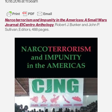
10.18.2016 at 11:56am
Narcoterrorism and Impunity in the Americas: A Small Wars
Journal-ElCentro Anthology
, Robert J. Bunker and John P.
Sullivan, Editors, 488 pages.