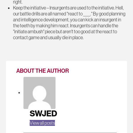
right.
Keep the initiative – Insurgents are used to the initiative. Hell,
our battle drills are all named "react to ____." By good planning
and intelligence development, you can kick an insurgent in
the teeth by making him react. Insurgents can handle the
"initiate ambush" piece but aren't too good at the react to
contact game and usually die in place.
ABOUT THE AUTHOR
SWJED
View all posts