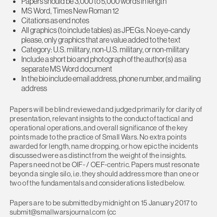
Papers should be 3,000 to 5,000 words in length
MS Word, Times New Roman 12
Citations as end notes
All graphics (to include tables) as JPEGs. No eye-candy
please, only graphics that are value added to the text
Category: U.S. military, non-U.S. military, or non-military
Include a short bio and photograph of the author(s) as a
separate MS Word document
In the bio include email address, phone number, and mailing
address
Papers will be blind reviewed and judged primarily for clarity of
presentation, relevant insights to the conduct of tactical and
operational operations, and overall significance of the key
points made to the practice of Small Wars. No extra points
awarded for length, name dropping, or how epic the incidents
discussed were as distinct from the weight of the insights.
Papers need not be OIF- / OEF-centric. Papers must resonate
beyond a single silo, i.e. they should address more than one or
two of the fundamentals and considerations listed below.
Papers are to be submitted by midnight on 15 January 2017 to
submit@smallwarsjournal.com
(cc