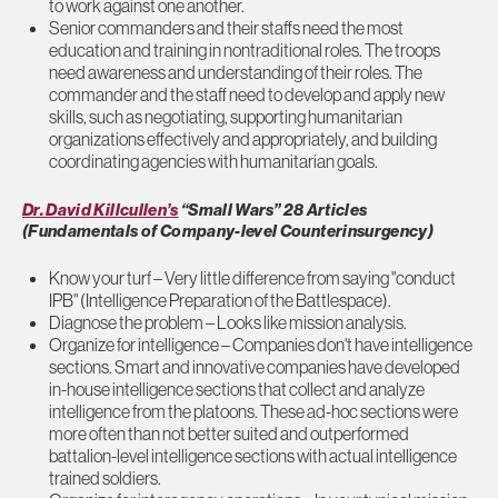
to work against one another.
Senior commanders and their staffs need the most
education and training in nontraditional roles. The troops
need awareness and understanding of their roles. The
commander and the staff need to develop and apply new
skills, such as negotiating, supporting humanitarian
organizations effectively and appropriately, and building
coordinating agencies with humanitarian goals.
Dr. David Killcullen’s
“Small Wars” 28 Articles
(Fundamentals of Company-level Counterinsurgency)
Know your turf – Very little difference from saying "conduct
IPB" (Intelligence Preparation of the Battlespace).
Diagnose the problem – Looks like mission analysis.
Organize for intelligence – Companies don't have intelligence
sections. Smart and innovative companies have developed
in-house intelligence sections that collect and analyze
intelligence from the platoons. These ad-hoc sections were
more often than not better suited and outperformed
battalion-level intelligence sections with actual intelligence
trained soldiers.