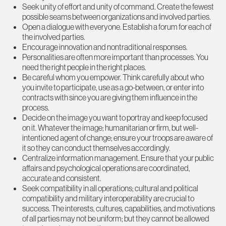
Seek unity of effort and unity of command. Create the fewest
possible seams between organizations and involved parties.
Open a dialogue with everyone. Establish a forum for each of
the involved parties.
Encourage innovation and nontraditional responses.
Personalities are often more important than processes. You
need the right people in the right places.
Be careful whom you empower. Think carefully about who
you invite to participate, use as a go-between, or enter into
contracts with since you are giving them influence in the
process.
Decide on the image you want to portray and keep focused
on it. Whatever the image; humanitarian or firm, but well-
intentioned agent of change; ensure your troops are aware of
it so they can conduct themselves accordingly.
Centralize information management. Ensure that your public
affairs and psychological operations are coordinated,
accurate and consistent.
Seek compatibility in all operations; cultural and political
compatibility and military interoperability are crucial to
success. The interests, cultures, capabilities, and motivations
of all parties may not be uniform; but they cannot be allowed