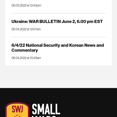
06.03.2022 at 12:43pm
Ukraine: WAR BULLETIN June 2, 6.00 pm EST
06.04.2022 at 12:07am
6/4/22 National Security and Korean News and
Commentary
06.04.2022 at 10:45am