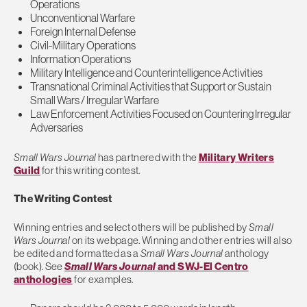
Operations
Unconventional Warfare
Foreign Internal Defense
Civil-Military Operations
Information Operations
Military Intelligence and Counterintelligence Activities
Transnational Criminal Activities that Support or Sustain
Small Wars / Irregular Warfare
Law Enforcement Activities Focused on Countering Irregular
Adversaries
Small Wars Journal
has partnered with the
Military Writers
Guild
for this writing contest.
The Writing Contest
Winning entries and select others will be published by
Small
Wars Journal
on its webpage. Winning and other entries will also
be edited and formatted as a
Small Wars Journal
anthology
(book). See
Small Wars Journal
and SWJ-El Centro
anthologies
for examples.