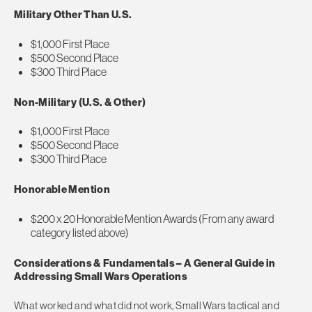
Military Other Than U.S.
$1,000 First Place
$500 Second Place
$300 Third Place
Non-Military (U.S. & Other)
$1,000 First Place
$500 Second Place
$300 Third Place
Honorable Mention
$200 x 20 Honorable Mention Awards (From any award
category listed above)
Considerations & Fundamentals – A General Guide in
Addressing Small Wars Operations
What worked and what did not work, Small Wars tactical and