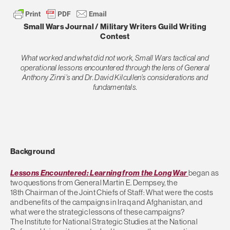
Small Wars Journal / Military Writers Guild Writing
Contest
What worked and what did not work, Small Wars tactical and
operational lessons encountered through the lens of General
Anthony Zinni’s and Dr. David Kilcullen’s considerations and
fundamentals.
Background
Lessons Encountered: Learning from the Long War
began as
two questions from General Martin E. Dempsey, the
18th Chairman of the Joint Chiefs of Staff: What were the costs
and benefits of the campaigns in Iraq and Afghanistan, and
what were the strategic lessons of these campaigns?
The Institute for National Strategic Studies at the National