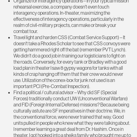
Organize for interagency operations – In your typical mission
rehearsal exercise, a company doesn't even touch
interagency operations. In-theater, maximizing the
effectiveness of interagency operations, particularly in the
realm of civil-military projects, can make or break your
combat tour.
Travel light and harden CSS (Combat Service Support) – It
doesn't take a Rhodes Scholar to see that CSS convoys were
getting hammered right off the bat (remember PVT Lynch).
We didn't do a good job in training our logisticians to fight on
the roads. Conversely, for every tank or Bradley with a good
load plan in theater I saw 8 gypsy wagons for tanks with all
kinds of crap hanging off them that their crew would never
use. Utilization of the conex-box for junk not used is an
important PCI (Pre-Combat Inspection).
Find a political / cultural advisor – Why did SF (Special
Forces) traditionally conduct UW (Unconventional Warfare)
and FID (Foreign Internal Defense) missions? Because being
culturally astute are SF imperatives in their doctrine. We, in
the conventional force, were never trained that way. Good
units pulled in people who knew what they were talking about.
I remember learning a great deal from Dr. Hashim. Once in
theater, I got hooked into a sheiks family who brought me up to