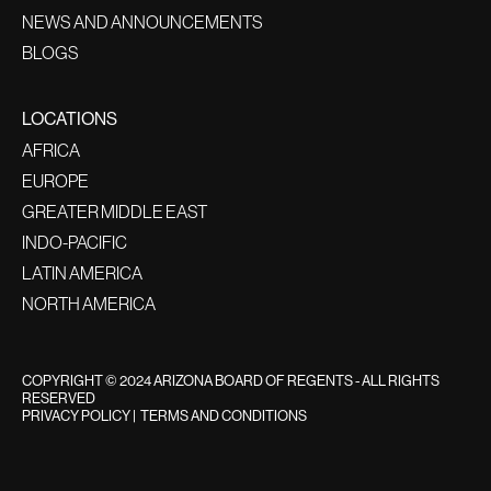
NEWS AND ANNOUNCEMENTS
BLOGS
LOCATIONS
AFRICA
EUROPE
GREATER MIDDLE EAST
INDO-PACIFIC
LATIN AMERICA
NORTH AMERICA
COPYRIGHT © 2024 ARIZONA BOARD OF REGENTS - ALL RIGHTS
RESERVED
PRIVACY POLICY
|
TERMS AND CONDITIONS