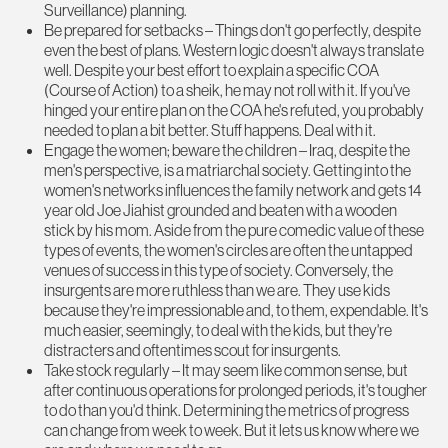
Surveillance) planning.
Be prepared for setbacks – Things don't go perfectly, despite
even the best of plans. Western logic doesn't always translate
well. Despite your best effort to explain a specific COA
(Course of Action) to a sheik, he may not roll with it. If you've
hinged your entire plan on the COA he's refuted, you probably
needed to plan a bit better. Stuff happens. Deal with it.
Engage the women; beware the children – Iraq, despite the
men's perspective, is a matriarchal society. Getting into the
women's networks influences the family network and gets 14
year old Joe Jiahist grounded and beaten with a wooden
stick by his mom. Aside from the pure comedic value of these
types of events, the women's circles are often the untapped
venues of success in this type of society. Conversely, the
insurgents are more ruthless than we are. They use kids
because they're impressionable and, to them, expendable. It's
much easier, seemingly, to deal with the kids, but they're
distracters and oftentimes scout for insurgents.
Take stock regularly – It may seem like common sense, but
after continuous operations for prolonged periods, it's tougher
to do than you'd think. Determining the metrics of progress
can change from week to week. But it lets us know where we