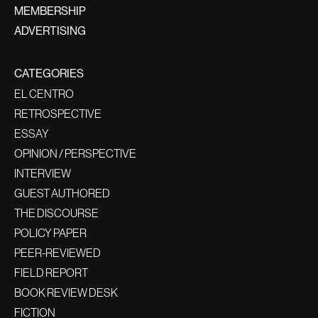
MEMBERSHIP
ADVERTISING
CATEGORIES
EL CENTRO
RETROSPECTIVE
ESSAY
OPINION / PERSPECTIVE
INTERVIEW
GUEST AUTHORED
THE DISCOURSE
POLICY PAPER
PEER-REVIEWED
FIELD REPORT
BOOK REVIEW DESK
FICTION