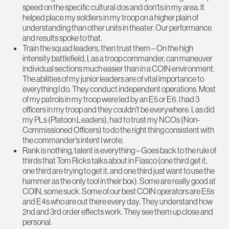
speed on the specific cultural dos and don'ts in my area. It
helped place my soldiers in my troop on a higher plain of
understanding than other units in theater. Our performance
and results spoke to that.
Train the squad leaders, then trust them – On the high
intensity battlefield, I, as a troop commander, can maneuver
individual sections much easier than in a COIN environment.
The abilities of my junior leaders are of vital importance to
everything I do. They conduct independent operations. Most
of my patrols in my troop were led by an E5 or E6. I had 3
officers in my troop and they couldn't be everywhere. I, as did
my PLs (Platoon Leaders), had to trust my NCOs (Non-
Commissioned Officers) to do the right thing consistent with
the commander's intent I wrote.
Rank is nothing, talent is everything – Goes back to the rule of
thirds that Tom Ricks talks about in Fiasco (one third get it,
one third are trying to get it, and one third just want to use the
hammer as the only tool in their box). Some are really good at
COIN, some suck. Some of our best COIN operators are E5s
and E4s who are out there every day. They understand how
2nd and 3rd order effects work. They see them up close and
personal.