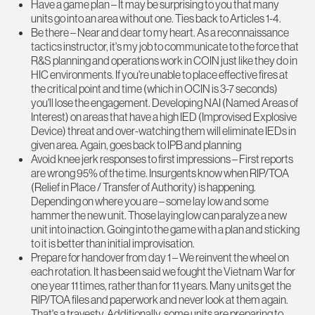
Have a game plan – It may be surprising to you that many
units go into an area without one. Ties back to Articles 1-4.
Be there – Near and dear to my heart. As a reconnaissance
tactics instructor, it's my job to communicate to the force that
R&S planning and operations work in COIN just like they do in
HIC environments. If you're unable to place effective fires at
the critical point and time (which in OCIN is 3-7 seconds)
you'll lose the engagement. Developing NAI (Named Areas of
Interest) on areas that have a high IED (Improvised Explosive
Device) threat and over-watching them will eliminate IEDs in
given area. Again, goes back to IPB and planning
Avoid knee jerk responses to first impressions – First reports
are wrong 95% of the time. Insurgents know when RIP/TOA
(Relief in Place / Transfer of Authority) is happening.
Depending on where you are – some lay low and some
hammer the new unit. Those laying low can paralyze a new
unit into inaction. Going into the game with a plan and sticking
to it is better than initial improvisation.
Prepare for handover from day 1 – We reinvent the wheel on
each rotation. It has been said we fought the Vietnam War for
one year 11 times, rather than for 11 years. Many units get the
RIP/TOA files and paperwork and never look at them again.
That's a travesty. Additionally, some units are preparing to