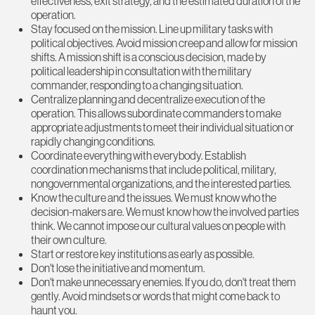
effectiveness, exit strategy, and the estimated duration of the
operation.
Stay focused on the mission. Line up military tasks with
political objectives. Avoid mission creep and allow for mission
shifts. A mission shift is a conscious decision, made by
political leadership in consultation with the military
commander, responding to a changing situation.
Centralize planning and decentralize execution of the
operation. This allows subordinate commanders to make
appropriate adjustments to meet their individual situation or
rapidly changing conditions.
Coordinate everything with everybody. Establish
coordination mechanisms that include political, military,
nongovernmental organizations, and the interested parties.
Know the culture and the issues. We must know who the
decision-makers are. We must know how the involved parties
think. We cannot impose our cultural values on people with
their own culture.
Start or restore key institutions as early as possible.
Don't lose the initiative and momentum.
Don't make unnecessary enemies. If you do, don't treat them
gently. Avoid mindsets or words that might come back to
haunt you.