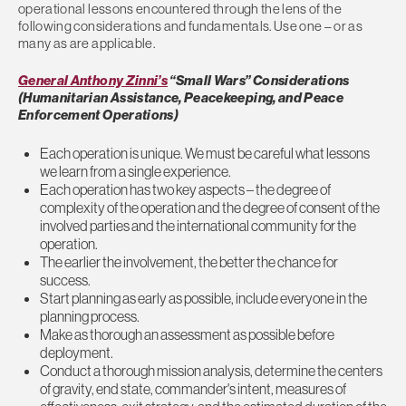
operational lessons encountered through the lens of the
following considerations and fundamentals. Use one – or as
many as are applicable.
General Anthony Zinni’s
“Small Wars” Considerations
(Humanitarian Assistance, Peacekeeping, and Peace
Enforcement Operations)
Each operation is unique. We must be careful what lessons
we learn from a single experience.
Each operation has two key aspects – the degree of
complexity of the operation and the degree of consent of the
involved parties and the international community for the
operation.
The earlier the involvement, the better the chance for
success.
Start planning as early as possible, include everyone in the
planning process.
Make as thorough an assessment as possible before
deployment.
Conduct a thorough mission analysis, determine the centers
of gravity, end state, commander's intent, measures of