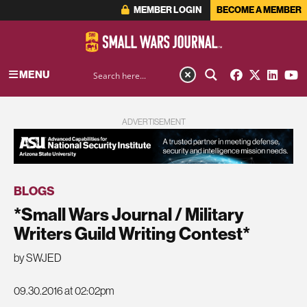
MEMBER LOGIN
BECOME A MEMBER
MENU
ADVERTISEMENT
BLOGS
*Small Wars Journal / Military
Writers Guild Writing Contest*
by SWJED
09.30.2016 at 02:02pm