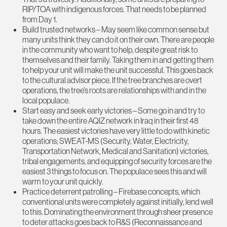
RIP/TOA with indigenous forces. That needs to be planned
from Day 1.
Build trusted networks – May seem like common sense but
many units think they can do it on their own. There are people
in the community who want to help, despite great risk to
themselves and their family. Taking them in and getting them
to help your unit will make the unit successful. This goes back
to the cultural advisor piece. If the tree branches are overt
operations, the tree's roots are relationships with and in the
local populace.
Start easy and seek early victories – Some go in and try to
take down the entire AQIZ network in Iraq in their first 48
hours. The easiest victories have very little to do with kinetic
operations; SWEAT-MS (Security, Water, Electricity,
Transportation Network, Medical and Sanitation) victories,
tribal engagements, and equipping of security forces are the
easiest 3 things to focus on. The populace sees this and will
warm to your unit quickly.
Practice deterrent patrolling – Firebase concepts, which
conventional units were completely against initially, lend well
to this. Dominating the environment through sheer presence
to deter attacks goes back to R&S (Reconnaissance and