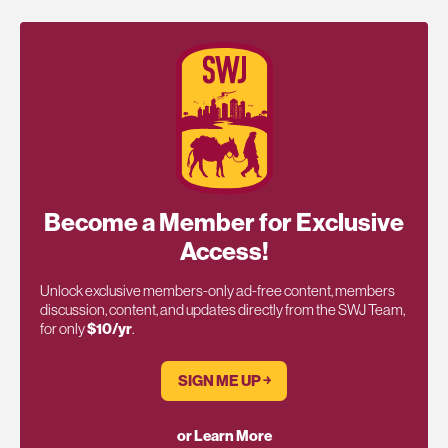
Become a Member for Exclusive
Access!
Unlock exclusive members-only ad-free content, members
discussion, content, and updates directly from the SWJ Team,
for only
$10/yr
.
SIGN ME UP ￫
or Learn More