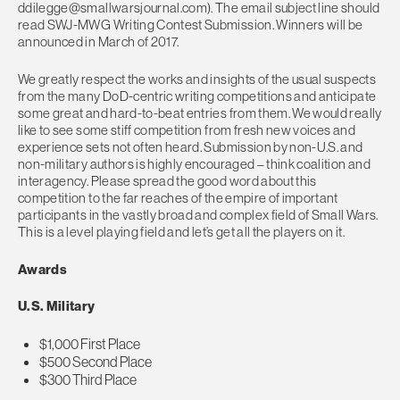
ddilegge@smallwarsjournal.com
). The email subject line should
read SWJ-MWG Writing Contest Submission. Winners will be
announced in March of 2017.
We greatly respect the works and insights of the usual suspects
from the many DoD-centric writing competitions and anticipate
some great and hard-to-beat entries from them. We would really
like to see some stiff competition from fresh new voices and
experience sets not often heard. Submission by non-U.S. and
non-military authors is highly encouraged – think coalition and
interagency. Please spread the good word about this
competition to the far reaches of the empire of important
participants in the vastly broad and complex field of Small Wars.
This is a level playing field and let’s get all the players on it.
Awards
U.S. Military
$1,000 First Place
$500 Second Place
$300 Third Place