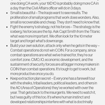
one doing CA work; your 19D1O is probably doing more CA in
a day than the Civil Affairs officer will do in 3 days.
Small is beautiful – The Iraqis want to see results. The
proliferation of small programs that work does wonders. Also,
small is recoverable and cheap. They don't need to know that.
Fight the enemy's strategy, not his forces – The strategy is the
iceberg, his forces are the tip. Ask Capt Smith from the Titanic
what was more important. We often look for the 10 meter
target and forget what's downrange.
Build your own solution, attack only when he gets in the way –
Combat operations do not win COIN. For a company, since
combat operations are what we've trained for, they're our
comfort zone. CMO, IO, economic development, and the
sustainment of security forces are all bigger moneymakers in
COIN than combat operations. It's tough to get to work, but
more productive once you do.
Keep extraction plan secret – Everyone has a farewell tour
with the sheiks, tribal leaders, political leaders, and others in
the AO (Area of Operations) they've worked with over the
year. That gets back to the insurgents. We need to watch it,
but I was guilty of this too. It's where human instinct and
developed relationships interfere with what is doctrinally