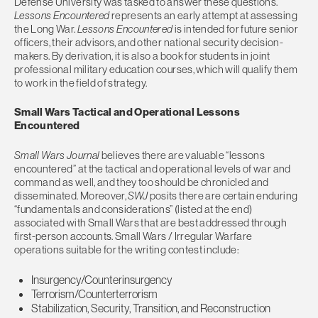
Defense University was tasked to answer these questions.
Lessons Encountered
represents an early attempt at assessing
the Long War.
Lessons Encountered
is intended for future senior
officers, their advisors, and other national security decision-
makers. By derivation, it is also a book for students in joint
professional military education courses, which will qualify them
to work in the field of strategy.
Small Wars Tactical and Operational Lessons
Encountered
Small Wars Journal
believes there are valuable “lessons
encountered” at the tactical and operational levels of war and
command as well, and they too should be chronicled and
disseminated. Moreover,
SWJ
posits there are certain enduring
“fundamentals and considerations” (listed at the end)
associated with Small Wars that are best addressed through
first-person accounts. Small Wars / Irregular Warfare
operations suitable for the writing contest include:
Insurgency/Counterinsurgency
Terrorism/Counterterrorism
Stabilization, Security, Transition, and Reconstruction