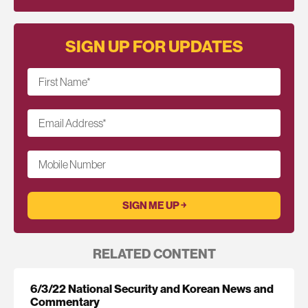
SIGN UP FOR UPDATES
First Name
*
Email Address
*
Mobile Number
RELATED CONTENT
6/3/22 National Security and Korean News and
Commentary