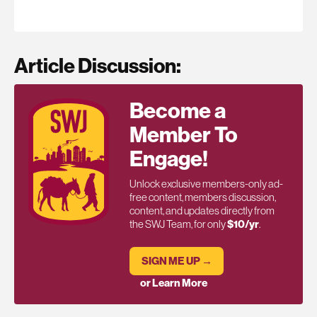
Article Discussion:
Become a
Member To
Engage!
Unlock exclusive members-only ad-
free content, members discussion,
content, and updates directly from
the SWJ Team, for only
$10/yr
.
SIGN ME UP →
or Learn More