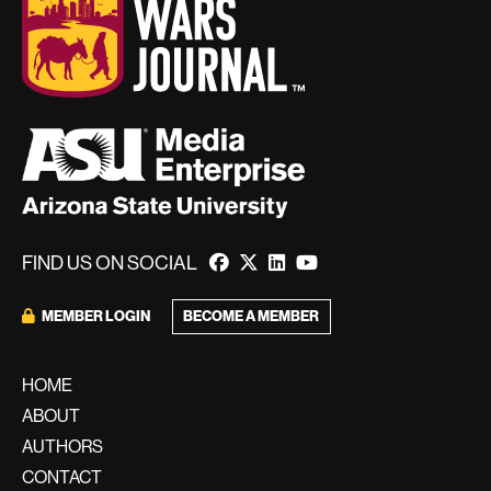
FIND US ON SOCIAL
BECOME A MEMBER
MEMBER LOGIN
HOME
ABOUT
AUTHORS
CONTACT