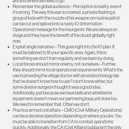
are and where we need to go.
Remember the global audience – Perception is reality, even if
it's wrong. The way this war is covered, a private flashing a
group of kids with the muzzle of his weapon on routine patrol
can be cut and spliced into a nasty IO (Information
Operations) message for the insurgents. We are always on
stage and they have the benefit of the doubt globally right
now.
Exploit single narrative – This goes right into the IO plan. It
must be tailored to fit your specific area. Again, this is
something we don't train regularly and we learn by doing.
Local forces should mirror enemy, not ourselves – Further,
they should mirror local operational requirements. What's the
use in providing the village doctor with an endocrinology lab
that he doesn't know how to use? I don't know either, but
some division surgeon thought it was a good idea.
Additionally, just because we have bells and whistles for
equipment doesn't mean our partnering Iraqi unit does too.
We need to remember that. Often we don't.
Practice armed civil affairs – CMO (Civil-Military Operations)
can be a decisive operation depending on where you are. You
must be able to transition from CA to combat operations
quickly. Additionally, the CA (Civil Affairs) bubba isn't the only