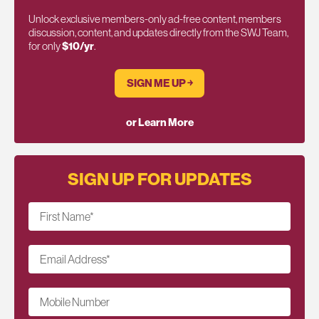
Unlock exclusive members-only ad-free content, members
discussion, content, and updates directly from the SWJ Team,
for only
$10/yr
.
SIGN ME UP ￫
or Learn More
SIGN UP FOR UPDATES
First Name
*
Email Address
*
Mobile Number