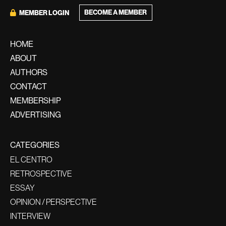
BECOME A MEMBER
MEMBER LOGIN
HOME
ABOUT
AUTHORS
CONTACT
MEMBERSHIP
ADVERTISING
CATEGORIES
EL CENTRO
RETROSPECTIVE
ESSAY
OPINION / PERSPECTIVE
INTERVIEW