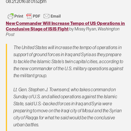
08.21.2016 at 01:52pm
New Commander Will Increase Tempo of US Operations in
Conclusive Stage of ISIS Fight
by Missy Ryan,
Washington
Post
The United States will increase the tempo of operations in
support of ground forces in Iraq and Syria as they prepare
to tackle the Islamic State’s twin capital cities, according to
the new commander of the U.S. military operations against
the militant group.
Lt. Gen. Stephen J. Townsend, who takes command on
Sunday of U.S. and allied operations against the Islamic
State, said U.S.-backed forces in Iraq and Syria were
preparing to move on the Iraqi city of Mosul and the Syrian
city of Raqqa for what he said would be the conclusive
urban battles.