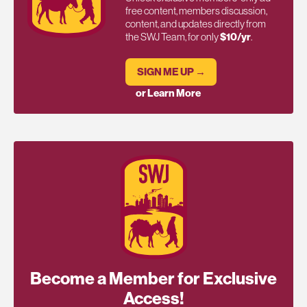
free content, members discussion,
content, and updates directly from
the SWJ Team, for only
$10/yr
.
SIGN ME UP →
or Learn More
Become a Member for Exclusive
Access!