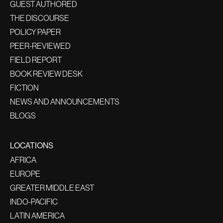
GUEST AUTHORED
THE DISCOURSE
POLICY PAPER
PEER-REVIEWED
FIELD REPORT
BOOK REVIEW DESK
FICTION
NEWS AND ANNOUNCEMENTS
BLOGS
LOCATIONS
AFRICA
EUROPE
GREATER MIDDLE EAST
INDO-PACIFIC
LATIN AMERICA