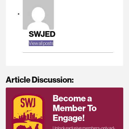
SWJED
View all posts
Article Discussion:
Become a
Member To
Engage!
Unlock exclusive members-only ad-