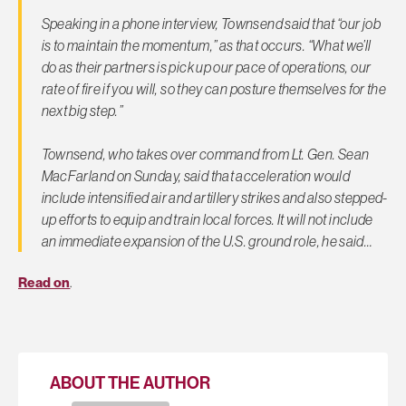
Speaking in a phone interview, Townsend said that “our job
is to maintain the momentum,” as that occurs. “What we’ll
do as their partners is pick up our pace of operations, our
rate of fire if you will, so they can posture themselves for the
next big step.”
Townsend, who takes over command from Lt. Gen. Sean
MacFarland on Sunday, said that acceleration would
include intensified air and artillery strikes and also stepped-
up efforts to equip and train local forces. It will not include
an immediate expansion of the U.S. ground role, he said…
Read on
.
ABOUT THE AUTHOR