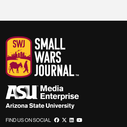
FIND US ON SOCIAL