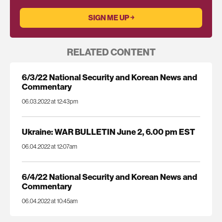
RELATED CONTENT
6/3/22 National Security and Korean News and
Commentary
06.03.2022 at 12:43pm
Ukraine: WAR BULLETIN June 2, 6.00 pm EST
06.04.2022 at 12:07am
6/4/22 National Security and Korean News and
Commentary
06.04.2022 at 10:45am