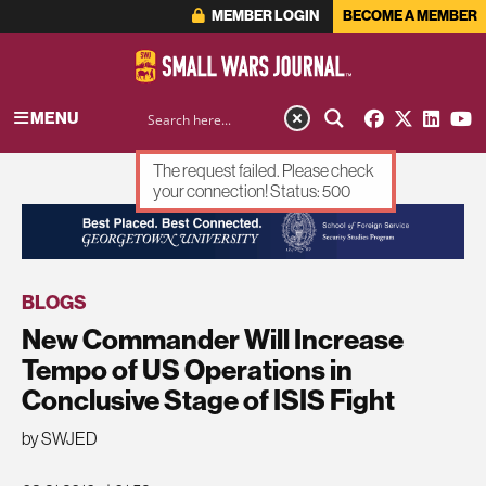
MEMBER LOGIN
BECOME A MEMBER
MENU
The request failed. Please check
your connection! Status: 500
ADVERTISEMENT
BLOGS
New Commander Will Increase
Tempo of US Operations in
Conclusive Stage of ISIS Fight
by SWJED