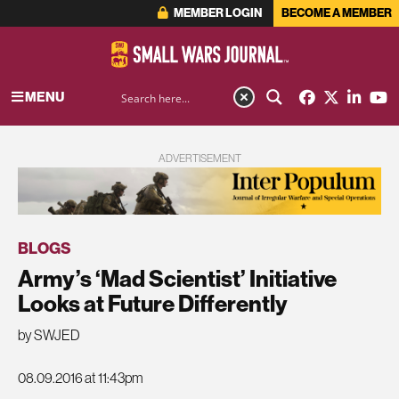
MEMBER LOGIN
BECOME A MEMBER
MENU
ADVERTISEMENT
BLOGS
Army’s ‘Mad Scientist’ Initiative
Looks at Future Differently
by SWJED
08.09.2016 at 11:43pm