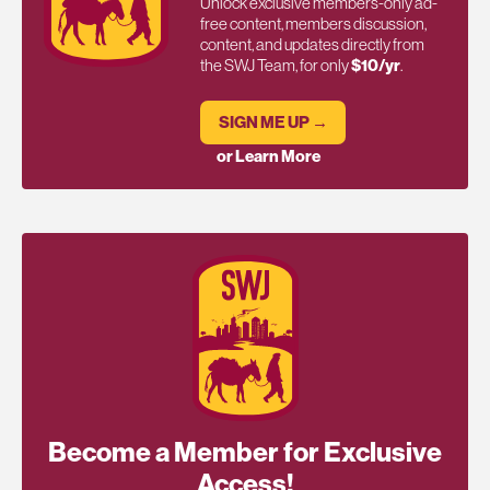
Unlock exclusive members-only ad-
free content, members discussion,
content, and updates directly from
the SWJ Team, for only
$10/yr
.
SIGN ME UP →
or Learn More
Become a Member for Exclusive
Access!