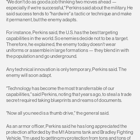
"We don't do as good a job thinking two moves ahead —
especially if we're successful," Perkins said about the military. He
said success tends to "hardwire" a tactic or technique and make
it permanent, but the enemy adapts.
For instance, Perkins said, the U.S. has the best targeting
capabilities in the world. So enemies decide not to be a target.
Therefore, he explained, the enemy today doesn’t wear
uniforms or assemble in large formations — they blend in with
the population and go underground.
Any technical innovation is only temporary, Perkins said. The
enemy will soon adapt.
"Technology has become the most transferrable of our
capabilities," said Perkins, noting that years ago, to steal a trade
secret required taking blueprints and reams of documents.
"Now all you need is a thumb drive," the general said.
As an armor officer, Perkins said he has long appreciated the
protection afforded by the M1 Abrams tank and Bradley Fighting
Vehicle. "I'm used to getting my protection from tons and tons of