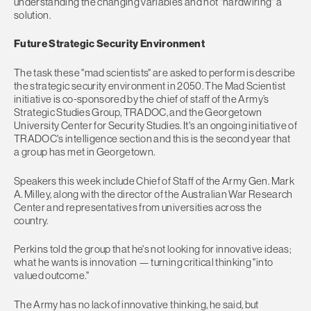
understanding the changing variables and not "hardwiring" a
solution.
Future Strategic Security Environment
The task these "mad scientists" are asked to perform is describe
the strategic security environment in 2050. The Mad Scientist
initiative is co-sponsored by the chief of staff of the Army’s
Strategic Studies Group, TRADOC, and the Georgetown
University Center for Security Studies. It's an ongoing initiative of
TRADOC's intelligence section and this is the second year that
a group has met in Georgetown.
Speakers this week include Chief of Staff of the Army Gen. Mark
A. Milley, along with the director of the Australian War Research
Center and representatives from universities across the
country.
Perkins told the group that he's not looking for innovative ideas;
what he wants is innovation — turning critical thinking "into
valued outcome."
The Army has no lack of innovative thinking, he said, but