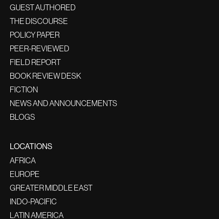
GUEST AUTHORED
THE DISCOURSE
POLICY PAPER
PEER-REVIEWED
FIELD REPORT
BOOK REVIEW DESK
FICTION
NEWS AND ANNOUNCEMENTS
BLOGS
LOCATIONS
AFRICA
EUROPE
GREATER MIDDLE EAST
INDO-PACIFIC
LATIN AMERICA