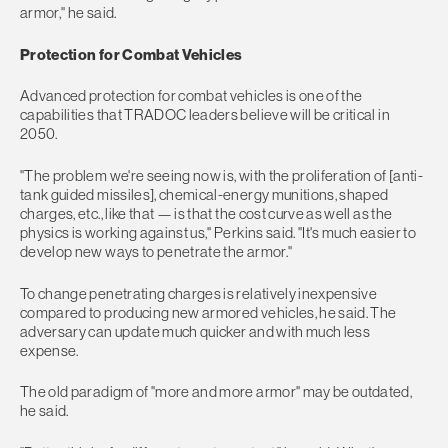
armor," he said.
Protection for Combat Vehicles
Advanced protection for combat vehicles is one of the
capabilities that TRADOC leaders believe will be critical in
2050.
"The problem we're seeing now is, with the proliferation of [anti-
tank guided missiles], chemical-energy munitions, shaped
charges, etc., like that — is that the cost curve as well as the
physics is working against us," Perkins said. "It's much easier to
develop new ways to penetrate the armor."
To change penetrating charges is relatively inexpensive
compared to producing new armored vehicles, he said. The
adversary can update much quicker and with much less
expense.
The old paradigm of "more and more armor" may be outdated,
he said.