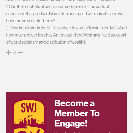
1. Can the prophets of secularism see an end of the sorts of
conditions that produce Islamic terrorism, and will radical Islam ever
become an accepted term?
2. How important is the shift in power towards Russia in the ME? And
how much power loss has America and the West sacrificed as a goal
of world socialism and distribution of wealth?
0
Become a
Member To
Engage!