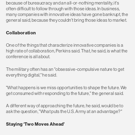
because of bureaucracy and an all-or-nothing mentality, it's
often difficult to follow through with those ideas. In business,
many companies with innovative ideas have gone bankrupt, the
general said, because they couldn't bring those ideas to market.
Collaboration
One of the things that characterize innovative companies is a
high rate of collaboration, Perkins said. That, he said, is what the
conference is all about.
The military often has an "obsessive-compulsive nature to get
everything digital," he said.
"What happens is we miss opportunities to shape the future. We
get consumed with responding to the future," the general said.
A different way of approaching the future, he said, would be to
ask the question, "What puts the U.S. Army at an advantage?"
Staying ‘Two Moves Ahead’