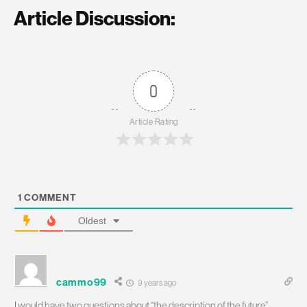
Article Discussion:
0
Article Rating
1
COMMENT
Oldest
cammo99
9 years ago
I would have two questions about “the description of the future”