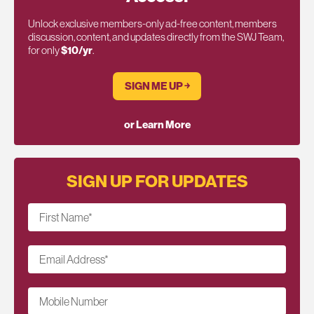
Unlock exclusive members-only ad-free content, members
discussion, content, and updates directly from the SWJ Team,
for only
$10/yr
.
SIGN ME UP ￫
or Learn More
SIGN UP FOR UPDATES
First Name
*
Email Address
*
Mobile Number