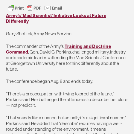
Army’s ‘Mad Scientist’ Initiative Looks at Future
Differently
Gary Sheftick, Army News Service
The commander of the Army's
Training and Doctrine
Command
, Gen. David G. Perkins, challenged military, industry
and academic leaders attending the Mad Scientist Conference
at Georgetown University here to think differently about the
future.
The conference began Aug. 8 and ends today.
"There's a preoccupation with trying to predict the future,"
Perkins said. He challenged the attendees to describe the future
— not predict it.
"That sounds like a nuance, but actually it's a significant nuance,"
Perkins said. He added that "describe" requires having a well-
rounded understanding of the environment. It means