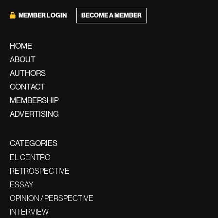
BECOME A MEMBER
MEMBER LOGIN
HOME
ABOUT
AUTHORS
CONTACT
MEMBERSHIP
ADVERTISING
CATEGORIES
EL CENTRO
RETROSPECTIVE
ESSAY
OPINION / PERSPECTIVE
INTERVIEW