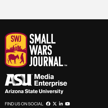
FIND US ON SOCIAL