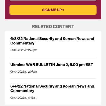
RELATED CONTENT
6/3/22 National Security and Korean News and
Commentary
06.03.2022 at 12:43pm
Ukraine: WAR BULLETIN June 2, 6.00 pm EST
06.04.2022 at 12:07am
6/4/22 National Security and Korean News and
Commentary
06.04.2022 at 10:45am