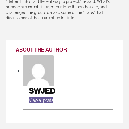
"Better think of a different way to protect," he said. What's
needed are capabilities, rather than things, he said, and
challenged the group to avoid some of the "traps" that
discussions of the future often fall into.
ABOUT THE AUTHOR
SWJED
View all posts