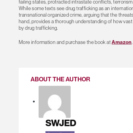
failing states, protracted intrastate conflicts, terroris
While some texts see drug trafficking as an international
transnational organized crime, arguing that the threa
hand, provides a thorough understanding of how vast a
by drug trafficking.
More information and purchase the book at
Amazon
.
ABOUT THE AUTHOR
SWJED