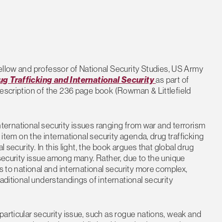
ellow and professor of National Security Studies, US Army
ug Trafficking and International Security
as part of
description of the 236 page book (Rowman & Littlefield
 international security issues ranging from war and terrorism
 item on the international security agenda, drug trafficking
 security. In this light, the book argues that global drug
 security issue among many. Rather, due to the unique
ts to national and international security more complex,
aditional understandings of international security
particular security issue, such as rogue nations, weak and