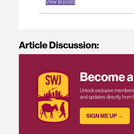
View all posts
Article Discussion:
Become a
Unlock exclusive members-
and updates directly from
SIGN ME UP →