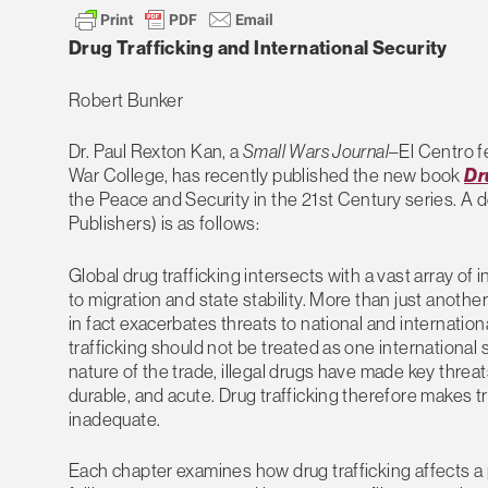
Drug Trafficking and International Security
Robert Bunker
Dr. Paul Rexton Kan, a
Small Wars Journal
–El Centro f
War College, has recently published the new book
Dr
the Peace and Security in the 21st Century series. A 
Publishers) is as follows:
Global drug trafficking intersects with a vast array of
to migration and state stability. More than just another
in fact exacerbates threats to national and international
trafficking should not be treated as one international
nature of the trade, illegal drugs have made key threa
durable, and acute. Drug trafficking therefore makes tr
inadequate.
Each chapter examines how drug trafficking affects a 