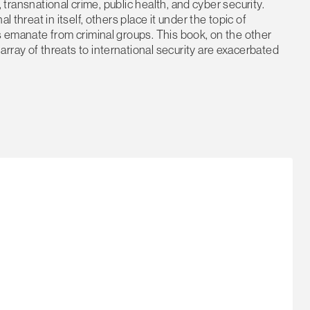
m, transnational crime, public health, and cyber security.
 threat in itself, others place it under the topic of
ts emanate from criminal groups. This book, on the other
rray of threats to international security are exacerbated