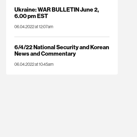
Ukraine: WAR BULLETIN June 2,
6.00 pm EST
06.04.2022 at 12:07am
6/4/22 National Security and Korean
News and Commentary
06.04.2022 at 10:45am