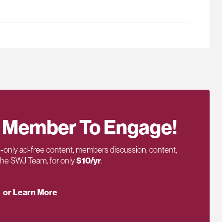
 Member To Engage!
only ad-free content, members discussion, content,
 the SWJ Team, for only
$10/yr
.
or Learn More