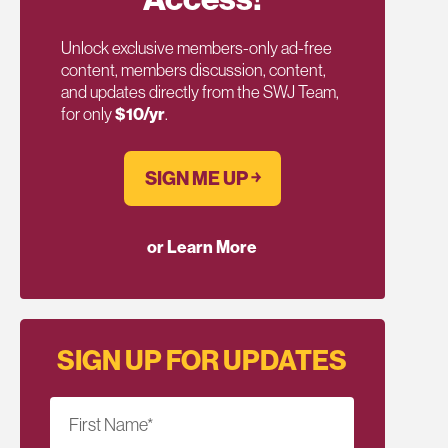
Unlock exclusive members-only ad-free
content, members discussion, content,
and updates directly from the SWJ Team,
for only
$10/yr
.
SIGN ME UP ￫
or Learn More
SIGN UP FOR UPDATES
First Name
*