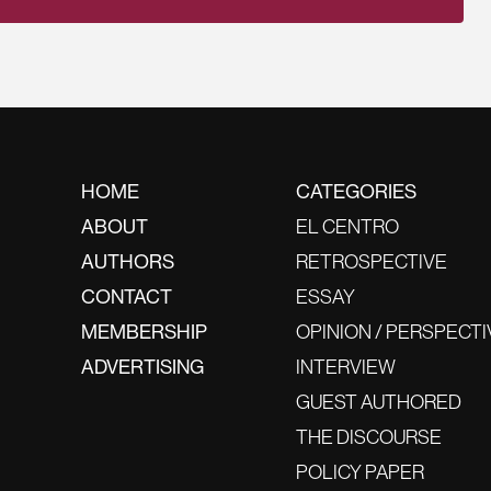
HOME
CATEGORIES
ABOUT
EL CENTRO
AUTHORS
RETROSPECTIVE
CONTACT
ESSAY
MEMBERSHIP
OPINION / PERSPECTI
ADVERTISING
INTERVIEW
GUEST AUTHORED
THE DISCOURSE
POLICY PAPER