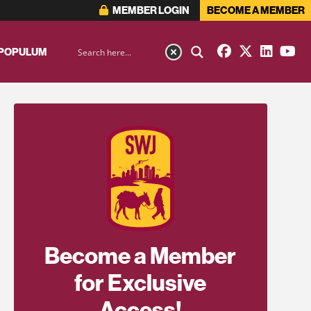
MEMBER LOGIN
BECOME A MEMBER
 POPULUM
Become a Member
for Exclusive
Access!