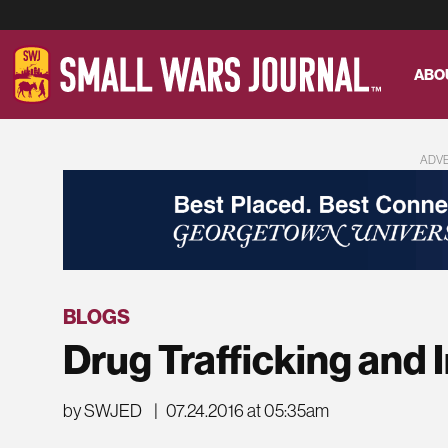
ABO
ADV
BLOGS
Drug Trafficking and 
by SWJED
|
07.24.2016 at 05:35am