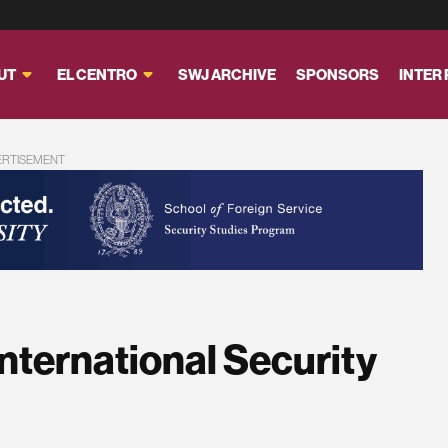
UT
EL CENTRO
SWJ ARCHIVE
SPONSORS
INTER
ERTISEMENT
International Security