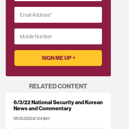
Email Address
*
Mobile Number
RELATED CONTENT
6/3/22 National Security and Korean
News and Commentary
06.03.2022 at 12:43pm