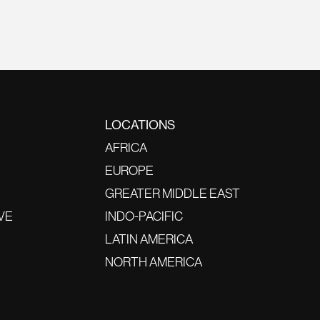
LOCATIONS
AFRICA
EUROPE
GREATER MIDDLE EAST
VE
INDO-PACIFIC
LATIN AMERICA
NORTH AMERICA