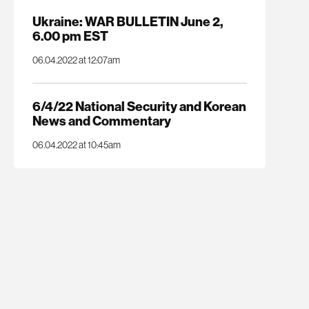
Ukraine: WAR BULLETIN June 2,
6.00 pm EST
06.04.2022 at 12:07am
6/4/22 National Security and Korean
News and Commentary
06.04.2022 at 10:45am