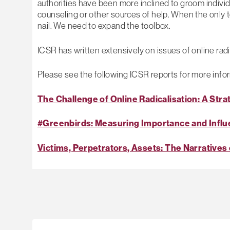
authorities have been more inclined to groom individu
counseling or other sources of help. When the only 
nail. We need to expand the toolbox.
ICSR has written extensively on issues of online radic
Please see the following ICSR reports for more info
The Challenge of Online Radicalisation: A Stra
#Greenbirds: Measuring Importance and Influe
Victims, Perpetrators, Assets: The Narratives 