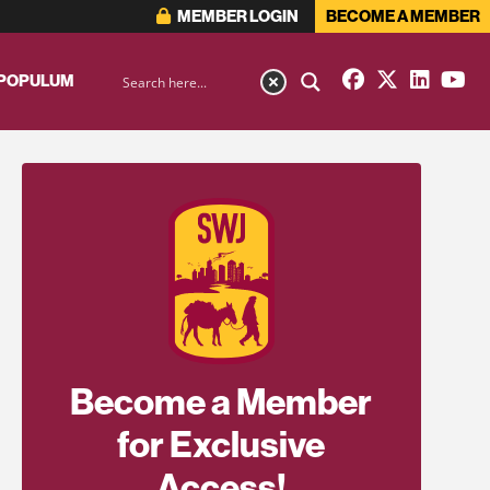
MEMBER LOGIN
BECOME A MEMBER
 POPULUM
Become a Member
for Exclusive
Access!