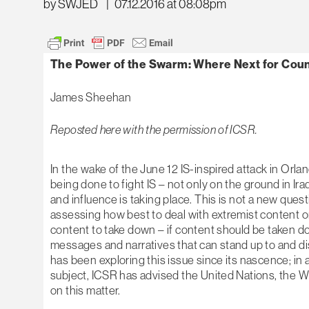
by SWJED
|
07.12.2016 at 08:08pm
The Power of the Swarm: Where Next for Cou
James Sheehan
Reposted here with the permission of ICSR.
In the wake of the June 12 IS-inspired attack in Orl
being done to fight IS – not only on the ground in Ira
and influence is taking place. This is not a new que
assessing how best to deal with extremist content on
content to take down – if content should be taken dow
messages and narratives that can stand up to and dis
has been exploring this issue since its nascence; in 
subject, ICSR has advised the United Nations, the 
on this matter.