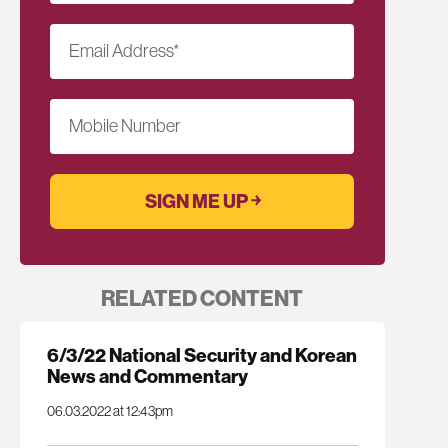
Email Address
*
Mobile Number
RELATED CONTENT
6/3/22 National Security and Korean
News and Commentary
06.03.2022 at 12:43pm