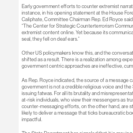
Early government efforts to counter extremist narra
instance, in his opening statement at the House For
Caliphate, Committee Chairman Rep. Ed Royce said 
“The Center for Strategic Counterterrorism Commun
extremist content online. Yet because its communica
seal, they fell on deaf ears.”
Other US policymakers know this, and the conversa
shifted as a result. There is a realization among exp
government centric approaches are ineffective, cum
As Rep. Royce indicated, the source of a message c
government is not a credible religious voice and the
issuing fatwas. For all its brutality and misrepresenta
at-risk individuals, who view their messengers as tr
counter-messaging efforts, on the other hand, are stu
likely to deliver a message that ticks bureaucratic b
impactful.