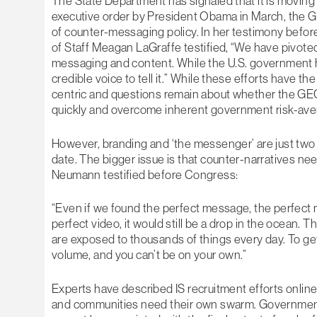
The State Department has signaled that it is moving
executive order by President Obama in March, the 
of counter-messaging policy. In her testimony bef
of Staff Meagan LaGraffe testified, “We have pivote
messaging and content. While the U.S. government h
credible voice to tell it.” While these efforts have t
centric and questions remain about whether the GE
quickly and overcome inherent government risk-ave
However, branding and ‘the messenger’ are just two
date. The bigger issue is that counter-narratives ne
Neumann testified before Congress:
“Even if we found the perfect message, the perfec
perfect video, it would still be a drop in the ocean. T
are exposed to thousands of things every day. To g
volume, and you can’t be on your own.”
Experts have described IS recruitment efforts onlin
and communities need their own swarm. Government w