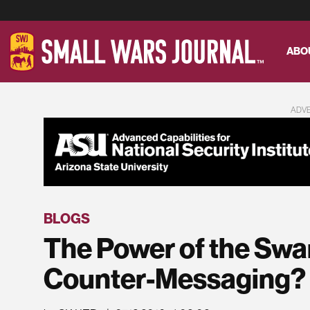
ABO
ADV
BLOGS
The Power of the Swa
Counter-Messaging?