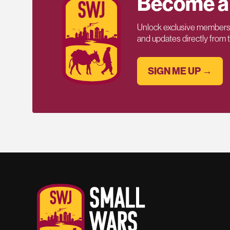
Become a
Unlock exclusive members-
and updates directly from
SIGN ME UP →