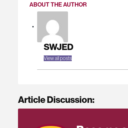
ABOUT THE AUTHOR
SWJED
View all posts
Article Discussion: