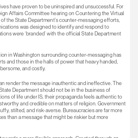
tives have proven to be uninspired and unsuccessful. For
eign Affairs Committee hearing on Countering the Virtual
of the State Department’s counter-messaging efforts,
ications was designed to identify and respond to
tions were ‘branded’ with the official State Department
tion in Washington surrounding counter-messaging has
erts and those in the halls of power that heavy handed,
bersome, and costly.
an render the message inauthentic and ineffective. The
 State Department should not be in the business of
tions of life under IS, their propaganda feels authentic to
ustworthy and credible on matters of religion. Government
ffy, stilted, and risk-averse. Bureaucracies are far more
oxes than a message that might be riskier but more