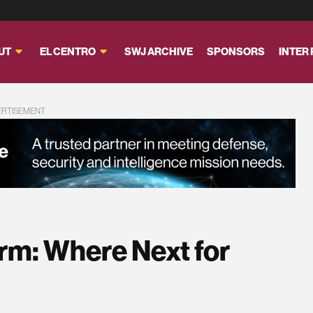
UT
EL CENTRO
SWJ ARCHIVE
SPONSORS
INTER
ERTISEMENT
rm: Where Next for