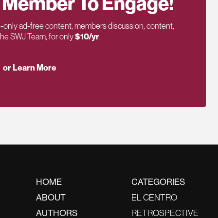
 Member To Engage!
only ad-free content, members discussion, content,
 the SWJ Team, for only
$10/yr
.
or Learn More
HOME
CATEGORIES
ABOUT
EL CENTRO
AUTHORS
RETROSPECTIVE