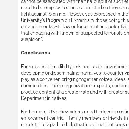
cannot be associated with the final output of such eff
need to be empowered and connected so they can pro
fight against IS online. However, as expressed in 
University's Program on Extremism, those doing th
entanglements with law enforcement and potential 
that engaging with known or suspected terrorists o
suspicion”.
Conclusions
For reasons of credibility, risk, and scale, governmen
developing or disseminating narratives to counter v
play as a convener; bringing together voices, ideas, 
communities. These organizations, experts, and commu
produce content at a greater rate and with greater 
Department initiatives.
Furthermore, US policymakers need to develop options
enforcement centric. If family members or friends thin
needs to be a path to help that individual that does 