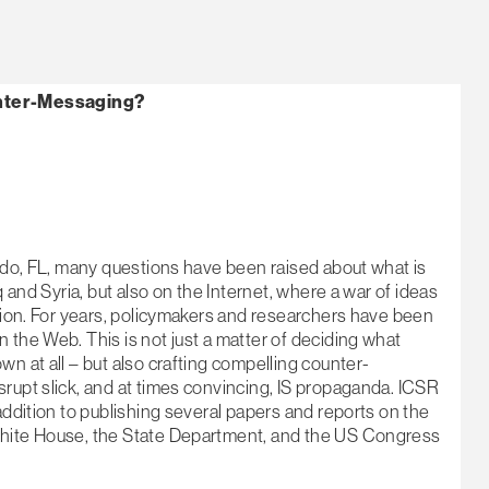
nter-Messaging?
ando, FL, many questions have been raised about what is
q and Syria, but also on the Internet, where a war of ideas
stion. For years, policymakers and researchers have been
 the Web. This is not just a matter of deciding what
n at all – but also crafting compelling counter-
rupt slick, and at times convincing, IS propaganda. ICSR
addition to publishing several papers and reports on the
White House, the State Department, and the US Congress