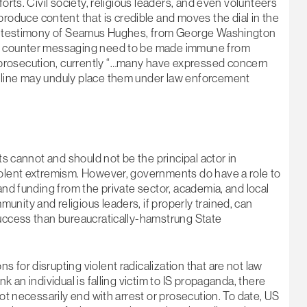
orts. Civil society, religious leaders, and even volunteers
duce content that is credible and moves the dial in the
the testimony of Seamus Hughes, from George Washington
is counter messaging need to be made immune from
prosecution, currently “…many have expressed concern
nline may unduly place them under law enforcement
ts cannot and should not be the principal actor in
iolent extremism. However, governments do have a role to
and funding from the private sector, academia, and local
nity and religious leaders, if properly trained, can
success than bureaucratically-hamstrung State
 for disrupting violent radicalization that are not law
k an individual is falling victim to IS propaganda, there
not necessarily end with arrest or prosecution. To date, US