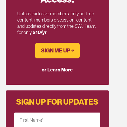
Unlock exclusive members-only ad-free
content, members discussion, content,
and updates directly from the SWJ Team,
for only
$10/yr
.
SIGN ME UP ￫
or Learn More
SIGN UP FOR UPDATES
First Name
*