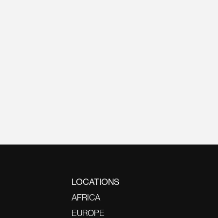
LOCATIONS
AFRICA
EUROPE