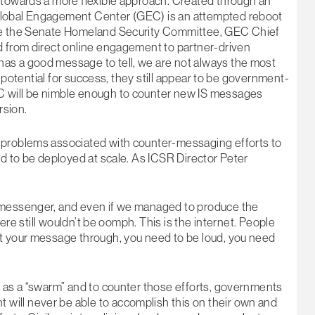
 towards a more flexible approach. Created through an
Global Engagement Center (GEC) is an attempted reboot
ore the Senate Homeland Security Committee, GEC Chief
d from direct online engagement to partner-driven
as a good message to tell, we are not always the most
he potential for success, they still appear to be government-
C will be nimble enough to counter new IS messages
rsion.
 problems associated with counter-messaging efforts to
ed to be deployed at scale. As ICSR Director Peter
t messenger, and even if we managed to produce the
here still wouldn’t be oomph. This is the internet. People
et your message through, you need to be loud, you need
e as a “swarm” and to counter those efforts, governments
ill never be able to accomplish this on their own and