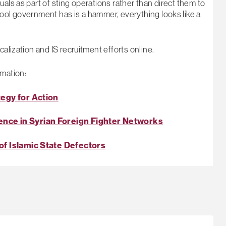
als as part of sting operations rather than direct them to
tool government has is a hammer, everything looks like a
alization and IS recruitment efforts online.
rmation:
tegy for Action
nce in Syrian Foreign Fighter Networks
of Islamic State Defectors