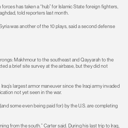
orces has taken a “hub” for Islamic State foreign fighters,
aghdad, told reporters last month.
 Syria was another of the 10 plays, said a second defense
 prongs: Makhmour to the southeast and Qayyarah to the
d a brief site survey at the airbase, but they did not
 Iraq’s largest armor maneuver since the Iraqi army invaded
ication not yet seen in the war.
and some even being paid for) by the U.S. are completing
 from the south.” Carter said. During his last trip to Iraq,