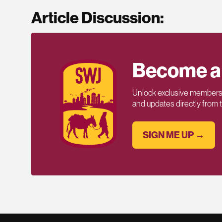
Article Discussion:
Become a
Unlock exclusive members-
and updates directly from
SIGN ME UP →