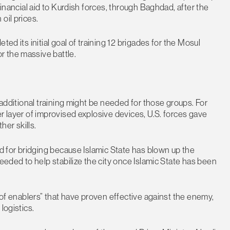
financial aid to Kurdish forces, through Baghdad, after the
oil prices.
ed its initial goal of training 12 brigades for the Mosul
r the massive battle.
 additional training might be needed for those groups. For
r layer of improvised explosive devices, U.S. forces gave
her skills.
ed for bridging because Islamic State has blown up the
needed to help stabilize the city once Islamic State has been
t of enablers” that have proven effective against the enemy,
logistics.