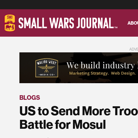
ABO
ADV
BLOGS
US to Send More Troop
Battle for Mosul