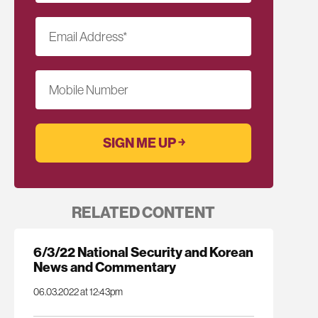
Email Address
*
Mobile Number
RELATED CONTENT
6/3/22 National Security and Korean
News and Commentary
06.03.2022 at 12:43pm