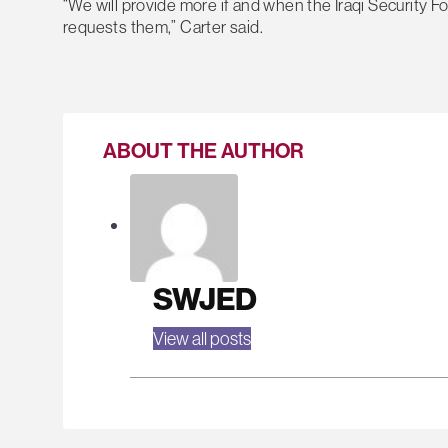
“We will provide more if and when the Iraqi Security 
requests them,” Carter said.
ABOUT THE AUTHOR
SWJED
View all posts