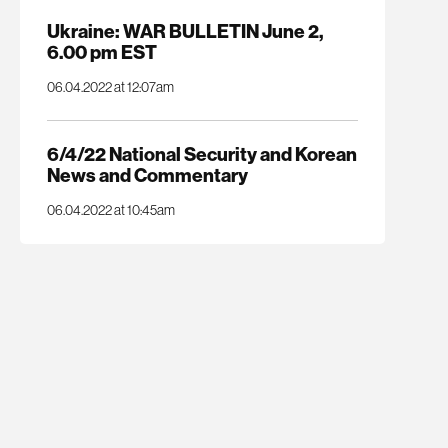
Ukraine: WAR BULLETIN June 2,
6.00 pm EST
06.04.2022 at 12:07am
6/4/22 National Security and Korean
News and Commentary
06.04.2022 at 10:45am