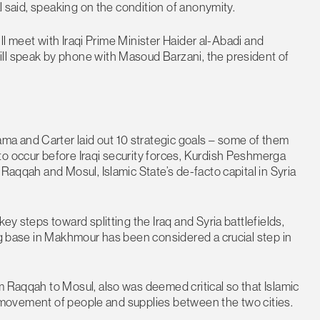
al said, speaking on the condition of anonymity.
will meet with Iraqi Prime Minister Haider al-Abadi and
ll speak by phone with Masoud Barzani, the president of
a and Carter laid out 10 strategic goals – some of them
to occur before Iraqi security forces, Kurdish Peshmerga
 Raqqah and Mosul, Islamic State’s de-facto capital in Syria
ey steps toward splitting the Iraq and Syria battlefields,
ing base in Makhmour has been considered a crucial step in
m Raqqah to Mosul, also was deemed critical so that Islamic
ing movement of people and supplies between the two cities.