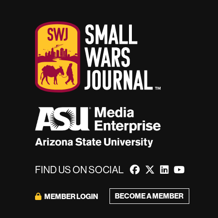
FIND US ON SOCIAL
BECOME A MEMBER
MEMBER LOGIN