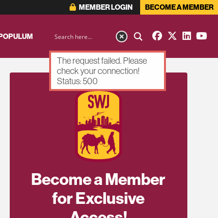
MEMBER LOGIN
BECOME A MEMBER
 POPULUM
The request failed. Please
check your connection!
Status: 500
Become a Member
for Exclusive
Access!