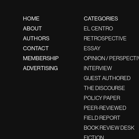
HOME
CATEGORIES
ABOUT
EL CENTRO
AUTHORS
RETROSPECTIVE
CONTACT
ESSAY
MEMBERSHIP
OPINION / PERSPECTI
ADVERTISING
INTERVIEW
GUEST AUTHORED
THE DISCOURSE
POLICY PAPER
PEER-REVIEWED
FIELD REPORT
BOOK REVIEW DESK
FICTION