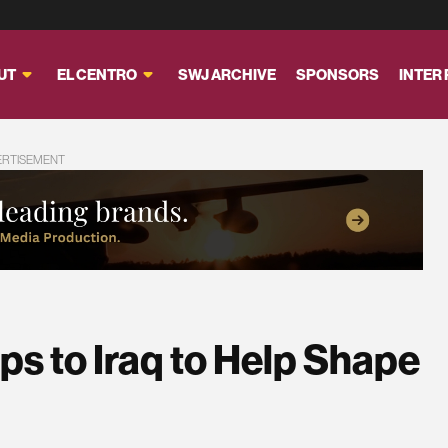
UT
EL CENTRO
SWJ ARCHIVE
SPONSORS
INTER
ERTISEMENT
s to Iraq to Help Shape