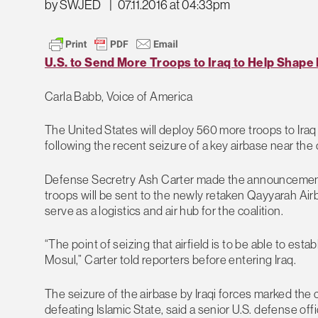
by SWJED
|
07.11.2016 at 04:33pm
U.S. to Send More Troops to Iraq to Help Shape 
Carla Babb, Voice of America
The United States will deploy 560 more troops to Iraq 
following the recent seizure of a key airbase near the c
Defense Secretry Ash Carter made the announcement 
troops will be sent to the newly retaken Qayyarah Air
serve as a logistics and air hub for the coalition.
“The point of seizing that airfield is to be able to estab
Mosul,” Carter told reporters before entering Iraq.
The seizure of the airbase by Iraqi forces marked the c
defeating Islamic State, said a senior U.S. defense offi