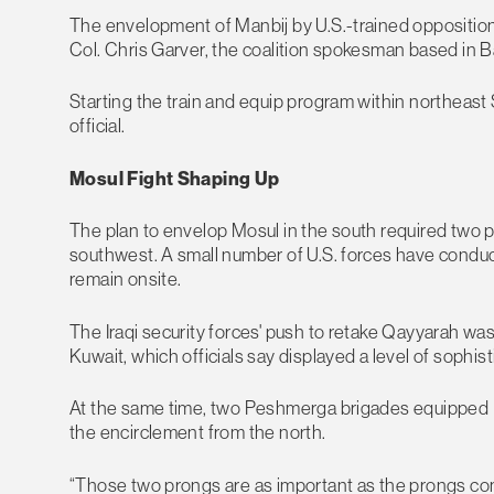
The envelopment of Manbij by U.S.-trained opposition f
Col. Chris Garver, the coalition spokesman based in B
Starting the train and equip program within northeast
official.
Mosul Fight Shaping Up
The plan to envelop Mosul in the south required two
southwest. A small number of U.S. forces have conducte
remain onsite.
The Iraqi security forces' push to retake Qayyarah was
Kuwait, which officials say displayed a level of sophist
At the same time, two Peshmerga brigades equipped (
the encirclement from the north.
“Those two prongs are as important as the prongs coming