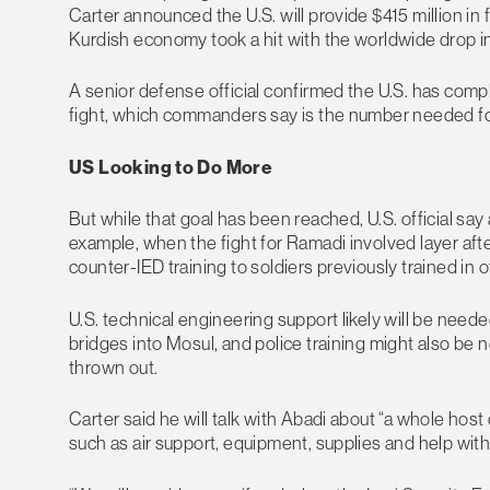
Carter announced the U.S. will provide $415 million in 
Kurdish economy took a hit with the worldwide drop in 
A senior defense official confirmed the U.S. has complet
fight, which commanders say is the number needed fo
US Looking to Do More
But while that goal has been reached, U.S. official say
example, when the fight for Ramadi involved layer afte
counter-IED training to soldiers previously trained in ot
U.S. technical engineering support likely will be need
bridges into Mosul, and police training might also be 
thrown out.
Carter said he will talk with Abadi about “a whole hos
such as air support, equipment, supplies and help with 