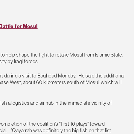
Battle for Mosul
to help shape the fight to retake Mosul from Islamic State,
ity by Iraqi forces.
during a visit to Baghdad Monday. He said the additional
base West, about 60 kilometers south of Mosul, which will
lish a logistics and air hub in the immediate vicinity of
ompletion of the coalition’s “first 10 plays” toward
cial. “Qayarrah was definitely the big fish on that list