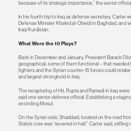
because of its strategic importance,” the senior offici
In his fourth trip to Iraq as defense secretary, Carter 
Defense Minister Khaled al-Obeidi in Baghdad, and wi
Iraqi Kurdistan.
What Were the 10 Plays?
Back in December and January, President Barack Obam
geographical, some of them functional – that needed 
fighters and the Syrian counter-IS forces could retake
and largest stronghold in Iraq.
The recapturing of Hit, Rupta and Ramadi in Iraq were k
said one senior defense official. Establishing a stag
encircling Mosul.
On the Syrian side, Shaddadi, located on the road fro
State’s core was “severed in half,” Carter said, stifl