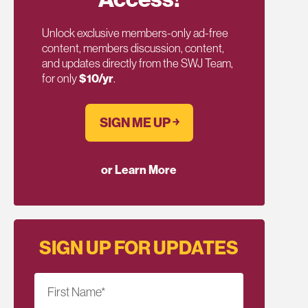
Unlock exclusive members-only ad-free
content, members discussion, content,
and updates directly from the SWJ Team,
for only
$10/yr
.
SIGN ME UP ￫
or Learn More
SIGN UP FOR UPDATES
First Name
*