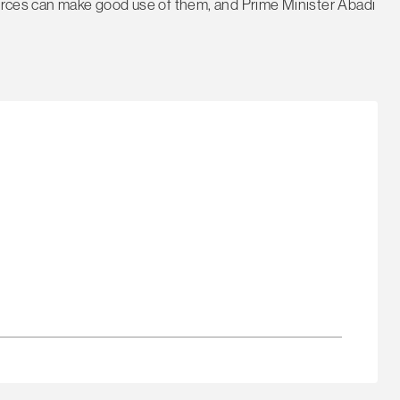
Forces can make good use of them, and Prime Minister Abadi