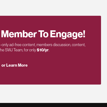
 Member To Engage!
only ad-free content, members discussion, content,
 the SWJ Team, for only
$10/yr
.
or Learn More