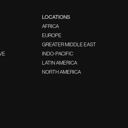
LOCATIONS
AFRICA
EUROPE
GREATER MIDDLE EAST
VE
INDO-PACIFIC
LATIN AMERICA
NORTH AMERICA