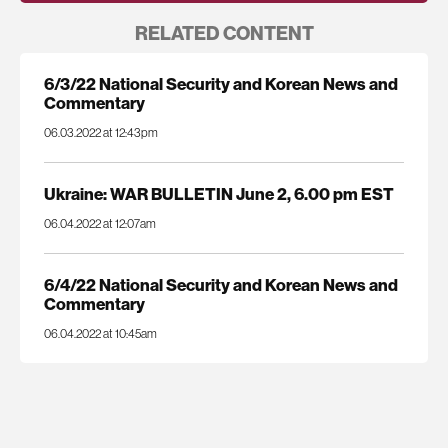
RELATED CONTENT
6/3/22 National Security and Korean News and
Commentary
06.03.2022 at 12:43pm
Ukraine: WAR BULLETIN June 2, 6.00 pm EST
06.04.2022 at 12:07am
6/4/22 National Security and Korean News and
Commentary
06.04.2022 at 10:45am