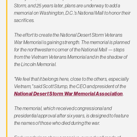
Storm, and 25 years later, plans are underway to add a
memorial on Washington, D.C.'s National Mall to honor their
sacrifices.
The effort to create the National Desert Storm Veterans
War Memorial is gaining strength. The memorial is planned
for the northwestern corner of the National Mall — steps
from the Vietnam Veterans Memorial and in the shadow of
the Lincoln Memorial.
"We feel that it belongs here, close to the others, especially
Vietnam," said Scott Stump, the CEO and president of the
National Desert Storm War Memorial Association
.
The memorial, which received congressional and
presidential approval after six years, is designed to feature
the names of those who died during the war.