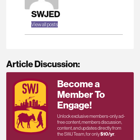
SWJED
View all posts
Article Discussion:
Become a
Member To
Engage!
Unlock exclusive members-only ad-
free content, members discussion,
content, and updates directly from
the SWJ Team, for only
$10/yr
.