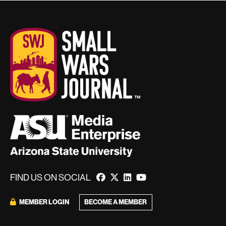
FIND US ON SOCIAL
BECOME A MEMBER
MEMBER LOGIN