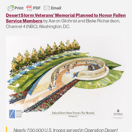
Desert Storm Veterans' Memorial Planned to Honor Fallen
Service Members
by Aaron Gilchrist and Blake Richardson,
Channel 4 (NBC), Washington, D.C.
Nearly 700,000 U.S. troops served in Operation Desert