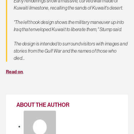
Early renderings show a massive, curved wall made of
Kuwaiti limestone, recalling the sands of Kuwait's desert.
"The left hook design shows the military maneuver up into
Iraq that enveloped Kuwait to liberate them," Stump said.
The design is intended to surround visitors with images and
stories from the Gulf War and the names of those who
died…
Read on
.
ABOUT THE AUTHOR