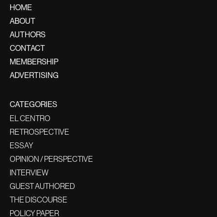
HOME
ABOUT
AUTHORS
CONTACT
MEMBERSHIP
ADVERTISING
CATEGORIES
EL CENTRO
RETROSPECTIVE
ESSAY
OPINION / PERSPECTIVE
INTERVIEW
GUEST AUTHORED
THE DISCOURSE
POLICY PAPER