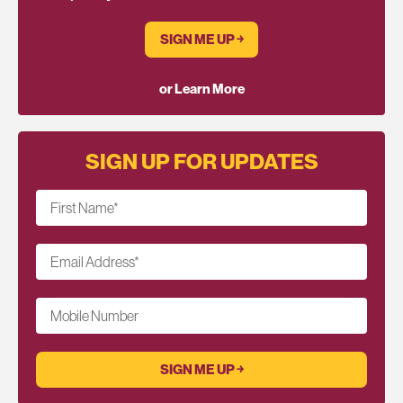
SIGN ME UP ￫
or Learn More
SIGN UP FOR UPDATES
First Name
*
Email Address
*
Mobile Number