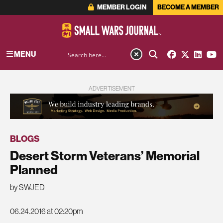
MEMBER LOGIN
BECOME A MEMBER
MENU
ADVERTISEMENT
BLOGS
Desert Storm Veterans’ Memorial
Planned
by SWJED
06.24.2016 at 02:20pm