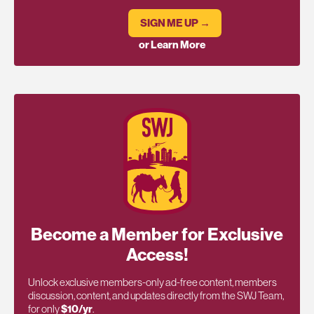
SIGN ME UP →
or Learn More
Become a Member for Exclusive
Access!
Unlock exclusive members-only ad-free content, members
discussion, content, and updates directly from the SWJ Team,
for only
$10/yr
.