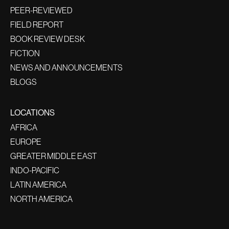
PEER-REVIEWED
FIELD REPORT
BOOK REVIEW DESK
FICTION
NEWS AND ANNOUNCEMENTS
BLOGS
LOCATIONS
AFRICA
EUROPE
GREATER MIDDLE EAST
INDO-PACIFIC
LATIN AMERICA
NORTH AMERICA