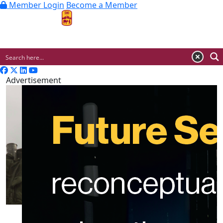
Member Login
Become a Member
MENU
Advertisement