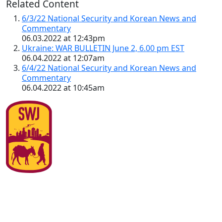
Related Content
6/3/22 National Security and Korean News and
Commentary
06.03.2022 at 12:43pm
Ukraine: WAR BULLETIN June 2, 6.00 pm EST
06.04.2022 at 12:07am
6/4/22 National Security and Korean News and
Commentary
06.04.2022 at 10:45am