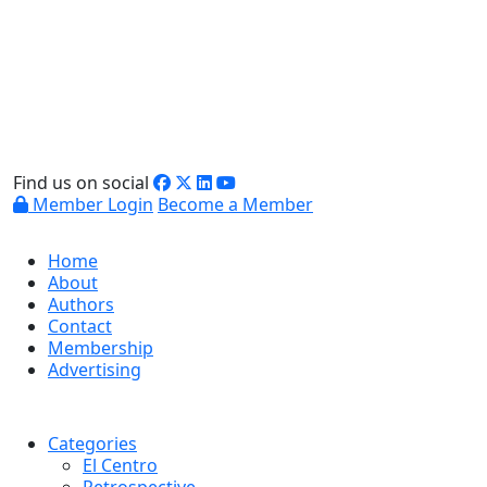
Find us on social
Member Login
Become a Member
Home
About
Authors
Contact
Membership
Advertising
Categories
El Centro