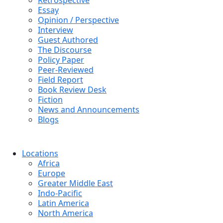
Retrospective
Essay
Opinion / Perspective
Interview
Guest Authored
The Discourse
Policy Paper
Peer-Reviewed
Field Report
Book Review Desk
Fiction
News and Announcements
Blogs
Locations
Africa
Europe
Greater Middle East
Indo-Pacific
Latin America
North America