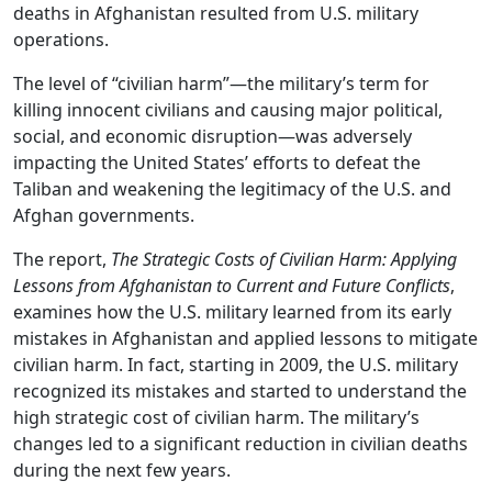
deaths in Afghanistan resulted from U.S. military
operations.
The level of “civilian harm”—the military’s term for
killing innocent civilians and causing major political,
social, and economic disruption—was adversely
impacting the United States’ efforts to defeat the
Taliban and weakening the legitimacy of the U.S. and
Afghan governments.
The report,
The Strategic Costs of Civilian Harm: Applying
Lessons from Afghanistan to Current and Future Conflicts
,
examines how the U.S. military learned from its early
mistakes in Afghanistan and applied lessons to mitigate
civilian harm. In fact, starting in 2009, the U.S. military
recognized its mistakes and started to understand the
high strategic cost of civilian harm. The military’s
changes led to a significant reduction in civilian deaths
during the next few years.