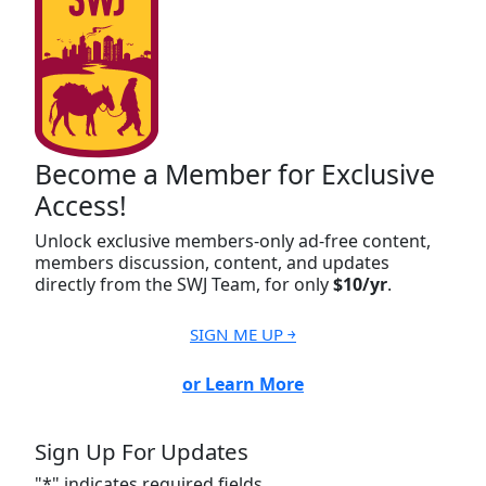
Become a Member for Exclusive
Access!
Unlock exclusive members-only ad-free content,
members discussion, content, and updates
directly from the SWJ Team, for only
$10/yr
.
SIGN ME UP ￫
or Learn More
Sign Up For Updates
"
*
" indicates required fields