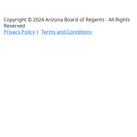
Copyright © 2024 Arizona Board of Regents - All Rights
Reserved
Privacy Policy
|
Terms and Conditions