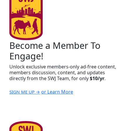
Become a Member To
Engage!
Unlock exclusive members-only ad-free content,
members discussion, content, and updates
directly from the SWJ Team, for only
$10/yr
.
or Learn More
SIGN ME UP →