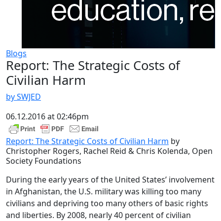
Blogs
Report: The Strategic Costs of
Civilian Harm
by SWJED
06.12.2016 at 02:46pm
Report: The Strategic Costs of Civilian Harm
by
Christopher Rogers, Rachel Reid & Chris Kolenda, Open
Society Foundations
During the early years of the United States’ involvement
in Afghanistan, the U.S. military was killing too many
civilians and depriving too many others of basic rights
and liberties. By 2008, nearly 40 percent of civilian