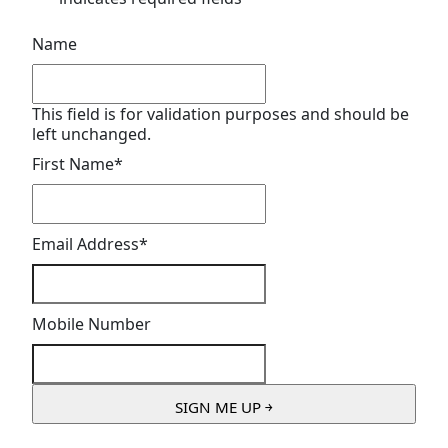
Name
This field is for validation purposes and should be
left unchanged.
First Name
*
Email Address
*
Mobile Number