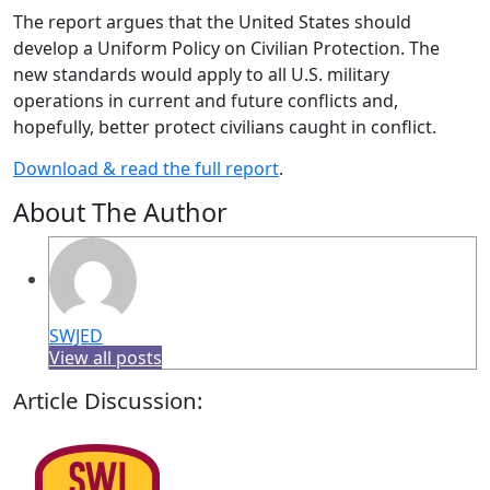
The report argues that the United States should
develop a Uniform Policy on Civilian Protection. The
new standards would apply to all U.S. military
operations in current and future conflicts and,
hopefully, better protect civilians caught in conflict.
Download & read the full report
.
About The Author
SWJED
View all posts
Article Discussion: