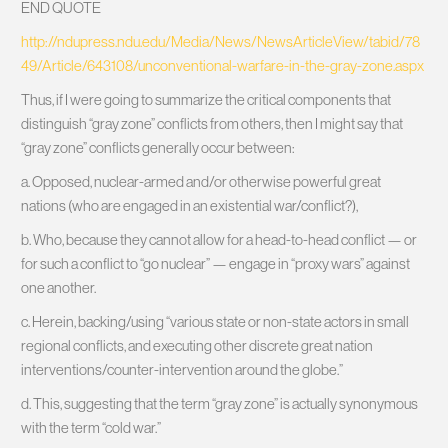
END QUOTE
http://ndupress.ndu.edu/Media/News/NewsArticleView/tabid/78
49/Article/643108/unconventional-warfare-in-the-gray-zone.aspx
Thus, if I were going to summarize the critical components that
distinguish “gray zone” conflicts from others, then I might say that
“gray zone” conflicts generally occur between:
a. Opposed, nuclear-armed and/or otherwise powerful great
nations (who are engaged in an existential war/conflict?),
b. Who, because they cannot allow for a head-to-head conflict — or
for such a conflict to “go nuclear” — engage in “proxy wars” against
one another.
c. Herein, backing/using “various state or non-state actors in small
regional conflicts, and executing other discrete great nation
interventions/counter-intervention around the globe.”
d. This, suggesting that the term “gray zone” is actually synonymous
with the term “cold war.”