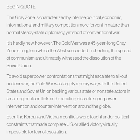
BEGIN QUOTE
The Gray Zone is characterized by intense political, economic,
informational, and military competition more fervent in nature than
normal steady-state diplomacy, yet short of conventional war.
It is hardly new, however. The Cold War was a 45-year-long Gray
Zone struggle in which the West succeeded in checking the spread
of communism and ultimately witnessed the dissolution of the
Soviet Union.
To avoid superpower confrontations that might escalate to all-out
nuclear war, the Cold War was largely a proxy war, with the United
States and Soviet Union backing various state or nonstate actors in
small regional conflicts and executing discrete superpower
intervention and counter-intervention around the globe.
Even the Korean and Vietnam conflicts were fought under political
constraints that made complete U.S. or allied victory virtually
impossible for fear of escalation.