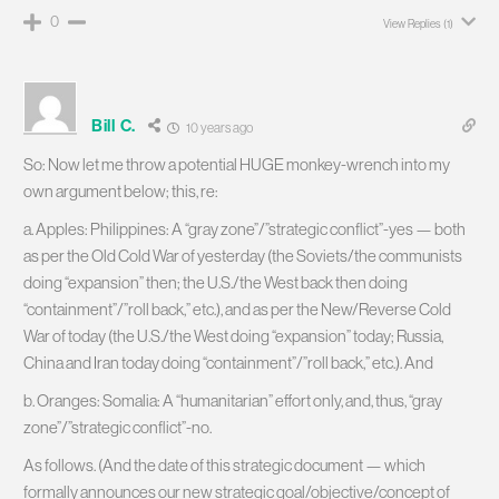
0
View Replies
(1)
Bill C.
10 years ago
So: Now let me throw a potential HUGE monkey-wrench into my
own argument below; this, re:
a. Apples: Philippines: A “gray zone”/”strategic conflict”-yes — both
as per the Old Cold War of yesterday (the Soviets/the communists
doing “expansion” then; the U.S./the West back then doing
“containment”/”roll back,” etc.), and as per the New/Reverse Cold
War of today (the U.S./the West doing “expansion” today; Russia,
China and Iran today doing “containment”/”roll back,” etc.). And
b. Oranges: Somalia: A “humanitarian” effort only, and, thus, “gray
zone”/”strategic conflict”-no.
As follows. (And the date of this strategic document — which
formally announces our new strategic goal/objective/concept of