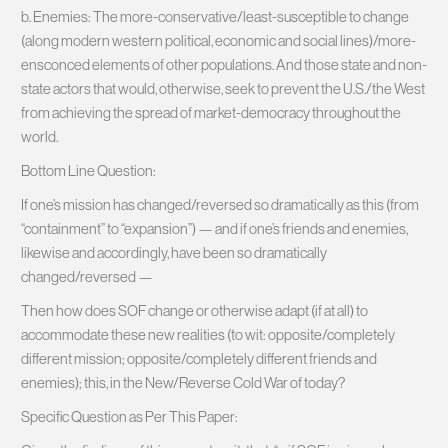
b. Enemies: The more-conservative/least-susceptible to change
(along modern western political, economic and social lines)/more-
ensconced elements of other populations. And those state and non-
state actors that would, otherwise, seek to prevent the U.S./the West
from achieving the spread of market-democracy throughout the
world.
Bottom Line Question:
If one’s mission has changed/reversed so dramatically as this (from
“containment” to “expansion”) — and if one’s friends and enemies,
likewise and accordingly, have been so dramatically
changed/reversed —
Then how does SOF change or otherwise adapt (if at all) to
accommodate these new realities (to wit: opposite/completely
different mission; opposite/completely different friends and
enemies); this, in the New/Reverse Cold War of today?
Specific Question as Per This Paper: