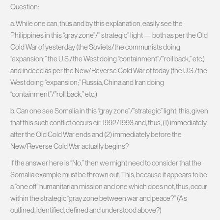
Question:
a. While one can, thus and by this explanation, easily see the
Philippines in this “gray zone”/” strategic” light — both as per the Old
Cold War of yesterday (the Soviets/the communists doing
“expansion;” the U.S./the West doing “containment”/”roll back,” etc.)
and indeed as per the New/Reverse Cold War of today (the U.S./the
West doing “expansion;” Russia, China and Iran doing
“containment”/”roll back,” etc.)
b. Can one see Somalia in this “gray zone”/”strategic” light; this, given
that this such conflict occurs cir. 1992/1993 and, thus, (1) immediately
after the Old Cold War ends and (2) immediately before the
New/Reverse Cold War actually begins?
If the answer here is “No,” then we might need to consider that the
Somalia example must be thrown out. This, because it appears to be
a “one off” humanitarian mission and one which does not, thus, occur
within the strategic “gray zone between war and peace?” (As
outlined, identified, defined and understood above?)