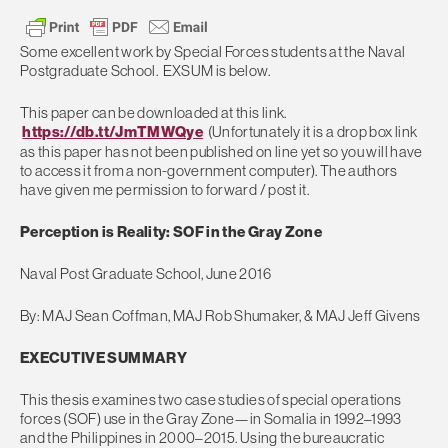
Some excellent work by Special Forces students at the Naval
Postgraduate School. EXSUM is below.
This paper can be downloaded at this link.
https://db.tt/JmTMWQye
(Unfortunately it is a drop box link
as this paper has not been published on line yet so you will have
to access it from a non-government computer). The authors
have given me permission to forward / post it.
Perception is Reality: SOF in the Gray Zone
Naval Post Graduate School, June 2016
By: MAJ Sean Coffman, MAJ Rob Shumaker, & MAJ Jeff Givens
EXECUTIVE SUMMARY
This thesis examines two case studies of special operations
forces (SOF) use in the Gray Zone—in Somalia in 1992–1993
and the Philippines in 2000–2015. Using the bureaucratic