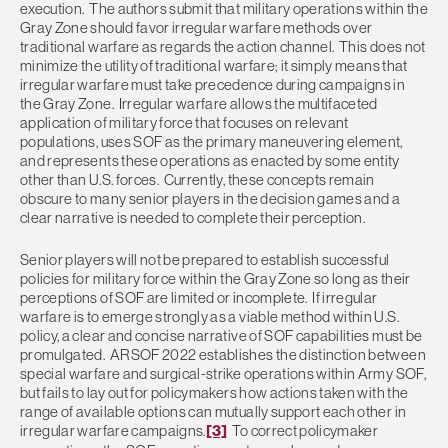
execution. The authors submit that military operations within the
Gray Zone should favor irregular warfare methods over
traditional warfare as regards the action channel. This does not
minimize the utility of traditional warfare; it simply means that
irregular warfare must take precedence during campaigns in
the Gray Zone. Irregular warfare allows the multifaceted
application of military force that focuses on relevant
populations, uses SOF as the primary maneuvering element,
and represents these operations as enacted by some entity
other than U.S. forces. Currently, these concepts remain
obscure to many senior players in the decision games and a
clear narrative is needed to complete their perception.
Senior players will not be prepared to establish successful
policies for military force within the Gray Zone so long as their
perceptions of SOF are limited or incomplete. If irregular
warfare is to emerge strongly as a viable method within U.S.
policy, a clear and concise narrative of SOF capabilities must be
promulgated. ARSOF 2022 establishes the distinction between
special warfare and surgical-strike operations within Army SOF,
but fails to lay out for policymakers how actions taken with the
range of available options can mutually support each other in
irregular warfare campaigns.
[3]
To correct policymaker