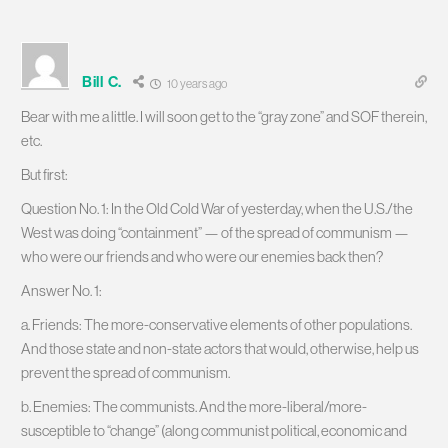
Bill C.
10 years ago
Bear with me a little. I will soon get to the “gray zone” and SOF therein,
etc.
But first:
Question No. 1: In the Old Cold War of yesterday, when the U.S./the
West was doing “containment” — of the spread of communism —
who were our friends and who were our enemies back then?
Answer No. 1:
a. Friends: The more-conservative elements of other populations.
And those state and non-state actors that would, otherwise, help us
prevent the spread of communism.
b. Enemies: The communists. And the more-liberal/more-
susceptible to “change” (along communist political, economic and