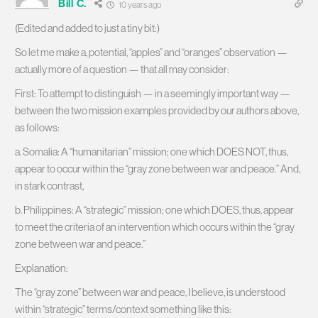
Bill C.
10 years ago
(Edited and added to just a tiny bit:)
So let me make a, potential, “apples” and “oranges” observation —
actually more of a question — that all may consider:
First: To attempt to distinguish — in a seemingly important way —
between the two mission examples provided by our authors above,
as follows:
a. Somalia: A “humanitarian” mission; one which DOES NOT, thus,
appear to occur within the “gray zone between war and peace.” And,
in stark contrast,
b. Philippines: A “strategic” mission; one which DOES, thus, appear
to meet the criteria of an intervention which occurs within the “gray
zone between war and peace.”
Explanation:
The “gray zone” between war and peace, I believe, is understood
within “strategic” terms/context something like this: