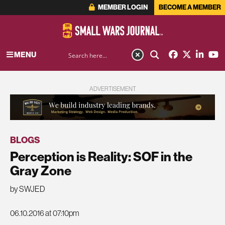
MEMBER LOGIN
BECOME A MEMBER
MENU
ADVERTISEMENT
BLOGS
Perception is Reality: SOF in the
Gray Zone
by SWJED
06.10.2016 at 07:10pm