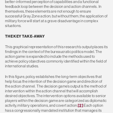
better-informed perception of capabilities and a functional
feedback loop between the decision and action channels. In
themselves, these elements are not enough to ensure
successful Gray Zone action; but without them, the application of
military force will start at a grave disadvantage in complex
situations.
THE KEY TAKE-AWAY
This graphical representation of this research’s output places its
findings in the context of the bureaucratic politics model. The
action game is expanded to include the methods used to
achieve policy objectives commonly identified within the field of
international studies.
In this figure, policy establishes the long-term objectives that
help focus the intention of the decision game and direction of
the action channel. The decision game’s output is the method of
intervention within the action channel that will accomplish
desired objectives. The intervention options available to senior
players within the decision game are categorized as diplomatic
activity, military operations, and covert action.
[2]
Each option
has a congressionally mandated institution that manages its