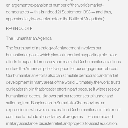
enlargement/expansion of number of the world’s market-
democracies — this is indeed 21 September 1993 — and, thus,
approximately two weeks before the Battle of Mogadishu):
BEGIN QUOTE
The Humanitarian Agenda
The fourth part of a strategy of enlargement involves our
humanitarian goals, which play an important supporting role in our
efforts to expand democracy and markets. Our humanitarian actions
nurture the American public’s support for our engagement abroad.
Our humanitarian efforts also can stimulate democratic and market
development in many areas of the world. Ultimately, the world trusts
our leadership in that broader effort in part because it witnesses our
humanitarian deeds: it knows that our responses to hunger and
suffering, from Bangladesh to Somalia to Chernobyl, are an
expression of who we are as a nation. Our humanitarian efforts must
continue to include a broad array of programs — economic and
military assistance, disaster relief, and projects to assist education,