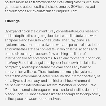
politics model as a framework and evaluating players, decision
games, and outcomes, the choice to employ SOF is replayed
and outcomes are evaluated in an empirical light.
Findings
By expanding on the current Gray Zone literature, our research
added depth to the ongoing debate of what lies between war
and peace and the Gray Zone’s utility. The Gray Zone is a
system of environments between war and peace, relative to the
actor (whether state or non-state), in which lethal actions and
peaceful exchanges ebb and flow pushing the limits of
internationally accepted norms. As an environmental condition,
the Gray Zone is distinguished by four factors which detail its
complexity and helps to frame the challenges any form of
intervention will face. These factors are: multiple systems
create this environment; actor relativity; the interconnectivity of
lethality and diplomacy; and the friction this environment
causes on the international system. Whether or not the Gray
Zone term remains in vogue, we must understand the demands
placed upon U.S. institutions tasked to accomplish foreign policy
in the space between peace and war.