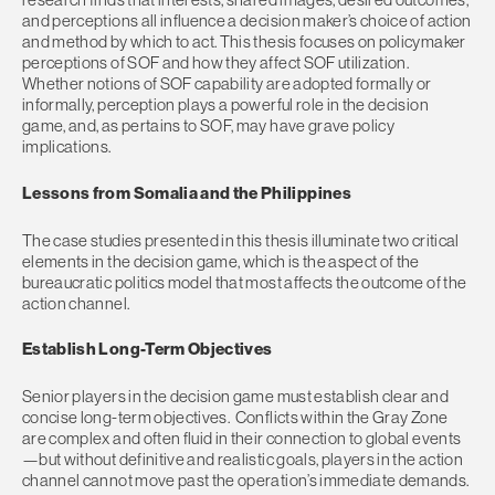
and perceptions all influence a decision maker’s choice of action
and method by which to act. This thesis focuses on policymaker
perceptions of SOF and how they affect SOF utilization.
Whether notions of SOF capability are adopted formally or
informally, perception plays a powerful role in the decision
game, and, as pertains to SOF, may have grave policy
implications.
Lessons from Somalia and the Philippines
The case studies presented in this thesis illuminate two critical
elements in the decision game, which is the aspect of the
bureaucratic politics model that most affects the outcome of the
action channel.
Establish Long-Term Objectives
Senior players in the decision game must establish clear and
concise long-term objectives. Conflicts within the Gray Zone
are complex and often fluid in their connection to global events
—but without definitive and realistic goals, players in the action
channel cannot move past the operation’s immediate demands.