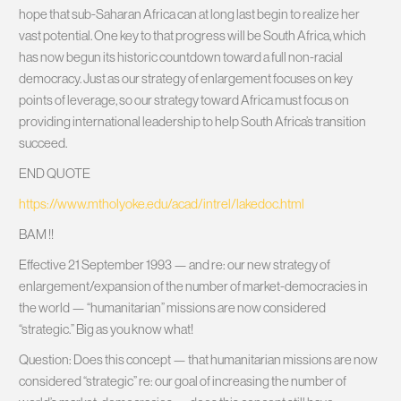
hope that sub-Saharan Africa can at long last begin to realize her
vast potential. One key to that progress will be South Africa, which
has now begun its historic countdown toward a full non-racial
democracy. Just as our strategy of enlargement focuses on key
points of leverage, so our strategy toward Africa must focus on
providing international leadership to help South Africa’s transition
succeed.
END QUOTE
https://www.mtholyoke.edu/acad/intrel/lakedoc.html
BAM !!
Effective 21 September 1993 — and re: our new strategy of
enlargement/expansion of the number of market-democracies in
the world — “humanitarian” missions are now considered
“strategic.” Big as you know what!
Question: Does this concept — that humanitarian missions are now
considered “strategic” re: our goal of increasing the number of