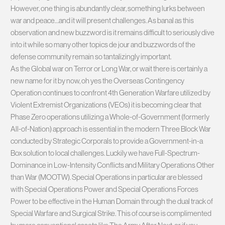
However, one thing is abundantly clear, something lurks between
war and peace…and it will present challenges. As banal as this
observation and new buzzword is it remains difficult to seriously dive
into it while so many other topics de jour and buzzwords of the
defense community remain so tantalizingly important.
As the Global war on Terror or Long War, or wait there is certainly a
new name for it by now, oh yes the Overseas Contingency
Operation continues to confront 4th Generation Warfare utilized by
Violent Extremist Organizations (VEOs) it is becoming clear that
Phase Zero operations utilizing a Whole-of-Government (formerly
All-of-Nation) approach is essential in the modern Three Block War
conducted by Strategic Corporals to provide a Government-in-a
Box solution to local challenges. Luckily we have Full-Spectrum-
Dominance in Low-Intensity Conflicts and Military Operations Other
than War (MOOTW). Special Operations in particular are blessed
with Special Operations Power and Special Operations Forces
Power to be effective in the Human Domain through the dual track of
Special Warfare and Surgical Strike. This of course is complimented