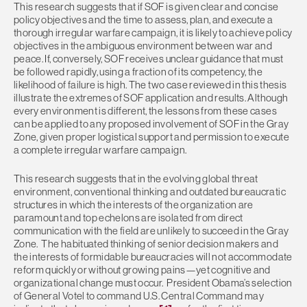
This research suggests that if SOF is given clear and concise
policy objectives and the time to assess, plan, and execute a
thorough irregular warfare campaign, it is likely to achieve policy
objectives in the ambiguous environment between war and
peace. If, conversely, SOF receives unclear guidance that must
be followed rapidly, using a fraction of its competency, the
likelihood of failure is high. The two case reviewed in this thesis
illustrate the extremes of SOF application and results. Although
every environment is different, the lessons from these cases
can be applied to any proposed involvement of SOF in the Gray
Zone, given proper logistical support and permission to execute
a complete irregular warfare campaign.
This research suggests that in the evolving global threat
environment, conventional thinking and outdated bureaucratic
structures in which the interests of the organization are
paramount and top echelons are isolated from direct
communication with the field are unlikely to succeed in the Gray
Zone. The habituated thinking of senior decision makers and
the interests of formidable bureaucracies will not accommodate
reform quickly or without growing pains—yet cognitive and
organizational change must occur. President Obama’s selection
of General Votel to command U.S. Central Command may