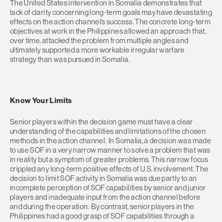
The United States intervention in Somalia demonstrates that
lack of clarity concerning long-term goals may have devastating
effects on the action channel’s success. The concrete long-term
objectives at work in the Philippines allowed an approach that,
over time, attacked the problem from multiple angles and
ultimately supported a more workable irregular warfare
strategy than was pursued in Somalia.
Know Your Limits
Senior players within the decision game must have a clear
understanding of the capabilities and limitations of the chosen
methods in the action channel. In Somalia, a decision was made
to use SOF in a very narrow manner to solve a problem that was
in reality but a symptom of greater problems. This narrow focus
crippled any long-term positive effects of U.S. involvement. The
decision to limit SOF activity in Somalia was due partly to an
incomplete perception of SOF capabilities by senior and junior
players and inadequate input from the action channel before
and during the operation. By contrast, senior players in the
Philippines had a good grasp of SOF capabilities through a