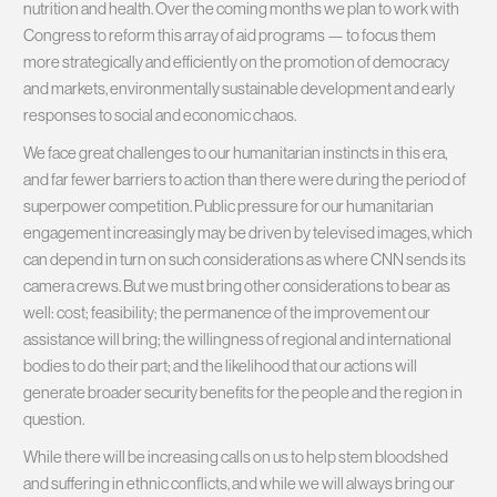
nutrition and health. Over the coming months we plan to work with
Congress to reform this array of aid programs — to focus them
more strategically and efficiently on the promotion of democracy
and markets, environmentally sustainable development and early
responses to social and economic chaos.
We face great challenges to our humanitarian instincts in this era,
and far fewer barriers to action than there were during the period of
superpower competition. Public pressure for our humanitarian
engagement increasingly may be driven by televised images, which
can depend in turn on such considerations as where CNN sends its
camera crews. But we must bring other considerations to bear as
well: cost; feasibility; the permanence of the improvement our
assistance will bring; the willingness of regional and international
bodies to do their part; and the likelihood that our actions will
generate broader security benefits for the people and the region in
question.
While there will be increasing calls on us to help stem bloodshed
and suffering in ethnic conflicts, and while we will always bring our