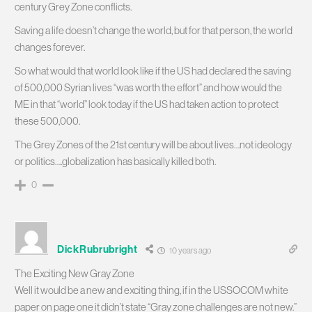
century Grey Zone conflicts.
Saving a life doesn’t change the world, but for that person, the world
changes forever.
So what would that world look like if the US had declared the saving
of 500,000 Syrian lives “was worth the effort” and how would the
ME in that “world” look today if the US had taken action to protect
these 500,000.
The Grey Zones of the 21st century will be about lives…not ideology
or politics….globalization has basically killed both.
0
DickRubrubright
10 years ago
The Exciting New Gray Zone
Well it would be a new and exciting thing, if in the USSOCOM white
paper on page one it didn’t state “Gray zone challenges are not new.”