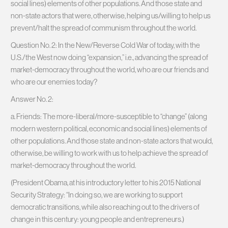
social lines) elements of other populations. And those state and
non-state actors that were, otherwise, helping us/willing to help us
prevent/halt the spread of communism throughout the world.
Question No. 2: In the New/Reverse Cold War of today, with the
U.S./the West now doing “expansion,” i.e., advancing the spread of
market-democracy throughout the world, who are our friends and
who are our enemies today?
Answer No. 2:
a. Friends: The more-liberal/more-susceptible to “change” (along
modern western political, economic and social lines) elements of
other populations. And those state and non-state actors that would,
otherwise, be willing to work with us to help achieve the spread of
market-democracy throughout the world.
(President Obama, at his introductory letter to his 2015 National
Security Strategy: “In doing so, we are working to support
democratic transitions, while also reaching out to the drivers of
change in this century: young people and entrepreneurs.)