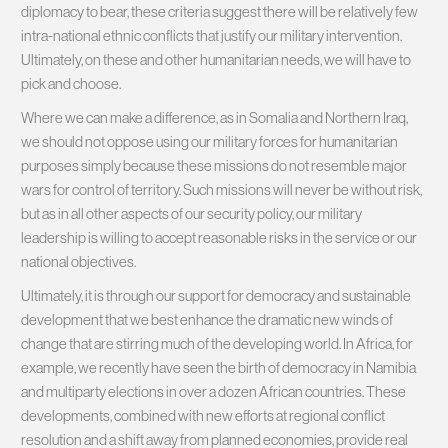
diplomacy to bear, these criteria suggest there will be relatively few
intra-national ethnic conflicts that justify our military intervention.
Ultimately, on these and other humanitarian needs, we will have to
pick and choose.
Where we can make a difference, as in Somalia and Northern Iraq,
we should not oppose using our military forces for humanitarian
purposes simply because these missions do not resemble major
wars for control of territory. Such missions will never be without risk,
but as in all other aspects of our security policy, our military
leadership is willing to accept reasonable risks in the service or our
national objectives.
Ultimately, it is through our support for democracy and sustainable
development that we best enhance the dramatic new winds of
change that are stirring much of the developing world. In Africa, for
example, we recently have seen the birth of democracy in Namibia
and multiparty elections in over a dozen African countries. These
developments, combined with new efforts at regional conflict
resolution and a shift away from planned economies, provide real