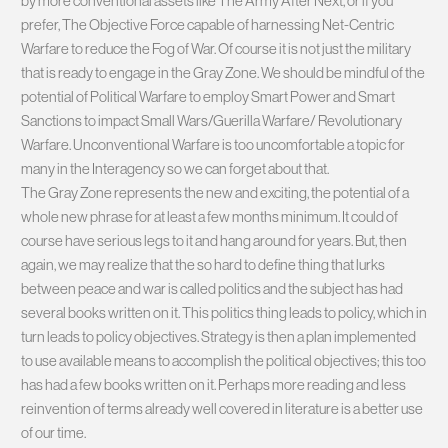
by more conventional assets like The Army After Next, or if you
prefer, The Objective Force capable of harnessing Net-Centric
Warfare to reduce the Fog of War. Of course it is not just the military
that is ready to engage in the Gray Zone. We should be mindful of the
potential of Political Warfare to employ Smart Power and Smart
Sanctions to impact Small Wars/Guerilla Warfare/ Revolutionary
Warfare. Unconventional Warfare is too uncomfortable a topic for
many in the Interagency so we can forget about that.
The Gray Zone represents the new and exciting, the potential of a
whole new phrase for at least a few months minimum. It could of
course have serious legs to it and hang around for years. But, then
again, we may realize that the so hard to define thing that lurks
between peace and war is called politics and the subject has had
several books written on it. This politics thing leads to policy, which in
turn leads to policy objectives. Strategy is then a plan implemented
to use available means to accomplish the political objectives; this too
has had a few books written on it. Perhaps more reading and less
reinvention of terms already well covered in literature is a better use
of our time.