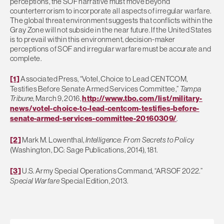
perceptions, the SOF narrative must move beyond
counterterrorism to incorporate all aspects of irregular warfare.
The global threat environment suggests that conflicts within the
Gray Zone will not subside in the near future. If the United States
is to prevail within this environment, decision-maker
perceptions of SOF and irregular warfare must be accurate and
complete.
[1]
Associated Press, “Votel, Choice to Lead CENTCOM,
Testifies Before Senate Armed Services Committee,”
Tampa
Tribune
, March 9, 2016,
http://www.tbo.com/list/military-
news/votel-choice-to-lead-centcom-testifies-before-
senate-armed-services-committee-20160309/
.
[2]
Mark M. Lowenthal,
Intelligence: From Secrets to Policy
(Washington, DC: Sage Publications, 2014), 181.
[3]
U.S. Army Special Operations Command, “ARSOF 2022.”
Special Warfare
Special Edition, 2013.