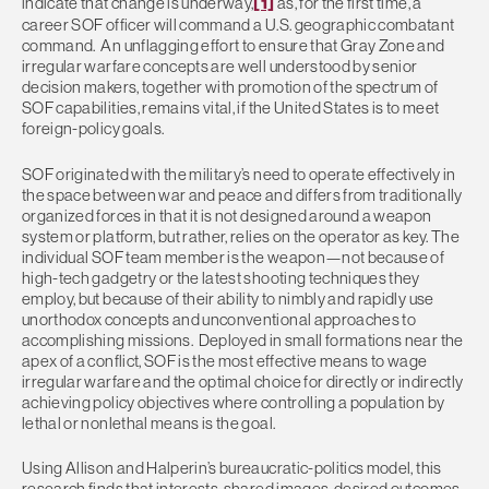
indicate that change is underway,
[1]
as, for the first time, a
career SOF officer will command a U.S. geographic combatant
command. An unflagging effort to ensure that Gray Zone and
irregular warfare concepts are well understood by senior
decision makers, together with promotion of the spectrum of
SOF capabilities, remains vital, if the United States is to meet
foreign-policy goals.
SOF originated with the military’s need to operate effectively in
the space between war and peace and differs from traditionally
organized forces in that it is not designed around a weapon
system or platform, but rather, relies on the operator as key. The
individual SOF team member is the weapon—not because of
high-tech gadgetry or the latest shooting techniques they
employ, but because of their ability to nimbly and rapidly use
unorthodox concepts and unconventional approaches to
accomplishing missions. Deployed in small formations near the
apex of a conflict, SOF is the most effective means to wage
irregular warfare and the optimal choice for directly or indirectly
achieving policy objectives where controlling a population by
lethal or nonlethal means is the goal.
Using Allison and Halperin’s bureaucratic-politics model, this
research finds that interests, shared images, desired outcomes,