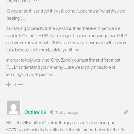
“propaganda”…????
13 years into this and yet they still do not “understand” what they are
“seeing”…..
IS is talking to directly to the West and their “believer’s” yet we are
unable to “listen”….BTW…that dialogue has been ongoing since 2002
and we are now in what ….2016…..and have we learned anything from
this dialogue…nothing absolutely nothing.
In order to truly work the “Grey Zone” you must first and foremost
FULLY understand your “enemy”…..are we simply incapable of
learning?…a valid question.
0
Outlaw 09
10 years ago
Bill ……the SF motto of “To free the oppressed” referencing the
60/70s could actually be rolled into this statement below for the 21st