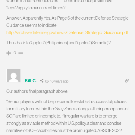
world’s market-democracies — does this concept still have
“legs”/apply to our current times?
Answer: Apparently Yes. As Page 6 of the current Defense Strategic
Guidance seems to indicate:
http://archive.defense.gov/news/Defense_Strategic_Guidance.pdf
Thus, back to “apples” (Philippines) and “apples” (Somolia)?
0
Bill C.
10 years ago
Our author’s final paragraph above:
“Senior players will not be prepared to establish successful policies
for military force within the Gray Zone so long as their perceptions of
SOF are limited or incomplete. If irregular warfare is to emerge
strongly as a viable method within U.S. policy, a clear and concise
narrative of SOF capabilities must be promulgated. ARSOF 2022