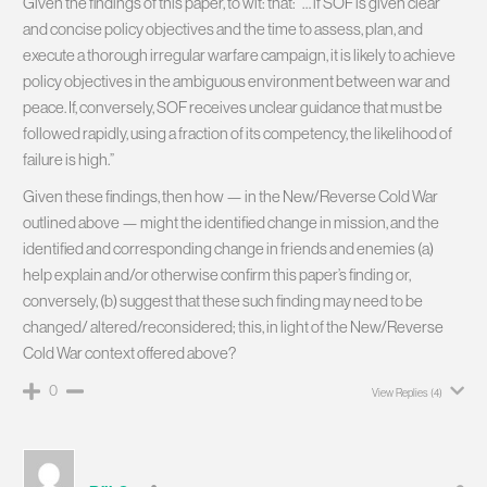
Given the findings of this paper, to wit: that: “… if SOF is given clear
and concise policy objectives and the time to assess, plan, and
execute a thorough irregular warfare campaign, it is likely to achieve
policy objectives in the ambiguous environment between war and
peace. If, conversely, SOF receives unclear guidance that must be
followed rapidly, using a fraction of its competency, the likelihood of
failure is high.”
Given these findings, then how — in the New/Reverse Cold War
outlined above — might the identified change in mission, and the
identified and corresponding change in friends and enemies (a)
help explain and/or otherwise confirm this paper’s finding or,
conversely, (b) suggest that these such finding may need to be
changed/ altered/reconsidered; this, in light of the New/Reverse
Cold War context offered above?
0
View Replies
(4)