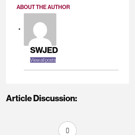
ABOUT THE AUTHOR
SWJED
View all posts
Article Discussion:
0