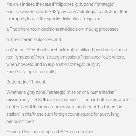
If such is indeed the case (Philippines “gray zone”/”strategic”
conflict-yes; Somalia 92/93 “gray zone”/”strategic” conflict-no), then
to properly look to this specific distinction to explain:
a. The difference in decisions and decision-making processes,
b. The different outcomes, and
c. Whether SOF should, or should not, be utilized (and if so, re: these
non-“gray zone”/non-“strategic missions,” then specifically where,
when, how, etc., and an explanation of negative, “gray
zone”/”strategic” trade-offs).
Bottom Line Thought:
Whether a “gray zone”/”strategic” mission or a “humanitarian”
mission only — if SOF can be of service — then, in both cases, would
it not be best if these such forces were, and indeed had been, “on-
station” in this/these such foreign countries, and for a very long
period of time?
Or would this, indeed, spread SOF much too thin.