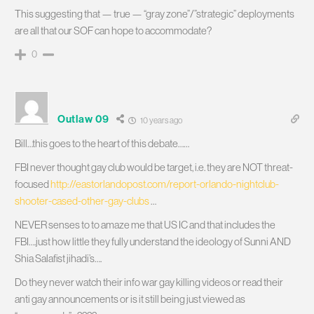
This suggesting that — true — “gray zone”/”strategic” deployments
are all that our SOF can hope to accommodate?
0
Outlaw 09
10 years ago
Bill…this goes to the heart of this debate……
FBI never thought gay club would be target, i.e. they are NOT threat-
focused
http://eastorlandopost.com/report-orlando-nightclub-
shooter-cased-other-gay-clubs
…
NEVER senses to to amaze me that US IC and that includes the
FBI….just how little they fully understand the ideology of Sunni AND
Shia Salafist jihadi’s….
Do they never watch their info war gay killing videos or read their
anti gay announcements or is it still being just viewed as