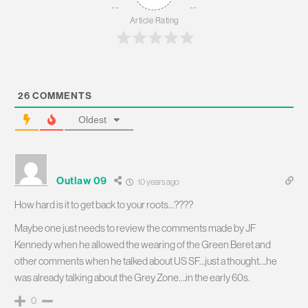
Article Rating
26
COMMENTS
Oldest
Outlaw 09
10 years ago
How hard is it to get back to your roots…????
Maybe one just needs to review the comments made by JF
Kennedy when he allowed the wearing of the Green Beret and
other comments when he talked about US SF…just a thought….he
was already talking about the Grey Zone….in the early 60s.
0