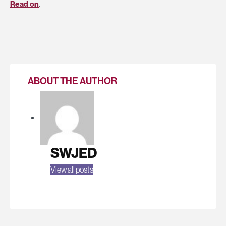
Read on
.
ABOUT THE AUTHOR
SWJED
View all posts