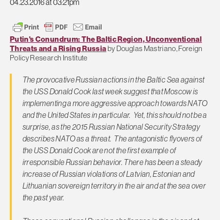
04.23.2016 at 03:21pm
Putin's Conundrum: The Baltic Region, Unconventional
Threats and a Rising Russia
by Douglas Mastriano, Foreign
Policy Research Institute
The provocative Russian actions in the Baltic Sea against
the USS Donald Cook last week suggest that Moscow is
implementing a more aggressive approach towards NATO
and the United States in particular. Yet, this should not be a
surprise, as the 2015 Russian National Security Strategy
describes NATO as a threat. The antagonistic flyovers of
the USS Donald Cook are not the first example of
irresponsible Russian behavior. There has been a steady
increase of Russian violations of Latvian, Estonian and
Lithuanian sovereign territory in the air and at the sea over
the past year.