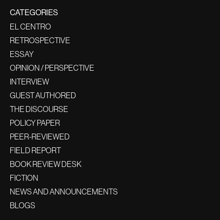
CATEGORIES
EL CENTRO
RETROSPECTIVE
ESSAY
OPINION / PERSPECTIVE
INTERVIEW
GUEST AUTHORED
THE DISCOURSE
POLICY PAPER
PEER-REVIEWED
FIELD REPORT
BOOK REVIEW DESK
FICTION
NEWS AND ANNOUNCEMENTS
BLOGS