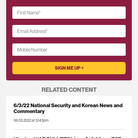
First Name
*
Email Address
*
Mobile Number
RELATED CONTENT
6/3/22 National Security and Korean News and
Commentary
06.03.2022 at 12:43pm