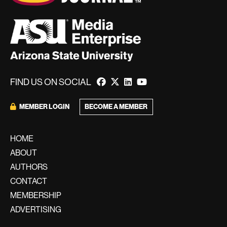
FIND US ON SOCIAL
BECOME A MEMBER
MEMBER LOGIN
HOME
ABOUT
AUTHORS
CONTACT
MEMBERSHIP
ADVERTISING