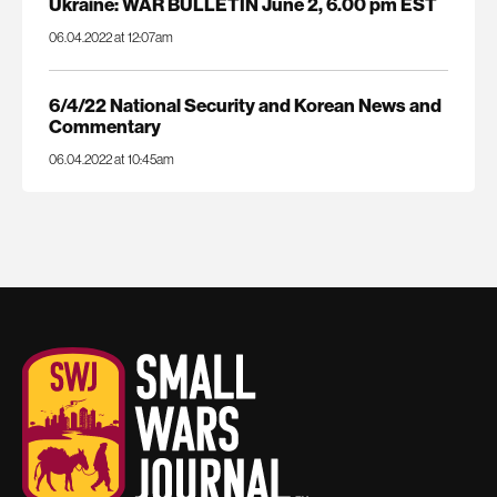
Ukraine: WAR BULLETIN June 2, 6.00 pm EST
06.04.2022 at 12:07am
6/4/22 National Security and Korean News and
Commentary
06.04.2022 at 10:45am