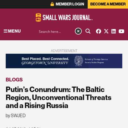
MEMBER LOGIN
BECOME A MEMBER
MENU
ADVERTISEMENT
BLOGS
Putin’s Conundrum: The Baltic
Region, Unconventional Threats
and a Rising Russia
by SWJED