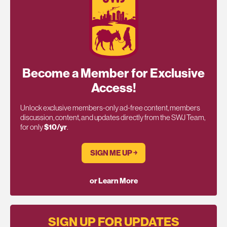
Become a Member for Exclusive
Access!
Unlock exclusive members-only ad-free content, members
discussion, content, and updates directly from the SWJ Team,
for only
$10/yr
.
SIGN ME UP ￫
or Learn More
SIGN UP FOR UPDATES