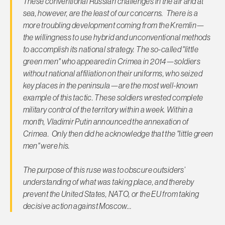
These conventional Russian challenges in the air and at
sea, however, are the least of our concerns. There is a
more troubling development coming from the Kremlin—
the willingness to use hybrid and unconventional methods
to accomplish its national strategy. The so-called "little
green men" who appeared in Crimea in 2014—soldiers
without national affiliation on their uniforms, who seized
key places in the peninsula—are the most well-known
example of this tactic. These soldiers wrested complete
military control of the territory within a week. Within a
month, Vladimir Putin announced the annexation of
Crimea. Only then did he acknowledge that the "little green
men" were his.
The purpose of this ruse was to obscure outsiders’
understanding of what was taking place, and thereby
prevent the United States, NATO, or the EU from taking
decisive action against Moscow…