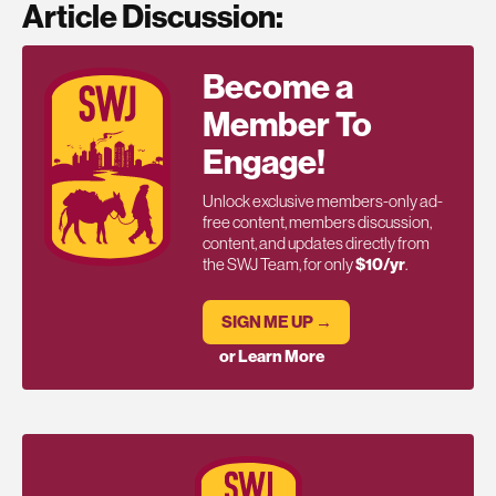
Article Discussion:
Become a
Member To
Engage!
Unlock exclusive members-only ad-
free content, members discussion,
content, and updates directly from
the SWJ Team, for only
$10/yr
.
SIGN ME UP →
or Learn More