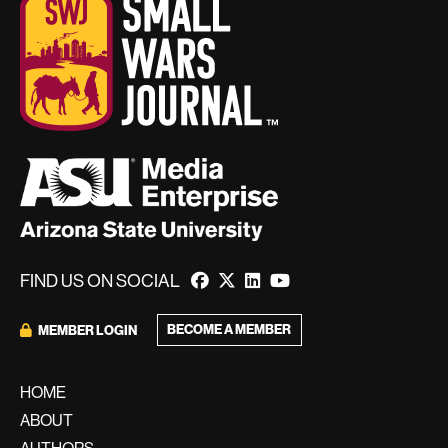
FIND US ON SOCIAL
BECOME A MEMBER
MEMBER LOGIN
HOME
ABOUT