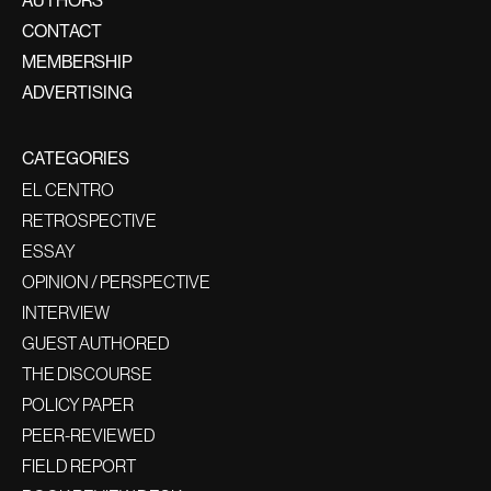
AUTHORS
CONTACT
MEMBERSHIP
ADVERTISING
CATEGORIES
EL CENTRO
RETROSPECTIVE
ESSAY
OPINION / PERSPECTIVE
INTERVIEW
GUEST AUTHORED
THE DISCOURSE
POLICY PAPER
PEER-REVIEWED
FIELD REPORT