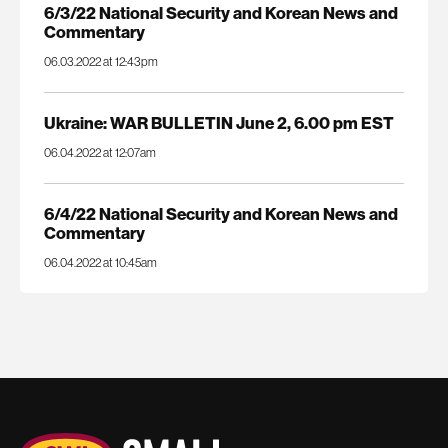
6/3/22 National Security and Korean News and
Commentary
06.03.2022 at 12:43pm
Ukraine: WAR BULLETIN June 2, 6.00 pm EST
06.04.2022 at 12:07am
6/4/22 National Security and Korean News and
Commentary
06.04.2022 at 10:45am