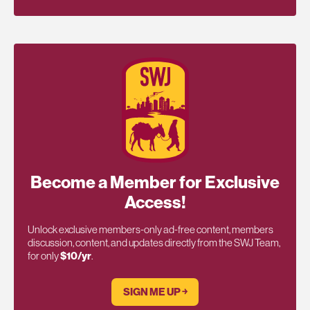
Become a Member for Exclusive
Access!
Unlock exclusive members-only ad-free content, members
discussion, content, and updates directly from the SWJ Team,
for only
$10/yr
.
SIGN ME UP ￫