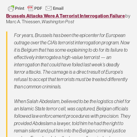
Brussels Attacks Were A Terrorist Interrogation Failure
by
Marc A. Thiessen,
Washington Post
For years, Brussels has been the epicenter for European
outrage over the CIA’s terrorist interrogation program. Now
it is Belgium that has some explaining to do for its failure to
effectively interrogate a high-value terrorist — an
interrogation that could have foiled last week’s deadly
terror attacks. The carnage is a direct result of Europe’s
refusal to accept that terrorists must be treated differently
than common criminals.
When Salah Abdeslam, believed to be the logistics chief for
an Islamic State terror cell, was captured, Belgian officials
followed law enforcement procedures with precision. They
provided Abdeslam a lawyer, told him he had the right to
remain silent and put him into the Belgian criminal justice