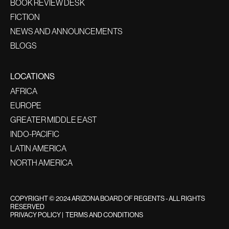
BOOK REVIEW DESK
FICTION
NEWS AND ANNOUNCEMENTS
BLOGS
LOCATIONS
AFRICA
EUROPE
GREATER MIDDLE EAST
INDO-PACIFIC
LATIN AMERICA
NORTH AMERICA
COPYRIGHT © 2024 ARIZONA BOARD OF REGENTS - ALL RIGHTS
RESERVED
PRIVACY POLICY
|
TERMS AND CONDITIONS