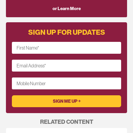
or Learn More
SIGN UP FOR UPDATES
First Name
*
Email Address
*
Mobile Number
RELATED CONTENT