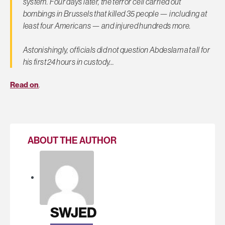
system. Four days later, the terror cell carried out
bombings in Brussels that killed 35 people — including at
least four Americans — and injured hundreds more.
Astonishingly, officials did not question Abdeslam
at all
for
his first 24 hours in custody…
Read on
.
ABOUT THE AUTHOR
SWJED