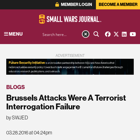
MEMBER LOGIN
BECOME A MEMBER
MENU
ADVERTISEMENT
BLOGS
Brussels Attacks Were A Terrorist
Interrogation Failure
by SWJED
03.28.2016 at 04:24pm