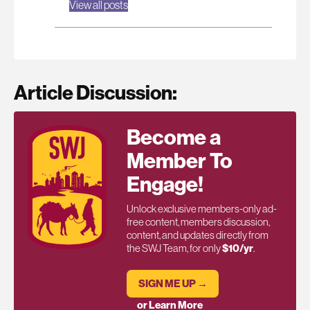
View all posts
Article Discussion:
Become a
Member To
Engage!
Unlock exclusive members-only ad-
free content, members discussion,
content, and updates directly from
the SWJ Team, for only
$10/yr
.
SIGN ME UP →
or Learn More