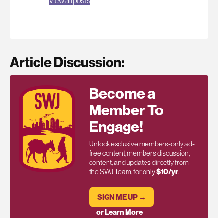
View all posts
Article Discussion:
Become a
Member To
Engage!
Unlock exclusive members-only ad-
free content, members discussion,
content, and updates directly from
the SWJ Team, for only
$10/yr
.
SIGN ME UP →
or Learn More