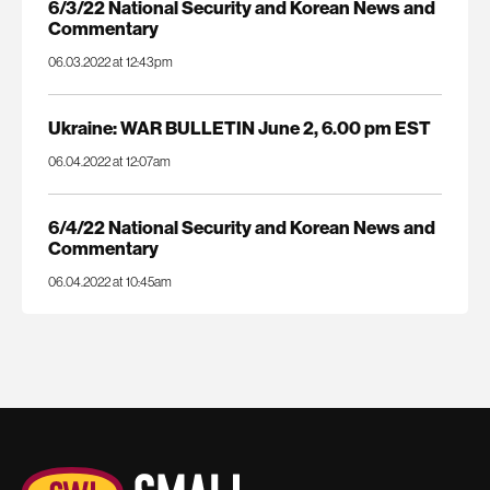
6/3/22 National Security and Korean News and
Commentary
06.03.2022 at 12:43pm
Ukraine: WAR BULLETIN June 2, 6.00 pm EST
06.04.2022 at 12:07am
6/4/22 National Security and Korean News and
Commentary
06.04.2022 at 10:45am