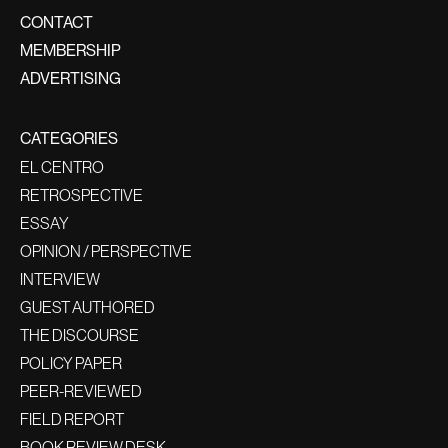
CONTACT
MEMBERSHIP
ADVERTISING
CATEGORIES
EL CENTRO
RETROSPECTIVE
ESSAY
OPINION / PERSPECTIVE
INTERVIEW
GUEST AUTHORED
THE DISCOURSE
POLICY PAPER
PEER-REVIEWED
FIELD REPORT
BOOK REVIEW DESK