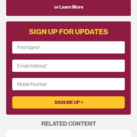
or Learn More
SIGN UP FOR UPDATES
First Name
*
Email Address
*
Mobile Number
RELATED CONTENT