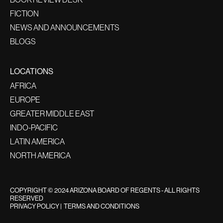
FICTION
NEWS AND ANNOUNCEMENTS
BLOGS
LOCATIONS
AFRICA
EUROPE
GREATER MIDDLE EAST
INDO-PACIFIC
LATIN AMERICA
NORTH AMERICA
COPYRIGHT © 2024 ARIZONA BOARD OF REGENTS - ALL RIGHTS
RESERVED
PRIVACY POLICY
|
TERMS AND CONDITIONS