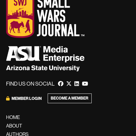
FIND US ON SOCIAL
BECOME A MEMBER
MEMBER LOGIN
HOME
ABOUT
AUTHORS