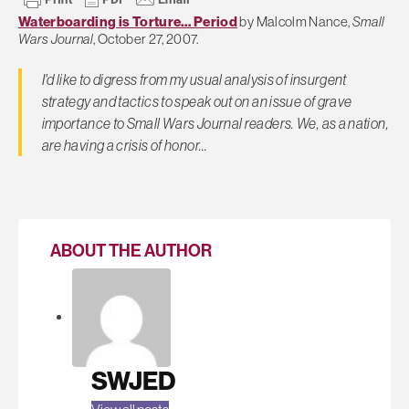
Waterboarding is Torture… Period
by Malcolm Nance,
Small
Wars Journal
, October 27, 2007.
I'd like to digress from my usual analysis of insurgent
strategy and tactics to speak out on an issue of grave
importance to
Small Wars Journal
readers. We, as a nation,
are having a crisis of honor…
ABOUT THE AUTHOR
SWJED