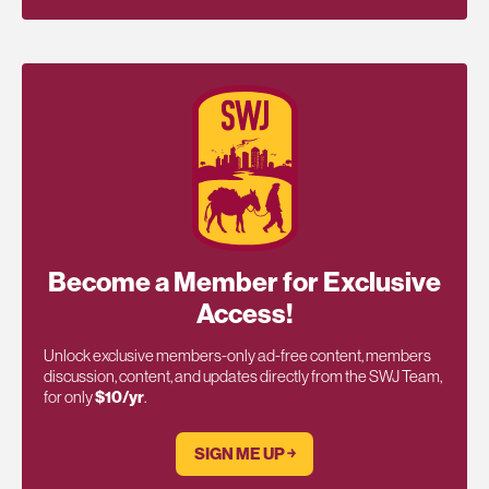
Become a Member for Exclusive
Access!
Unlock exclusive members-only ad-free content, members
discussion, content, and updates directly from the SWJ Team,
for only
$10/yr
.
SIGN ME UP ￫