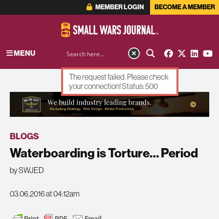
MEMBER LOGIN
BECOME A MEMBER
MENU
The request failed. Please check
your connection! Status: 500
ADVERTISEMENT
BLOGS
Waterboarding is Torture… Period
by SWJED
03.06.2016 at 04:12am