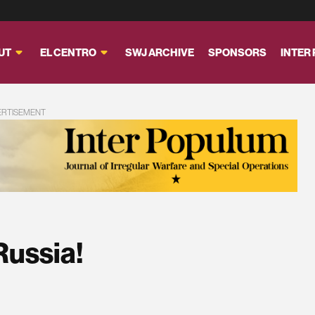
UT
EL CENTRO
SWJ ARCHIVE
SPONSORS
INTER
ERTISEMENT
Russia!