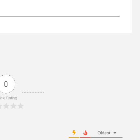
0
icle Rating
Oldest