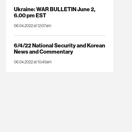
Ukraine: WAR BULLETIN June 2,
6.00 pm EST
06.04.2022 at 12:07am
6/4/22 National Security and Korean
News and Commentary
06.04.2022 at 10:45am