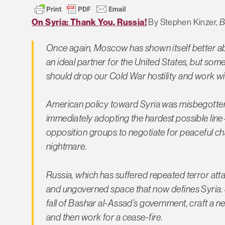
On Syria: Thank You, Russia!
By Stephen Kinzer,
B
Once again, Moscow has shown itself better abl
an ideal partner for the United States, but somet
should drop our Cold War hostility and work with
American policy toward Syria was misbegotten f
immediately adopting the hardest possible li
opposition groups to negotiate for peaceful ch
nightmare.
Russia, which has suffered repeated terror atta
and ungoverned space that now defines Syria. S
fall of Bashar al-Assad’s government, craft a 
and then work for a cease-fire.