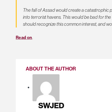
The fall of Assad would create a catastrophic 
into terrorist havens. This would be bad for th
should recognize this common interest, and wo
Read on
.
ABOUT THE AUTHOR
SWJED