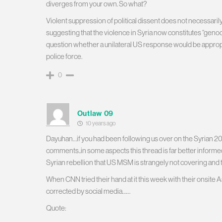
diverges from your own. So what?
Violent suppression of political dissent does not necessaril
suggesting that the violence in Syria now constitutes “genoci
question whether a unilateral US response would be appropri
police force.
0
Outlaw 09
10 years ago
Dayuhan…if you had been following us over on the Syrian 201
comments..in some aspects this thread is far better informed
Syrian rebellion that US MSM is strangely not covering and t
When CNN tried their hand at it this week with their onsite
corrected by social media……
Quote: