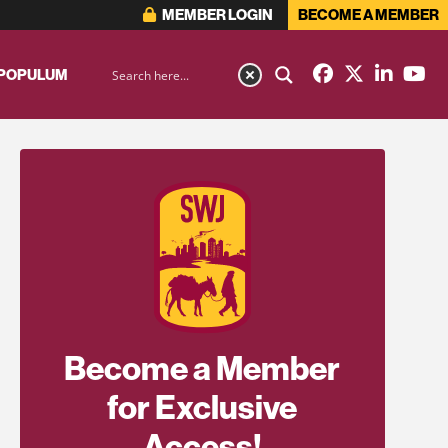
MEMBER LOGIN
BECOME A MEMBER
 POPULUM
Become a Member
for Exclusive
Access!