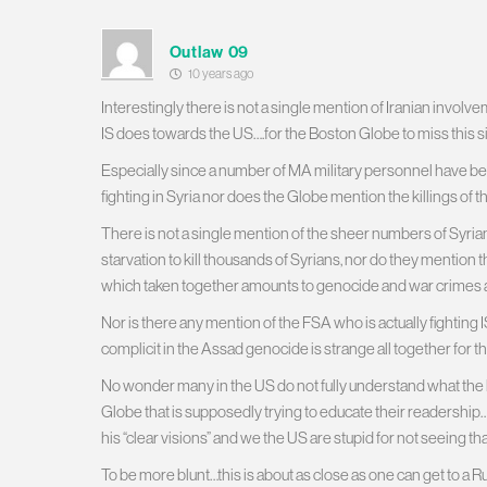
Outlaw 09
10 years ago
Interestingly there is not a single mention of Iranian involvem
IS does towards the US….for the Boston Globe to miss this si
Especially since a number of MA military personnel have be
fighting in Syria nor does the Globe mention the killings of 
There is not a single mention of the sheer numbers of Syrians
starvation to kill thousands of Syrians, nor do they menti
which taken together amounts to genocide and war crimes 
Nor is there any mention of the FSA who is actually fighting
complicit in the Assad genocide is strange all together for t
No wonder many in the US do not fully understand what the heck
Globe that is supposedly trying to educate their readership…….it
his “clear visions” and we the US are stupid for not seeing tha
To be more blunt…this is about as close as one can get to a Rus