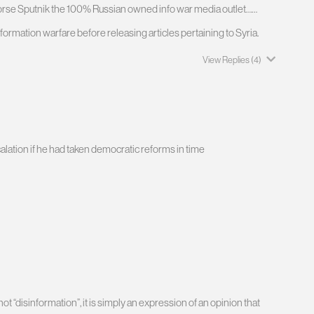
worse Sputnik the 100% Russian owned info war media outlet……
formation warfare before releasing articles pertaining to Syria.
View Replies
(4)
ation if he had taken democratic reforms in time
t “disinformation”, it is simply an expression of an opinion that