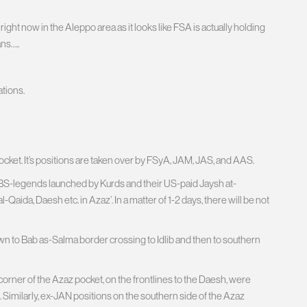
ight now in the Aleppo area as it looks like FSA is actually holding
ns…..
ations.
et. It’s positions are taken over by FSyA, JAM, JAS, and AAS.
of BS-legends launched by Kurds and their US-paid Jaysh at-
l-Qaida, Daesh etc. in Azaz’. In a matter of 1-2 days, there will be not
own to Bab as-Salma border crossing to Idlib and then to southern
corner of the Azaz pocket, on the frontlines to the Daesh, were
Similarly, ex-JAN positions on the southern side of the Azaz