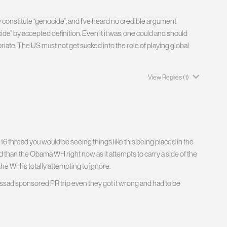
y constitute “genocide”, and I’ve heard no credible argument
de” by accepted definition. Even it it was, one could and should
ate. The US must not get sucked into the role of playing global
View Replies
(1)
6 thread you would be seeing things like this being placed in the
 than the Obama WH right now as it attempts to carry a side of the
he WH is totally attempting to ignore.
 Assad sponsored PR trip even they got it wrong and had to be