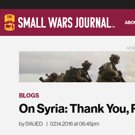
ABO
ADV
BLOGS
On Syria: Thank You, 
by SWJED
|
02.14.2016 at 06:45pm