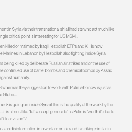
ent in Syria via their transnational shia jihadists who act much like
ngle critical point is interesting for US MSM…
en killed or maimed by Iraqi Hezbollah EFPs and KH is now
the Marines in Lebanon by Hezbollah also fighting inside Syria.
 being killed by deliberate Russian air strikes and or the use of
on the continued use of barrel bombs and chemical bombs by Assad
against humanity.
 IS whereas they suggestion to work with Putin who now is just as
he Globe….
 is going on inside Syria if this is the quality of the work by the
 is almost like “let’s accept genocide” as Putin is “worth it”..due to
t “clear vision”?
sian disinformation info warfare article and is striking similar in