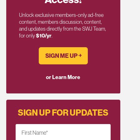
Unlock exclusive members-only ad-free
content, members discussion, content,
and updates directly from the SWJ Team,
for only
$10/yr
.
SIGN ME UP ￫
or Learn More
SIGN UP FOR UPDATES
First Name
*