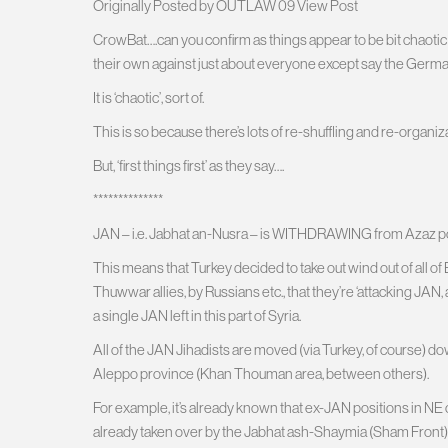
Originally Posted by OUTLAW 09 View Post
CrowBat….can you confirm as things appear to be bit chaotic r
their own against just about everyone except say the Germa
It is ‘chaotic’, sort of.
This is so because there’s lots of re-shuffling and re-organiz
But, ‘first things first’ as they say….
**************
JAN – i.e. Jabhat an-Nusra – is WITHDRAWING from Azaz pock
This means that Turkey decided to take out wind out of all 
Thuwwar allies, by Russians etc., that they’re ‘attacking JAN, a
a single JAN left in this part of Syria.
All of the JAN Jihadists are moved (via Turkey, of course) d
Aleppo province (Khan Thouman area, between others).
For example, it’s already known that ex-JAN positions in NE 
already taken over by the Jabhat ash-Shaymia (Sham Front). 