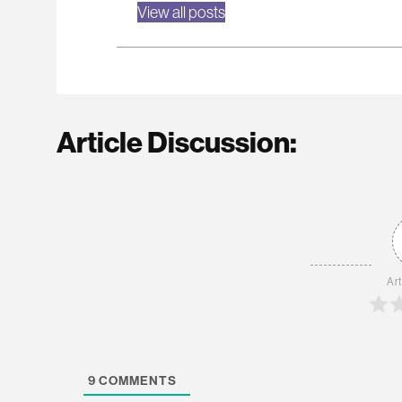
View all posts
Article Discussion:
Art
9
COMMENTS