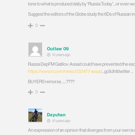
tone to what is produced daily by “Russia Today”…or even 
Suggest the editors of the Globe study the 6Ds of Russian in
0
Outlaw 09
10 years ago
Russia DepFM Gatilov: Assad could have prevented the escal
https://www.rt.com/news/332477-assad
…gc9Jh8.twitter …
BUYERS remorse……????
0
Dayuhan
10 years ago
An expression of an opinion that diverges from your own is no