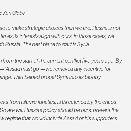
oston Globe
e to make strategic choices than we are. Russia is not
imes its interests align with ours. In those cases, we
 Russia. The best place to start is Syria.
rom the start of the current conflict five years ago. By
ne—“Assad must go”—we removed any incentive for
ange. That helped propel Syria into its bloody
cks from Islamic fanatics, is threatened by the chaos
o are we. Russia’s policy should be ours: prevent the
new regime that would include Assad or his supporters,