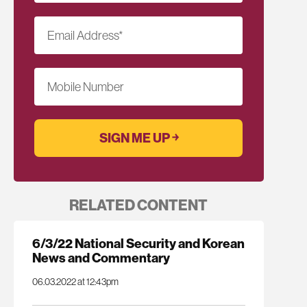
Email Address
*
Mobile Number
RELATED CONTENT
6/3/22 National Security and Korean
News and Commentary
06.03.2022 at 12:43pm