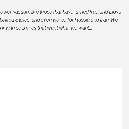
power vacuum like those that have turned Iraq and Libya
e United States, and even worse for Russia and Iran. We
rk with countries that want what we want…