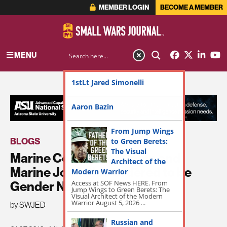
MEMBER LOGIN
BECOME A MEMBER
MENU
1stLt Jared Simonelli
ADVERTISEMENT
Aaron Bazin
From Jump Wings
BLOGS
to Green Berets:
The Visual
Marine Corps Boot Camp and
Architect of the
Marine Job Titles Ordered to be
Modern Warrior
Access at SOF News HERE. From
Gender Neutral by April
Jump Wings to Green Berets: The
Visual Architect of the Modern
Warrior August 5, 2026 ...
by SWJED
Russian and