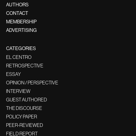
AUTHORS
CONTACT
MEMBERSHIP
ADVERTISING
CATEGORIES
EL CENTRO
RETROSPECTIVE
ESSAY
OPINION / PERSPECTIVE
INTERVIEW
GUEST AUTHORED
THE DISCOURSE
POLICY PAPER
PEER-REVIEWED
FIELD REPORT