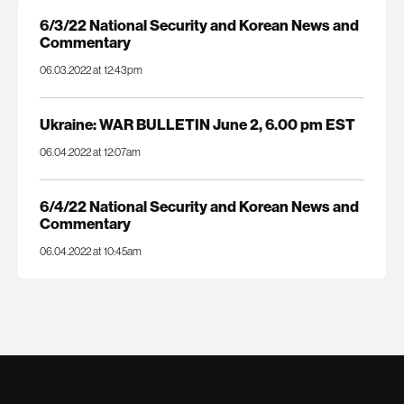
6/3/22 National Security and Korean News and
Commentary
06.03.2022 at 12:43pm
Ukraine: WAR BULLETIN June 2, 6.00 pm EST
06.04.2022 at 12:07am
6/4/22 National Security and Korean News and
Commentary
06.04.2022 at 10:45am