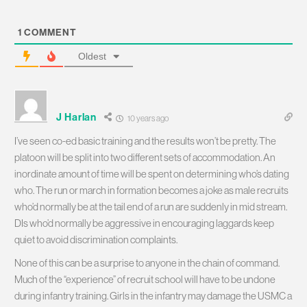
1
COMMENT
Oldest
J Harlan
10 years ago
I’ve seen co-ed basic training and the results won’t be pretty. The
platoon will be split into two different sets of accommodation. An
inordinate amount of time will be spent on determining who’s dating
who. The run or march in formation becomes a joke as male recruits
who’d normally be at the tail end of a run are suddenly in mid stream.
DIs who’d normally be aggressive in encouraging laggards keep
quiet to avoid discrimination complaints.
None of this can be a surprise to anyone in the chain of command.
Much of the “experience” of recruit school will have to be undone
during infantry training. Girls in the infantry may damage the USMC a