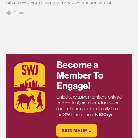
bit but co-ed recruit training stands to be far more harmful.
0
Become a
Member To
Engage!
Unlock exclusive members-only ad-
free content, members discussion,
content, and updates directly from
the SWJ Team, for only
$10/yr
.
SIGN ME UP →