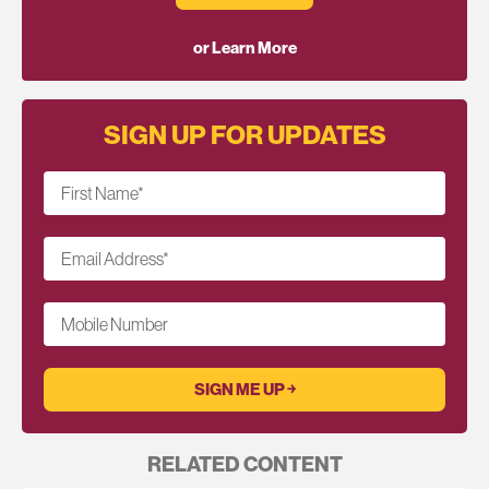
or Learn More
SIGN UP FOR UPDATES
First Name
*
Email Address
*
Mobile Number
RELATED CONTENT