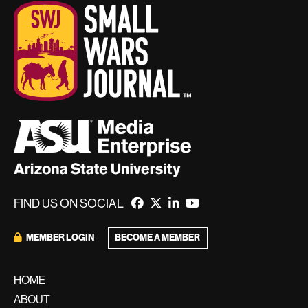
FIND US ON SOCIAL
MEMBER LOGIN
BECOME A MEMBER
HOME
ABOUT