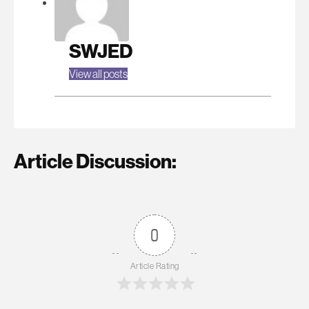
SWJED
View all posts
Article Discussion:
0
Article Rating