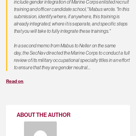
include gender integration of Marine Corps enlisted recruit
training and officer candidate school," Mabus wrote. "In this
submission, identify where, if anywhere, this training is
already integrated, where it is separate, and specific steps
that you will take to fully integrate these trainings."
In a second memo from Mabus to Neller on the same
day, the SecNav directed the Marine Corps to conduct a full
review of its military occupational specialty titles in an effort
to ensure that they are gender neutral…
Read on
.
ABOUT THE AUTHOR