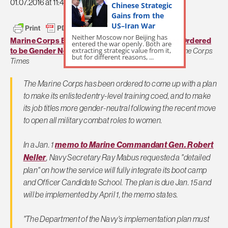
01.07.2016 at 11:49am
Chinese Strategic
Gains from the
US–Iran War
Neither Moscow nor Beijing has
Marine Corps Boot Camp and Marine Job Titles Ordered
entered the war openly. Both are
extracting strategic value from it,
to be Gender Neutral by April
by Gina Harkins,
Marine Corps
but for different reasons, ...
Times
The Marine Corps has been ordered to come up with a plan
to make its enlisted entry-level training coed, and to make
its job titles more gender-neutral following the recent move
to open all military combat roles to women.
In a Jan. 1
memo to Marine Commandant Gen. Robert
Neller
, Navy Secretary Ray Mabus requested a "detailed
plan" on how the service will fully integrate its boot camp
and Officer Candidate School. The plan is due Jan. 15 and
will be implemented by April 1, the memo states.
"The Department of the Navy's implementation plan must