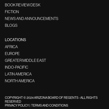
BOOK REVIEW DESK
FICTION
NEWS AND ANNOUNCEMENTS
BLOGS
LOCATIONS
AFRICA
EUROPE
GREATER MIDDLE EAST
INDO-PACIFIC
LATIN AMERICA
NORTH AMERICA
COPYRIGHT © 2024 ARIZONA BOARD OF REGENTS - ALL RIGHTS
RESERVED
PRIVACY POLICY
|
TERMS AND CONDITIONS