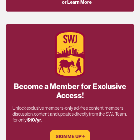
or Learn More
Become a Member for Exclusive
Access!
Unlock exclusive members-only ad-free content, members
discussion, content, and updates directly from the SWJ Team,
for only
$10/yr
.
SIGN ME UP ￫