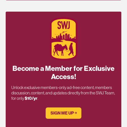
Become a Member for Exclusive
Access!
Unlock exclusive members-only ad-free content, members
discussion, content, and updates directly from the SWJ Team,
for only
$10/yr
.
SIGN ME UP ￫