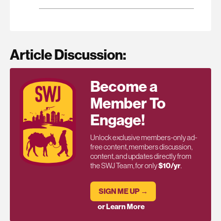
Article Discussion:
Become a
Member To
Engage!
Unlock exclusive members-only ad-
free content, members discussion,
content, and updates directly from
the SWJ Team, for only
$10/yr
.
SIGN ME UP →
or Learn More