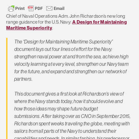
Chief of Naval Operations Adm. John Richardson’s new long
range guidance for the U.S. Navy:
A Design for Maintaining
Maritime Superiority
.
The “Design for Maintaining Maritime Superiority”
document lays out four lines of effort for the Navy:
strengthen naval power at and from the sea, achieve high
velocity learning at every level, strengthen our Navy team
for the future, and expand and strengthen our network of
partners.
This document gives a first look at Richardson’s view of
where the Navy stands today, how it should evolve and
how those ideas may shape future budget
submissions. After taking over as CNO in September 2015,
Richardson spent weeks traveling the globe, meeting with
sailors from all parts of the Navy to understand their
capabilities and needs. In similar fashion, his predecessor,