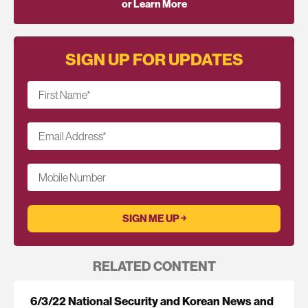
or Learn More
SIGN UP FOR UPDATES
First Name
*
Email Address
*
Mobile Number
RELATED CONTENT
6/3/22 National Security and Korean News and