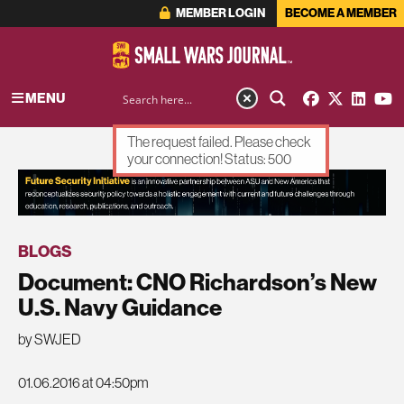
MEMBER LOGIN
BECOME A MEMBER
MENU
The request failed. Please check
your connection! Status: 500
ADVERTISEMENT
BLOGS
Document: CNO Richardson’s New
U.S. Navy Guidance
by SWJED
01.06.2016 at 04:50pm