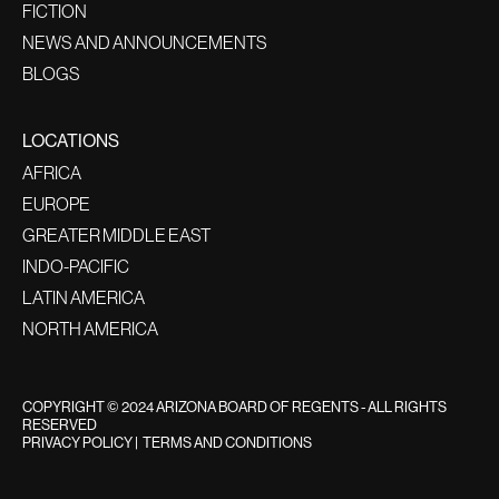
FICTION
NEWS AND ANNOUNCEMENTS
BLOGS
LOCATIONS
AFRICA
EUROPE
GREATER MIDDLE EAST
INDO-PACIFIC
LATIN AMERICA
NORTH AMERICA
COPYRIGHT © 2024 ARIZONA BOARD OF REGENTS - ALL RIGHTS
RESERVED
PRIVACY POLICY
|
TERMS AND CONDITIONS