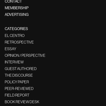
CONTACT
MEMBERSHIP
ADVERTISING
CATEGORIES
EL CENTRO
RETROSPECTIVE
ESSAY
OPINION / PERSPECTIVE
INTERVIEW
GUEST AUTHORED
THE DISCOURSE
POLICY PAPER
PEER-REVIEWED
FIELD REPORT
BOOK REVIEW DESK