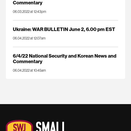
Commentary
06.03.2022 at 12:43pm
Ukraine: WAR BULLETIN June 2, 6.00 pm EST
06.04.2022 at 12:07am
6/4/22 National Security and Korean News and
Commentary
06.04.2022 at 10:45am