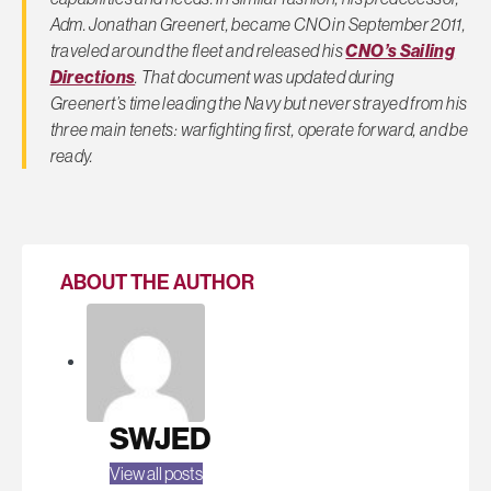
Adm. Jonathan Greenert, became CNO in September 2011,
traveled around the fleet and released his
CNO’s Sailing
Directions
. That document was updated during
Greenert’s time leading the Navy but never strayed from his
three main tenets: warfighting first, operate forward, and be
ready.
ABOUT THE AUTHOR
SWJED
View all posts