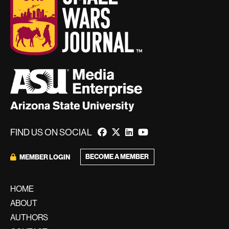
FIND US ON SOCIAL
BECOME A MEMBER
MEMBER LOGIN
HOME
ABOUT
AUTHORS