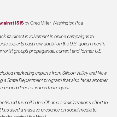
gainst ISIS
by Greg Miller,
Washington Post
ck its direct involvement in online campaigns to
utside experts cast new doubt on the U.S. government’s
 terrorist group’s propaganda, current and former U.S.
ncluded marketing experts from Silicon Valley and New
ng a State Department program that also faces another
second director in less than a year.
ontinued turmoil in the Obama administration’s effort to
at has used a massive presence on social media to
 attacks against the West…