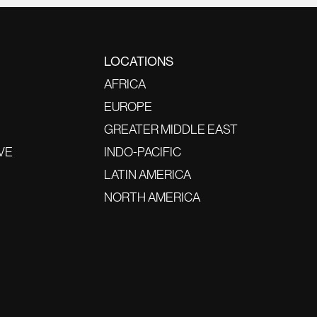
LOCATIONS
AFRICA
EUROPE
GREATER MIDDLE EAST
VE
INDO-PACIFIC
LATIN AMERICA
NORTH AMERICA