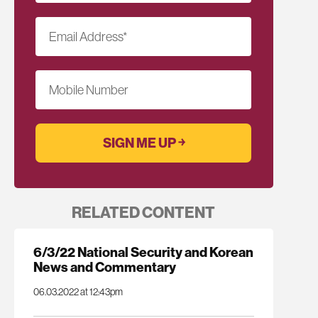
Email Address
*
Mobile Number
RELATED CONTENT
6/3/22 National Security and Korean
News and Commentary
06.03.2022 at 12:43pm