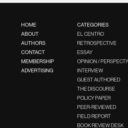
HOME
CATEGORIES
ABOUT
EL CENTRO
AUTHORS
RETROSPECTIVE
CONTACT
ESSAY
MEMBERSHIP
OPINION / PERSPECTI
ADVERTISING
INTERVIEW
GUEST AUTHORED
THE DISCOURSE
POLICY PAPER
PEER-REVIEWED
FIELD REPORT
BOOK REVIEW DESK