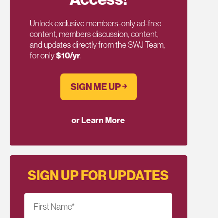
Unlock exclusive members-only ad-free
content, members discussion, content,
and updates directly from the SWJ Team,
for only
$10/yr
.
SIGN ME UP ￫
or Learn More
SIGN UP FOR UPDATES
First Name
*