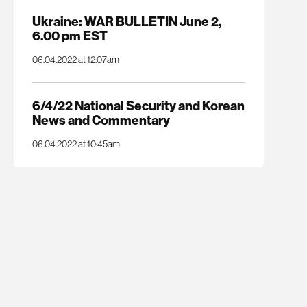
Ukraine: WAR BULLETIN June 2,
6.00 pm EST
06.04.2022 at 12:07am
6/4/22 National Security and Korean
News and Commentary
06.04.2022 at 10:45am