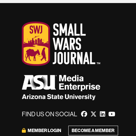
FIND US ON SOCIAL
BECOME A MEMBER
MEMBER LOGIN