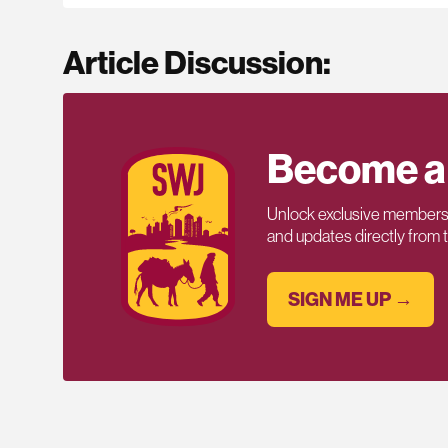
Article Discussion:
Become a
Unlock exclusive members-
and updates directly from
SIGN ME UP →