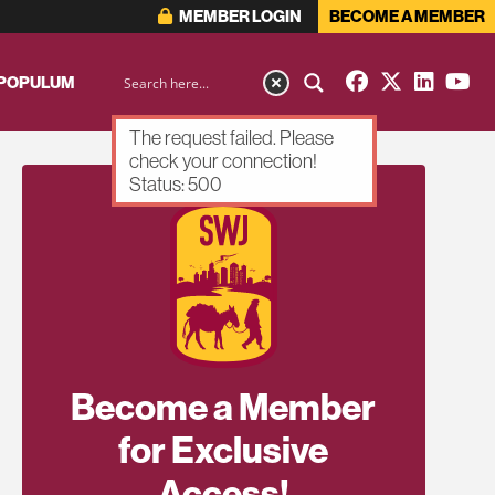
MEMBER LOGIN
BECOME A MEMBER
 POPULUM
The request failed. Please
check your connection!
Status: 500
Become a Member
for Exclusive
Access!