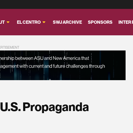
UT
EL CENTRO
SWJ ARCHIVE
SPONSORS
INTER
ERTISEMENT
 U.S. Propaganda