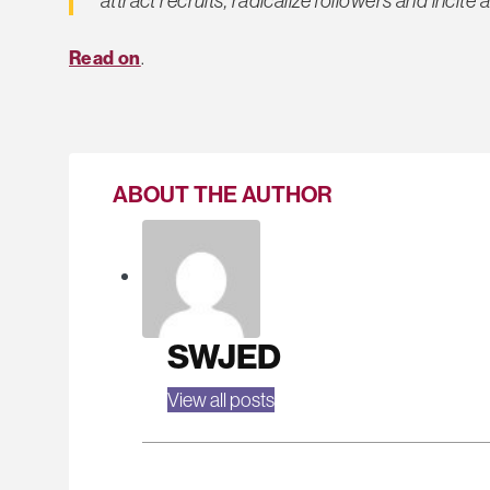
Read on
.
ABOUT THE AUTHOR
SWJED
View all posts