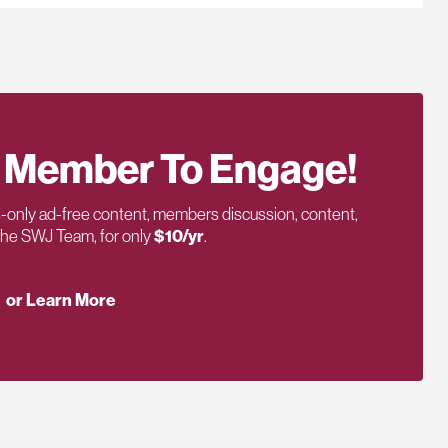
 Member To Engage!
only ad-free content, members discussion, content,
 the SWJ Team, for only
$10/yr
.
or Learn More