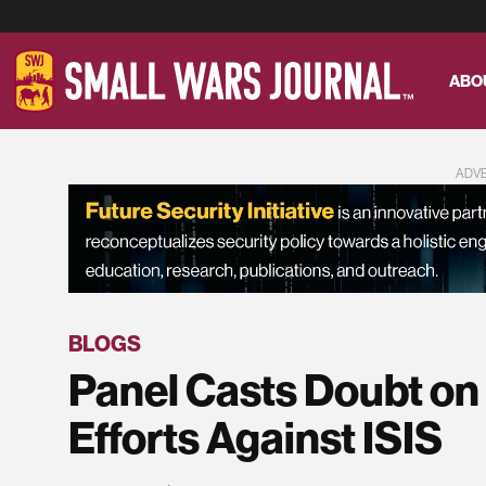
ABO
ADV
BLOGS
Panel Casts Doubt on
Efforts Against ISIS