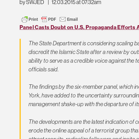
by SWJED
|
12.03.2015 at 07:32am
Panel Casts Doubt on U.S. Propaganda Efforts A
The State Department is considering scaling ba
discredit the Islamic State after a review by o
ability to serve as a credible voice against the
officials said.
The findings by the six-member panel, which i
York, have added to the uncertainty surroundi
management shake-up with the departure of its 
The developments are the latest indication of c
erode the online appeal of a terrorist group th
attract recruits, radicalize followers and incite