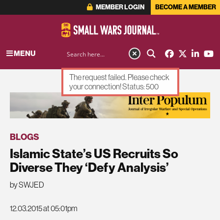
MEMBER LOGIN
BECOME A MEMBER
MENU
The request failed. Please check
your connection! Status: 500
ADVERTISEMENT
BLOGS
Islamic State’s US Recruits So
Diverse They ‘Defy Analysis’
by SWJED
12.03.2015 at 05:01pm