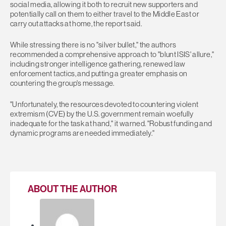
social media, allowing it both to recruit new supporters and
potentially call on them to either travel to the Middle East or
carry out attacks at home, the report said.
While stressing there is no "silver bullet," the authors
recommended a comprehensive approach to "blunt ISIS' allure,"
including stronger intelligence gathering, renewed law
enforcement tactics, and putting a greater emphasis on
countering the group's message.
"Unfortunately, the resources devoted to countering violent
extremism (CVE) by the U.S. government remain woefully
inadequate for the task at hand," it warned. "Robust funding and
dynamic programs are needed immediately."
ABOUT THE AUTHOR