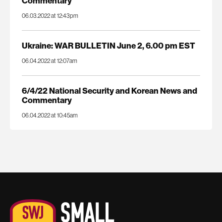
Commentary
06.03.2022 at 12:43pm
Ukraine: WAR BULLETIN June 2, 6.00 pm EST
06.04.2022 at 12:07am
6/4/22 National Security and Korean News and
Commentary
06.04.2022 at 10:45am