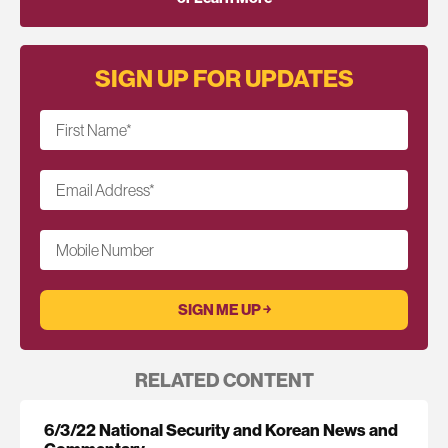
SIGN UP FOR UPDATES
First Name
*
Email Address
*
Mobile Number
RELATED CONTENT
6/3/22 National Security and Korean News and