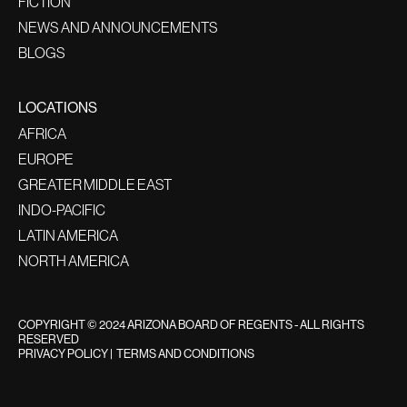
FICTION
NEWS AND ANNOUNCEMENTS
BLOGS
LOCATIONS
AFRICA
EUROPE
GREATER MIDDLE EAST
INDO-PACIFIC
LATIN AMERICA
NORTH AMERICA
COPYRIGHT © 2024 ARIZONA BOARD OF REGENTS - ALL RIGHTS
RESERVED
PRIVACY POLICY
|
TERMS AND CONDITIONS