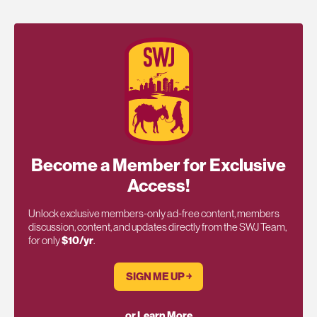
Become a Member for Exclusive
Access!
Unlock exclusive members-only ad-free content, members
discussion, content, and updates directly from the SWJ Team,
for only
$10/yr
.
SIGN ME UP ￫
or Learn More