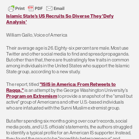
Islamic State's US Recruits So Diverse They 'Defy
Analysis'
William Gallo, Voice of America
Their average age is 26. Eighty-six percent are male. Most use
Twitter and other social media to find and spread propaganda.
But other than that, there are frustratingly few traits in common
among individuals in the United States who support the Islamic
State group, according to a new study.
The report, titled
"ISIS in America: From Retweets to
Raqqa,"
is an attempt by the George Washington University's
Program on Extremism
to provide a snapshot of the "small but
active" group of Americans and other U.S.-based individuals
who are infatuated with the Sunni Muslim extremist group.
But after spending six months going over court records, social
media posts, and U.S. officials' statements, the authors struggled
to identify a typical profile for an American IS supporter. Instead,
they found the group to be "incredibly heterogeneous" and