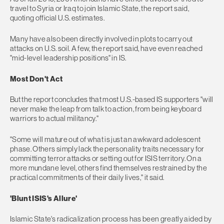
travel to Syria or Iraq to join Islamic State, the report said,
quoting official U.S. estimates.
Many have also been directly involved in plots to carry out
attacks on U.S. soil. A few, the report said, have even reached
"mid-level leadership positions" in IS.
Most Don't Act
But the report concludes that most U.S.-based IS supporters "will
never make the leap from talk to action, from being keyboard
warriors to actual militancy."
"Some will mature out of what is just an awkward adolescent
phase. Others simply lack the personality traits necessary for
committing terror attacks or setting out for ISIS territory. On a
more mundane level, others find themselves restrained by the
practical commitments of their daily lives," it said.
'Blunt ISIS's Allure'
Islamic State's radicalization process has been greatly aided by