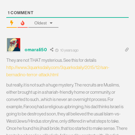
1
COMMENT
Oldest
omarali50
10 years ago
They are not THAT mysterious. See this for details
http://www.3quarksdaily.com/3quarksdaily/2015/12/san-
bernadino-terror-attack.html
but really, it is not such a huge mystery. The recruits are Muslims,
either brought up in a shariah-friendly home or community, or
converted to such…which is never an overnight process. For
example, Farooq had a religious upbringing, his dad thinks Israel is
going to be destroyed soon, they all believed the usual Islam-vs-
West/Jews/Hindus storyline, only differed in what steps to take.
Once he found his jihadi bride, that too started to make sense. There