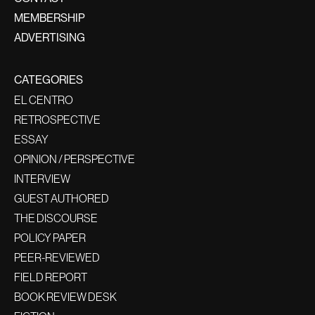
MEMBERSHIP
ADVERTISING
CATEGORIES
EL CENTRO
RETROSPECTIVE
ESSAY
OPINION / PERSPECTIVE
INTERVIEW
GUEST AUTHORED
THE DISCOURSE
POLICY PAPER
PEER-REVIEWED
FIELD REPORT
BOOK REVIEW DESK