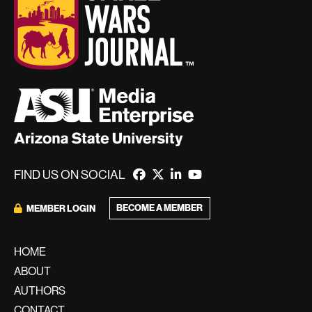
FIND US ON SOCIAL
BECOME A MEMBER
MEMBER LOGIN
HOME
ABOUT
AUTHORS
CONTACT