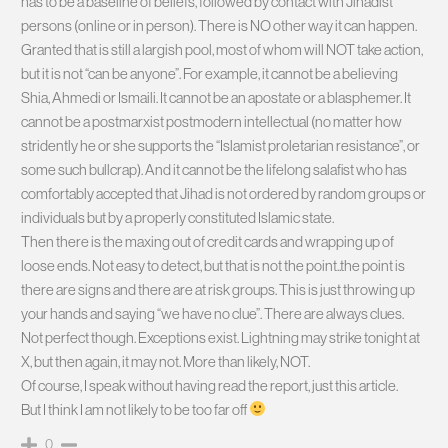
has to be a baseline of beliefs, followed by contact with Jihadist
persons (online or in person). There is NO other way it can happen.
Granted that is still a largish pool, most of whom will NOT take action,
but it is not “can be anyone”. For example, it cannot be a believing
Shia, Ahmedi or Ismaili. It cannot be an apostate or a blasphemer. It
cannot be a postmarxist postmodern intellectual (no matter how
stridently he or she supports the “Islamist proletarian resistance”, or
some such bullcrap). And it cannot be the lifelong salafist who has
comfortably accepted that Jihad is not ordered by random groups or
individuals but by a properly constituted Islamic state.
Then there is the maxing out of credit cards and wrapping up of
loose ends. Not easy to detect, but that is not the point..the point is
there are signs and there are at risk groups. This is just throwing up
your hands and saying “we have no clue”. There are always clues.
Not perfect though. Exceptions exist. Lightning may strike tonight at
X, but then again, it may not. More than likely, NOT.
Of course, I speak without having read the report, just this article.
But I think I am not likely to be too far off
0