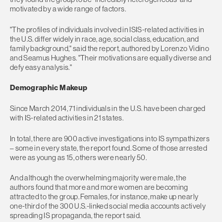
motivated by a wide range of factors.
"The profiles of individuals involved in ISIS-related activities in
the U.S. differ widely in race, age, social class, education, and
family background," said the report, authored by Lorenzo Vidino
and Seamus Hughes. "Their motivations are equally diverse and
defy easy analysis."
Demographic Makeup
Since March 2014, 71 individuals in the U.S. have been charged
with IS-related activities in 21 states.
​In total, there are 900 active investigations into IS sympathizers
– some in every state, the report found. Some of those arrested
were as young as 15, others were nearly 50.
And although the overwhelming majority were male, the
authors found that more and more women are becoming
attracted to the group. Females, for instance, make up nearly
one-third of the 300 U.S.-linked social media accounts actively
spreading IS propaganda, the report said.