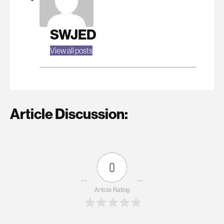
SWJED
View all posts
Article Discussion:
0
Article Rating