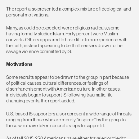
The report also presented a complex mixture of ideological and
personal motivations.
Many, as could be expected, were religious radicals, some
having formally studied Islam. Forty percent were Muslim
converts. Others appeared to have little to no experience with
the faith, instead appearing to be thrill seekers drawn to the
savage violence committed by IS.
Motivations
Some recruits appear to be drawn to the group in part because
of political causes, cultural differences, or feelings of
disenfranchisement with American culture. In other cases,
individuals began to support IS following traumatic, life-
changing events, the report added.
U.S.-based IS supporters also represent a wide range of threats,
ranging from those who are merely "inspired" by the group to
those who have taken concrete steps to support it.
As of fall 2015, 250 Americans have either traveled or tried to