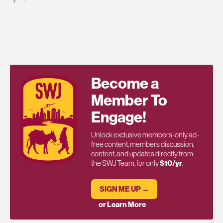
Become a
Member To
Engage!
Unlock exclusive members-only ad-
free content, members discussion,
content, and updates directly from
the SWJ Team, for only
$10/yr
.
SIGN ME UP →
or Learn More