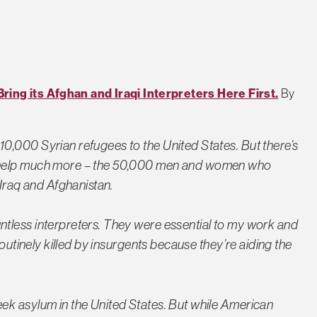
ing its Afghan and Iraqi Interpreters Here First.
By
0,000 Syrian refugees to the United States. But there’s
r help much more – the 50,000 men and women who
 Iraq and Afghanistan.
tless interpreters. They were essential to my work and
routinely killed by insurgents because they’re aiding the
ek asylum in the United States. But while American