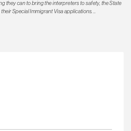
g they can to bring the interpreters to safety, the State
their Special Immigrant Visa applications. ..