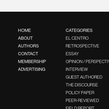
HOME
CATEGORIES
ABOUT
EL CENTRO
AUTHORS
RETROSPECTIVE
CONTACT
ESSAY
MEMBERSHIP
OPINION / PERSPECTI
ADVERTISING
INTERVIEW
GUEST AUTHORED
THE DISCOURSE
POLICY PAPER
PEER-REVIEWED
FIELD REPORT