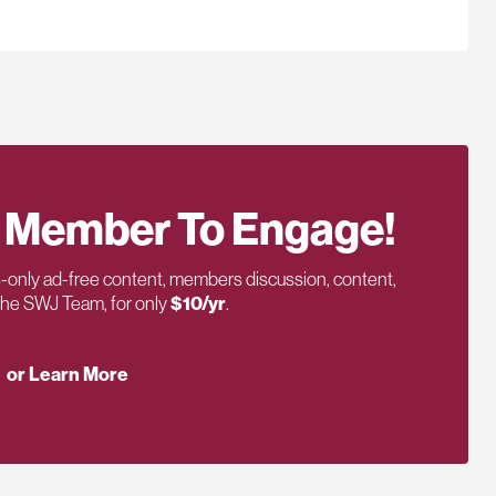
 Member To Engage!
only ad-free content, members discussion, content,
 the SWJ Team, for only
$10/yr
.
or Learn More