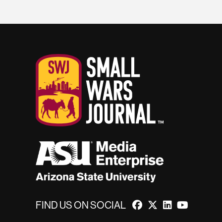
FIND US ON SOCIAL