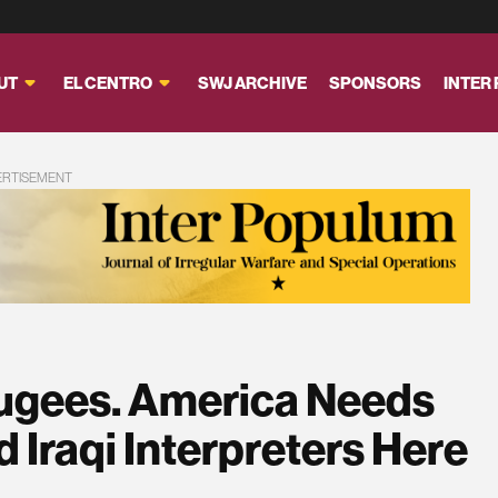
UT
EL CENTRO
SWJ ARCHIVE
SPONSORS
INTER
ERTISEMENT
fugees. America Needs
d Iraqi Interpreters Here