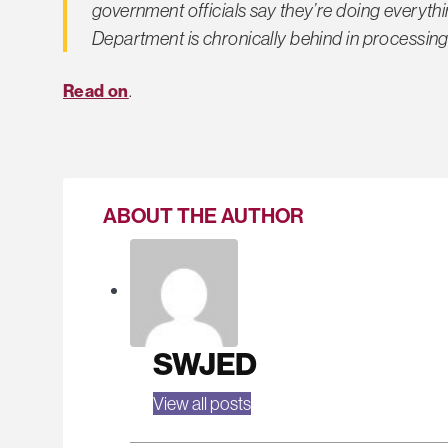
government officials say they’re doing everythin
Department is chronically behind in processing 
Read on
.
ABOUT THE AUTHOR
SWJED
View all posts