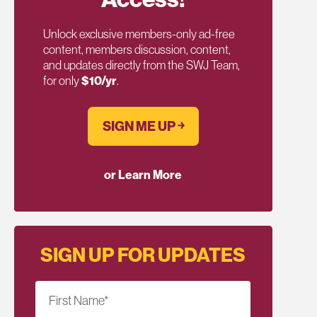
Unlock exclusive members-only ad-free
content, members discussion, content,
and updates directly from the SWJ Team,
for only
$10/yr
.
SIGN ME UP ￫
or Learn More
SIGN UP FOR UPDATES
First Name
*