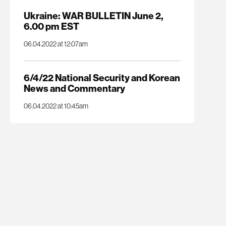
Ukraine: WAR BULLETIN June 2,
6.00 pm EST
06.04.2022 at 12:07am
6/4/22 National Security and Korean
News and Commentary
06.04.2022 at 10:45am