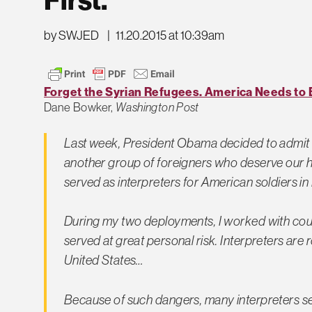
by SWJED
|
11.20.2015 at 10:39am
Forget the Syrian Refugees. America Needs to Br
Dane Bowker,
Washington Post
Last week, President Obama decided to admit 1
another group of foreigners who deserve ou
served as interpreters for American soldiers in
During my two deployments, I worked with coun
served at great personal risk. Interpreters are 
United States…
Because of such dangers, many interpreters se