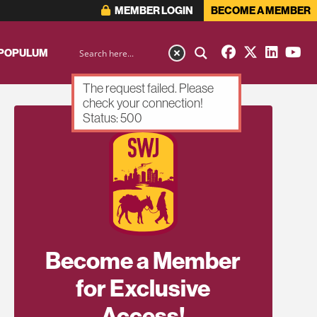
MEMBER LOGIN
BECOME A MEMBER
 POPULUM
The request failed. Please
check your connection!
Status: 500
Become a Member
for Exclusive
Access!