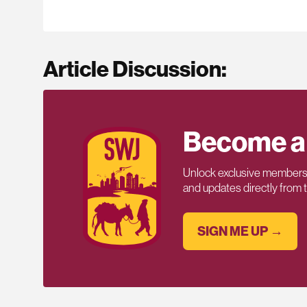
Article Discussion:
Become a
Unlock exclusive members-
and updates directly from
SIGN ME UP →