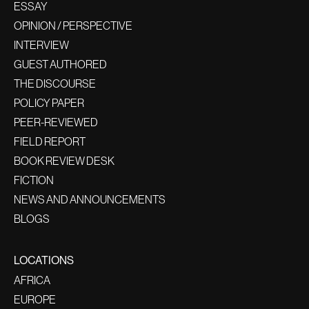
ESSAY
OPINION / PERSPECTIVE
INTERVIEW
GUEST AUTHORED
THE DISCOURSE
POLICY PAPER
PEER-REVIEWED
FIELD REPORT
BOOK REVIEW DESK
FICTION
NEWS AND ANNOUNCEMENTS
BLOGS
LOCATIONS
AFRICA
EUROPE