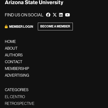
FIND US ON SOCIAL
BECOME A MEMBER
MEMBER LOGIN
HOME
ABOUT
AUTHORS
CONTACT
MEMBERSHIP
ADVERTISING
CATEGORIES
EL CENTRO
RETROSPECTIVE