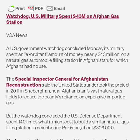
Watchdog: U.S. Military Spent $43M on Afghan Gas
Station
VOA News
A U.S. government watchdog concluded Monday its military
spent an "exorbitant" amount of money, nearly $43 million, on a
natural gas automobile filling station in Afghanistan, for which
Afghans had no use.
The
Special Inspector General for Afghanistan
Reconstruction
said the United States undertook the project
in 2011 in Sheberghan, near Afghanistan's vast natural gas
fields to reduce the county's reliance on expensive imported
gas.
But the watchdog concluded the U.S. Defense Department
spent 140 times what it might cost to build a similar natural gas
filling station in neighboring Pakistan, about $306,000.