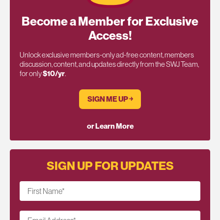
Become a Member for Exclusive
Access!
Unlock exclusive members-only ad-free content, members
discussion, content, and updates directly from the SWJ Team,
for only
$10/yr
.
SIGN ME UP ￫
or Learn More
SIGN UP FOR UPDATES
First Name
*