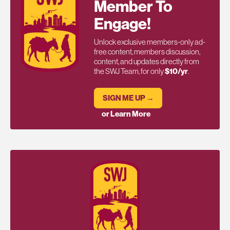
Member To
Engage!
Unlock exclusive members-only ad-
free content, members discussion,
content, and updates directly from
the SWJ Team, for only
$10/yr
.
SIGN ME UP →
or Learn More