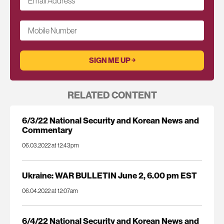
Email Address
*
Mobile Number
RELATED CONTENT
6/3/22 National Security and Korean News and
Commentary
06.03.2022 at 12:43pm
Ukraine: WAR BULLETIN June 2, 6.00 pm EST
06.04.2022 at 12:07am
6/4/22 National Security and Korean News and