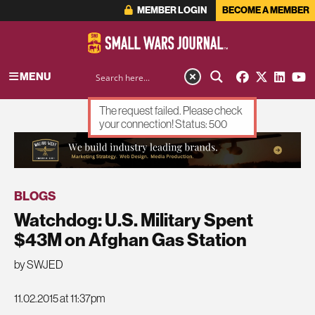
MEMBER LOGIN
BECOME A MEMBER
MENU
The request failed. Please check
your connection! Status: 500
ADVERTISEMENT
BLOGS
Watchdog: U.S. Military Spent
$43M on Afghan Gas Station
by SWJED
11.02.2015 at 11:37pm