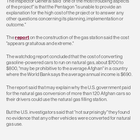
The Inspector General said "one of the most troubling aspects
of the project" is that the Pentagon "is unable to provide an
explanation for the high cost of the project or to answer any
other questions concerning its planning, implementation or
outcome."
The
report
on the construction of the gas station said the cost
"appears gratuitous and extreme."
The watchdog report concluded that the cost of converting
gasoline-powered cars to run on natural gas, about $700 to
$800, "may be prohibitive to the average Afghan" in a country
where the World Bank says the average annual income is $690.
The report said that may explain why the U.S. government paid
for the natural gas conversion of more than 120 Afghan cars so
their drivers could use the natural gas filling station.
But the U.S. investigators said that "not surprisingly" they found
no evidence that any other vehicles were converted for natural
gas use.