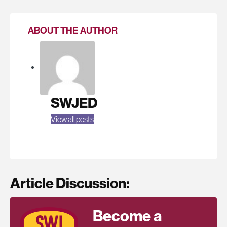
ABOUT THE AUTHOR
SWJED
View all posts
Article Discussion:
Become a