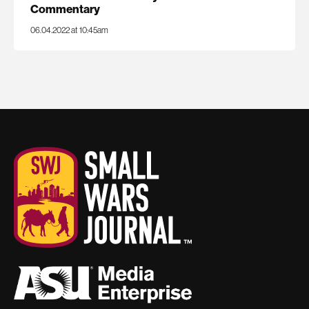
Commentary
06.04.2022 at 10:45am