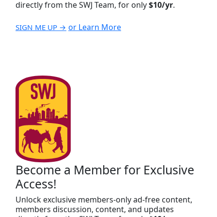
directly from the SWJ Team, for only
$10/yr
.
or Learn More
SIGN ME UP →
Become a Member for Exclusive
Access!
Unlock exclusive members-only ad-free content,
members discussion, content, and updates