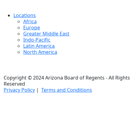
Locations
Africa
Europe
Greater Middle East
Indo-Pacific
Latin America
North America
Copyright © 2024 Arizona Board of Regents - All Rights
Reserved
Privacy Policy
|
Terms and Conditions