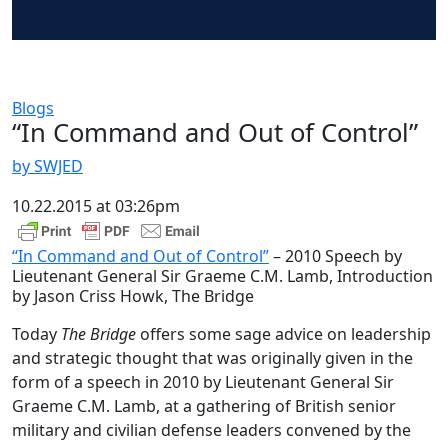
Blogs
“In Command and Out of Control”
by SWJED
10.22.2015 at 03:26pm
“In Command and Out of Control”
– 2010 Speech by
Lieutenant General Sir Graeme C.M. Lamb, Introduction
by Jason Criss Howk, The Bridge
Today
The Bridge
offers some sage advice on leadership
and strategic thought that was originally given in the
form of a speech in 2010 by Lieutenant General Sir
Graeme C.M. Lamb, at a gathering of British senior
military and civilian defense leaders convened by the