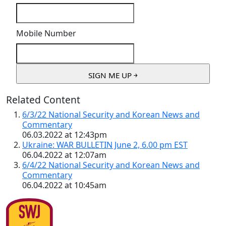
Mobile Number
Related Content
6/3/22 National Security and Korean News and
Commentary
06.03.2022 at 12:43pm
Ukraine: WAR BULLETIN June 2, 6.00 pm EST
06.04.2022 at 12:07am
6/4/22 National Security and Korean News and
Commentary
06.04.2022 at 10:45am