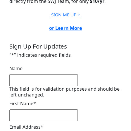
directly from the SWJ Team, for only
$10/yr
.
SIGN ME UP ￫
or Learn More
Sign Up For Updates
"
*
" indicates required fields
Name
This field is for validation purposes and should be
left unchanged.
First Name
*
Email Address
*