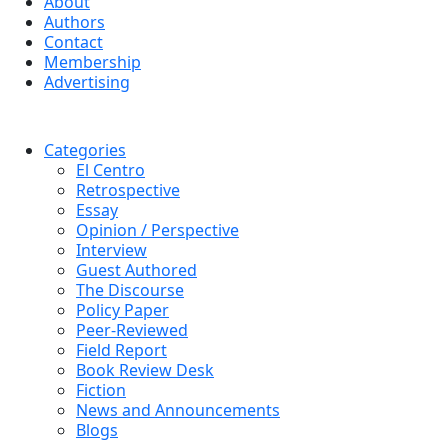
About
Authors
Contact
Membership
Advertising
Categories
El Centro
Retrospective
Essay
Opinion / Perspective
Interview
Guest Authored
The Discourse
Policy Paper
Peer-Reviewed
Field Report
Book Review Desk
Fiction
News and Announcements
Blogs