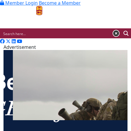
Member Login
Become a Member
MENU
Advertisement