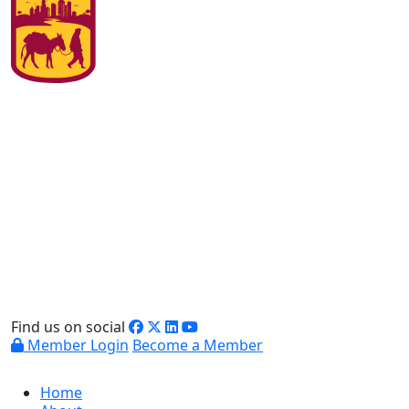
Find us on social
Member Login
Become a Member
Home