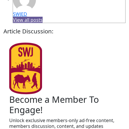
SWJED
View all posts
Article Discussion:
Become a Member To
Engage!
Unlock exclusive members-only ad-free content,
members discussion, content, and updates