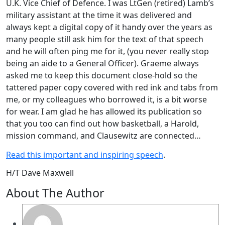
U.K. Vice Chief of Defence. I was LtGen (retired) Lamb’s
military assistant at the time it was delivered and
always kept a digital copy of it handy over the years as
many people still ask him for the text of that speech
and he will often ping me for it, (you never really stop
being an aide to a General Officer). Graeme always
asked me to keep this document close-hold so the
tattered paper copy covered with red ink and tabs from
me, or my colleagues who borrowed it, is a bit worse
for wear. I am glad he has allowed its publication so
that you too can find out how basketball, a Harold,
mission command, and Clausewitz are connected…
Read this important and inspiring speech
.
H/T Dave Maxwell
About The Author