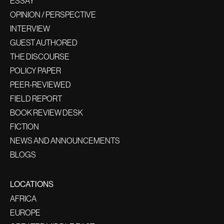
ESSAY
OPINION / PERSPECTIVE
INTERVIEW
GUEST AUTHORED
THE DISCOURSE
POLICY PAPER
PEER-REVIEWED
FIELD REPORT
BOOK REVIEW DESK
FICTION
NEWS AND ANNOUNCEMENTS
BLOGS
LOCATIONS
AFRICA
EUROPE