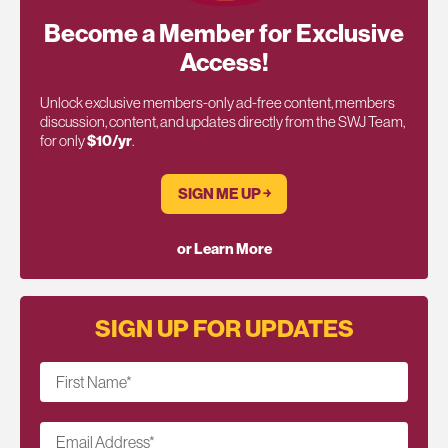
Become a Member for Exclusive
Access!
Unlock exclusive members-only ad-free content, members
discussion, content, and updates directly from the SWJ Team,
for only
$10/yr
.
SIGN ME UP ￫
or Learn More
SIGN UP FOR UPDATES
First Name
*
Email Address
*