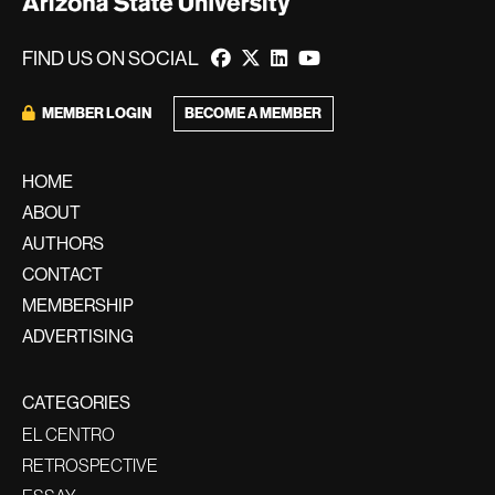
FIND US ON SOCIAL
MEMBER LOGIN
BECOME A MEMBER
HOME
ABOUT
AUTHORS
CONTACT
MEMBERSHIP
ADVERTISING
CATEGORIES
EL CENTRO
RETROSPECTIVE