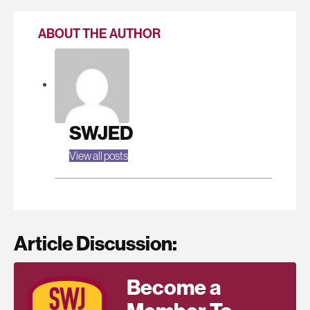
ABOUT THE AUTHOR
SWJED
View all posts
Article Discussion:
Become a