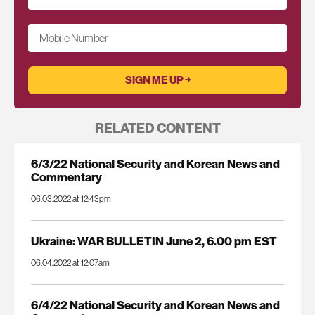
Mobile Number
RELATED CONTENT
6/3/22 National Security and Korean News and
Commentary
06.03.2022 at 12:43pm
Ukraine: WAR BULLETIN June 2, 6.00 pm EST
06.04.2022 at 12:07am
6/4/22 National Security and Korean News and