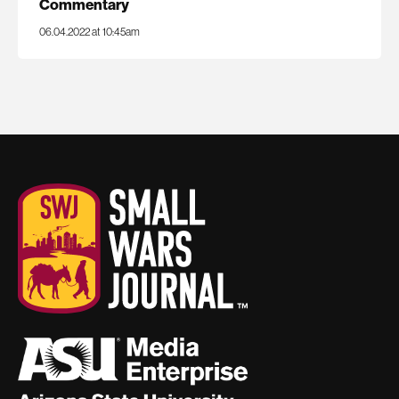
Commentary
06.04.2022 at 10:45am