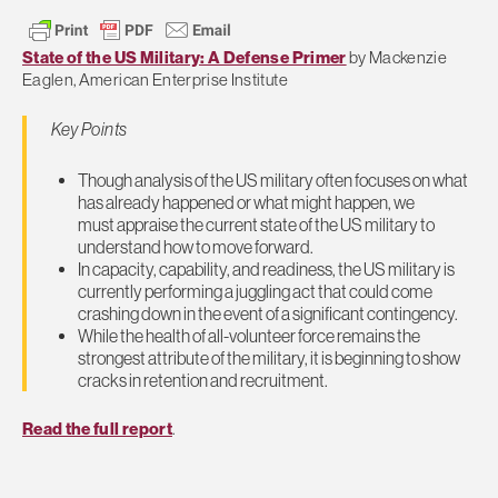
State of the US Military: A Defense Primer
by Mackenzie
Eaglen, American Enterprise Institute
Key Points
Though analysis of the US military often focuses on what
has already happened or what might happen, we
must appraise the current state of the US military to
understand how to move forward.
In capacity, capability, and readiness, the US military is
currently performing a juggling act that could come
crashing down in the event of a significant contingency.
While the health of all-volunteer force remains the
strongest attribute of the military, it is beginning to show
cracks in retention and recruitment.
Read the full report
.