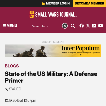
MEMBER LOGIN
BECOME A MEMBER
MENU
ADVERTISEMENT
BLOGS
State of the US Military: A Defense
Primer
by SWJED
10.19.2015 at 12:57pm