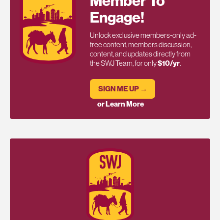
Member To
Engage!
Unlock exclusive members-only ad-
free content, members discussion,
content, and updates directly from
the SWJ Team, for only
$10/yr
.
SIGN ME UP →
or Learn More