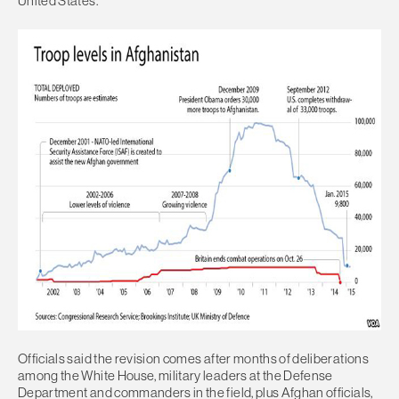
United States.
Officials said the revision comes after months of deliberations
among the White House, military leaders at the Defense
Department and commanders in the field, plus Afghan officials,