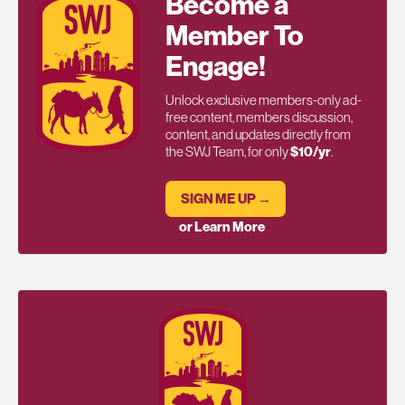
Become a
Member To
Engage!
Unlock exclusive members-only ad-
free content, members discussion,
content, and updates directly from
the SWJ Team, for only
$10/yr
.
SIGN ME UP →
or Learn More