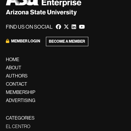
FIND US ON SOCIAL
MEMBER LOGIN
BECOME A MEMBER
HOME
ABOUT
AUTHORS
CONTACT
MEMBERSHIP
ADVERTISING
CATEGORIES
EL CENTRO