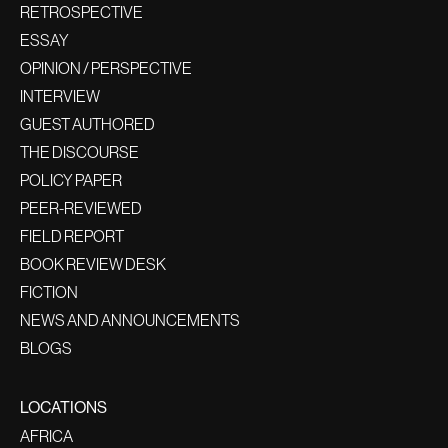
RETROSPECTIVE
ESSAY
OPINION / PERSPECTIVE
INTERVIEW
GUEST AUTHORED
THE DISCOURSE
POLICY PAPER
PEER-REVIEWED
FIELD REPORT
BOOK REVIEW DESK
FICTION
NEWS AND ANNOUNCEMENTS
BLOGS
LOCATIONS
AFRICA