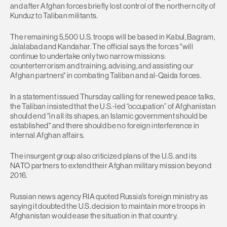
and after Afghan forces briefly lost control of the northern city of
Kunduz to Taliban militants.
The remaining 5,500 U.S. troops will be based in Kabul, Bagram,
Jalalabad and Kandahar. The official says the forces "will
continue to undertake only two narrow missions:
counterterrorism and training, advising, and assisting our
Afghan partners" in combating Taliban and al-Qaida forces.
In a statement issued Thursday calling for renewed peace talks,
the Taliban insisted that the U.S.-led “occupation” of Afghanistan
should end "in all its shapes, an Islamic government should be
established" and there should be no foreign interference in
internal Afghan affairs.
The insurgent group also criticized plans of the U.S. and its
NATO partners to extend their Afghan military mission beyond
2016.
Russian news agency RIA quoted Russia's foreign ministry as
saying it doubted the U.S. decision to maintain more troops in
Afghanistan would ease the situation in that country.