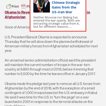
Chinese Strategic
Gains from the
US–Iran War
Obama to Reverse Course on US Military Posture in
Afghanistan
Neither Moscow nor Beijing has
entered the war openly. Both are
extracting strategic value from it,
but for different reasons, ...
Voice of America
U.S. President Barack Obama is expected to announce
Thursday that he will slow down the planned withdrawal of
American military forces from Afghanistan scheduled for next
year.
An unnamed senior administration official said the president
will maintain the current number of troops in the war-torn
country at 9,800 through most of 2016, before trimming that
number to 5,500 by the time he leaves office in January 2017.
Obama made the pledge last year to remove all U.S. forces from
Afghanistan by the end of 2016, with the exception of a small
contingent of 1,000 troops based at the U.S. embassy in Kabul.
He said it was time for the U.S. to "turn the page" on a war
launched in 2001 in response to the terrorist attacks on the