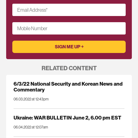
Email Address
*
Mobile Number
RELATED CONTENT
6/3/22 National Security and Korean News and
Commentary
06.03.2022 at 12:43pm
Ukraine: WAR BULLETIN June 2, 6.00 pm EST
06.04.2022 at 12:07am