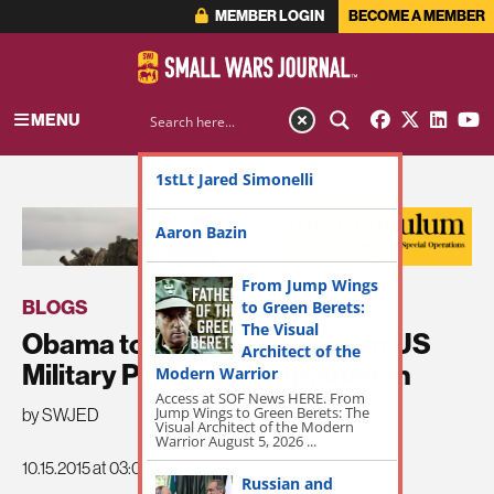
MEMBER LOGIN
BECOME A MEMBER
MENU
1stLt Jared Simonelli
ADVERTISEMENT
Aaron Bazin
From Jump Wings
BLOGS
to Green Berets:
The Visual
Obama to Reverse Course on US
Architect of the
Military Posture in Afghanistan
Modern Warrior
Access at SOF News HERE. From
Jump Wings to Green Berets: The
by SWJED
Visual Architect of the Modern
Warrior August 5, 2026 ...
10.15.2015 at 03:08pm
Russian and