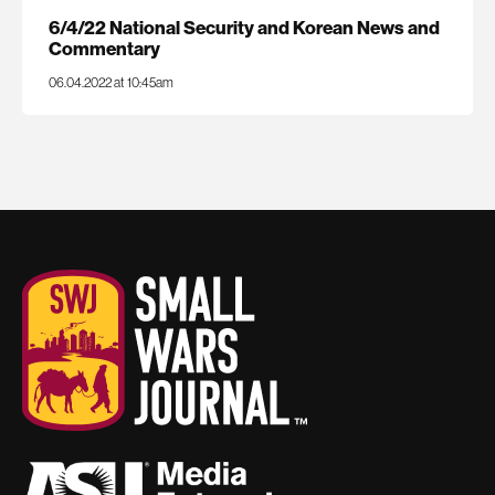
6/4/22 National Security and Korean News and
Commentary
06.04.2022 at 10:45am