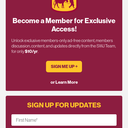
Become a Member for Exclusive
Access!
Unlock exclusive members-only ad-free content, members
discussion, content, and updates directly from the SWJ Team,
for only
$10/yr
.
SIGN ME UP ￫
or Learn More
SIGN UP FOR UPDATES
First Name
*