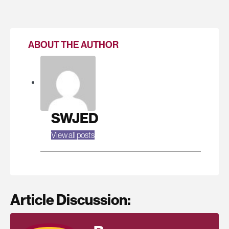
ABOUT THE AUTHOR
SWJED
View all posts
Article Discussion: