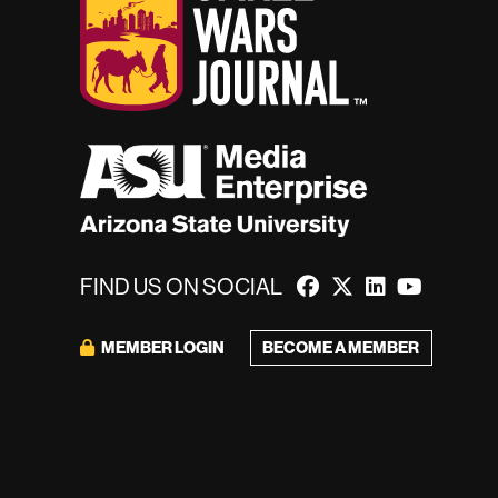
FIND US ON SOCIAL
BECOME A MEMBER
MEMBER LOGIN