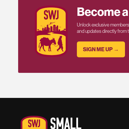
Become a
Unlock exclusive members-
and updates directly from
SIGN ME UP →