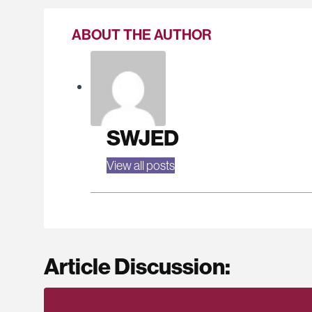
ABOUT THE AUTHOR
SWJED
View all posts
Article Discussion: