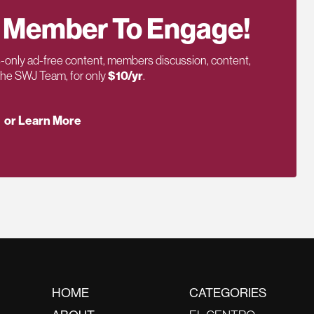
 Member To Engage!
only ad-free content, members discussion, content,
 the SWJ Team, for only
$10/yr
.
or Learn More
HOME
CATEGORIES