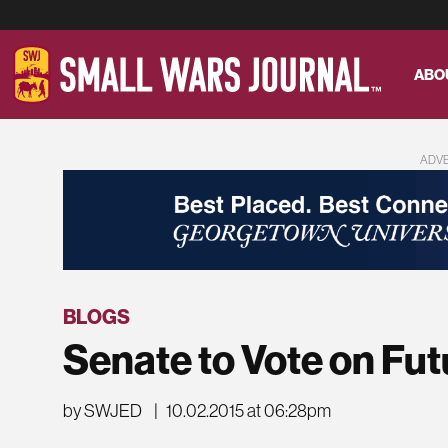
ABO
ADV
BLOGS
Senate to Vote on Futu
by SWJED
|
10.02.2015 at 06:28pm