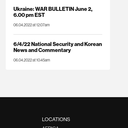
Ukraine: WAR BULLETIN June 2,
6.00 pm EST
06.04.2022 at 12:07am
6/4/22 National Security and Korean
News and Commentary
06.04.2022 at 10:45am
LOCATIONS