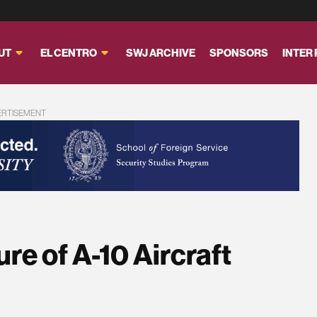
UT
EL CENTRO
SWJ ARCHIVE
SPONSORS
INTER
ERTISEMENT
re of A-10 Aircraft