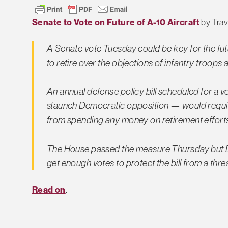
Senate to Vote on Future of A-10 Aircraft
by Travi
A Senate vote Tuesday could be key for the fut
to retire over the objections of infantry troop
An annual defense policy bill scheduled for a 
staunch Democratic opposition — would require 
from spending any money on retirement efforts
The House passed the measure Thursday but De
get enough votes to protect the bill from a th
Read on
.