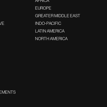
AFRICA
EUROPE
GREATER MIDDLE EAST
VE
INDO-PACIFIC
LATIN AMERICA
NORTH AMERICA
EMENTS