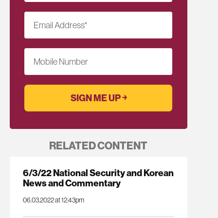
Email Address
*
Mobile Number
RELATED CONTENT
6/3/22 National Security and Korean
News and Commentary
06.03.2022 at 12:43pm