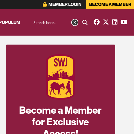
MEMBER LOGIN
BECOME A MEMBER
 POPULUM
Become a Member
for Exclusive
Access!