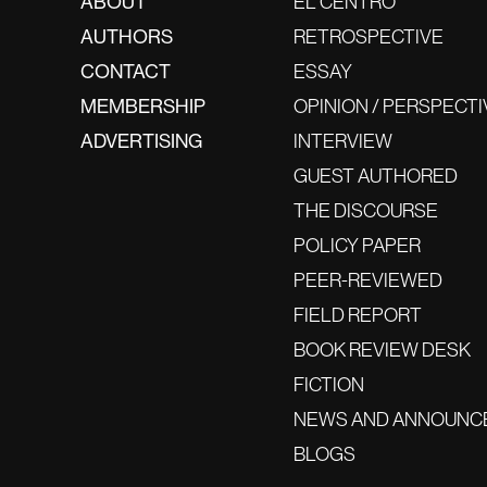
ABOUT
EL CENTRO
AUTHORS
RETROSPECTIVE
CONTACT
ESSAY
MEMBERSHIP
OPINION / PERSPECTI
ADVERTISING
INTERVIEW
GUEST AUTHORED
THE DISCOURSE
POLICY PAPER
PEER-REVIEWED
FIELD REPORT
BOOK REVIEW DESK
FICTION
NEWS AND ANNOUNC
BLOGS