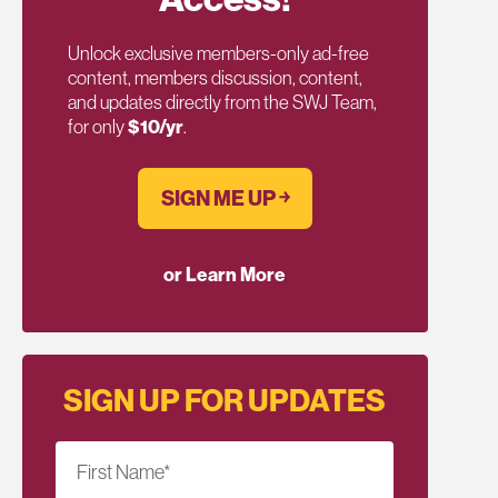
Unlock exclusive members-only ad-free
content, members discussion, content,
and updates directly from the SWJ Team,
for only
$10/yr
.
SIGN ME UP ￫
or Learn More
SIGN UP FOR UPDATES
First Name
*