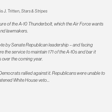
s J. Tritten,
Stars & Stripes
ure of the A-10 Thunderbolt, which the Air Force wants
s and lawmakers.
vote by Senate Republican leadership – and facing
the service to maintain 171 of the A-10s and bar it
 over the coming year.
mocrats rallied against it. Republicans were unable to
reatened White House veto…