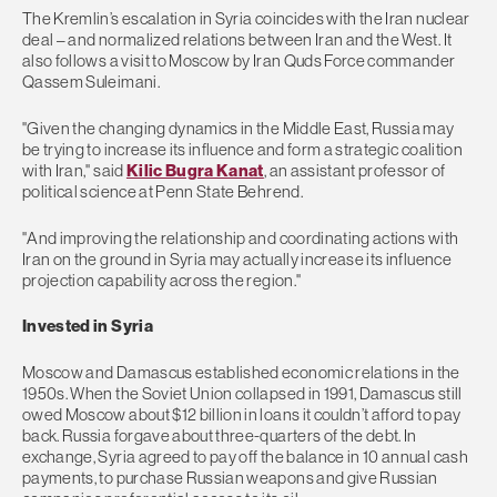
The Kremlin’s escalation in Syria coincides with the Iran nuclear
deal – and normalized relations between Iran and the West. It
also follows a visit to Moscow by Iran Quds Force commander
Qassem Suleimani.
"Given the changing dynamics in the Middle East, Russia may
be trying to increase its influence and form a strategic coalition
with Iran," said
Kilic Bugra Kanat
, an assistant professor of
political science at Penn State Behrend.
"And improving the relationship and coordinating actions with
Iran on the ground in Syria may actually increase its influence
projection capability across the region."
Invested in Syria
Moscow and Damascus established economic relations in the
1950s. When the Soviet Union collapsed in 1991, Damascus still
owed Moscow about $12 billion in loans it couldn’t afford to pay
back. Russia forgave about three-quarters of the debt. In
exchange, Syria agreed to pay off the balance in 10 annual cash
payments, to purchase Russian weapons and give Russian