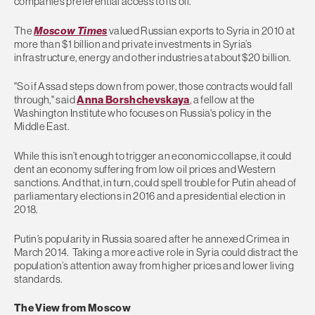
companies preferential access to its oil.
The
Moscow Times
valued Russian exports to Syria in 2010 at
more than $1 billion and private investments in Syria’s
infrastructure, energy and other industries at about $20 billion.
"So if Assad steps down from power, those contracts would fall
through," said
Anna Borshchevskaya
, a fellow at the
Washington Institute who focuses on Russia's policy in the
Middle East.
While this isn’t enough to trigger an economic collapse, it could
dent an economy suffering from low oil prices and Western
sanctions. And that, in turn, could spell trouble for Putin ahead of
parliamentary elections in 2016 and a presidential election in
2018.
Putin’s popularity in Russia soared after he annexed Crimea in
March 2014. Taking a more active role in Syria could distract the
population’s attention away from higher prices and lower living
standards.
The View from Moscow