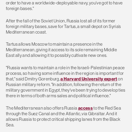
order to have a worldwide-deployable navy, you’ve got to have
foreign bases."
​After the fall of the Soviet Union, Russia lost all of its former
foreign military bases, save for Tartus, a small depot on Syria’s
Mediterranean coast.
Tartus allows Moscow to maintain a presence in the
Mediterranean, giving it access to its sole remaining Middle
East ally and allowing it to possibly cultivate new ones.
"Russia wants to maintain a role in the Israeli-Palestinian peace
process, so having some influence in the region is important for
that," said Dmitry Gorenburg,
a Harvard University expert
on
Russian military reform. "In addition, following the return of the
military government in Egypt, they've been trying to develop ties
there in terms of both arms sales and political influence."
The Mediterranean also offers Russia
access
to the Red Sea
through the Suez Canal and the Atlantic, via Gibraltar. And it
allows Russia to protect critical shipping lanes from the Black
Sea.