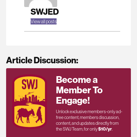
SWJED
View all posts
Article Discussion:
Become a
Member To
Engage!
Unlock exclusive members-only ad-
free content, members discussion,
content, and updates directly from
the SWJ Team, for only
$10/yr
.