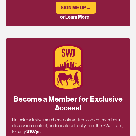
SIGN ME UP →
or Learn More
Become a Member for Exclusive
Access!
Unlock exclusive members-only ad-free content, members
discussion, content, and updates directly from the SWJ Team,
for only
$10/yr
.