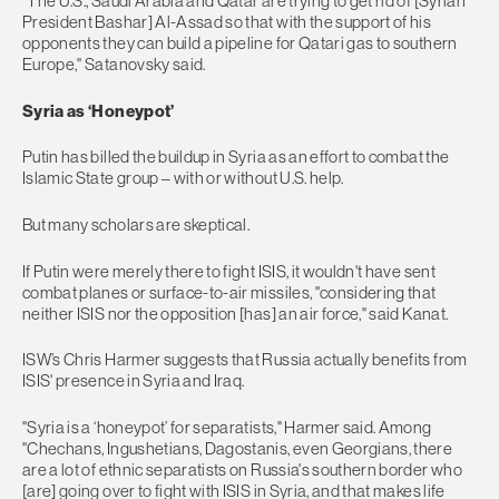
"The U.S., Saudi Arabia and Qatar are trying to get rid of [Syrian
President Bashar] Al-Assad so that with the support of his
opponents they can build a pipeline for Qatari gas to southern
Europe," Satanovsky said.
Syria as ‘Honeypot’
​​Putin has billed the buildup in Syria as an effort to combat the
Islamic State group – with or without U.S. help.
But many scholars are skeptical.
If Putin were merely there to fight ISIS, it wouldn't have sent
combat planes or surface-to-air missiles, "considering that
neither ISIS nor the opposition [has] an air force," said Kanat.
ISW’s Chris Harmer suggests that Russia actually benefits from
ISIS' presence in Syria and Iraq.
"Syria is a ‘honeypot’ for separatists," Harmer said. Among
"Chechans, Ingushetians, Dagostanis, even Georgians, there
are a lot of ethnic separatists on Russia's southern border who
[are] going over to fight with ISIS in Syria, and that makes life