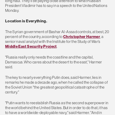
long haul. They’ll be paying close attention to what Russian
President Vladimir has to say in a speech to the United Nations
Monday.
Location is Everything.
The Syrian government of Bashar Al-Assad controls, at best, 20
percent of the country, according to
Christopher Harmer
, a
senior naval analyst with the Institute for the Study of War’s
Middle East Security Project
.
"Russia really only needs the coastline and the capital,
Damascus. Who cares about the desert to the east," Harmer
said.
The key to nearly everything Putin does, said Harmer, lies in
remarks he made a decade ago, when he called the collapse of
the Soviet Union "the greatest geopolitical catastrophe of the
century."
"Putin wants to reestablish Russia as the second superpower in
the world behind the United States. But in order to do that, it has
to have a worldwide-deployable navy," said Harmer. "And in