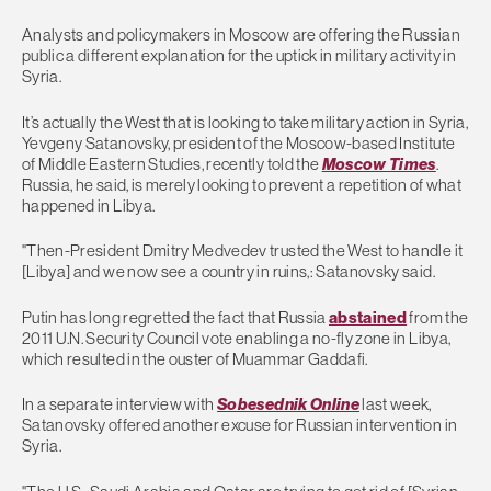
Analysts and policymakers in Moscow are offering the Russian
public a different explanation for the uptick in military activity in
Syria.
It’s actually the West that is looking to take military action in Syria,
Yevgeny Satanovsky, president of the Moscow-based Institute
of Middle Eastern Studies, recently told the
Moscow Times
.
Russia, he said, is merely looking to prevent a repetition of what
happened in Libya.
"Then-President Dmitry Medvedev trusted the West to handle it
[Libya] and we now see a country in ruins,: Satanovsky said.
Putin has long regretted the fact that Russia
abstained
from the
2011 U.N. Security Council vote enabling a no-fly zone in Libya,
which resulted in the ouster of Muammar Gaddafi.
In a separate interview with
Sobesednik Online
last week,
Satanovsky offered another excuse for Russian intervention in
Syria.