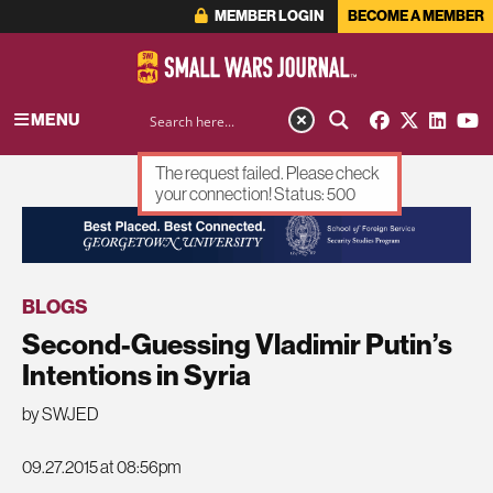
MEMBER LOGIN
BECOME A MEMBER
MENU
The request failed. Please check
your connection! Status: 500
ADVERTISEMENT
BLOGS
Second-Guessing Vladimir Putin’s
Intentions in Syria
by SWJED
09.27.2015 at 08:56pm