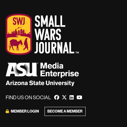
FIND US ON SOCIAL
BECOME A MEMBER
MEMBER LOGIN