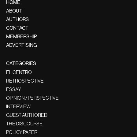
HOME
ABOUT
AUTHORS
CONTACT
MEMBERSHIP
ADVERTISING
CATEGORIES
EL CENTRO
RETROSPECTIVE
ESSAY
OPINION / PERSPECTIVE
INTERVIEW
GUEST AUTHORED
THE DISCOURSE
POLICY PAPER