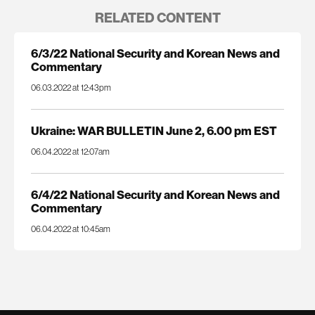
RELATED CONTENT
6/3/22 National Security and Korean News and
Commentary
06.03.2022 at 12:43pm
Ukraine: WAR BULLETIN June 2, 6.00 pm EST
06.04.2022 at 12:07am
6/4/22 National Security and Korean News and
Commentary
06.04.2022 at 10:45am