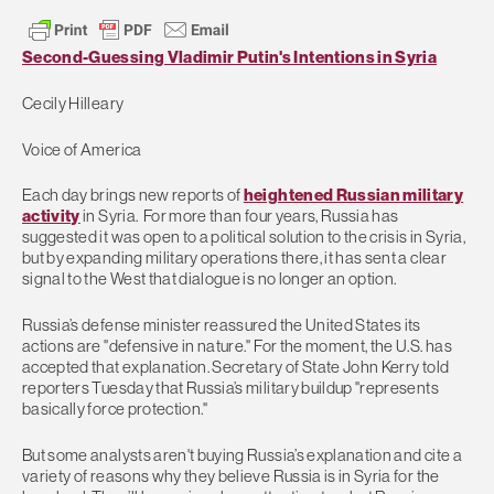
Second-Guessing Vladimir Putin's Intentions in Syria
Cecily Hilleary
Voice of America
Each day brings new reports of
heightened Russian military
activity
in Syria. For more than four years, Russia has
suggested it was open to a political solution to the crisis in Syria,
but by expanding military operations there, it has sent a clear
signal to the West that dialogue is no longer an option.
Russia’s defense minister reassured the United States its
actions are "defensive in nature." For the moment, the U.S. has
accepted that explanation. Secretary of State John Kerry told
reporters Tuesday that Russia’s military buildup "represents
basically force protection."
But some analysts aren't buying Russia’s explanation and cite a
variety of reasons why they believe Russia is in Syria for the