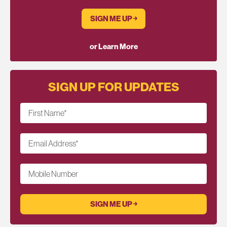
SIGN ME UP ￫
or Learn More
SIGN UP FOR UPDATES
First Name
*
Email Address
*
Mobile Number