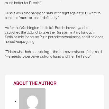
much better for Russia."
Russia would be happy, he said, if the fight against ISIS were to
continue "more or less indefinitely."
As for the Washington Institute's Borshchevskaya, she
cautioned the U.S. not to take the Russian military buildup in
Syria calmly "because Putin perceives weakness, and if he does,
he just keeps going.
"This is what he’s been doing in the last several years," she said.
"He needs to perceive a strong hand and then he’ll stop.”
ABOUT THE AUTHOR