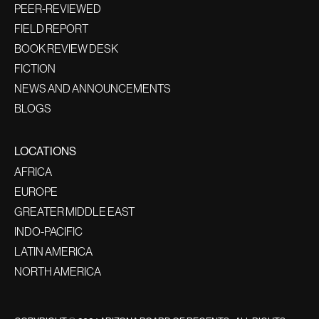
PEER-REVIEWED
FIELD REPORT
BOOK REVIEW DESK
FICTION
NEWS AND ANNOUNCEMENTS
BLOGS
LOCATIONS
AFRICA
EUROPE
GREATER MIDDLE EAST
INDO-PACIFIC
LATIN AMERICA
NORTH AMERICA