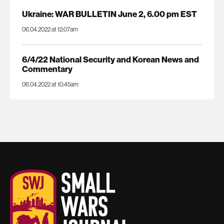
Ukraine: WAR BULLETIN June 2, 6.00 pm EST
06.04.2022 at 12:07am
6/4/22 National Security and Korean News and
Commentary
06.04.2022 at 10:45am