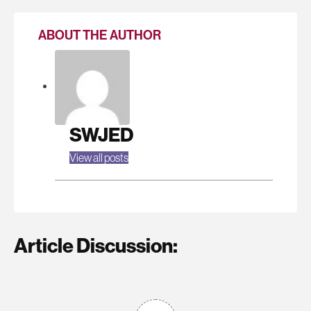
ABOUT THE AUTHOR
SWJED
View all posts
Article Discussion: