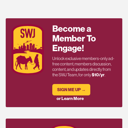
Become a
Member To
Engage!
Unlock exclusive members-only ad-
free content, members discussion,
content, and updates directly from
the SWJ Team, for only
$10/yr
.
SIGN ME UP →
or Learn More