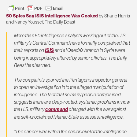
50 Spies Say ISIS Intelligence Was Cooked
by Shane Harris
and Nancy Youssef, The Daily Beast
More than 50 intelligence analysts working out of the U.S.
military's Central Command have formally complained that
their reports on
ISIS
and al Qaeda’s branch in Syria were
being inappropriately altered by senior officials, The Daily
Beast has learned.
The complaints spurred the Pentagon’s inspector general
to open an investigation into the alleged manipulation of
intelligence. The fact that so many people complained
suggests there are deep-rooted, systemic problems in how
the U.S. military
command
charged with the war against
the self-proclaimed Islamic State assesses intelligence.
“The cancer was within the senior level of the intelligence