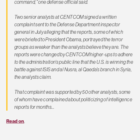
command,” one defense official said.
Two senior analysts at CENTCOM signed a written
complaint sent to the Defense Department inspector
general in July alleging that the reports, some of which
were briefed to President Obama, portrayed the terror
groups as weaker than the analysts believe they are. The
reports were changed by CENTCOM higher-ups to adhere
to the administration’s public line that the U.S. is winning the
battle against ISIS and al Nusra, al Qaeda’s branch in Syria,
the analysts claim.
That complaint was supported by 50 other analysts, some
of whom have complained about politicizing of intelligence
reports for months…
Read on
.