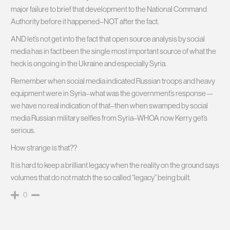
major failure to brief that development to the National Command
Authority before it happened–NOT after the fact.
AND let’s not get into the fact that open source analysis by social
media has in fact been the single most important source of what the
heck is ongoing in the Ukraine and especially Syria.
Remember when social media indicated Russian troops and heavy
equipment were in Syria–what was the government’s response—
we have no real indication of that–then when swamped by social
media Russian military selfies from Syria–WHOA now Kerry get’s
serious.
How strange is that??
It is hard to keep a brilliant legacy when the reality on the ground says
volumes that do not match the so called “legacy” being built.
0