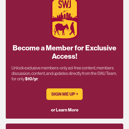
Become a Member for Exclusive
Access!
Unlock exclusive members-only ad-free content, members
discussion, content, and updates directly from the SWJ Team,
for only
$10/yr
.
SIGN ME UP ￫
or Learn More