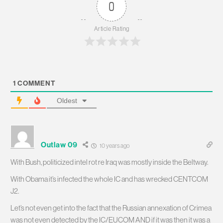
0
Article Rating
1
COMMENT
Oldest
Outlaw 09
10 years ago
With Bush, politicized intel rot re Iraq was mostly inside the Beltway.
With Obama it’s infected the whole IC and has wrecked CENTCOM
J2.
Let’s not even get into the fact that the Russian annexation of Crimea
was not even detected by the IC/EUCOM AND if it was then it was a