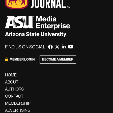
FIND US ON SOCIAL
MEMBER LOGIN
BECOME A MEMBER
HOME
ABOUT
AUTHORS
CONTACT
MEMBERSHIP
ADVERTISING