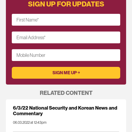
SIGN UP FOR UPDATES
First Name
*
Email Address
*
Mobile Number
RELATED CONTENT
6/3/22 National Security and Korean News and
Commentary
06.03.2022 at 12:43pm