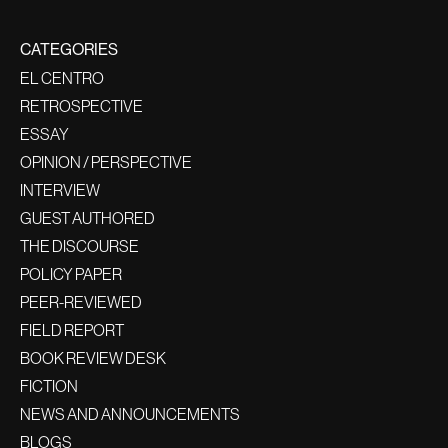
CATEGORIES
EL CENTRO
RETROSPECTIVE
ESSAY
OPINION / PERSPECTIVE
INTERVIEW
GUEST AUTHORED
THE DISCOURSE
POLICY PAPER
PEER-REVIEWED
FIELD REPORT
BOOK REVIEW DESK
FICTION
NEWS AND ANNOUNCEMENTS
BLOGS