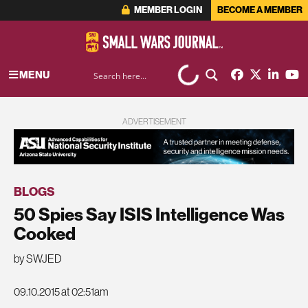
MEMBER LOGIN
BECOME A MEMBER
MENU
ADVERTISEMENT
BLOGS
50 Spies Say ISIS Intelligence Was
Cooked
by SWJED
09.10.2015 at 02:51am