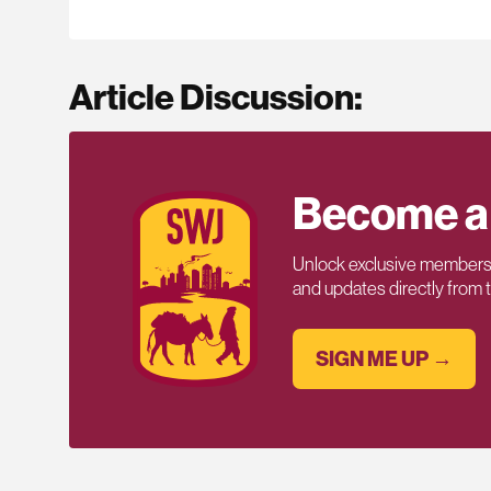
Article Discussion:
Become a
Unlock exclusive members-
and updates directly from
SIGN ME UP →