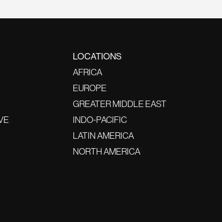
LOCATIONS
AFRICA
EUROPE
GREATER MIDDLE EAST
VE
INDO-PACIFIC
LATIN AMERICA
NORTH AMERICA