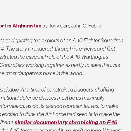
ort in Afghanistan
by Tony Carr, John Q. Public
tage depicting the exploits of an A-10 Fighter Squadron
4. The story it rendered, through interviews and first-
ustrated the essential role of the A-10 Warthog, its
Controllers working together expertly to save the lives
he most dangerous place in the world…
takable. At a time of constrained budgets, shuffling
ity, national defense choices must be as maximally
nformation, as do its elected representatives, to make
 excited to think the Air Force had seen fit to make the
similar documentary chronicling an F-16
 When a
of the A-10 footage assumed it wouldn’t be long. We were