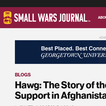
ABO
ADV
BLOGS
Hawg: The Story of th
Support in Afghanist