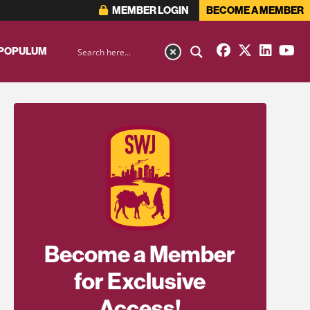
MEMBER LOGIN
BECOME A MEMBER
 POPULUM
Become a Member
for Exclusive
Access!