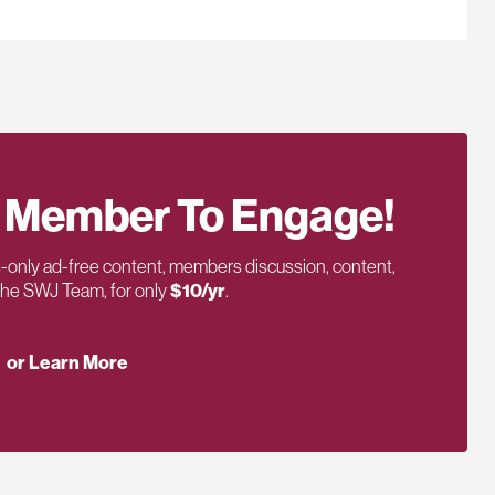
 Member To Engage!
only ad-free content, members discussion, content,
 the SWJ Team, for only
$10/yr
.
or Learn More