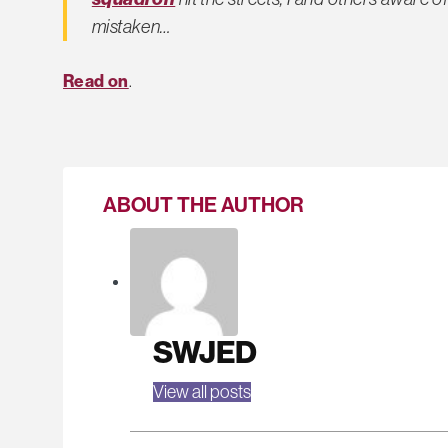
mistaken…
Read on
.
ABOUT THE AUTHOR
SWJED
View all posts