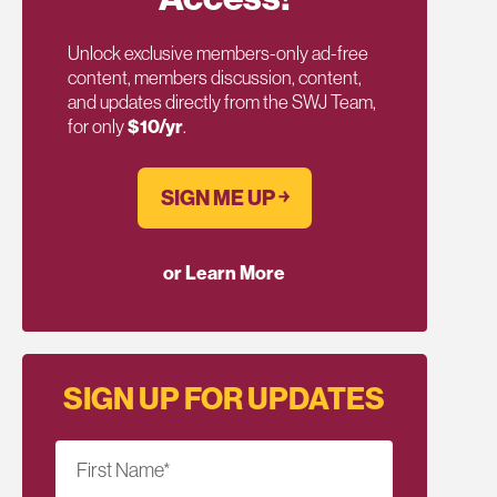
Unlock exclusive members-only ad-free
content, members discussion, content,
and updates directly from the SWJ Team,
for only
$10/yr
.
SIGN ME UP ￫
or Learn More
SIGN UP FOR UPDATES
First Name
*