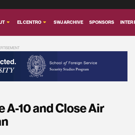
UT
EL CENTRO
SWJ ARCHIVE
SPONSORS
INTER
ERTISEMENT
e A-10 and Close Air
an