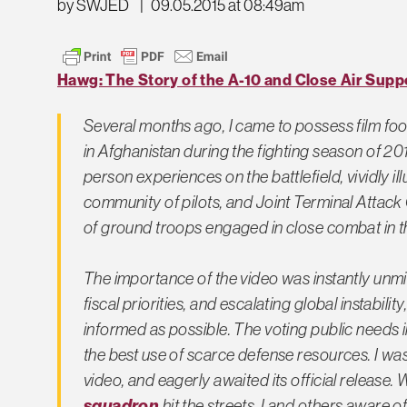
by SWJED
|
09.05.2015 at 08:49am
Hawg: The Story of the A-10 and Close Air Supp
Several months ago, I came to possess film foo
in Afghanistan during the fighting season of 201
person experiences on the battlefield, vividly ill
community of pilots, and Joint Terminal Attack 
of ground troops engaged in close combat in t
The importance of the video was instantly unmis
fiscal priorities, and escalating global instabil
informed as possible. The voting public needs i
the best use of scarce defense resources. I was
video, and eagerly awaited its official release.
squadron
hit the streets, I and others aware 