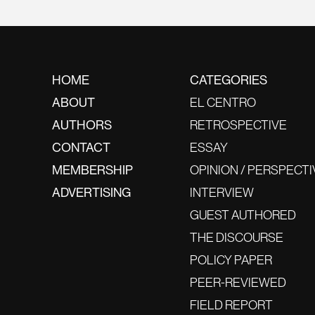
HOME
CATEGORIES
ABOUT
EL CENTRO
AUTHORS
RETROSPECTIVE
CONTACT
ESSAY
MEMBERSHIP
OPINION / PERSPECTI
ADVERTISING
INTERVIEW
GUEST AUTHORED
THE DISCOURSE
POLICY PAPER
PEER-REVIEWED
FIELD REPORT