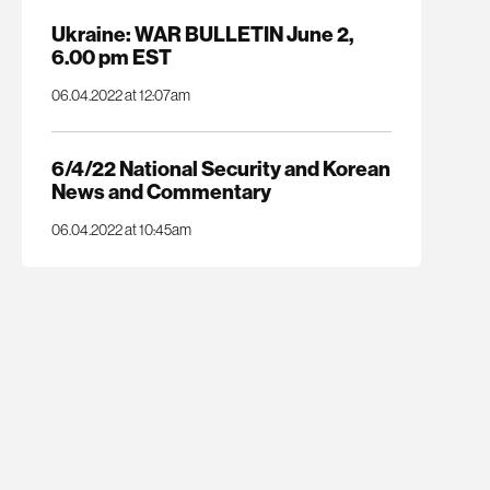
Ukraine: WAR BULLETIN June 2,
6.00 pm EST
06.04.2022 at 12:07am
6/4/22 National Security and Korean
News and Commentary
06.04.2022 at 10:45am