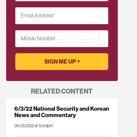
Email Address
*
Mobile Number
RELATED CONTENT
6/3/22 National Security and Korean
News and Commentary
06.03.2022 at 12:43pm