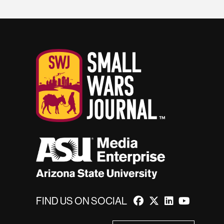
FIND US ON SOCIAL