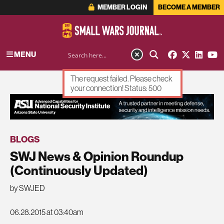
MEMBER LOGIN
BECOME A MEMBER
MENU
The request failed. Please check
your connection! Status: 500
ADVERTISEMENT
BLOGS
SWJ News & Opinion Roundup
(Continuously Updated)
by SWJED
06.28.2015 at 03:40am