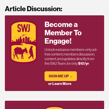
Article Discussion:
Become a
Member To
Engage!
Unlock exclusive members-only ad-
free content, members discussion,
content, and updates directly from
the SWJ Team, for only
$10/yr
.
SIGN ME UP →
or Learn More