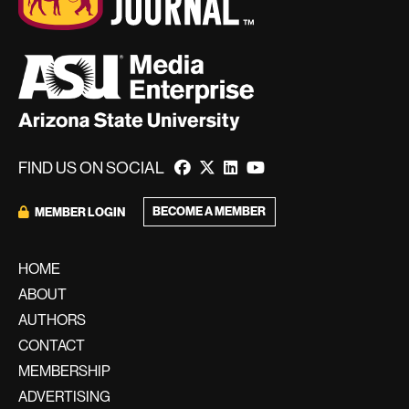
FIND US ON SOCIAL
BECOME A MEMBER
MEMBER LOGIN
HOME
ABOUT
AUTHORS
CONTACT
MEMBERSHIP
ADVERTISING