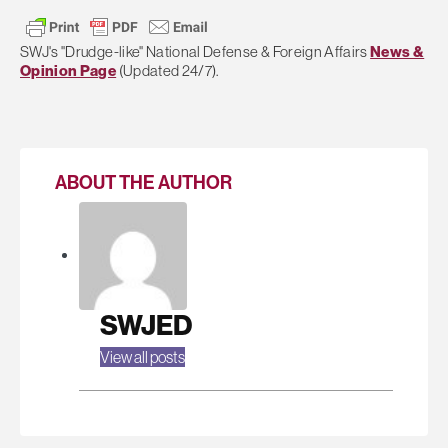
SWJ's "Drudge-like" National Defense & Foreign Affairs
News &
Opinion Page
(Updated 24/7).
ABOUT THE AUTHOR
SWJED
View all posts