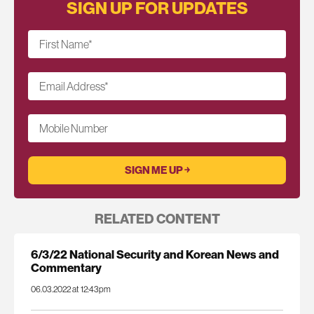
SIGN UP FOR UPDATES
First Name
*
Email Address
*
Mobile Number
RELATED CONTENT
6/3/22 National Security and Korean News and
Commentary
06.03.2022 at 12:43pm