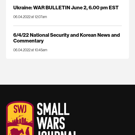
Ukraine: WAR BULLETIN June 2, 6.00 pm EST
06.04.2022 at 12:07am
6/4/22 National Security and Korean News and
Commentary
06.04.2022 at 10:45am