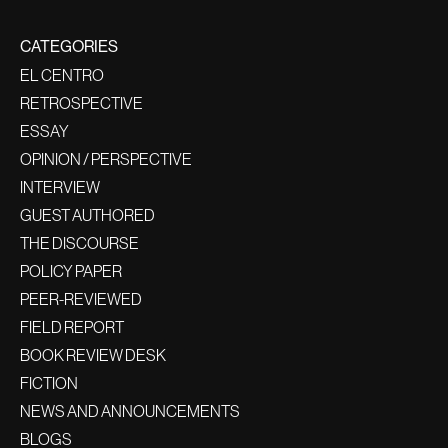
CATEGORIES
EL CENTRO
RETROSPECTIVE
ESSAY
OPINION / PERSPECTIVE
INTERVIEW
GUEST AUTHORED
THE DISCOURSE
POLICY PAPER
PEER-REVIEWED
FIELD REPORT
BOOK REVIEW DESK
FICTION
NEWS AND ANNOUNCEMENTS
BLOGS