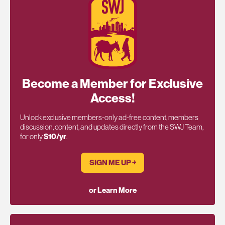
Become a Member for Exclusive
Access!
Unlock exclusive members-only ad-free content, members
discussion, content, and updates directly from the SWJ Team,
for only
$10/yr
.
SIGN ME UP ￫
or Learn More