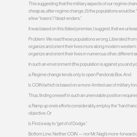
This suggesting that the military aspects of our regime ch
cheap as, after regime change, (1) the populations would be “w
a few “losers”/”dead-enders.”
It was based on this (false) premise, I suggest, that we unlea
Problem: We read these populations wrong. Liberated from th
organize and orient their lives more along modern western po
organize and orient their lives in numerous other, different 
In such an environment (the population is against you and your
a. Regime change tends only to open Pandora’s Box. And
b. COIN (which is based on a more-limited use of military forc
Thus, finding oneself in such an unenviable position requires
a. Ramp up one’s efforts considerably, employ the “hard hand”
objective. Or
b. Find a way to “get of of Dodge.”
Bottom Line: Neither COIN — nor Mr. Nagl’s more-forward de