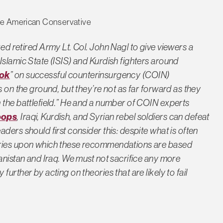
The American Conservative
ed retired Army Lt. Col. John Nagl to give viewers a
Islamic State (ISIS) and Kurdish fighters around
ook
” on successful counterinsurgency (COIN)
s on the ground, but they’re not as far forward as they
 the battlefield.” He and a number of COIN experts
oops
, Iraqi, Kurdish, and Syrian rebel soldiers can defeat
ders should first consider this: despite what is often
ories upon which these recommendations are based
anistan and Iraq. We must not sacrifice any more
urther by acting on theories that are likely to fail