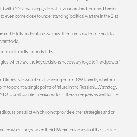
did with COIN–we simply do not fully understand the new Russian
to even come close to understanding “political warfare in the 21st
 and to fully understand we must then turn to a degree back to
tant to do.
e and it really extends to IS.
tegies, where are the key decisions necessary to go to “hard power”
 the Ukraine we would be discussing here at SWJ exactly what are
nt to potential single points of failure in the Russian UW strategy
NATO to craft counter measures for—the same goes as well for the
iscussions all of which do not provide either strategies and or
stimated when they started their UW campaign against the Ukraine.