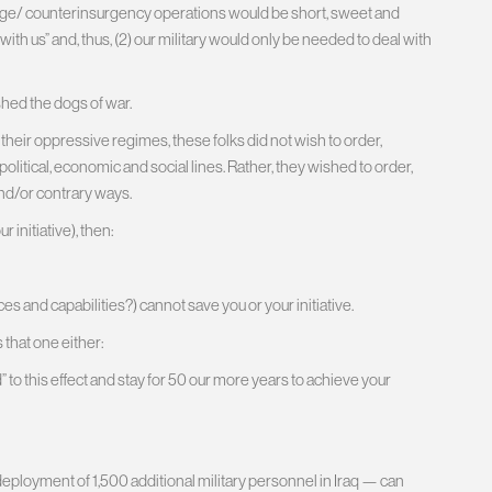
ange/ counterinsurgency operations would be short, sweet and
ith us” and, thus, (2) our military would only be needed to deal with
shed the dogs of war.
eir oppressive regimes, these folks did not wish to order,
litical, economic and social lines. Rather, they wished to order,
and/or contrary ways.
 initiative), then:
es and capabilities?) cannot save you or your initiative.
 that one either:
 to this effect and stay for 50 our more years to achieve your
ployment of 1,500 additional military personnel in Iraq — can