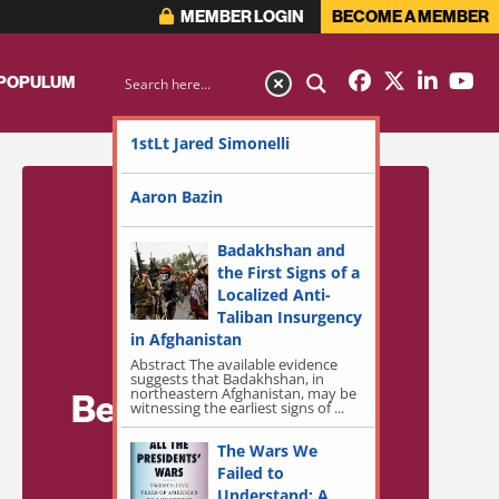
MEMBER LOGIN
BECOME A MEMBER
 POPULUM
1stLt Jared Simonelli
Aaron Bazin
Badakhshan and
the First Signs of a
Localized Anti-
Taliban Insurgency
in Afghanistan
Abstract The available evidence
suggests that Badakhshan, in
northeastern Afghanistan, may be
Become a Member
witnessing the earliest signs of ...
for Exclusive
The Wars We
Failed to
Access!
Understand: A