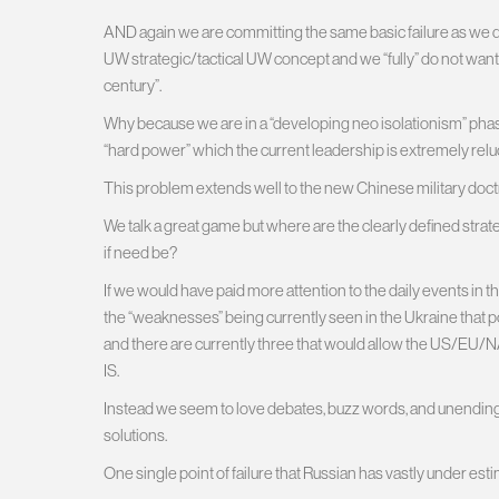
AND again we are committing the same basic failure as we 
UW strategic/tactical UW concept and we “fully” do not want 
century”.
Why because we are in a “developing neo isolationism” phase
“hard power” which the current leadership is extremely reluc
This problem extends well to the new Chinese military doctrin
We talk a great game but where are the clearly defined stra
if need be?
If we would have paid more attention to the daily events in
the “weaknesses” being currently seen in the Ukraine that poi
and there are currently three that would allow the US/EU/
IS.
Instead we seem to love debates, buzz words, and unending d
solutions.
One single point of failure that Russian has vastly under e