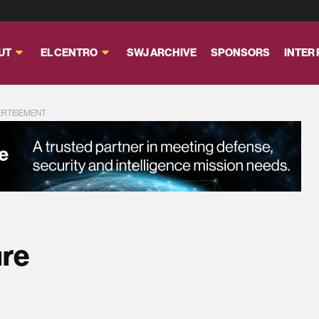
UT
EL CENTRO
SWJ ARCHIVE
SPONSORS
INTER
ERTISEMENT
ure