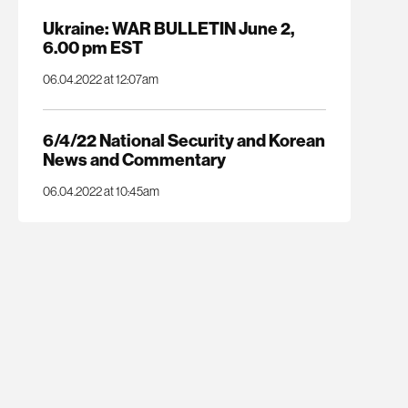
Ukraine: WAR BULLETIN June 2,
6.00 pm EST
06.04.2022 at 12:07am
6/4/22 National Security and Korean
News and Commentary
06.04.2022 at 10:45am