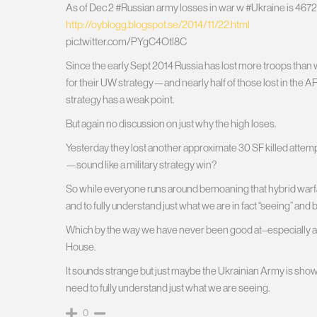
As of Dec 2 #Russian army losses in war w #Ukraine is 4672
http://oyblogg.blogspot.se/2014/11/22.html
pic.twitter.com/PYgC4Otl8C
Since the early Sept 2014 Russia has lost more troops than w
for their UW strategy—and nearly half of those lost in the A
strategy has a weak point.
But again no discussion on just why the high loses.
Yesterday they lost another approximate 30 SF killed attempt
—sound like a military strategy win?
So while everyone runs around bemoaning that hybrid warfar
and to fully understand just what we are in fact “seeing” and b
Which by the way we have never been good at–especially at t
House.
It sounds strange but just maybe the Ukrainian Army is sho
need to fully understand just what we are seeing.
0