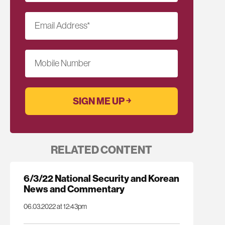
Email Address
*
Mobile Number
RELATED CONTENT
6/3/22 National Security and Korean
News and Commentary
06.03.2022 at 12:43pm