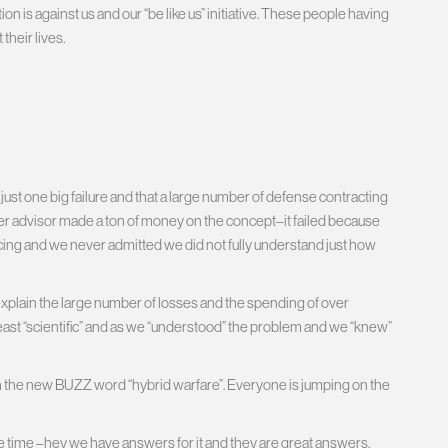
on is against us and our “be like us” initiative. These people having
their lives.
s just one big failure and that a large number of defense contracting
er advisor made a ton of money on the concept–it failed because
ing and we never admitted we did not fully understand just how
explain the large number of losses and the spending of over
t least “scientific” and as we “understood” the problem and we “knew”
the new BUZZ word “hybrid warfare”. Everyone is jumping on the
e time –hey we have answers for it and they are great answers.