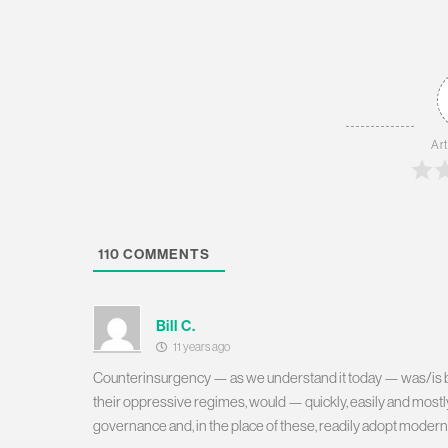
Art
110
COMMENTS
Bill C.
11 years ago
Counterinsurgency — as we understand it today — was/is bas
their oppressive regimes, would — quickly, easily and mostly
governance and, in the place of these, readily adopt modern