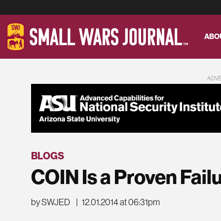
ABO
ADV
BLOGS
COIN Is a Proven Fail
by SWJED
|
12.01.2014 at 06:31pm