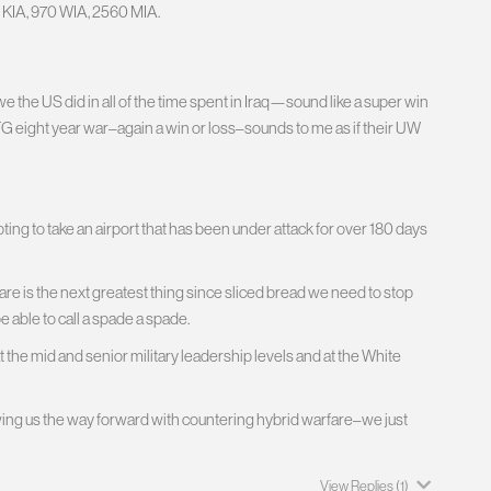
 KIA, 970 WIA, 2560 MIA.
e the US did in all of the time spent in Iraq—sound like a super win
FG eight year war–again a win or loss–sounds to me as if their UW
ing to take an airport that has been under attack for over 180 days
e is the next greatest thing since sliced bread we need to stop
e able to call a spade a spade.
he mid and senior military leadership levels and at the White
wing us the way forward with countering hybrid warfare–we just
View Replies
(1)