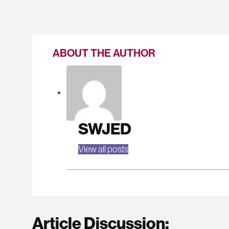
ABOUT THE AUTHOR
SWJED
View all posts
Article Discussion: