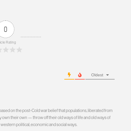
0
icle Rating
Oldest
ed on the post-Cold war belief that populations, liberated from
 own their own — throw off their old ways of life and old ways of
 western political, economic and social ways.