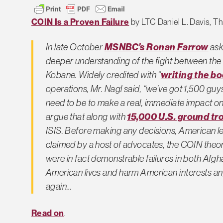
COIN Is a Proven Failure
by LTC Daniel L. Davis, 
MSNBC’s Ronan Farrow
In late October
ask
deeper understanding of the fight between the 
writing the b
Kobane. Widely credited with “
operations, Mr. Nagl said, “we’ve got 1,500 guy
need to be to make a real, immediate impact on
15,000 U.S. ground tr
argue that along with
ISIS. Before making any decisions, American lea
claimed by a host of advocates, the COIN the
were in fact demonstrable failures in both Afgh
American lives and harm American interests any f
again…
Read on
.