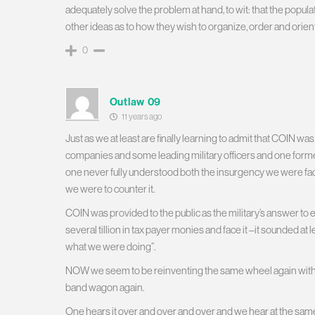
adequately solve the problem at hand, to wit: that the populati
other ideas as to how they wish to organize, order and orient 
0
Outlaw 09
11 years ago
Just as we at least are finally learning to admit that COIN wa
companies and some leading military officers and one form
one never fully understood both the insurgency we were fac
we were to counter it.
COIN was provided to the public as the military’s answer to 
several tillion in tax payer monies and face it –it sounded a
what we were doing”.
NOW we seem to be reinventing the same wheel again with 
band wagon again.
One hears it over and over and over and we hear at the sam