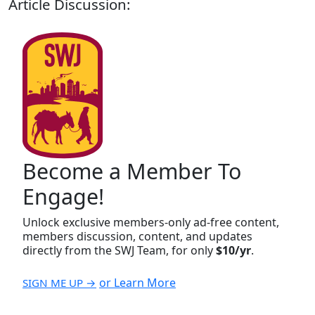
Article Discussion:
Become a Member To
Engage!
Unlock exclusive members-only ad-free content,
members discussion, content, and updates
directly from the SWJ Team, for only
$10/yr
.
or Learn More
SIGN ME UP →