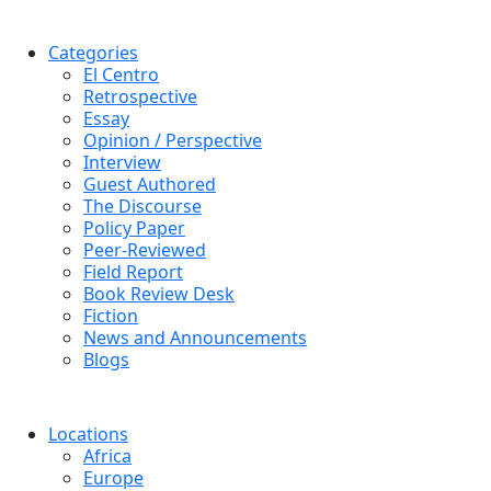
Categories
El Centro
Retrospective
Essay
Opinion / Perspective
Interview
Guest Authored
The Discourse
Policy Paper
Peer-Reviewed
Field Report
Book Review Desk
Fiction
News and Announcements
Blogs
Locations
Africa
Europe