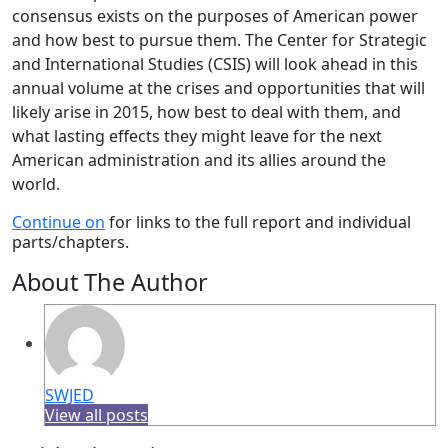
consensus exists on the purposes of American power
and how best to pursue them. The Center for Strategic
and International Studies (CSIS) will look ahead in this
annual volume at the crises and opportunities that will
likely arise in 2015, how best to deal with them, and
what lasting effects they might leave for the next
American administration and its allies around the
world.
Continue on
for links to the full report and individual
parts/chapters.
About The Author
SWJED
View all posts