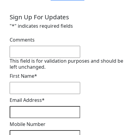
Sign Up For Updates
"
*
" indicates required fields
Comments
This field is for validation purposes and should be
left unchanged.
First Name
*
Email Address
*
Mobile Number