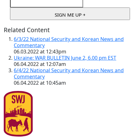
Related Content
6/3/22 National Security and Korean News and
Commentary
06.03.2022 at 12:43pm
Ukraine: WAR BULLETIN June 2, 6.00 pm EST
06.04.2022 at 12:07am
6/4/22 National Security and Korean News and
Commentary
06.04.2022 at 10:45am