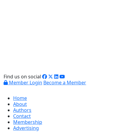
Find us on social
Member Login
Become a Member
Home
About
Authors
Contact
Membership
Advertising