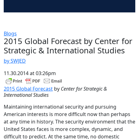
Blogs
2015 Global Forecast by Center for
Strategic & International Studies
by SWJED
11.30.2014 at 03:26pm
2015 Global Forecast
by
Center for Strategic &
International Studies
Maintaining international security and pursuing
American interests is more difficult now than perhaps
at any time in history. The security environment that the
United States faces is more complex, dynamic, and
difficult to predict. At the same time, no domestic