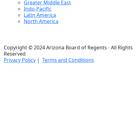
Greater Middle East
Indo-Pacific
Latin America
North America
Copyright © 2024 Arizona Board of Regents - All Rights
Reserved
Privacy Policy
|
Terms and Conditions