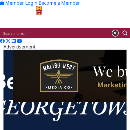
Member Login
Become a Member
MENU
Advertisement