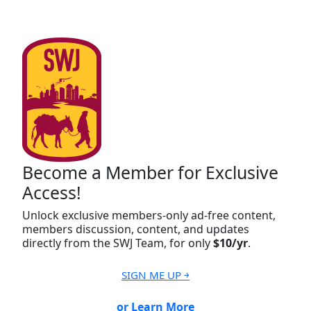
Become a Member for Exclusive
Access!
Unlock exclusive members-only ad-free content,
members discussion, content, and updates
directly from the SWJ Team, for only
$10/yr
.
SIGN ME UP ￫
or Learn More