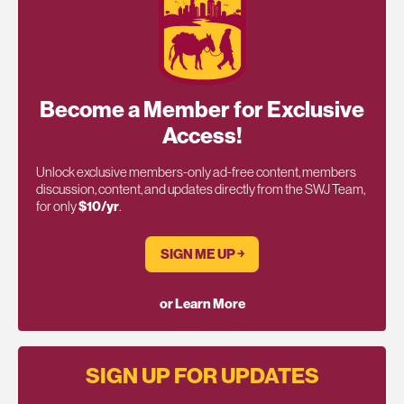
Become a Member for Exclusive
Access!
Unlock exclusive members-only ad-free content, members
discussion, content, and updates directly from the SWJ Team,
for only
$10/yr
.
SIGN ME UP ￫
or Learn More
SIGN UP FOR UPDATES