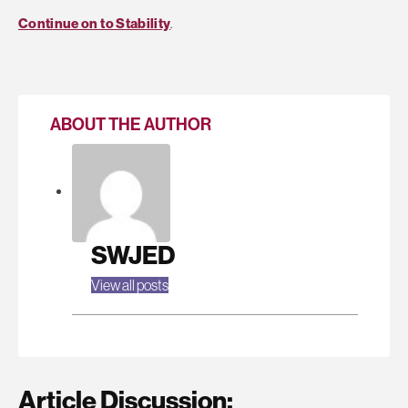
Continue on to Stability
.
ABOUT THE AUTHOR
SWJED
View all posts
Article Discussion: