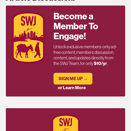
Become a
Member To
Engage!
Unlock exclusive members-only ad-
free content, members discussion,
content, and updates directly from
the SWJ Team, for only
$10/yr
.
SIGN ME UP →
or Learn More