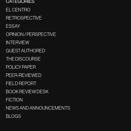
CATEGORIES
EL CENTRO
RETROSPECTIVE
ESSAY
OPINION / PERSPECTIVE
INTERVIEW
GUEST AUTHORED
THE DISCOURSE
POLICY PAPER
PEER-REVIEWED
FIELD REPORT
BOOK REVIEW DESK
FICTION
NEWS AND ANNOUNCEMENTS
BLOGS