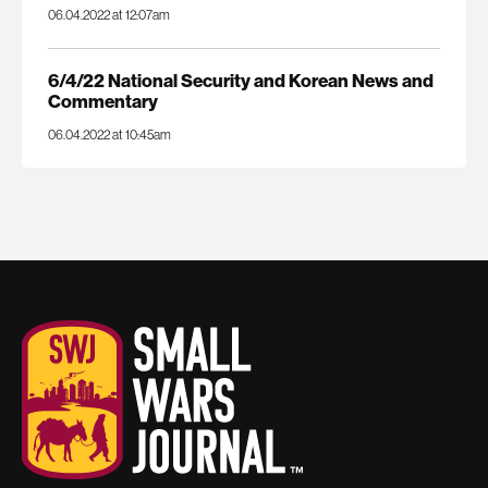
06.04.2022 at 12:07am
6/4/22 National Security and Korean News and
Commentary
06.04.2022 at 10:45am