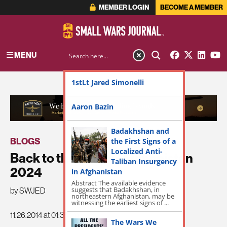
MEMBER LOGIN
BECOME A MEMBER
MENU
1stLt Jared Simonelli
ADVERTISEMENT
Aaron Bazin
Badakhshan and
BLOGS
the First Signs of a
Localized Anti-
Back to the Future: Afghanistan
Taliban Insurgency
2024
in Afghanistan
Abstract The available evidence
suggests that Badakhshan, in
by SWJED
northeastern Afghanistan, may be
witnessing the earliest signs of ...
11.26.2014 at 01:38pm
The Wars We