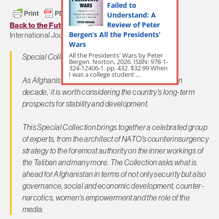
Failed to
Understand: A
Review of Peter
Back to the Future: Afghanistan 2024
– Stability:
Bergen’s All the Presidents’
International Journal of Security and Development
Wars
All the Presidents' Wars by Peter
Special Collection launched: 10 Nov 2014
Bergen. Norton, 2026. ISBN: 978-1-
324-12406-1. pp. 432. $32.99 When
I was a college student ...
As Afghanistan enters its so-called ‘transformation
decade,’ it is worth considering the country's long-term
prospects for stability and development.
This Special Collection brings together a celebrated group
of experts, from the architect of NATO's counterinsurgency
strategy to the foremost authority on the inner workings of
the Taliban and many more. The Collection asks what is
ahead for Afghanistan in terms of not only security but also
governance, social and economic development, counter-
narcotics, women's empowerment and the role of the
media.