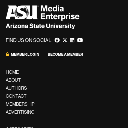
FIND US ON SOCIAL
MEMBER LOGIN
BECOME A MEMBER
HOME
ABOUT
AUTHORS
CONTACT
MEMBERSHIP
ADVERTISING