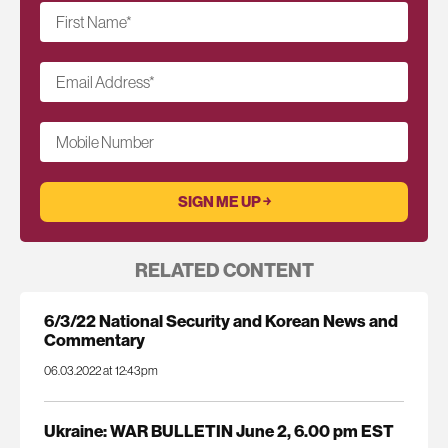
First Name
*
Email Address
*
Mobile Number
RELATED CONTENT
6/3/22 National Security and Korean News and
Commentary
06.03.2022 at 12:43pm
Ukraine: WAR BULLETIN June 2, 6.00 pm EST