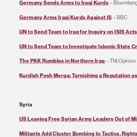
Germany Sends Arms to Iraqi Kurds
– Bloomber
Germany Arms Iraqi Kurds Against IS
– BBC
UN to Send Team to Iraq for Inquiry on ISIS Act
UN to Send Team to Investigate Islamic State Cr
The PKK Rumbles in Northern Iraq
– TNI Opinion
Kurdish Pesh Merga: Tarnishing a Reputation as
Syria
US Leaving Free Syrian Army Leaders Out of Mil
Militants Add Cluster Bombing to Tactics, Righ