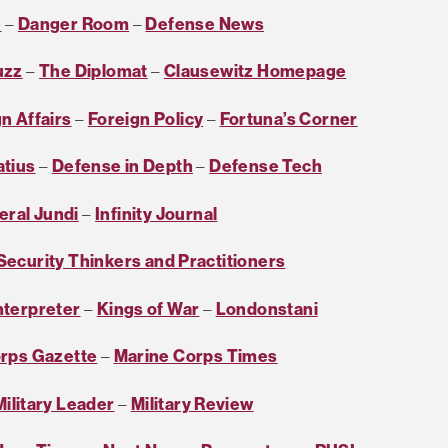
e
–
Danger Room
–
Defense News
uzz
–
The Diplomat
–
Clausewitz Homepage
n Affairs
–
Foreign Policy
–
Fortuna’s Corner
atius
–
Defense in Depth
–
Defense Tech
eral Jundi
–
Infinity Journal
 Security Thinkers and Practitioners
nterpreter
–
Kings of War
–
Londonstani
rps Gazette
–
Marine Corps Times
ilitary Leader
–
Military Review