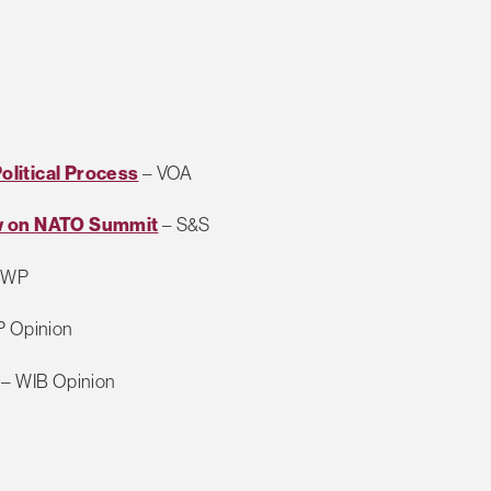
litical Process
– VOA
ow on NATO Summit
– S&S
 WP
P Opinion
– WIB Opinion