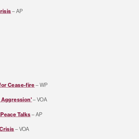
risis
– AP
for Cease-fire
– WP
 Aggression'
– VOA
 Peace Talks
– AP
Crisis
– VOA