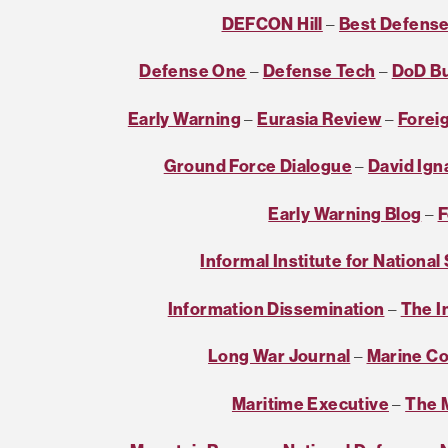
DEFCON Hill
–
Best Defens
Defense One
–
Defense Tech
–
DoD B
Early Warning
–
Eurasia Review
–
Foreig
Ground Force Dialogue
–
David Ign
Early Warning Blog
–
F
Informal Institute for National
Information Dissemination
–
The I
Long War Journal
–
Marine Co
Maritime Executive
–
The M