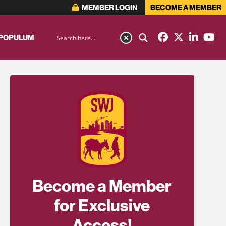
MEMBER LOGIN
BECOME A MEMBER
 POPULUM
Become a Member
for Exclusive
Access!