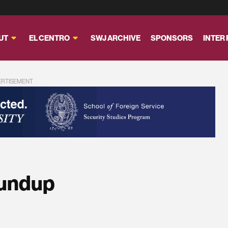
UT
EL CENTRO
SWJ ARCHIVE
SPONSORS
INTER
ERTISEMENT
oundup