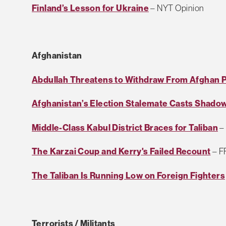
Finland’s Lesson for Ukraine
– NYT Opinion
Afghanistan
Abdullah Threatens to Withdraw From Afghan Po
Afghanistan’s Election Stalemate Casts Shad
Middle-Class Kabul District Braces for Taliban
–
The Karzai Coup and Kerry's Failed Recount
– F
The Taliban Is Running Low on Foreign Fighters
Terrorists / Militants