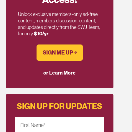
Unlock exclusive members-only ad-free
content, members discussion, content,
and updates directly from the SWJ Team,
for only
$10/yr
.
SIGN ME UP ￫
or Learn More
SIGN UP FOR UPDATES
First Name
*