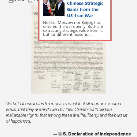
Chinese Strategic
Gains from the
US–Iran War
Neither Moscow nor Beijing has
entered the war openly. Both are
extracting strategic value from it,
but for different reasons, ...
We hold these truths to be self-evident that all men are created
equal; that they are endowed by their Creator with certain
inalienable rights; that among these are life, liberty, and the pursuit
of happiness.
— U.S. Declaration of Independence