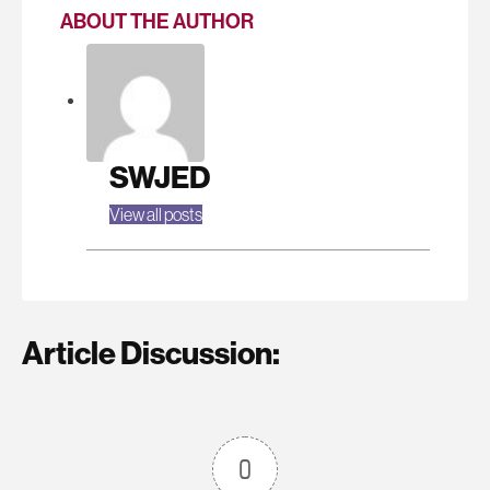
ABOUT THE AUTHOR
SWJED
View all posts
Article Discussion:
0