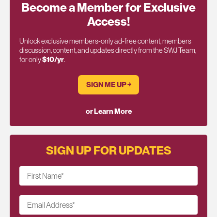
Become a Member for Exclusive
Access!
Unlock exclusive members-only ad-free content, members
discussion, content, and updates directly from the SWJ Team,
for only
$10/yr
.
SIGN ME UP ￫
or Learn More
SIGN UP FOR UPDATES
First Name
*
Email Address
*