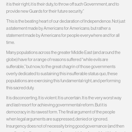
it is their right, it is their duty, to throw off such Government, and to
provide new Guards for their future security.”
This is the beating heart of our declaration of Independence. Not just
a statement made by Americans for Americans; but rather a
statement made by Americans for people everywhere and for all
time.
Many populations across the greater Middle East (and around the
globe) have for a range of reasons suffered “while evils are
sufferable,” but now, to the great chagrin of those governments
overly dedicated to sustaining this insufferable status quo, these
populations are exercising this fundamental right, and performing
this sacred duty.
It is disconcerting. It is violent. It is uncertain. It is the very worst way
and last resort for achieving governmental reform. But it is
democracy in its rawest form. The final argument of the people
when legal arguments are suppressed, denied or ignored.
Insurgency does not of necessity bring good governance (and then