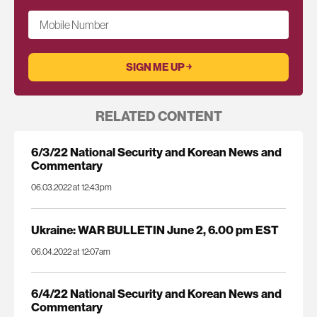
Mobile Number
RELATED CONTENT
6/3/22 National Security and Korean News and
Commentary
06.03.2022 at 12:43pm
Ukraine: WAR BULLETIN June 2, 6.00 pm EST
06.04.2022 at 12:07am
6/4/22 National Security and Korean News and
Commentary