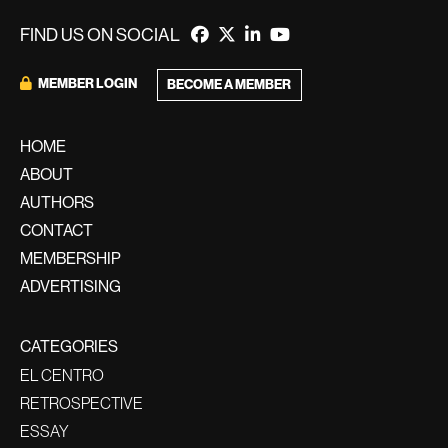
FIND US ON SOCIAL
MEMBER LOGIN
BECOME A MEMBER
HOME
ABOUT
AUTHORS
CONTACT
MEMBERSHIP
ADVERTISING
CATEGORIES
EL CENTRO
RETROSPECTIVE
ESSAY