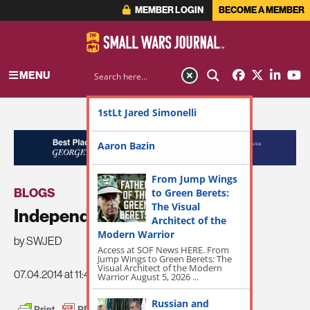
MEMBER LOGIN
BECOME A MEMBER
MENU
1stLt Jared Simonelli
ADVERTISEMENT
Aaron Bazin
From Jump Wings
BLOGS
to Green Berets:
The Visual
Independence Day 2014
Architect of the
Modern Warrior
by SWJED
Access at SOF News HERE. From
Jump Wings to Green Berets: The
Visual Architect of the Modern
07.04.2014 at 11:42am
Warrior August 5, 2026 ...
Russian and