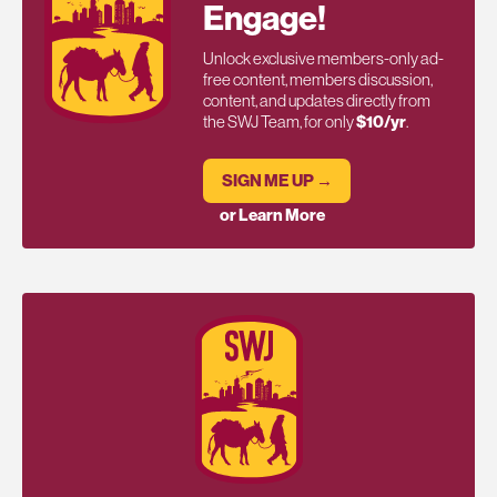
Engage!
Unlock exclusive members-only ad-
free content, members discussion,
content, and updates directly from
the SWJ Team, for only
$10/yr
.
SIGN ME UP →
or Learn More