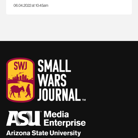
06.04.2022 at 10:45am