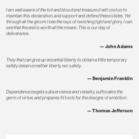
I am well aware of the toil and blood and treasure it will cost us to
maintain this declaration, and support and defend these states. Yet
through all the gloom I see the rays of ravishing light and glory. I can
see that the end is worth all the means. This is our day of
deliverance.
— John Adams
They that can give up essential liberty to obtain a little temporary
safety deserve neither liberty nor safety.
— Benjamin Franklin
Dependence begets subservience and venality, suffocates the
germ of virtue, and prepares fit tools for the designs of ambition.
— Thomas Jefferson