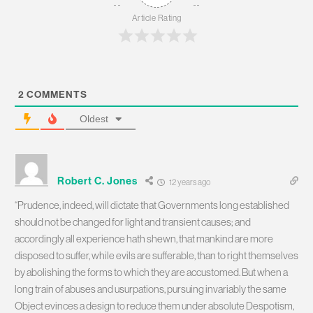
Article Rating
2
COMMENTS
Oldest
Robert C. Jones
12 years ago
“Prudence, indeed, will dictate that Governments long established
should not be changed for light and transient causes; and
accordingly all experience hath shewn, that mankind are more
disposed to suffer, while evils are sufferable, than to right themselves
by abolishing the forms to which they are accustomed. But when a
long train of abuses and usurpations, pursuing invariably the same
Object evinces a design to reduce them under absolute Despotism,