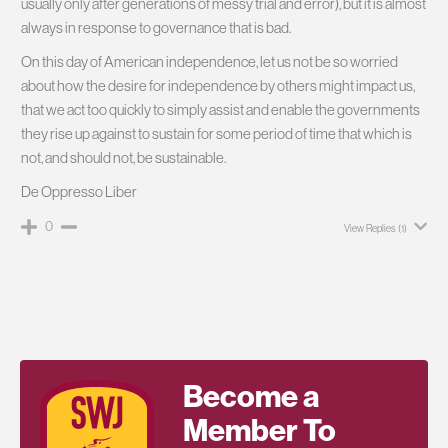
usually only after generations of messy trial and error), but it is almost
always in response to governance that is bad.
On this day of American independence, let us not be so worried
about how the desire for independence by others might impact us,
that we act too quickly to simply assist and enable the governments
they rise up against to sustain for some period of time that which is
not, and should not, be sustainable.
De Oppresso Liber
0
View Replies
(1)
Become a
Member To