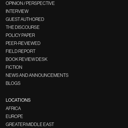
OPINION / PERSPECTIVE
INTERVIEW
GUEST AUTHORED
THE DISCOURSE
POLICY PAPER
PEER-REVIEWED
FIELD REPORT
BOOK REVIEW DESK
FICTION
NEWS AND ANNOUNCEMENTS
BLOGS
LOCATIONS
AFRICA
EUROPE
GREATER MIDDLE EAST