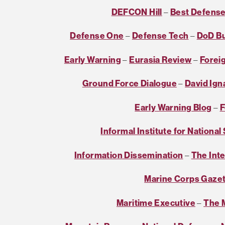
DEFCON Hill
–
Best Defens
Defense One
–
Defense Tech
–
DoD B
Early Warning
–
Eurasia Review
–
Foreig
Ground Force Dialogue
–
David Ign
Early Warning Blog
–
F
Informal Institute for National
Information Dissemination
–
The Int
Marine Corps Gaze
Maritime Executive
–
The M