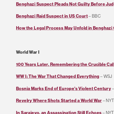
Benghazi Suspect Pleads Not Guilty Before Ju
Benghazi Raid Suspect in US Court
– BBC
How the Legal Process May Unfold in Benghazi
World War I
100 Years Later, Remembering the Crucible Cal
WW I: The War That Changed Everything
– WSJ
Bosnia Marks End of Europe's Violent Century
–
Revelry Where Shots Started a World War
– NY
In Sarajevo, an Assassination Still Echoes
– NYT