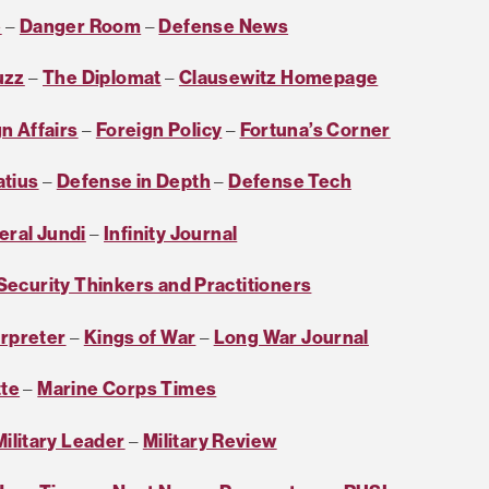
e
–
Danger Room
–
Defense News
uzz
–
The Diplomat
–
Clausewitz Homepage
n Affairs
–
Foreign Policy
–
Fortuna’s Corner
atius
–
Defense in Depth
–
Defense Tech
eral Jundi
–
Infinity Journal
 Security Thinkers and Practitioners
erpreter
–
Kings of War
–
Long War Journal
tte
–
Marine Corps Times
ilitary Leader
–
Military Review