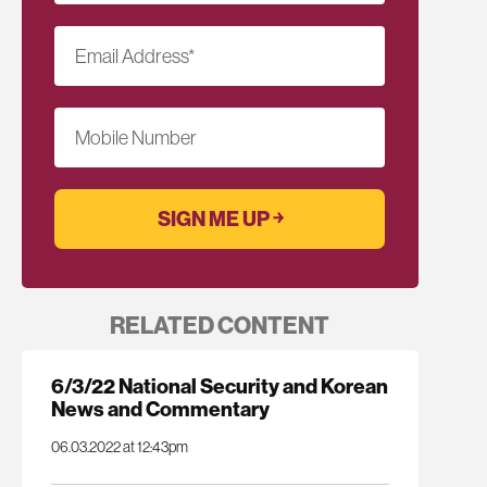
Email Address
*
Mobile Number
RELATED CONTENT
6/3/22 National Security and Korean
News and Commentary
06.03.2022 at 12:43pm