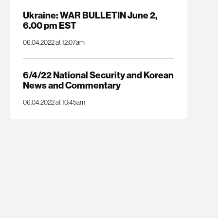
Ukraine: WAR BULLETIN June 2,
6.00 pm EST
06.04.2022 at 12:07am
6/4/22 National Security and Korean
News and Commentary
06.04.2022 at 10:45am