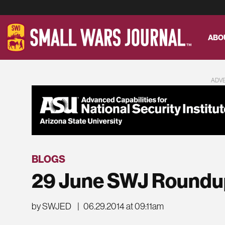
ABO
ADV
BLOGS
29 June SWJ Roundu
by SWJED
|
06.29.2014 at 09:11am