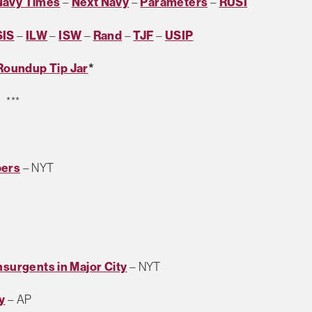
Navy Times
–
Next Navy
–
Parameters
–
RUSI
SIS
–
ILW
–
ISW
–
Rand
–
TJF
–
USIP
Roundup Tip Jar
*
***
bers
– NYT
nsurgents in Major City
– NYT
y
– AP