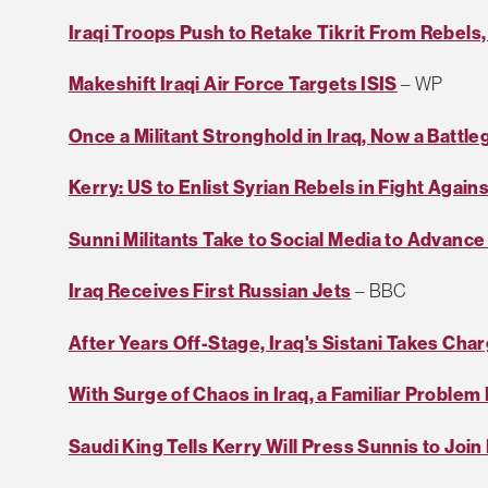
Iraqi Troops Push to Retake Tikrit From Rebels,
Makeshift Iraqi Air Force Targets ISIS
– WP
Once a Militant Stronghold in Iraq, Now a Battl
Kerry: US to Enlist Syrian Rebels in Fight Agains
Sunni Militants Take to Social Media to Advance
Iraq Receives First Russian Jets
– BBC
After Years Off-Stage, Iraq's Sistani Takes Cha
With Surge of Chaos in Iraq, a Familiar Proble
Saudi King Tells Kerry Will Press Sunnis to Joi