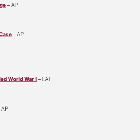
dge
– AP
 Case
– AP
led World War I
– LAT
 AP
T