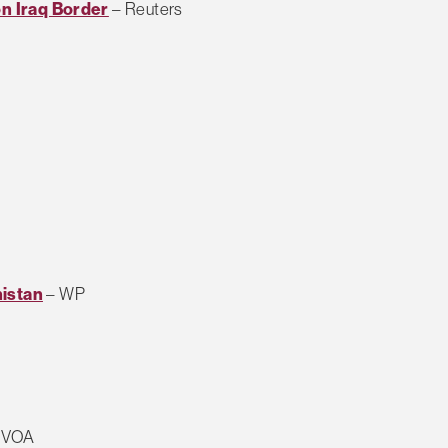
on Iraq Border
– Reuters
nistan
– WP
 VOA