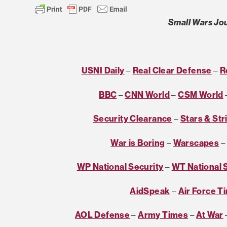
Small Wars Jou
USNI Daily
–
Real Clear Defense
–
R
BBC
–
CNN World
–
CSM World
Security Clearance
–
Stars & Str
War is Boring
–
Warscapes
WP National Security
–
WT National 
AidSpeak
–
Air Force T
AOL Defense
–
Army Times
–
At War