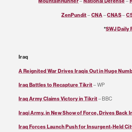
MountainRunner
–
National Defense
–
ZenPundit
–
CNA
–
CNAS
–
C
*
SWJ Daily 
Iraq
A Reignited War Drives Iraqis Out in Huge Num
Iraq Battles to Recapture Tikrit
– WP
Iraq Army Claims Victory in Tikrit
– BBC
Iraqi Army, in New Show of Force, Drives Back I
Iraq Forces Launch Push for Insurgent-Held Cit