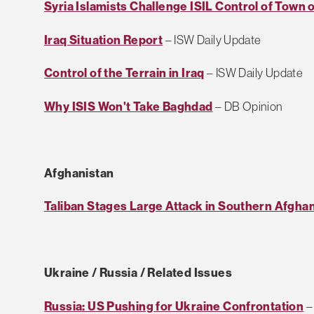
Syria Islamists Challenge ISIL Control of Town 
Iraq Situation Report
– ISW Daily Update
Control of the Terrain in Iraq
– ISW Daily Update
Why ISIS Won't Take Baghdad
– DB Opinion
Afghanistan
Taliban Stages Large Attack in Southern Afgha
Ukraine / Russia / Related Issues
Russia: US Pushing for Ukraine Confrontation
–