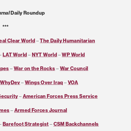
rnal
Daily Roundup
***
eal Clear World
–
The Daily Humanitarian
–
LAT World
–
NYT World
–
WP World
ipes
–
War on the Rocks
–
War Council
–
WhyDev
–
Wings Over Iraq
–
VOA
Security
–
American Forces Press Service
imes
–
Armed Forces Journal
–
Barefoot Strategist
–
CSM Backchannels