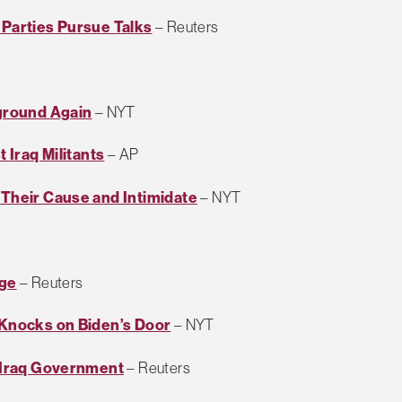
 Parties Pursue Talks
– Reuters
eground Again
– NYT
t Iraq Militants
– AP
 Their Cause and Intimidate
– NYT
rge
– Reuters
m Knocks on Biden’s Door
– NYT
n Iraq Government
– Reuters