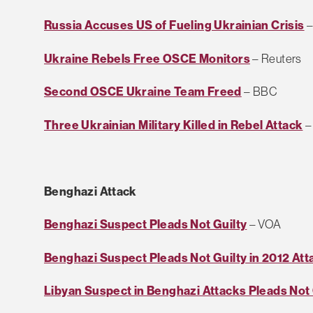
Russia Accuses US of Fueling Ukrainian Crisis
–
Ukraine Rebels Free OSCE Monitors
– Reuters
Second OSCE Ukraine Team Freed
– BBC
Three Ukrainian Military Killed in Rebel Attack
–
Benghazi Attack
Benghazi Suspect Pleads Not Guilty
– VOA
Benghazi Suspect Pleads Not Guilty in 2012 Att
Libyan Suspect in Benghazi Attacks Pleads Not 