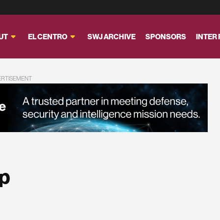
UT
EL CENTRO
SWJ ARCHIVE
SPONSORS
INTER
ERTISEMENT
p