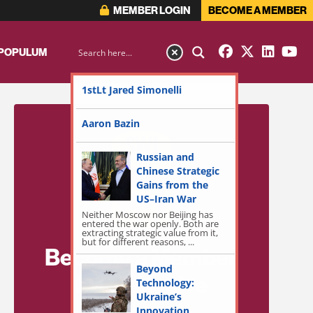
MEMBER LOGIN
BECOME A MEMBER
 POPULUM
1stLt Jared Simonelli
Aaron Bazin
Russian and
Chinese Strategic
Gains from the
US–Iran War
Neither Moscow nor Beijing has
entered the war openly. Both are
extracting strategic value from it,
but for different reasons, ...
Become a Member
Beyond
for Exclusive
Technology:
Ukraine’s
Access!
Innovation