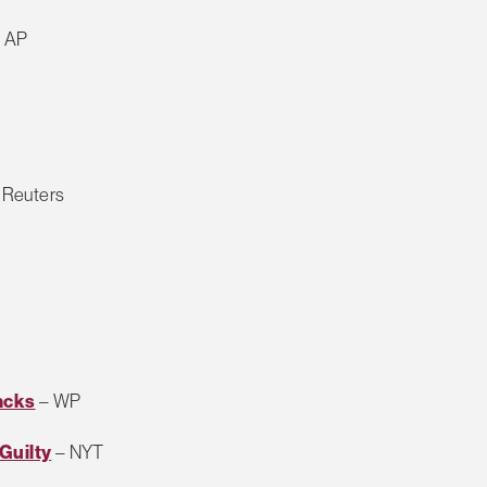
 AP
 Reuters
acks
– WP
Guilty
– NYT