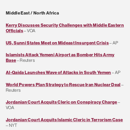
Middle East / North Africa
Kerry Discusses Security Challenges with Middle Eastern
Officials
– VOA
US, Sunni States Meet on Mideast Insurgent Crisis
– AP
Islamists Attack Yemeni Airport as Bomber Hits Army
Base
– Reuters
Al-Qaida Launches Wave of Attacks in South Yemen
– AP
World Powers Plan Strategy to Rescue Iran Nuclear Deal
–
Reuters
Jordanian Court Acquits Cleric on Conspiracy Charge
–
VOA
Jordanian Court Acquits Islamic Cleric in Terrorism Case
– NYT