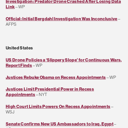
Investigation: Predator Drone Crashed After Losing Data
Link
– WP
Official: Initial Bergdahl Investigation Was Inconclusive
–
AFPS
United States
US Drone Policies a ‘Slippery Slope’ for Continuous Wars,
Report Finds
– WP
Justices Rebuke Obama on Recess Appointments
– WP
Justices Limit Presidential Power in Recess
Appointments
– NYT
High Court Limits Powers On Recess Appointments
–
WSJ
Senate Confirms New US Ambassadors to Iraq, Egypt
–