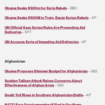
Obama Seeks $500m for Syria Rebels
– BBC
Obama Seeks $500M to Train, Equip Syrian Rebels
– AP
UN Official Says Syrian Rules Are Preventing Aid
Deliveries
– NYT
UN Accuses Syria of Impeding Aid Deliveries
– AP
Afghanistan
Obama Proposes Slimmer Budget for Afghanistan
– S&S
Sudden Taliban Attack Raises Concerns About
Effectiveness of Afghan Army
– S&S
Death Toll Rises in Southern Afghanistan Battle
– AP
NATO Says Servicemember Killed in Southern