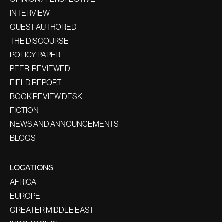
INTERVIEW
GUEST AUTHORED
THE DISCOURSE
POLICY PAPER
PEER-REVIEWED
FIELD REPORT
BOOK REVIEW DESK
FICTION
NEWS AND ANNOUNCEMENTS
BLOGS
LOCATIONS
AFRICA
EUROPE
GREATER MIDDLE EAST