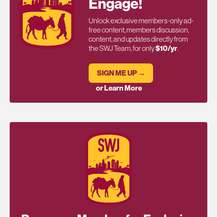
Engage!
Unlock exclusive members-only ad-
free content, members discussion,
content, and updates directly from
the SWJ Team, for only
$10/yr
.
SIGN ME UP →
or Learn More