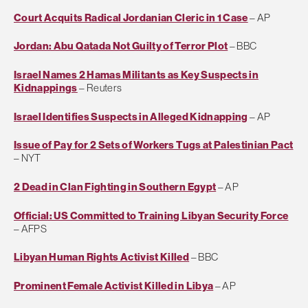
Court Acquits Radical Jordanian Cleric in 1 Case
– AP
Jordan: Abu Qatada Not Guilty of Terror Plot
– BBC
Israel Names 2 Hamas Militants as Key Suspects in
Kidnappings
– Reuters
Israel Identifies Suspects in Alleged Kidnapping
– AP
Issue of Pay for 2 Sets of Workers Tugs at Palestinian Pact
– NYT
2 Dead in Clan Fighting in Southern Egypt
– AP
Official: US Committed to Training Libyan Security Force
– AFPS
Libyan Human Rights Activist Killed
– BBC
Prominent Female Activist Killed in Libya
– AP