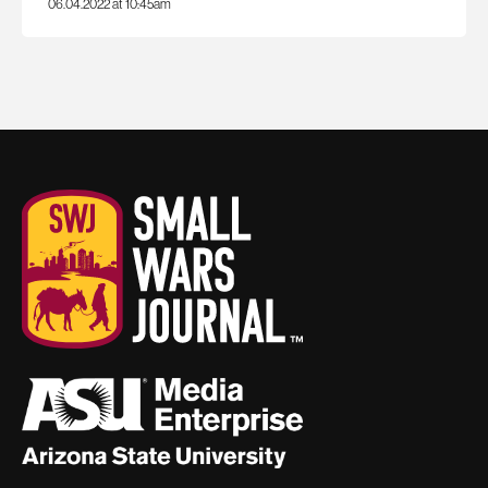
06.04.2022 at 10:45am