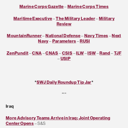
Marine Corps Gazette
–
Marine Corps Times
Maritime Executive
–
The Military Leader
–
Military
Review
MountainRunner
–
National Defense
–
Navy Times
–
Next
Navy
–
Parameters
–
RUSI
ZenPundit
–
CNA
–
CNAS
–
CSIS
–
ILW
–
ISW
–
Rand
–
TJF
–
USIP
*
SWJ Daily Roundup Tip Jar
*
***
Iraq
More Advisory Teams Arrive in Iraq; Joint Operating
Center Opens
– S&S