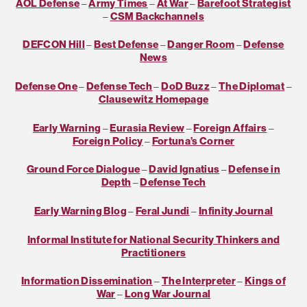
AOL Defense
–
Army Times
–
At War
–
Barefoot Strategist
–
CSM Backchannels
DEFCON Hill
–
Best Defense
–
Danger Room
–
Defense
News
Defense One
–
Defense Tech
–
DoD Buzz
–
The Diplomat
–
Clausewitz Homepage
Early Warning
–
Eurasia Review
–
Foreign Affairs
–
Foreign Policy
–
Fortuna’s Corner
Ground Force Dialogue
–
David Ignatius
–
Defense in
Depth
–
Defense Tech
Early Warning Blog
–
Feral Jundi
–
Infinity Journal
Informal Institute for National Security Thinkers and
Practitioners
Information Dissemination
–
The Interpreter
–
Kings of
War
–
Long War Journal