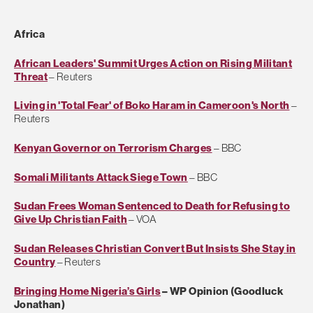
Africa
African Leaders' Summit Urges Action on Rising Militant
Threat
– Reuters
Living in 'Total Fear' of Boko Haram in Cameroon's North
–
Reuters
Kenyan Governor on Terrorism Charges
– BBC
Somali Militants Attack Siege Town
– BBC
Sudan Frees Woman Sentenced to Death for Refusing to
Give Up Christian Faith
– VOA
Sudan Releases Christian Convert But Insists She Stay in
Country
– Reuters
Bringing Home Nigeria’s Girls
– WP Opinion (Goodluck
Jonathan)