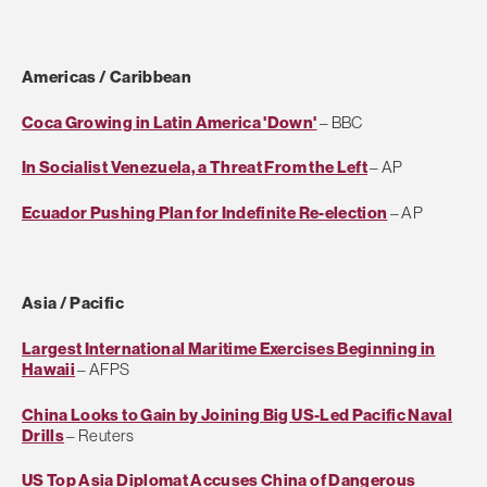
Americas / Caribbean
Coca Growing in Latin America 'Down'
– BBC
In Socialist Venezuela, a Threat From the Left
– AP
Ecuador Pushing Plan for Indefinite Re-election
– AP
Asia / Pacific
Largest International Maritime Exercises Beginning in
Hawaii
– AFPS
China Looks to Gain by Joining Big US-Led Pacific Naval
Drills
– Reuters
US Top Asia Diplomat Accuses China of Dangerous