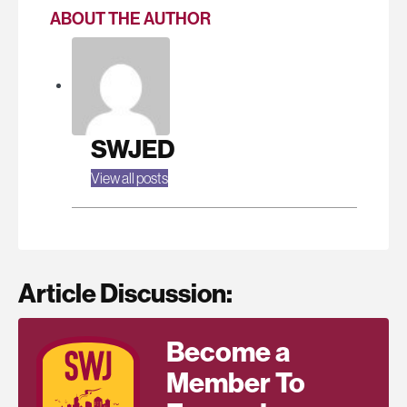
ABOUT THE AUTHOR
SWJED
View all posts
Article Discussion:
Become a
Member To