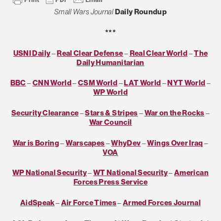
Small Wars Journal
Daily Roundup
***
USNI Daily
–
Real Clear Defense
–
Real Clear World
–
The
Daily Humanitarian
BBC
–
CNN World
–
CSM World
–
LAT World
–
NYT World
–
WP World
Security Clearance
–
Stars & Stripes
–
War on the Rocks
–
War Council
War is Boring
–
Warscapes
–
WhyDev
–
Wings Over Iraq
–
VOA
WP National Security
–
WT National Security
–
American
Forces Press Service
AidSpeak
–
Air Force Times
–
Armed Forces Journal