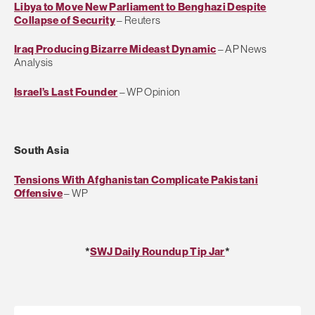
Libya to Move New Parliament to Benghazi Despite
Collapse of Security
– Reuters
Iraq Producing Bizarre Mideast Dynamic
– AP News
Analysis
Israel’s Last Founder
– WP Opinion
South Asia
Tensions With Afghanistan Complicate Pakistani
Offensive
– WP
*
SWJ Daily Roundup Tip Jar
*