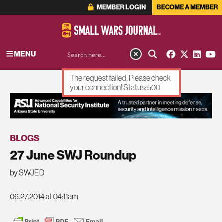
MEMBER LOGIN
BECOME A MEMBER
MENU
The request failed. Please check
your connection! Status: 500
ADVERTISEMENT
BLOGS
27 June SWJ Roundup
by SWJED
06.27.2014 at 04:11am