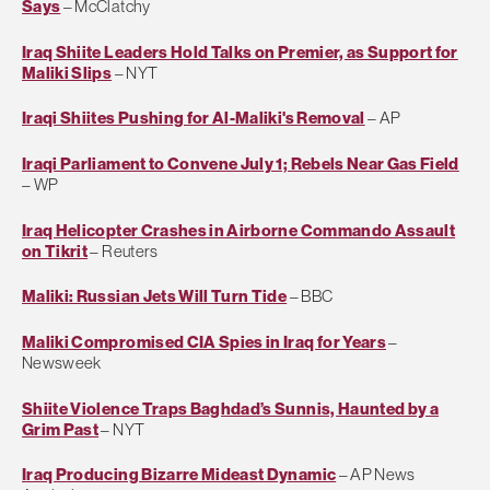
Says
– McClatchy
Iraq Shiite Leaders Hold Talks on Premier, as Support for
Maliki Slips
– NYT
Iraqi Shiites Pushing for Al-Maliki's Removal
– AP
Iraqi Parliament to Convene July 1; Rebels Near Gas Field
– WP
Iraq Helicopter Crashes in Airborne Commando Assault
on Tikrit
– Reuters
Maliki: Russian Jets Will Turn Tide
– BBC
Maliki Compromised CIA Spies in Iraq for Years
–
Newsweek
Shiite Violence Traps Baghdad’s Sunnis, Haunted by a
Grim Past
– NYT
Iraq Producing Bizarre Mideast Dynamic
– AP News