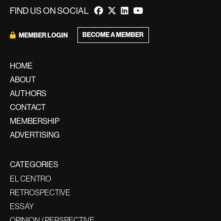
FIND US ON SOCIAL
BECOME A MEMBER
MEMBER LOGIN
HOME
ABOUT
AUTHORS
CONTACT
MEMBERSHIP
ADVERTISING
CATEGORIES
EL CENTRO
RETROSPECTIVE
ESSAY
OPINION / PERSPECTIVE