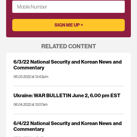
Mobile Number
RELATED CONTENT
6/3/22 National Security and Korean News and
Commentary
06.03.2022 at 12:43pm
Ukraine: WAR BULLETIN June 2, 6.00 pm EST
06.04.2022 at 12:07am
6/4/22 National Security and Korean News and
Commentary