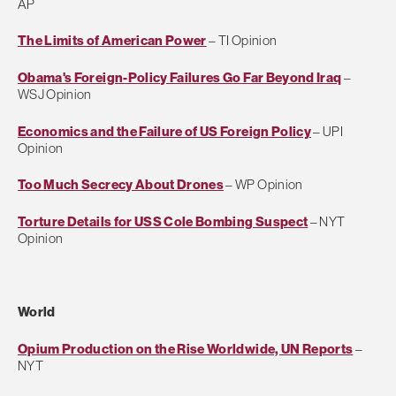
AP
The Limits of American Power
– TI Opinion
Obama's Foreign-Policy Failures Go Far Beyond Iraq
–
WSJ Opinion
Economics and the Failure of US Foreign Policy
– UPI
Opinion
Too Much Secrecy About Drones
– WP Opinion
Torture Details for USS Cole Bombing Suspect
– NYT
Opinion
World
Opium Production on the Rise Worldwide, UN Reports
–
NYT