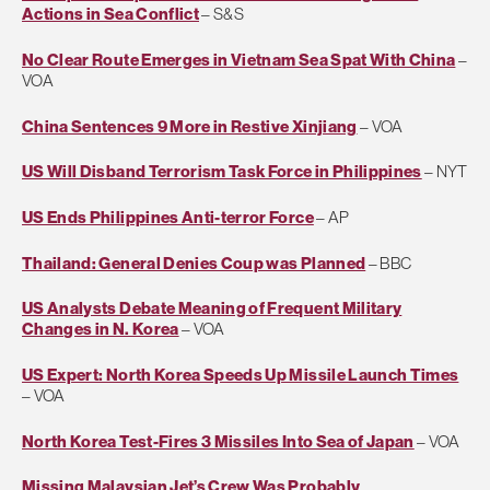
Actions in Sea Conflict
– S&S
No Clear Route Emerges in Vietnam Sea Spat With China
–
VOA
China Sentences 9 More in Restive Xinjiang
– VOA
US Will Disband Terrorism Task Force in Philippines
– NYT
US Ends Philippines Anti-terror Force
– AP
Thailand: General Denies Coup was Planned
– BBC
US Analysts Debate Meaning of Frequent Military
Changes in N. Korea
– VOA
US Expert: North Korea Speeds Up Missile Launch Times
– VOA
North Korea Test-Fires 3 Missiles Into Sea of Japan
– VOA
Missing Malaysian Jet’s Crew Was Probably