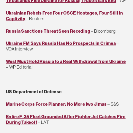
Thousands Flee Ukraine for Russia; Truce Nears End
– AP
Ukrainian Rebels Free Four OSCE Hostages, Four Still in
Captivity
– Reuters
Russia Sanctions Threat Seen Receding
– Bloomberg
Ukraine FM Says Russia Has No Prospects in Crimea
–
VOA Interview
West Must Hold Russia to a Real Withdrawal from Ukraine
– WP Editorial
US Department of Defense
Marine Corps Force Planner: No More Iwo Jimas
– S&S
Entire F-35 Fleet Grounded After Fighter Jet Catches Fire
During Takeoff
– LAT