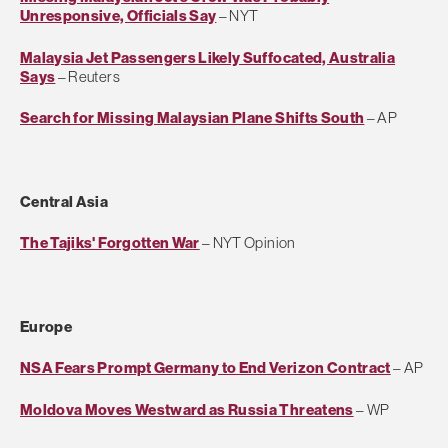
Unresponsive, Officials Say
– NYT
Malaysia Jet Passengers Likely Suffocated, Australia
Says
– Reuters
Search for Missing Malaysian Plane Shifts South
– AP
Central Asia
The Tajiks' Forgotten War
– NYT Opinion
Europe
NSA Fears Prompt Germany to End Verizon Contract
– AP
Moldova Moves Westward as Russia Threatens
– WP