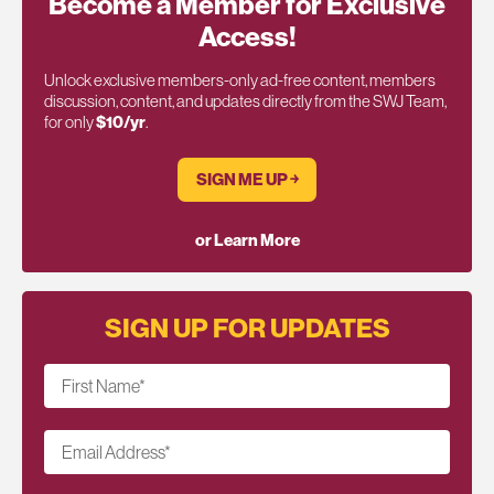
Become a Member for Exclusive
Access!
Unlock exclusive members-only ad-free content, members
discussion, content, and updates directly from the SWJ Team,
for only
$10/yr
.
SIGN ME UP ￫
or Learn More
SIGN UP FOR UPDATES
First Name
*
Email Address
*