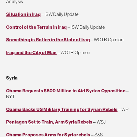
Analysis
Situation in Iraq
– ISW Daily Update
Control of the Terrain in Iraq
– ISW Daily Update
Something is Rotten in the State of Iraq
– WOTR Opinion
Iraq and the City of Man
– WOTR Opinion
Syria
Obama Requests $500 Million to Aid Syrian Opposition
–
NYT
Obama Backs US Military Training for Syrian Rebels
– WP
Pentagon Set to Train, Arm Syria Rebels
– WSJ
Obama Proposes Arms for Syria rebels
– S&S