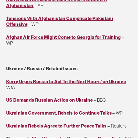
Afghanistan
– AP
Tensions With Afghanistan Complicate Pakistani
Offensive
– WP
Afghan Air Force Might Come to Georgia for Training
–
WP
Ukraine / Russia / Related Issues
Kerry Urges Russia to Act ‘In the Next Hours’ on Ukraine
–
VOA
US Demands Russian Action on Ukraine
– BBC
Ukrainian Government, Rebels to Continue Talks
– WP
Ukrainian Rebels Agree to Further Peace Talks
– Reuters