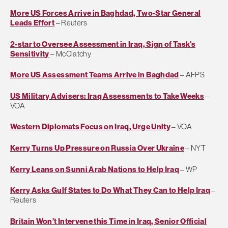
More US Forces Arrive in Baghdad, Two-Star General
Leads Effort
– Reuters
2-star to Oversee Assessment in Iraq, Sign of Task's
Sensitivity
– McClatchy
More US Assessment Teams Arrive in Baghdad
– AFPS
US Military Advisers: Iraq Assessments to Take Weeks
–
VOA
Western Diplomats Focus on Iraq, Urge Unity
– VOA
Kerry Turns Up Pressure on Russia Over Ukraine
– NYT
Kerry Leans on Sunni Arab Nations to Help Iraq
– WP
Kerry Asks Gulf States to Do What They Can to Help Iraq
–
Reuters
Britain Won’t Intervene this Time in Iraq, Senior Official