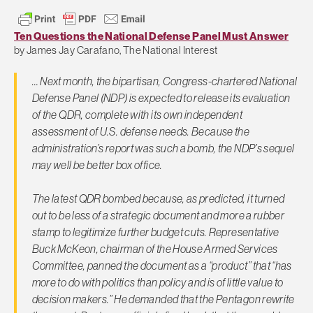
Ten Questions the National Defense Panel Must Answer
by James Jay Carafano, The National Interest
… Next month, the bipartisan, Congress-chartered National
Defense Panel (NDP) is expected to release its evaluation
of the QDR, complete with its own independent
assessment of U.S. defense needs. Because the
administration’s report was such a bomb, the NDP’s sequel
may well be better box office.
The latest QDR bombed because, as predicted, it turned
out to be less of a strategic document and more a rubber
stamp to legitimize further budget cuts. Representative
Buck McKeon, chairman of the House Armed Services
Committee, panned the document as a “product” that “has
more to do with politics than policy and is of little value to
decision makers.” He demanded that the Pentagon rewrite