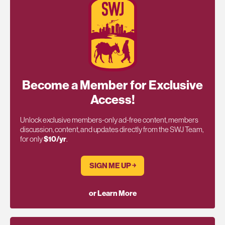
Become a Member for Exclusive
Access!
Unlock exclusive members-only ad-free content, members
discussion, content, and updates directly from the SWJ Team,
for only
$10/yr
.
SIGN ME UP ￫
or Learn More