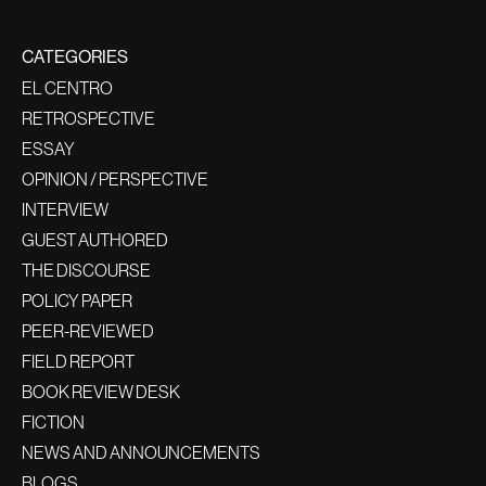
CATEGORIES
EL CENTRO
RETROSPECTIVE
ESSAY
OPINION / PERSPECTIVE
INTERVIEW
GUEST AUTHORED
THE DISCOURSE
POLICY PAPER
PEER-REVIEWED
FIELD REPORT
BOOK REVIEW DESK
FICTION
NEWS AND ANNOUNCEMENTS
BLOGS