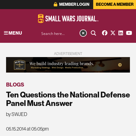
MEMBER LOGIN
BECOME A MEMBER
MENU
ADVERTISEMENT
BLOGS
Ten Questions the National Defense
Panel Must Answer
by SWJED
05.15.2014 at 05:05pm