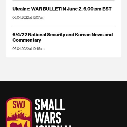
Ukraine: WAR BULLETIN June 2, 6.00 pm EST
06.04.2022 at 12:07am
6/4/22 National Security and Korean News and
Commentary
06.04.2022 at 10:45am