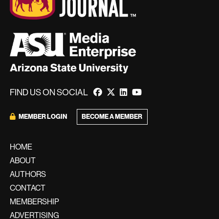
FIND US ON SOCIAL
MEMBER LOGIN
BECOME A MEMBER
HOME
ABOUT
AUTHORS
CONTACT
MEMBERSHIP
ADVERTISING