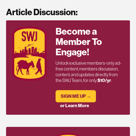
Article Discussion:
Become a
Member To
Engage!
Unlock exclusive members-only ad-
free content, members discussion,
content, and updates directly from
the SWJ Team, for only
$10/yr
.
SIGN ME UP →
or Learn More