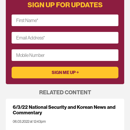
SIGN UP FOR UPDATES
First Name
*
Email Address
*
Mobile Number
RELATED CONTENT
6/3/22 National Security and Korean News and
Commentary
06.03.2022 at 12:43pm