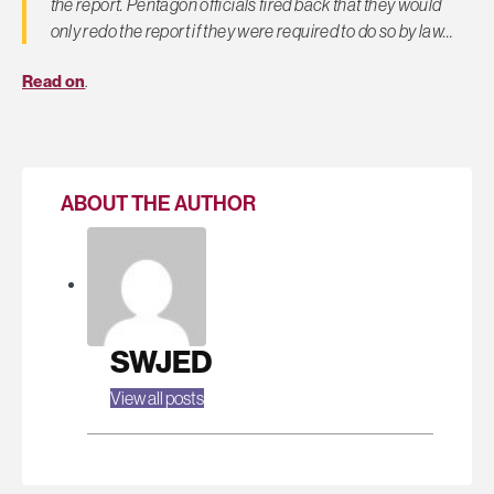
the report. Pentagon officials fired back that they would
only redo the report if they were required to do so by law…
Read on
.
ABOUT THE AUTHOR
SWJED
View all posts