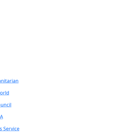
nitarian
orld
uncil
A
s Service