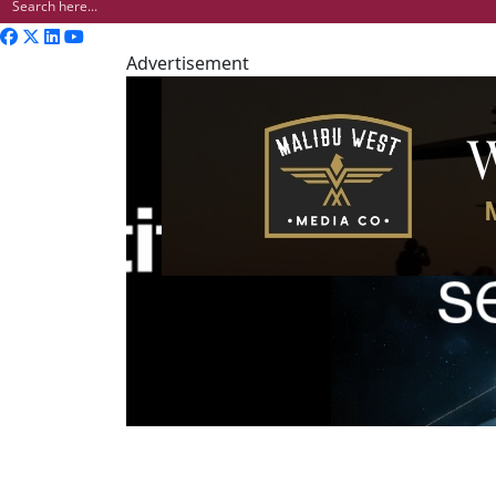
Advertisement