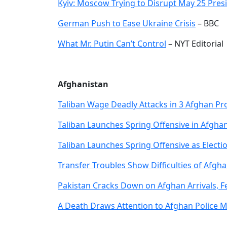
Kyiv: Moscow Trying to Disrupt May 25 Presi
German Push to Ease Ukraine Crisis
– BBC
What Mr. Putin Can’t Control
– NYT Editorial
Afghanistan
Taliban Wage Deadly Attacks in 3 Afghan Pr
Taliban Launches Spring Offensive in Afgha
Taliban Launches Spring Offensive as Elect
Transfer Troubles Show Difficulties of Afgha
Pakistan Cracks Down on Afghan Arrivals, F
A Death Draws Attention to Afghan Police 