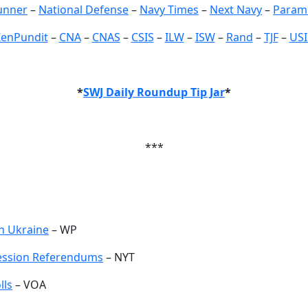
unner
–
National Defense
–
Navy Times
–
Next Navy
–
Param
ZenPundit
–
CNA
–
CNAS
–
CSIS
–
ILW
–
ISW
–
Rand
–
TJF
–
USI
*
SWJ Daily Roundup Tip Jar
*
***
rn Ukraine
– WP
cession Referendums
– NYT
lls
– VOA