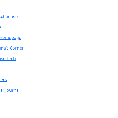
channels
s
z Homepage
una’s Corner
nse Tech
ners
ar Journal