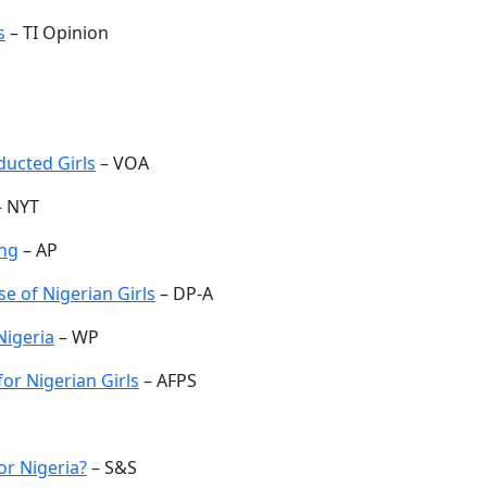
s
– TI Opinion
ucted Girls
– VOA
 NYT
ing
– AP
e of Nigerian Girls
– DP-A
Nigeria
– WP
or Nigerian Girls
– AFPS
or Nigeria?
– S&S