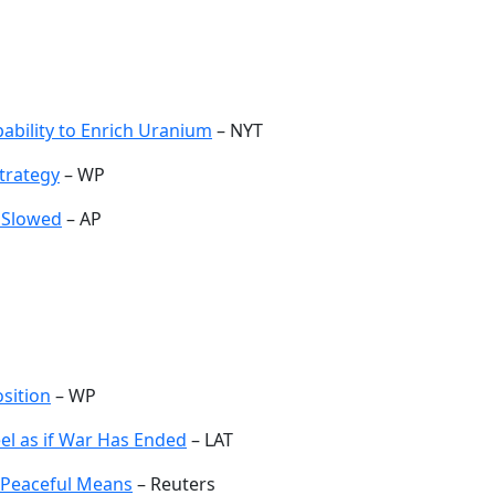
pability to Enrich Uranium
– NYT
Strategy
– WP
 Slowed
– AP
sition
– WP
eel as if War Has Ended
– LAT
ia Peaceful Means
– Reuters