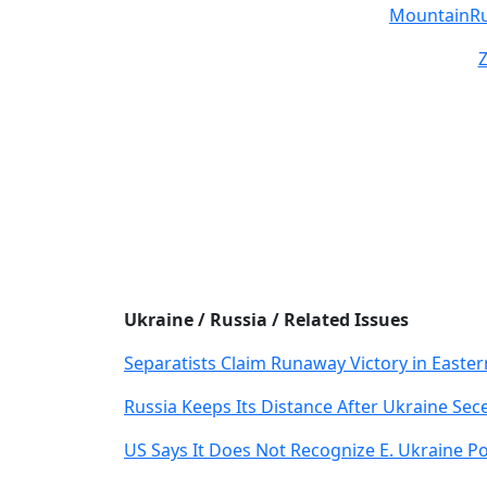
MountainR
Ukraine / Russia / Related Issues
Separatists Claim Runaway Victory in Easte
Russia Keeps Its Distance After Ukraine Se
US Says It Does Not Recognize E. Ukraine Po