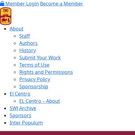
Member Login
Become a Member
About
Staff
Authors
History
Submit Your Work
Terms of Use
Rights and Permissions
Privacy Policy
Sponsorship
El Centro
EL Centro – About
SWJ Archive
Sponsors
Inter Populum