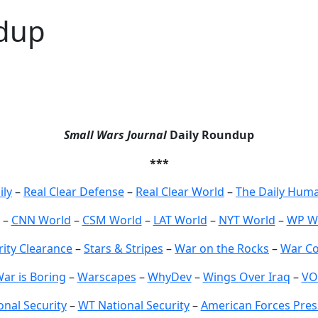
dup
Small Wars Journal
Daily Roundup
***
ily
–
Real Clear Defense
–
Real Clear World
–
The Daily Huma
–
CNN World
–
CSM World
–
LAT World
–
NYT World
–
WP W
rity Clearance
–
Stars & Stripes
–
War on the Rocks
–
War Co
ar is Boring
–
Warscapes
–
WhyDev
–
Wings Over Iraq
–
VO
nal Security
–
WT National Security
–
American Forces Pres