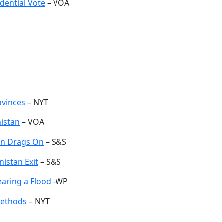
dential Vote
– VOA
ovinces
– NYT
nistan
– VOA
ion Drags On
– S&S
nistan Exit
– S&S
earing a Flood
-WP
Methods
– NYT