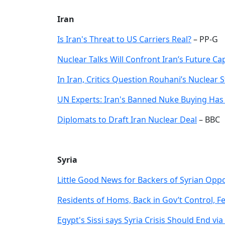
Iran
Is Iran's Threat to US Carriers Real?
– PP-G
Nuclear Talks Will Confront Iran’s Future Ca
In Iran, Critics Question Rouhani’s Nuclear 
UN Experts: Iran's Banned Nuke Buying Has
Diplomats to Draft Iran Nuclear Deal
– BBC
Syria
Little Good News for Backers of Syrian Oppo
Residents of Homs, Back in Gov’t Control, F
Egypt's Sissi says Syria Crisis Should End v