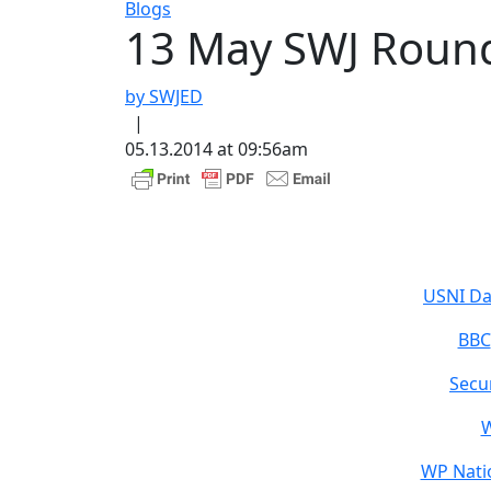
Blogs
13 May SWJ Roun
by SWJED
|
05.13.2014 at 09:56am
USNI Da
BBC
Secu
W
WP Natio