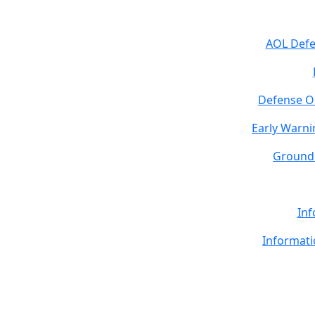
AOL Def
Defense O
Early Warni
Ground 
Inf
Informati