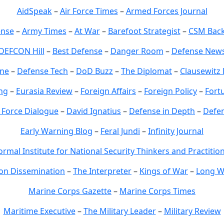
AidSpeak
–
Air Force Times
–
Armed Forces Journal
ense
–
Army Times
–
At War
–
Barefoot Strategist
–
CSM Back
DEFCON Hill
–
Best Defense
–
Danger Room
–
Defense New
ne
–
Defense Tech
–
DoD Buzz
–
The Diplomat
–
Clausewit
ng
–
Eurasia Review
–
Foreign Affairs
–
Foreign Policy
–
Fort
Force Dialogue
–
David Ignatius
–
Defense in Depth
–
Defe
Early Warning Blog
–
Feral Jundi
–
Infinity Journal
ormal Institute for National Security Thinkers and Practitio
on Dissemination
–
The Interpreter
–
Kings of War
–
Long W
Marine Corps Gazette
–
Marine Corps Times
Maritime Executive
–
The Military Leader
–
Military Review