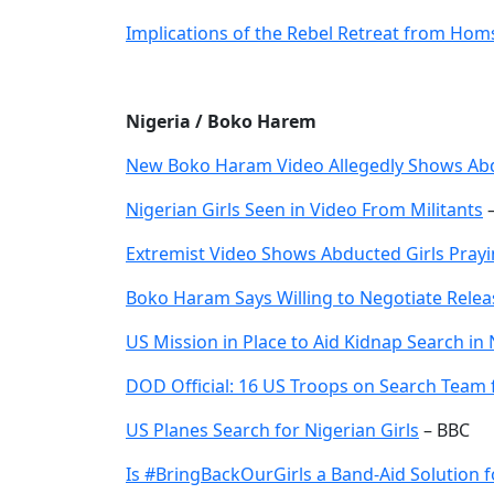
Implications of the Rebel Retreat from Hom
Nigeria / Boko Harem
New Boko Haram Video Allegedly Shows Abd
Nigerian Girls Seen in Video From Militants
–
Extremist Video Shows Abducted Girls Pray
Boko Haram Says Willing to Negotiate Releas
US Mission in Place to Aid Kidnap Search in 
DOD Official: 16 US Troops on Search Team f
US Planes Search for Nigerian Girls
– BBC
Is #BringBackOurGirls a Band-Aid Solution f