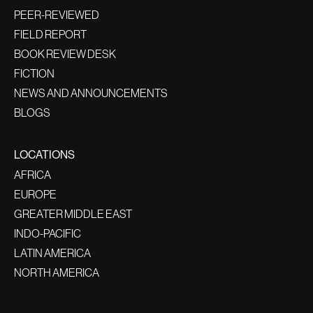
PEER-REVIEWED
FIELD REPORT
BOOK REVIEW DESK
FICTION
NEWS AND ANNOUNCEMENTS
BLOGS
LOCATIONS
AFRICA
EUROPE
GREATER MIDDLE EAST
INDO-PACIFIC
LATIN AMERICA
NORTH AMERICA