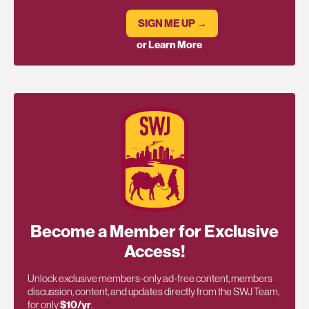
SIGN ME UP →
or Learn More
Become a Member for Exclusive
Access!
Unlock exclusive members-only ad-free content, members
discussion, content, and updates directly from the SWJ Team,
for only
$10/yr
.