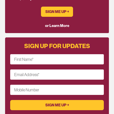
SIGN ME UP ￫
or Learn More
SIGN UP FOR UPDATES
First Name
*
Email Address
*
Mobile Number