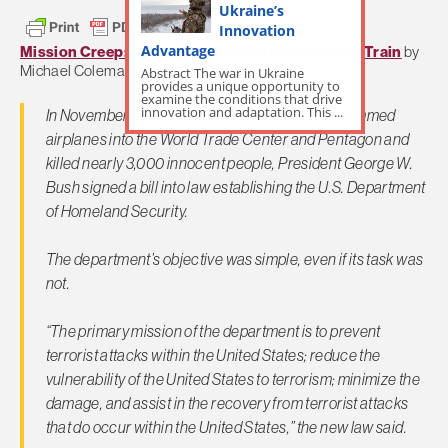
Ukraine’s
Innovation
Advantage
Mission Creep: Homeland Security is a Runaway Train
by
Michael Coleman,
Albuquerque Journal
Abstract The war in Ukraine
provides a unique opportunity to
examine the conditions that drive
innovation and adaptation. This ...
In November 2002, 14 months after terrorists slammed
airplanes into the World Trade Center and Pentagon and
killed nearly 3,000 innocent people, President George W.
Bush signed a bill into law establishing the U.S. Department
of Homeland Security.
The department’s objective was simple, even if its task was
not.
“The primary mission of the department is to prevent
terrorist attacks within the United States; reduce the
vulnerability of the United States to terrorism; minimize the
damage, and assist in the recovery from terrorist attacks
that do occur within the United States,” the new law said.