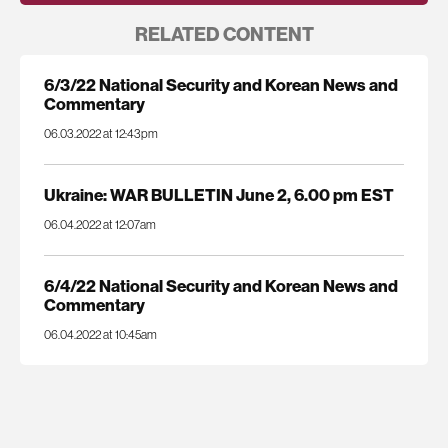
RELATED CONTENT
6/3/22 National Security and Korean News and
Commentary
06.03.2022 at 12:43pm
Ukraine: WAR BULLETIN June 2, 6.00 pm EST
06.04.2022 at 12:07am
6/4/22 National Security and Korean News and
Commentary
06.04.2022 at 10:45am