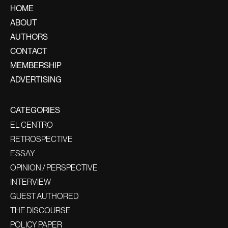
HOME
ABOUT
AUTHORS
CONTACT
MEMBERSHIP
ADVERTISING
CATEGORIES
EL CENTRO
RETROSPECTIVE
ESSAY
OPINION / PERSPECTIVE
INTERVIEW
GUEST AUTHORED
THE DISCOURSE
POLICY PAPER