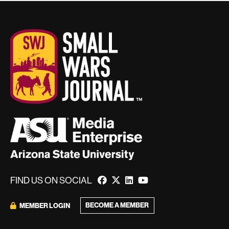
FIND US ON SOCIAL
BECOME A MEMBER
MEMBER LOGIN