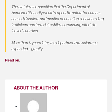
The statute also specified that the Department of
Homeland Security would respond to natural or human-
caused disasters and monitor connections between drug
traffickers and terrorists while coordinating efforts to
“sever” such ties.
More than 11 years later, the department’s mission has
expanded – greatly…
Read on
.
ABOUT THE AUTHOR