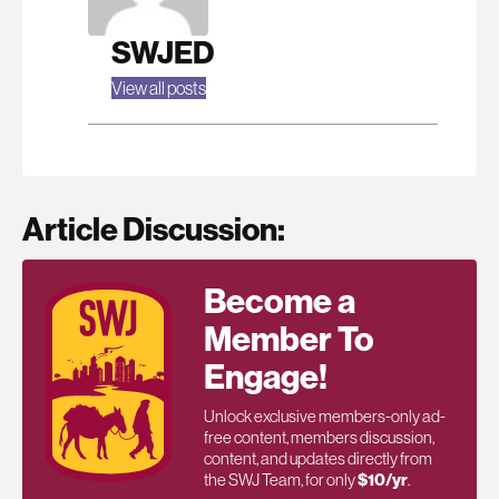
SWJED
View all posts
Article Discussion:
Become a
Member To
Engage!
Unlock exclusive members-only ad-
free content, members discussion,
content, and updates directly from
the SWJ Team, for only
$10/yr
.