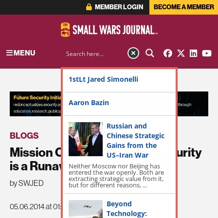
MEMBER LOGIN
BECOME A MEMBER
MENU
1stLt Jared Simonelli
ADVERTISEMENT
Aaron Bazin
Russian and
BLOGS
Chinese Strategic
Gains from the
Mission Creep: Homeland Security
US–Iran War
is a Runaway Train
Neither Moscow nor Beijing has
entered the war openly. Both are
extracting strategic value from it,
by SWJED
but for different reasons, ...
Beyond
05.06.2014 at 01:21pm
Technology: