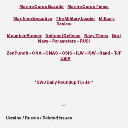
Marine Corps Gazette
–
Marine Corps Times
Maritime Executive
–
The Military Leader
–
Military
Review
MountainRunner
–
National Defense
–
Navy Times
–
Next
Navy
–
Parameters
–
RUSI
ZenPundit
–
CNA
–
CNAS
–
CSIS
–
ILW
–
ISW
–
Rand
–
TJF
–
USIP
*
SWJ Daily Roundup Tip Jar
*
***
Ukraine / Russia / Related Issues