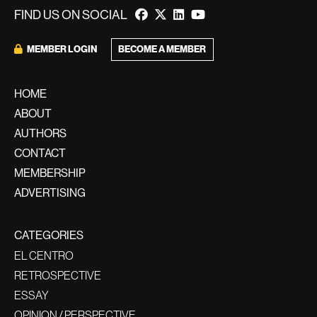
FIND US ON SOCIAL
BECOME A MEMBER
MEMBER LOGIN
HOME
ABOUT
AUTHORS
CONTACT
MEMBERSHIP
ADVERTISING
CATEGORIES
EL CENTRO
RETROSPECTIVE
ESSAY
OPINION / PERSPECTIVE