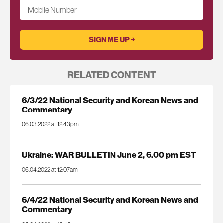
Mobile Number
RELATED CONTENT
6/3/22 National Security and Korean News and
Commentary
06.03.2022 at 12:43pm
Ukraine: WAR BULLETIN June 2, 6.00 pm EST
06.04.2022 at 12:07am
6/4/22 National Security and Korean News and
Commentary