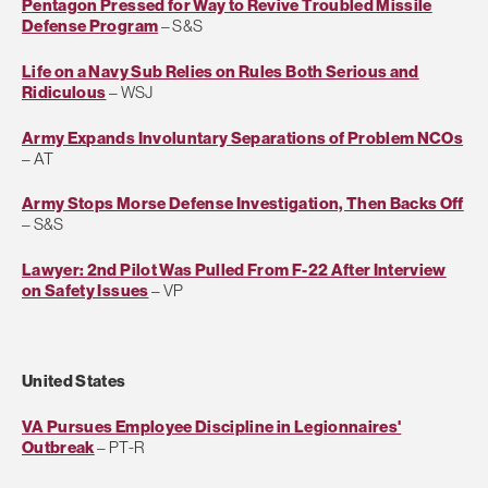
Pentagon Pressed for Way to Revive Troubled Missile
Defense Program
– S&S
Life on a Navy Sub Relies on Rules Both Serious and
Ridiculous
– WSJ
Army Expands Involuntary Separations of Problem NCOs
– AT
Army Stops Morse Defense Investigation, Then Backs Off
– S&S
Lawyer: 2nd Pilot Was Pulled From F-22 After Interview
on Safety Issues
– VP
United States
VA Pursues Employee Discipline in Legionnaires'
Outbreak
– PT-R