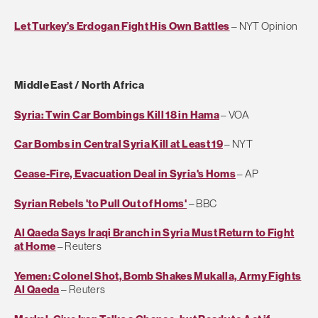
Let Turkey’s Erdogan Fight His Own Battles
– NYT Opinion
Middle East / North Africa
Syria: Twin Car Bombings Kill 18 in Hama
– VOA
Car Bombs in Central Syria Kill at Least 19
– NYT
Cease-Fire, Evacuation Deal in Syria's Homs
– AP
Syrian Rebels 'to Pull Out of Homs'
– BBC
Al Qaeda Says Iraqi Branch in Syria Must Return to Fight
at Home
– Reuters
Yemen: Colonel Shot, Bomb Shakes Mukalla, Army Fights
Al Qaeda
– Reuters