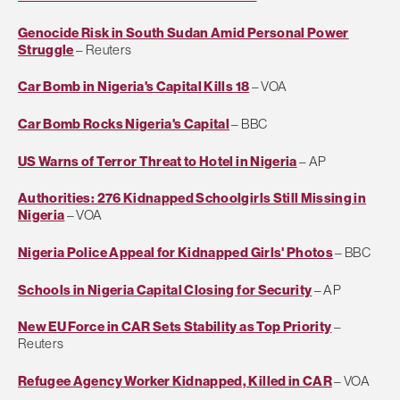
Genocide Risk in South Sudan Amid Personal Power
Struggle
– Reuters
Car Bomb in Nigeria's Capital Kills 18
– VOA
Car Bomb Rocks Nigeria's Capital
– BBC
US Warns of Terror Threat to Hotel in Nigeria
– AP
Authorities: 276 Kidnapped Schoolgirls Still Missing in
Nigeria
– VOA
Nigeria Police Appeal for Kidnapped Girls' Photos
– BBC
Schools in Nigeria Capital Closing for Security
– AP
New EU Force in CAR Sets Stability as Top Priority
–
Reuters
Refugee Agency Worker Kidnapped, Killed in CAR
– VOA