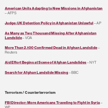
American Units Adapting to New Missions in Afghanistan
– AFPS
Judge: UK Detention Policy in Afghanistan Unlawful
– AP
As Many as Two Thousand Missing After Afghanistan
Landslide
– VOA
More Than 2,100 Confirmed Dead in Afghan Landslide
–
Reuters
Aid Effort Begins at Scene of Afghan Landslides
– NYT
Search for Afghan Landslide Missing
– BBC
Terrorism / Counterterrorism
FBI Director: More Americans Traveling to Fight in Syria
–
WP