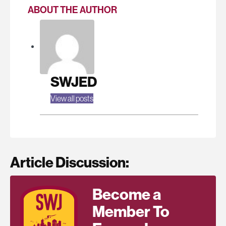
ABOUT THE AUTHOR
SWJED
View all posts
Article Discussion:
Become a
Member To