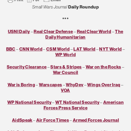
Small Wars Journal
Daily Roundup
***
USNI Daily
–
Real Clear Defense
–
Real Clear World
–
The
Daily Humanitarian
BBC
–
CNN World
–
CSM World
–
LAT World
–
NYT World
–
WP World
Security Clearance
–
Stars & Stripes
–
War on the Rocks
–
War Council
War is Boring
–
Warscapes
–
WhyDev
–
Wings Over Iraq
–
VOA
WP National Security
–
WT National Security
–
American
Forces Press Service
AidSpeak
–
Air Force Times
–
Armed Forces Journal