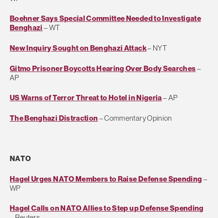
Boehner Says Special Committee Needed to Investigate
Benghazi
– WT
New Inquiry Sought on Benghazi Attack
– NYT
Gitmo Prisoner Boycotts Hearing Over Body Searches
–
AP
US Warns of Terror Threat to Hotel in Nigeria
– AP
The Benghazi Distraction
– Commentary Opinion
NATO
Hagel Urges NATO Members to Raise Defense Spending
–
WP
Hagel Calls on NATO Allies to Step up Defense Spending
– Reuters