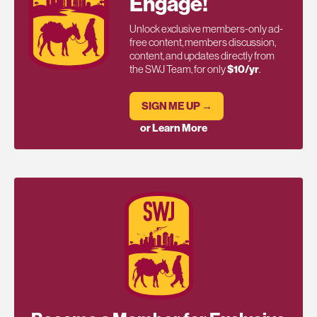
Engage!
Unlock exclusive members-only ad-
free content, members discussion,
content, and updates directly from
the SWJ Team, for only
$10/yr
.
SIGN ME UP →
or Learn More