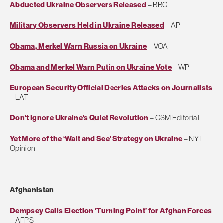
Abducted Ukraine Observers Released
– BBC
Military Observers Held in Ukraine Released
– AP
Obama, Merkel Warn Russia on Ukraine
– VOA
Obama and Merkel Warn Putin on Ukraine Vote
– WP
European Security Official Decries Attacks on Journalists
– LAT
Don't Ignore Ukraine's Quiet Revolution
– CSM Editorial
Yet More of the ‘Wait and See’ Strategy on Ukraine
– NYT
Opinion
Afghanistan
Dempsey Calls Election ‘Turning Point’ for Afghan Forces
– AFPS