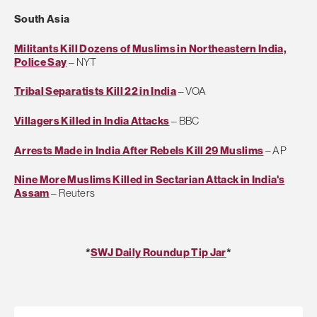
South Asia
Militants Kill Dozens of Muslims in Northeastern India,
Police Say
– NYT
Tribal Separatists Kill 22 in India
– VOA
Villagers Killed in India Attacks
– BBC
Arrests Made in India After Rebels Kill 29 Muslims
– AP
Nine More Muslims Killed in Sectarian Attack in India's
Assam
– Reuters
*
SWJ Daily Roundup Tip Jar
*