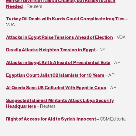
Merkel: Give Iran Talks a Chance, but Ready to Act if
Needed
– Reuters
Turkey Oil Deals with Kurds Could Complicate Iraq Ties
–
VOA
Attacks in Egypt Raise Tensions Ahead of Election
– VOA
Deadly Attacks Heighten Tension in Egypt
– NYT
Attacks in Egypt Kill 5 Ahead of Presidential Vote
– AP
Egyptian Court Jails 102 Islamists for 10 Years
– AP
Al Qaeda Says US Colluded With Egypt in Coup
– AP
Suspected Islamist Militants Attack Libya Security
Headquarters
– Reuters
Right of Access for Aid to Syria's Innocent
– CSM Editorial