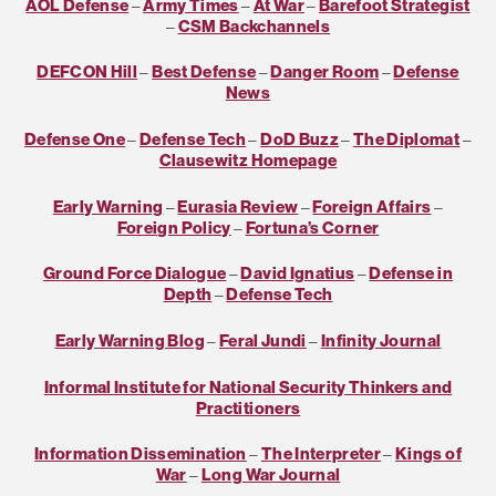
AOL Defense
–
Army Times
–
At War
–
Barefoot Strategist
–
CSM Backchannels
DEFCON Hill
–
Best Defense
–
Danger Room
–
Defense
News
Defense One
–
Defense Tech
–
DoD Buzz
–
The Diplomat
–
Clausewitz Homepage
Early Warning
–
Eurasia Review
–
Foreign Affairs
–
Foreign Policy
–
Fortuna’s Corner
Ground Force Dialogue
–
David Ignatius
–
Defense in
Depth
–
Defense Tech
Early Warning Blog
–
Feral Jundi
–
Infinity Journal
Informal Institute for National Security Thinkers and
Practitioners
Information Dissemination
–
The Interpreter
–
Kings of
War
–
Long War Journal