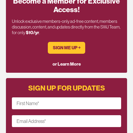
Become a Member for Exclusive
Access!
Unlock exclusive members-only ad-free content, members
discussion, content, and updates directly from the SWJ Team,
for only
$10/yr
.
SIGN ME UP ￫
or Learn More
SIGN UP FOR UPDATES
First Name
*
Email Address
*