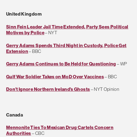
United Kingdom
Sinn Fein Leader Jail Time Extended, Party Sees Political
Motives by Police
– NYT
Gerry Adams Spends Third Night in Custody, Police Get
Extension
– BBC
Gerry Adams Continues to Be Held for Questioning
– WP
Gulf War Soldier Takes on MoD Over Vaccines
– BBC
Don’t Ignore Northern Ireland’s Ghosts
– NYT Opinion
Canada
Mennonite Ties To Mexican Drug Cartels Concern
Authorities
– CBC