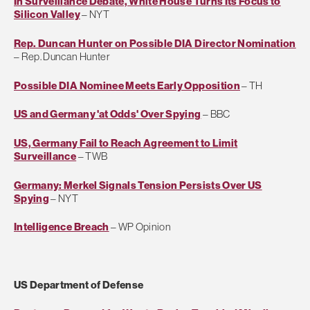
In Surveillance Debate, White House Turns Its Focus to
Silicon Valley
– NYT
Rep. Duncan Hunter on Possible DIA Director Nomination
– Rep. Duncan Hunter
Possible DIA Nominee Meets Early Opposition
– TH
US and Germany 'at Odds' Over Spying
– BBC
US, Germany Fail to Reach Agreement to Limit
Surveillance
– TWB
Germany: Merkel Signals Tension Persists Over US
Spying
– NYT
Intelligence Breach
– WP Opinion
US Department of Defense