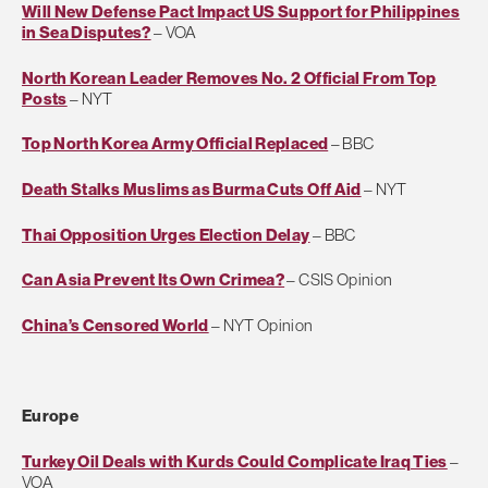
Will New Defense Pact Impact US Support for Philippines
in Sea Disputes?
– VOA
North Korean Leader Removes No. 2 Official From Top
Posts
– NYT
Top North Korea Army Official Replaced
– BBC
Death Stalks Muslims as Burma Cuts Off Aid
– NYT
Thai Opposition Urges Election Delay
– BBC
Can Asia Prevent Its Own Crimea?
– CSIS Opinion
China’s Censored World
– NYT Opinion
Europe
Turkey Oil Deals with Kurds Could Complicate Iraq Ties
–
VOA