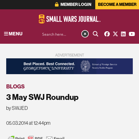
MEMBER LOGIN
BECOME A MEMBER
MENU
ADVERTISEMENT
BLOGS
3 May SWJ Roundup
by SWJED
05.03.2014 at 12:44pm