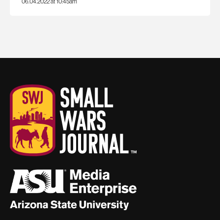
06.04.2022 at 10:45am