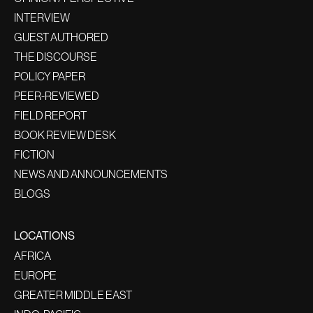
INTERVIEW
GUEST AUTHORED
THE DISCOURSE
POLICY PAPER
PEER-REVIEWED
FIELD REPORT
BOOK REVIEW DESK
FICTION
NEWS AND ANNOUNCEMENTS
BLOGS
LOCATIONS
AFRICA
EUROPE
GREATER MIDDLE EAST