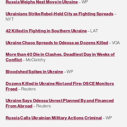
Russia Weighs Next Move in Ukraine
– WP
Ukrainians Strike Rebel-Held City as Fighting Spreads
–
NYT
42 Killed in Fighting in Southern Ukraine
– LAT
Ukraine Chaos Spreads to Odessa as Dozens Killed
– VOA
More than 40 Die in Clashes, Deadliest Day in Weeks of
Conflict
– McClatchy
Bloodshed Spikes in Ukraine
– WP
Dozens Killed in Ukraine Riot and Fire; OSCE Monitors
Freed
– Reuters
Ukraine Says Odessa Unrest Planned By and Financed
From Abroad
– Reuters
Russia Calls Ukrainian Military Actions Criminal
– WP