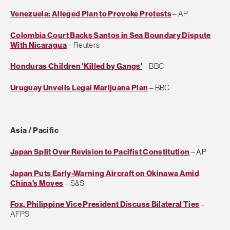
Venezuela: Alleged Plan to Provoke Protests
– AP
Colombia Court Backs Santos in Sea Boundary Dispute
With Nicaragua
– Reuters
Honduras Children 'Killed by Gangs'
– BBC
Uruguay Unveils Legal Marijuana Plan
– BBC
Asia / Pacific
Japan Split Over Revision to Pacifist Constitution
– AP
Japan Puts Early-Warning Aircraft on Okinawa Amid
China's Moves
– S&S
Fox, Philippine Vice President Discuss Bilateral Ties
–
AFPS