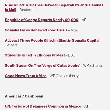
Nine Killed in Clashes Between Separatists and Islamists
in Mali
– Reuters
Republic of Congo Deports Nearly 60,000
– AP
Somalia Faces Renewed Food Crisis
– VOA
At Least Three People Killed in Blast in Somalia Capital
–
Reuters
Students Killed in Ethiopia Protest
– BBC
South Sudan On The ‘Verge of Catastrophe’
– WP Editorial
Good News From Africa
– WP Opinion (Kerry)
Americas / Caribbean
UN: Torture of Detainees Common in Mexico
– AP