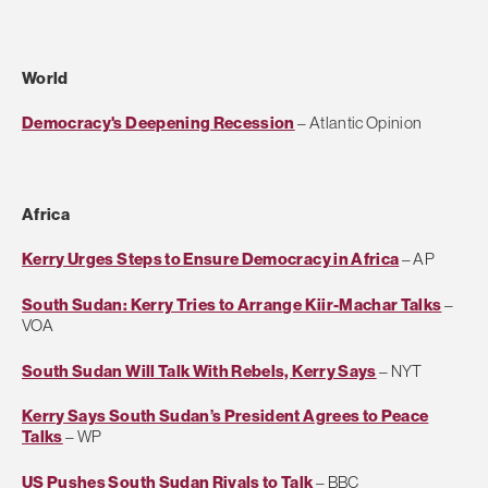
World
Democracy's Deepening Recession
– Atlantic Opinion
Africa
Kerry Urges Steps to Ensure Democracy in Africa
– AP
South Sudan: Kerry Tries to Arrange Kiir-Machar Talks
–
VOA
South Sudan Will Talk With Rebels, Kerry Says
– NYT
Kerry Says South Sudan’s President Agrees to Peace
Talks
– WP
US Pushes South Sudan Rivals to Talk
– BBC