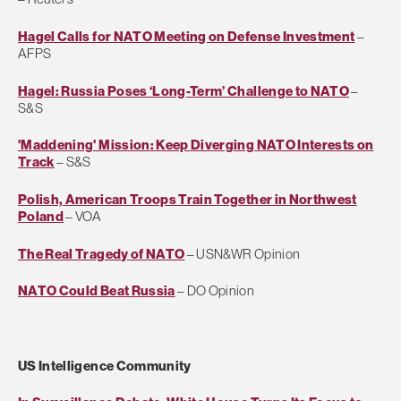
Hagel Calls for NATO Meeting on Defense Investment
–
AFPS
Hagel: Russia Poses ‘Long-Term’ Challenge to NATO
–
S&S
'Maddening' Mission: Keep Diverging NATO Interests on
Track
– S&S
Polish, American Troops Train Together in Northwest
Poland
– VOA
The Real Tragedy of NATO
– USN&WR Opinion
NATO Could Beat Russia
– DO Opinion
US Intelligence Community