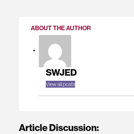
ABOUT THE AUTHOR
SWJED
View all posts
Article Discussion: