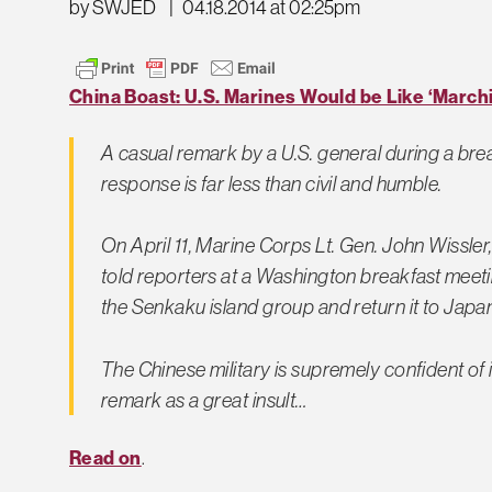
by SWJED
|
04.18.2014 at 02:25pm
China Boast: U.S. Marines Would be Like ‘Marchi
A casual remark by a U.S. general during a bre
response is far less than civil and humble.
On April 11, Marine Corps Lt. Gen. John Wissl
told reporters at a Washington breakfast meetin
the Senkaku island group and return it to Japan
The Chinese military is supremely confident of its
remark as a great insult…
Read on
.