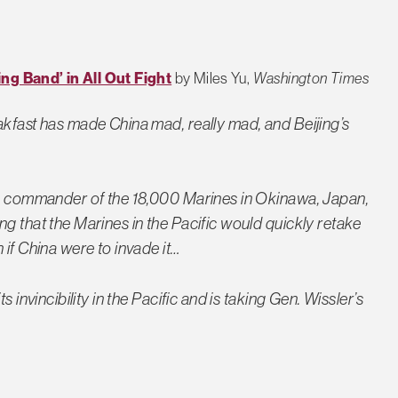
ng Band’ in All Out Fight
by Miles Yu,
Washington Times
akfast has made China mad, really mad, and Beijing’s
er, commander of the 18,000 Marines in Okinawa, Japan,
g that the Marines in the Pacific would quickly retake
 if China were to invade it…
 invincibility in the Pacific and is taking Gen. Wissler’s