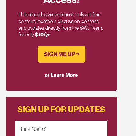
Unlock exclusive members-only ad-free
content, members discussion, content,
and updates directly from the SWJ Team,
for only
$10/yr
.
SIGN ME UP ￫
or Learn More
SIGN UP FOR UPDATES
First Name
*