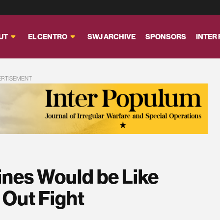
UT
EL CENTRO
SWJ ARCHIVE
SPONSORS
INTER
ERTISEMENT
ines Would be Like
 Out Fight