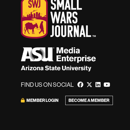
FIND US ON SOCIAL
BECOME A MEMBER
MEMBER LOGIN