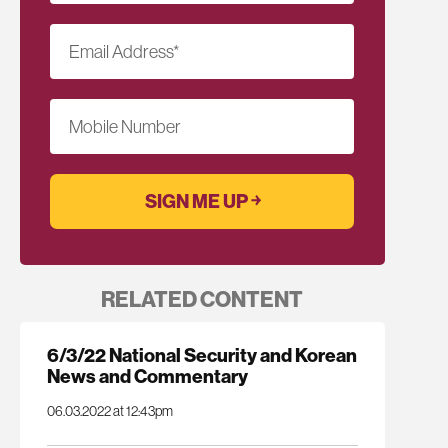
Email Address
*
Mobile Number
RELATED CONTENT
6/3/22 National Security and Korean
News and Commentary
06.03.2022 at 12:43pm