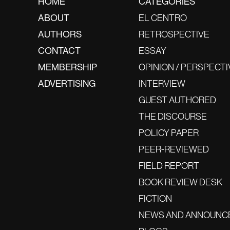
HOME
CATEGORIES
ABOUT
EL CENTRO
AUTHORS
RETROSPECTIVE
CONTACT
ESSAY
MEMBERSHIP
OPINION / PERSPECTI
ADVERTISING
INTERVIEW
GUEST AUTHORED
THE DISCOURSE
POLICY PAPER
PEER-REVIEWED
FIELD REPORT
BOOK REVIEW DESK
FICTION
NEWS AND ANNOUNC