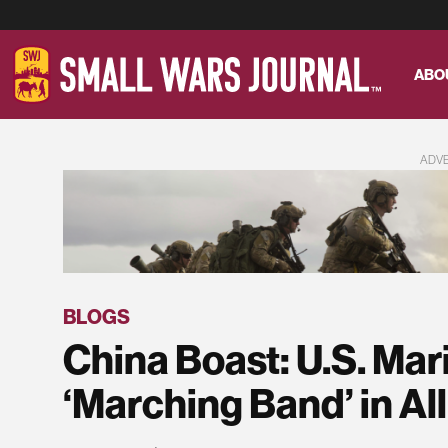
ABO
ADV
BLOGS
China Boast: U.S. Mar
‘Marching Band’ in All