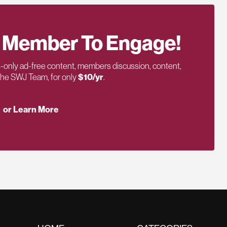
 Member To Engage!
only ad-free content, members discussion, content,
 the SWJ Team, for only
$10/yr
.
or Learn More