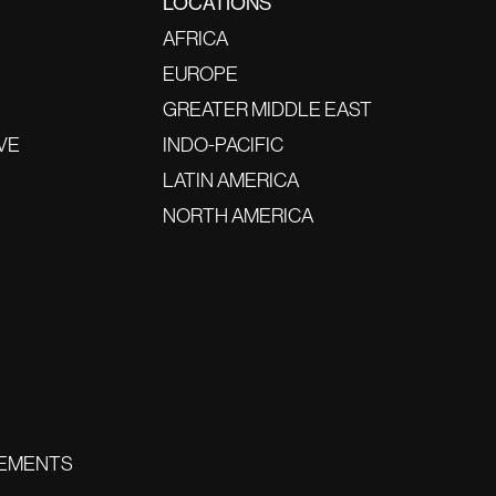
LOCATIONS
AFRICA
EUROPE
GREATER MIDDLE EAST
VE
INDO-PACIFIC
LATIN AMERICA
NORTH AMERICA
EMENTS