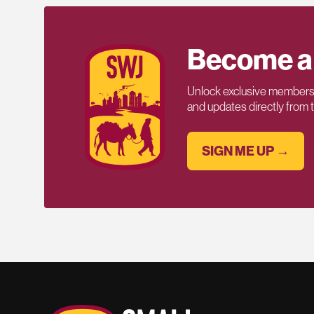
Become a
Unlock exclusive members-
and updates directly from
SIGN ME UP →