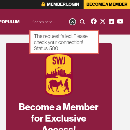
MEMBER LOGIN
BECOME A MEMBER
 POPULUM
The request failed. Please
check your connection!
Status: 500
Become a Member
for Exclusive
Access!