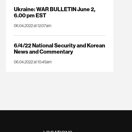
Ukraine: WAR BULLETIN June 2,
6.00 pm EST
06.04.2022 at 12:07am
6/4/22 National Security and Korean
News and Commentary
06.04.2022 at 10:45am